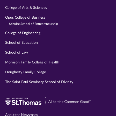
College of Arts & Sciences
Opus College of Business
Schulze School of Entrepreneurship
College of Engineering
School of Education
School of Law
Morrison Family College of Health
Dougherty Family College
The Saint Paul Seminary School of Divinity
Visit
University
of
About the Newsroom