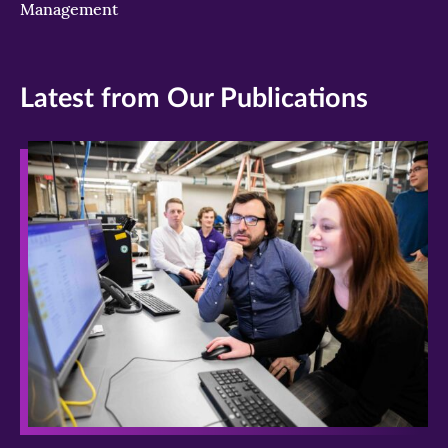
Management
Latest from Our Publications
>