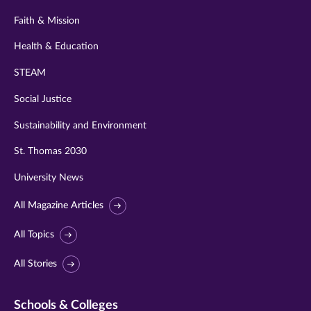
Faith & Mission
Health & Education
STEAM
Social Justice
Sustainability and Environment
St. Thomas 2030
University News
All Magazine Articles
All Topics
All Stories
Schools & Colleges