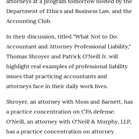
attorneys at a program tomorrow hosted by the
Department of Ethics and Business Law, and the
Accounting Club.
In their discussion, titled "What Not to Do:
Accountant and Attorney Professional Liability,"
Thomas Shroyer and Patrick O'Neill Jr. will
highlight real examples of professional liability
issues that practicing accountants and
attorneys face in their daily work lives.
Shroyer, an attorney with Moss and Barnett, has
a practice concentration on CPA defense.
O'Neill, an attorney with O'Neill & Murphy, LLP,
has a practice concentration on attorney