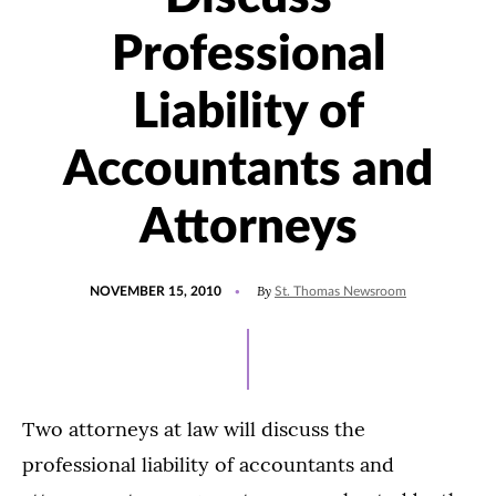
Professional
Liability of
Accountants and
Attorneys
POSTED
By
NOVEMBER 15, 2010
St. Thomas Newsroom
ON
Two attorneys at law will discuss the
professional liability of accountants and