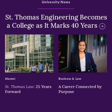
University News
St. Thomas Engineering Becomes
a College as It Marks 40 Years
>
>
Alumni
Business & Law
St. Thomas Law:
25 Years
A Career Connected by
Forward
Purpose