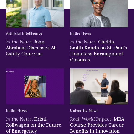
new
new
new
window)
window)
window)
Artificial Intelligence
In the News
In the News:
In the News:
John
Chelda
Abraham Discusses AI
Smith Kondo on St. Paul’s
Safety Concerns
Homeless Encampment
Closures
In the News
University News
In the News:
Real-World Impact:
Kristi
MBA
Rollwagen on the Future
Course Provides Career
of Emergency
Benefits in Innovation