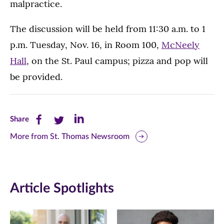
malpractice.
The discussion will be held from 11:30 a.m. to 1
p.m. Tuesday, Nov. 16, in Room 100,
McNeely
Hall
, on the St. Paul campus; pizza and pop will
be provided.
Share
Share
Share
Share
this
this
this
More from St. Thomas Newsroom
page
page
page
on
on
on
Article Spotlights
Facebook
Twitter
LinkedIn
(opens
(opens
(opens
in
in
in