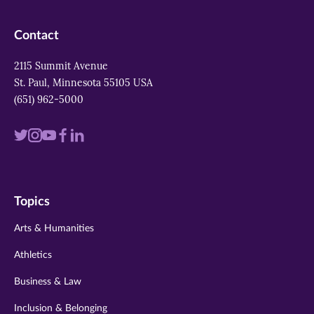
Contact
2115 Summit Avenue
St. Paul, Minnesota 55105 USA
(651) 962-5000
Visit
Visit
Visit
Visit
Visit
us
us
us
us
us
on
on
on
on
on
Topics
twitter
instagram
youtube
facebook
linkedin
Arts & Humanities
Athletics
Business & Law
Inclusion & Belonging