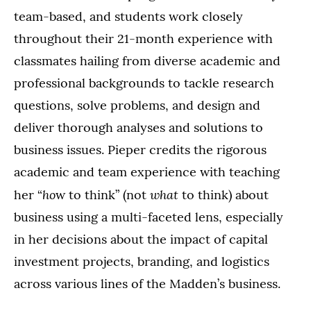
team-based, and students work closely
throughout their 21-month experience with
classmates hailing from diverse academic and
professional backgrounds to tackle research
questions, solve problems, and design and
deliver thorough analyses and solutions to
business issues. Pieper credits the rigorous
academic and team experience with teaching
ho
what
her “
w to think” (not
to think) about
business using a multi-faceted lens, especially
in her decisions about the impact of capital
investment projects, branding, and logistics
across various lines of the Madden’s business.