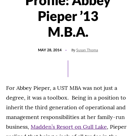
Profile: Abbey
Pieper ’13
M.B.A.
POSTED
By
MAY 28, 2014
Susan Thoma
ON
For Abbey Pieper, a UST MBA was not just a
degree, it was a toolbox. Being in a position to
inherit the third generation of operational and
management responsibilities at her family-run
business,
Madden’s Resort on Gull Lake
, Pieper