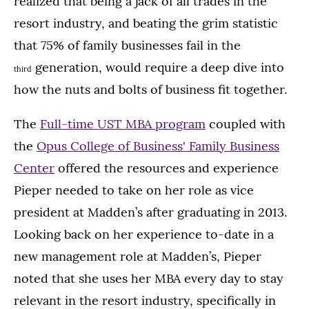
realized that being a jack of all trades in the
resort industry, and beating the grim statistic
that 75% of family businesses fail in the
generation, would require a deep dive into
third
how the nuts and bolts of business fit together.
The
Full-time UST MBA program
coupled with
the
Opus College of Business' Family Business
Center
offered the resources and experience
Pieper needed to take on her role as vice
president at Madden’s after graduating in 2013.
Looking back on her experience to-date in a
new management role at Madden’s, Pieper
noted that she uses her MBA every day to stay
relevant in the resort industry, specifically in