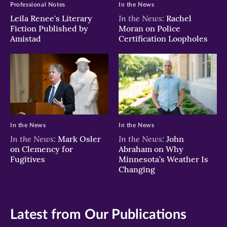
Professional Notes
In the News
In the News:
Leila Renee's Literary
Rachel
Fiction Published by
Moran on Police
Amistad
Certification Loopholes
In the News
In the News
In the News:
In the News:
Mark Osler
John
on Clemency for
Abraham on Why
Fugitives
Minnesota’s Weather Is
Changing
Latest from Our Publications