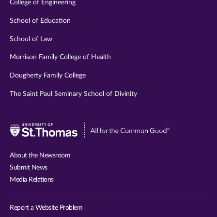
College of Engineering
School of Education
School of Law
Morrison Family College of Health
Dougherty Family College
The Saint Paul Seminary School of Divinity
Visit
University
of
About the Newsroom
St.
Submit News
Thomas
Media Relations
website
Report a Website Problem