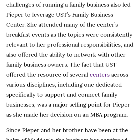
challenges of running a family business also led
Pieper to leverage UST’s Family Business
Center. She attended many of the center’s
breakfast events as the topics were consistently
relevant to her professional responsibilities, and
also offered the ability to network with other
family business owners. The fact that UST
offered the resource of several
centers
across
various disciplines, including one dedicated
specifically to support and connect family
businesses, was a major selling point for Pieper
as she made her decision on an MBA program.
Since Pieper and her brother have been at the