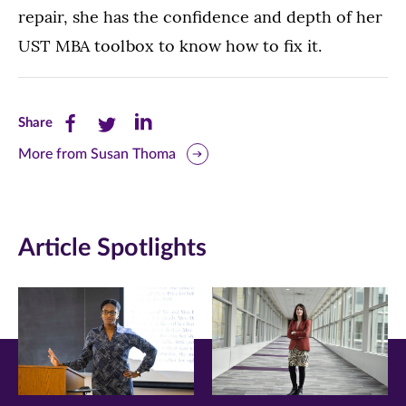
repair, she has the confidence and depth of her
UST MBA toolbox to know how to fix it.
Share
Share
Share
Share
this
this
this
More from Susan Thoma
page
page
page
on
on
on
Article Spotlights
Facebook
Twitter
LinkedIn
(opens
(opens
(opens
in
in
in
new
new
new
window)
window)
window)