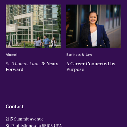
>
>
Alumni
Business & Law
St. Thomas Law:
25 Years
A Career Connected by
Forward
Purpose
Contact
2115 Summit Avenue
St. Paul, Minnesota 55105 USA