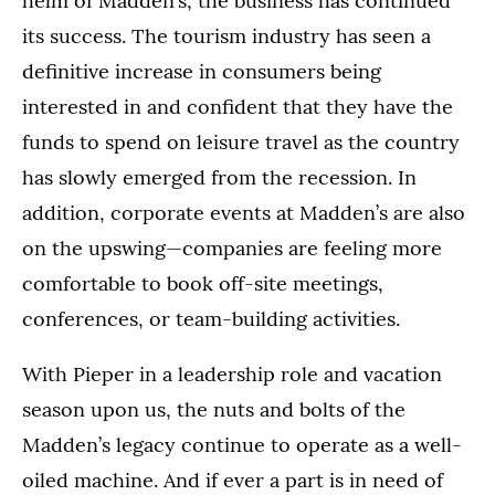
helm of Madden’s, the business has continued
its success. The tourism industry has seen a
definitive increase in consumers being
interested in and confident that they have the
funds to spend on leisure travel as the country
has slowly emerged from the recession. In
addition, corporate events at Madden’s are also
on the upswing—companies are feeling more
comfortable to book off-site meetings,
conferences, or team-building activities.
With Pieper in a leadership role and vacation
season upon us, the nuts and bolts of the
Madden’s legacy continue to operate as a well-
oiled machine. And if ever a part is in need of