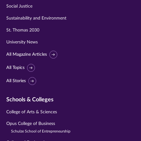
Social Justice
Sustainability and Environment
St. Thomas 2030
University News
All Magazine Articles
All Topics
All Stories
Schools & Colleges
College of Arts & Sciences
Opus College of Business
Schulze School of Entrepreneurship