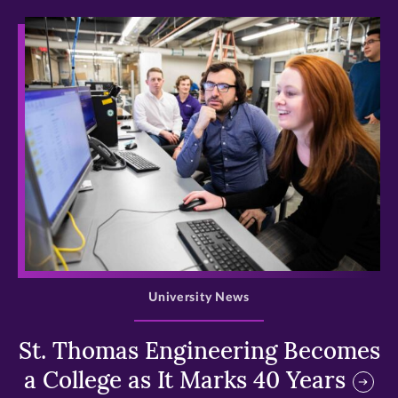
>
University News
St. Thomas Engineering Becomes
a College as It Marks 40 Years