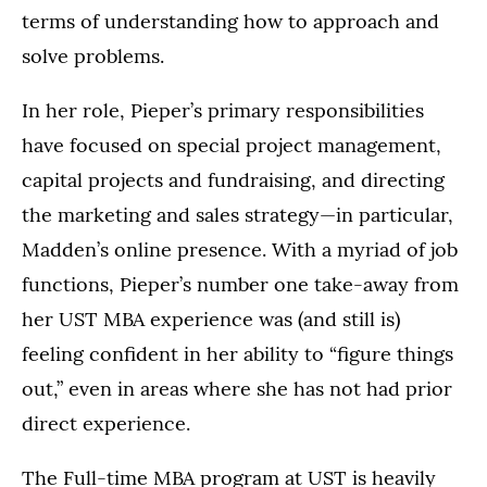
terms of understanding how to approach and
solve problems.
In her role, Pieper’s primary responsibilities
have focused on special project management,
capital projects and fundraising, and directing
the marketing and sales strategy—in particular,
Madden’s online presence. With a myriad of job
functions, Pieper’s number one take-away from
her UST MBA experience was (and still is)
feeling confident in her ability to “figure things
out,” even in areas where she has not had prior
direct experience.
The Full-time MBA program at UST is heavily