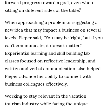
forward progress toward a goal, even when
sitting on different sides of the table.”
When approaching a problem or suggesting a
new idea that may impact a business on several
levels, Pieper said, “You may be ‘right,’ but if you
can’t communicate, it doesn’t matter.”
Experiential learning and skill building lab
classes focused on reflective leadership, and
written and verbal communication, also helped
Pieper advance her ability to connect with
business colleagues effectively.
Working to stay relevant in the vacation
tourism industry while facing the unique