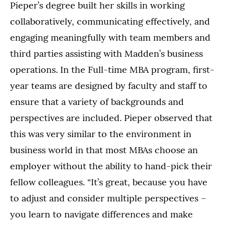
Pieper’s degree built her skills in working
collaboratively, communicating effectively, and
engaging meaningfully with team members and
third parties assisting with Madden’s business
operations. In the Full-time MBA program, first-
year teams are designed by faculty and staff to
ensure that a variety of backgrounds and
perspectives are included. Pieper observed that
this was very similar to the environment in
business world in that most MBAs choose an
employer without the ability to hand-pick their
fellow colleagues. “It’s great, because you have
to adjust and consider multiple perspectives –
you learn to navigate differences and make