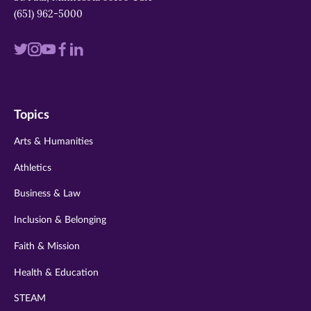
(651) 962-5000
Visit
Visit
Visit
Visit
Visit
us
us
us
us
us
on
on
on
on
on
Topics
twitter
instagram
youtube
facebook
linkedin
Arts & Humanities
Athletics
Business & Law
Inclusion & Belonging
Faith & Mission
Health & Education
STEAM