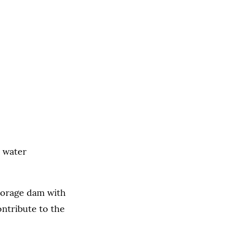
l water
storage dam with
ontribute to the