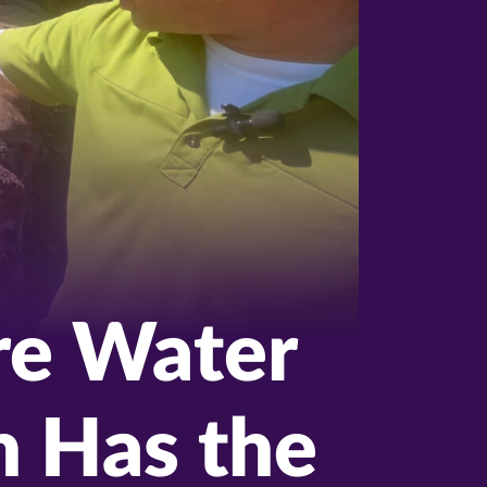
ire Water
h Has the