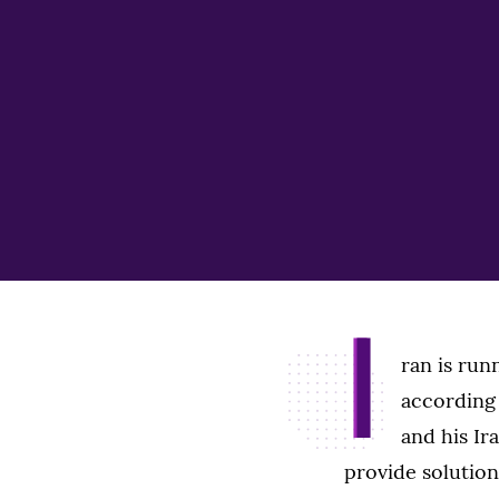
I
ran is runn
according
and his Ir
provide solutions