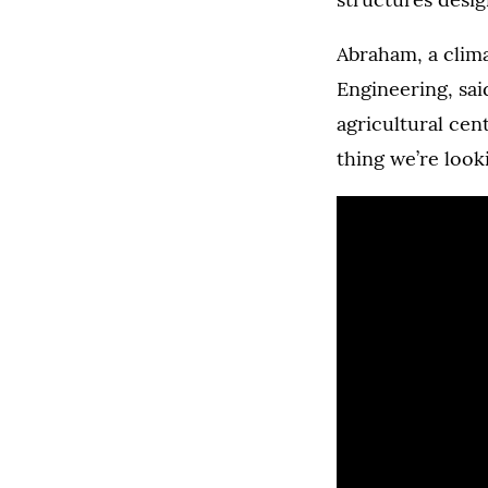
Abraham, a clim
Engineering, sai
agricultural cen
thing we’re looki