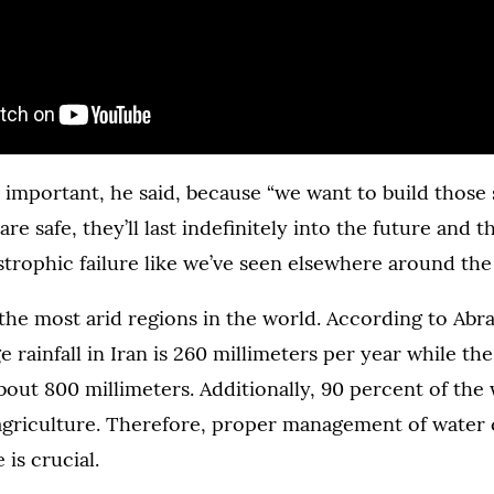
 important, he said, because “we want to build those 
e safe, they’ll last indefinitely into the future and t
trophic failure like we’ve seen elsewhere around the
f the most arid regions in the world. According to Ab
 rainfall in Iran is 260 millimeters per year while the
about 800 millimeters. Additionally, 90 percent of the
r agriculture. Therefore, proper management of water
e is crucial.