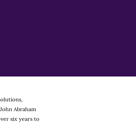
solutions,
r John Abraham
ver six years to