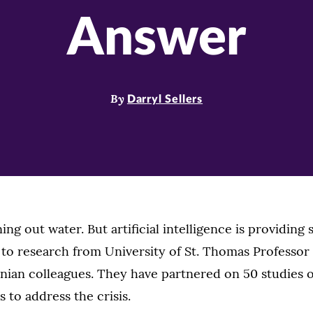
Answer
By
Darryl Sellers
ing out water. But artificial intelligence is providing 
 to research from University of St. Thomas Professo
anian colleagues. They have partnered on 50 studies o
 to address the crisis.