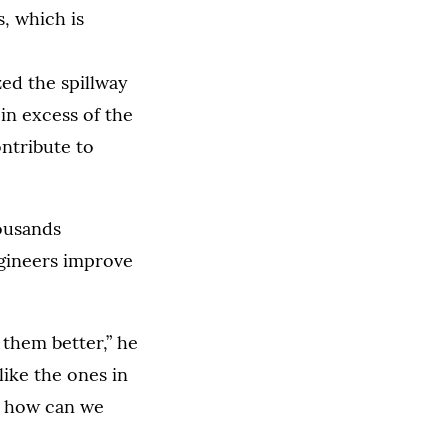
s, which is
zed the spillway
in excess of the
ontribute to
ousands
ngineers improve
 them better,” he
like the ones in
st, how can we