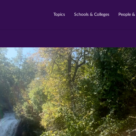
Topics
Schools & Colleges
People &