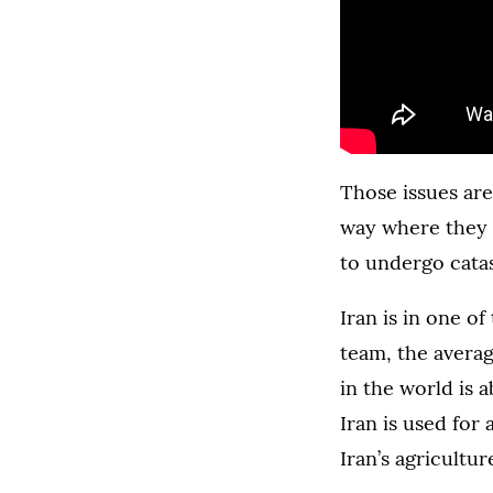
Those issues are
way where they ar
to undergo catas
Iran is in one o
team, the average
in the world is 
Iran is used fo
Iran’s agricultur