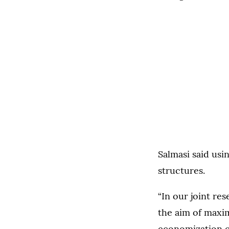
Salmasi said usi
structures.
“In our joint re
the aim of maxim
economization of