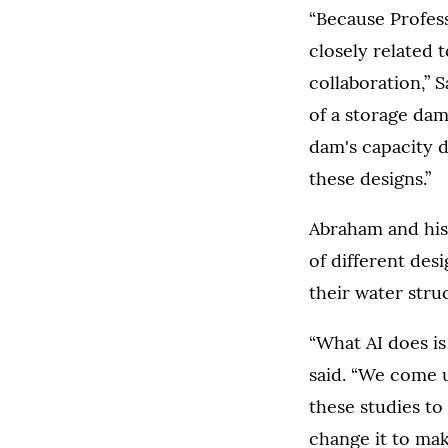
“Because Profess
closely related
collaboration,” 
of a storage dam
dam's capacity d
these designs.”
Abraham and his
of different des
their water stru
“What AI does is
said. “We come u
these studies to 
change it to mak