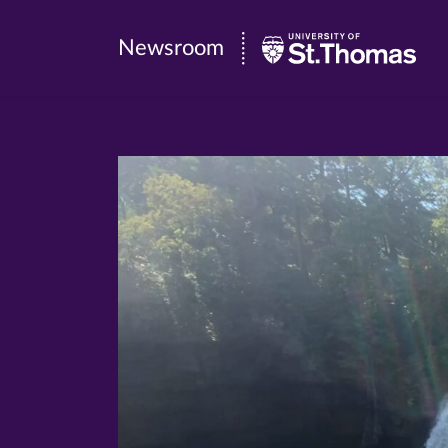
Newsroom
Newsroom
|
University
of
St.
Thomas