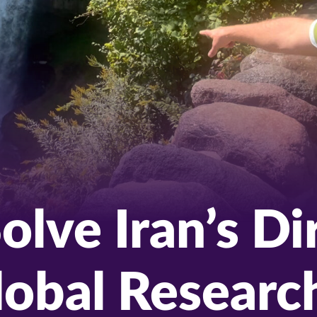
olve Iran’s D
Global Researc