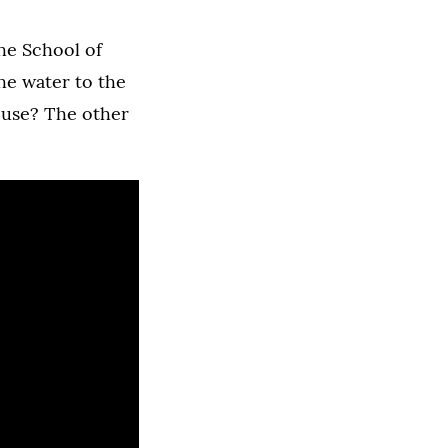
he School of
he water to the
r use? The other