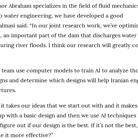
or Abraham specializes in the field of fluid mechanic
 to water engineering, we have developed a good
Salmasi said. “In our joint research work, we’ve optimi
, an important part of the dam that discharges water 
uring river floods. I think our research will greatly c
 team use computer models to train AI to analyze th
igns and determine which designs will help Iranian e
ctures.
 it takes our ideas that we start out with and it makes
p with a basic design and then we use AI techniques 
figure out if our design is the best. If it’s not the be
e it more effective?”