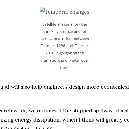
Satellite images show the
shrinking surface area of
Lake Urmia in Iran between
October 1996 and October
2018, highlighting the
dramatic loss of water over
time.
ng AI will also help engineers design more economica
search work, we optimized the stepped spillway of a 
izing energy dissipation, which I think will greatly c
 the designs,” he said.