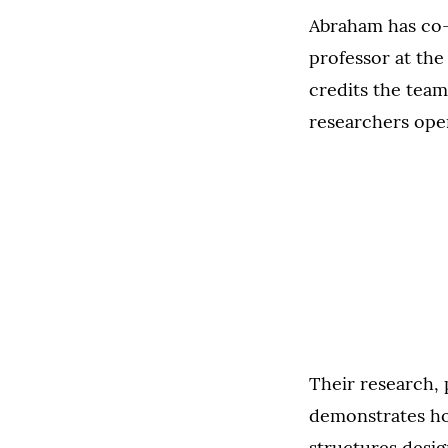
Abraham has co-a
professor at the
credits the team
researchers ope
Their research, 
demonstrates how
structures desig