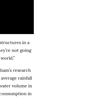
structures in a
hey’re not going
 world.”
raham’s research
 average rainfall
 water volume in
 consumption in