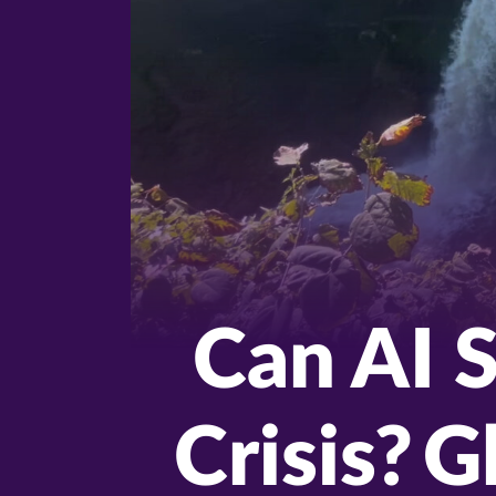
Can AI S
Crisis? 