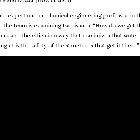
ate expert and mechanical engineering professor in t
d the team is examining two issues: “How do we get t
ters and the cities in a way that maximizes that wate
ng at is the safety of the structures that get it there.”