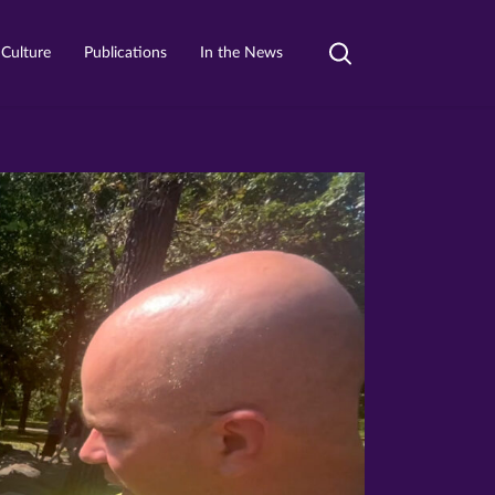
 Culture
Publications
In the News
Toggle
search