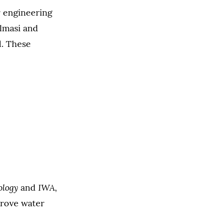
r engineering
almasi and
d. These
ology
IWA
and
,
prove water