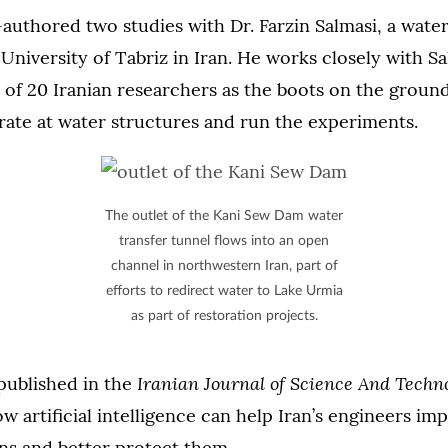
uthored two studies with Dr. Farzin Salmasi, a wate
 University of Tabriz in Iran. He works closely with S
 of 20 Iranian researchers as the boots on the groun
rate at water structures and run the experiments.
The outlet of the Kani Sew Dam water
transfer tunnel flows into an open
channel in northwestern Iran, part of
efforts to redirect water to Lake Urmia
as part of restoration projects.
Iranian Journal of Science And Techn
published in the
 artificial intelligence can help Iran’s engineers im
ns and better protect them.