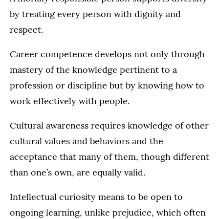
by treating every person with dignity and
respect.
Career competence develops not only through
mastery of the knowledge pertinent to a
profession or discipline but by knowing how to
work effectively with people.
Cultural awareness requires knowledge of other
cultural values and behaviors and the
acceptance that many of them, though different
than one’s own, are equally valid.
Intellectual curiosity means to be open to
ongoing learning, unlike prejudice, which often