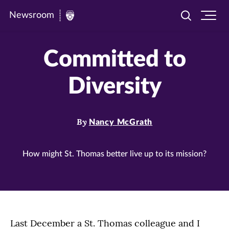
Newsroom
Toggle
Ope
Newsroom
search
site
|
navi
Committed to
University
of
Diversity
St.
Thomas
By
Nancy McGrath
How might St. Thomas better live up to its mission?
Last December a St. Thomas colleague and I