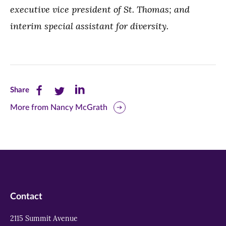
executive vice president of St. Thomas; and
interim special assistant for diversity.
Share
Share
Share
Share
this
this
this
More from Nancy McGrath
page
page
page
on
on
on
Facebook
Twitter
LinkedIn
(opens
(opens
(opens
in
in
in
Contact
new
new
new
2115 Summit Avenue