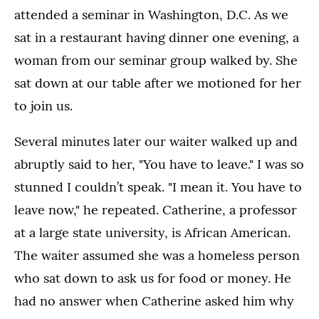
attended a seminar in Washington, D.C. As we
sat in a restaurant having dinner one evening, a
woman from our seminar group walked by. She
sat down at our table after we motioned for her
to join us.
Several minutes later our waiter walked up and
abruptly said to her, "You have to leave." I was so
stunned I couldn’t speak. "I mean it. You have to
leave now," he repeated. Catherine, a professor
at a large state university, is African American.
The waiter assumed she was a homeless person
who sat down to ask us for food or money. He
had no answer when Catherine asked him why