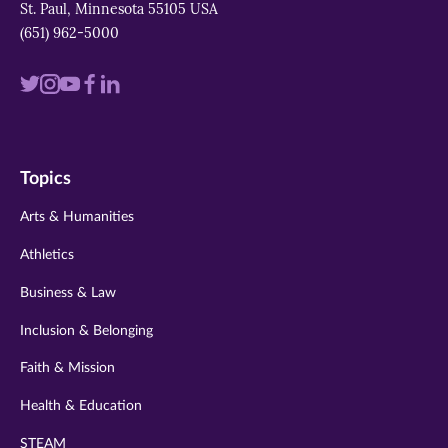
window)
window)
window)
St. Paul, Minnesota 55105 USA
(651) 962-5000
Visit
Visit
Visit
Visit
Visit
us
us
us
us
us
on
on
on
on
on
Topics
twitter
instagram
youtube
facebook
linkedin
Arts & Humanities
Athletics
Business & Law
Inclusion & Belonging
Faith & Mission
Health & Education
STEAM