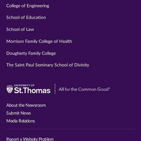
College of Engineering
School of Education
School of Law
Morrison Family College of Health
Dougherty Family College
The Saint Paul Seminary School of Divinity
Visit
University
of
About the Newsroom
St.
Submit News
Thomas
Media Relations
website
Report a Website Problem