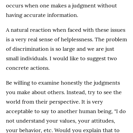
occurs when one makes a judgment without
having accurate information.
A natural reaction when faced with these issues
is a very real sense of helplessness. The problem
of discrimination is so large and we are just
small individuals. I would like to suggest two
concrete actions.
Be willing to examine honestly the judgments
you make about others. Instead, try to see the
world from their perspective. It is very
acceptable to say to another human being, "I do
not understand your values, your attitudes,
your behavior, etc. Would you explain that to