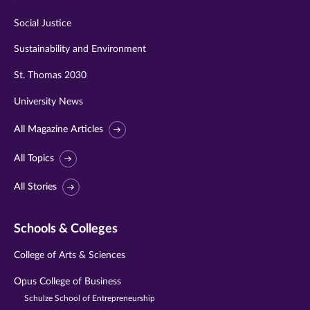
Social Justice
Sustainability and Environment
St. Thomas 2030
University News
All Magazine Articles
All Topics
All Stories
Schools & Colleges
College of Arts & Sciences
Opus College of Business
Schulze School of Entrepreneurship