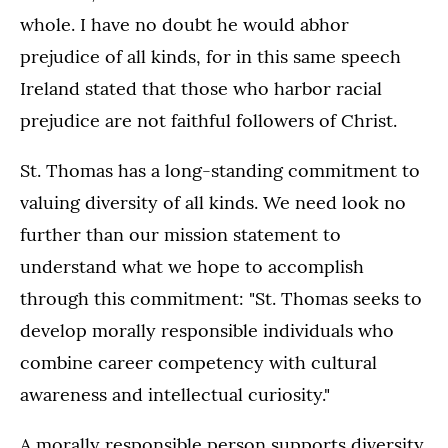
whole. I have no doubt he would abhor
prejudice of all kinds, for in this same speech
Ireland stated that those who harbor racial
prejudice are not faithful followers of Christ.
St. Thomas has a long-standing commitment to
valuing diversity of all kinds. We need look no
further than our mission statement to
understand what we hope to accomplish
through this commitment: "St. Thomas seeks to
develop morally responsible individuals who
combine career competency with cultural
awareness and intellectual curiosity."
A morally responsible person supports diversity