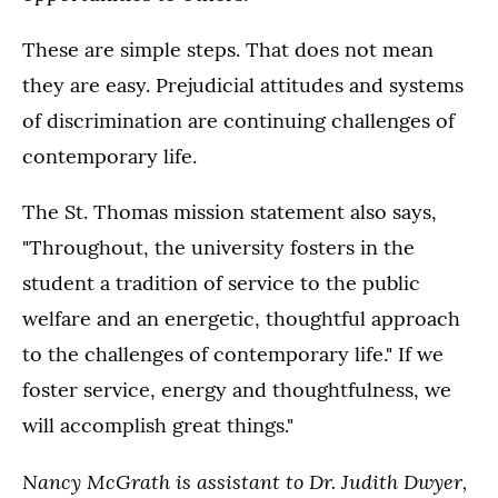
These are simple steps. That does not mean
they are easy. Prejudicial attitudes and systems
of discrimination are continuing challenges of
contemporary life.
The St. Thomas mission statement also says,
"Throughout, the university fosters in the
student a tradition of service to the public
welfare and an energetic, thoughtful approach
to the challenges of contemporary life." If we
foster service, energy and thoughtfulness, we
will accomplish great things."
Nancy McGrath is assistant to Dr. Judith Dwyer,