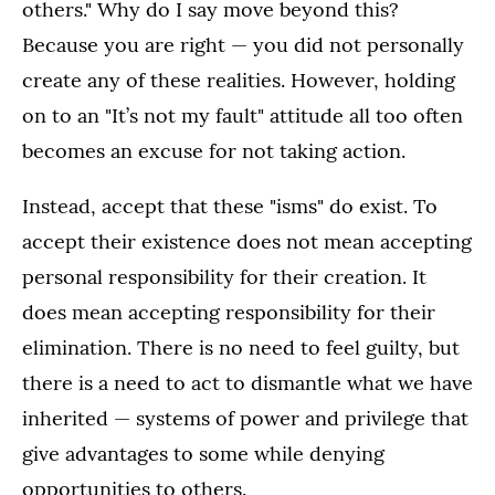
others." Why do I say move beyond this?
Because you are right — you did not personally
create any of these realities. However, holding
on to an "It’s not my fault" attitude all too often
becomes an excuse for not taking action.
Instead, accept that these "isms" do exist. To
accept their existence does not mean accepting
personal responsibility for their creation. It
does mean accepting responsibility for their
elimination. There is no need to feel guilty, but
there is a need to act to dismantle what we have
inherited — systems of power and privilege that
give advantages to some while denying
opportunities to others.