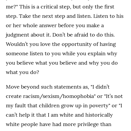
me?" This is a critical step, but only the first
step. Take the next step and listen. Listen to his
or her whole answer before you make a
judgment about it. Don’t be afraid to do this.
Wouldn’t you love the opportunity of having
someone listen to you while you explain why
you believe what you believe and why you do
what you do?
Move beyond such statements as, "I didn’t
create racism/sexism/homophobia" or "It’s not
my fault that children grow up in poverty" or "I
can’t help it that I am white and historically
white people have had more privilege than