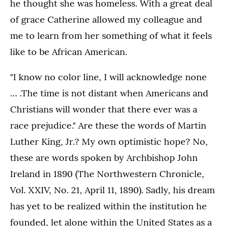
he thought she was homeless. With a great deal
of grace Catherine allowed my colleague and
me to learn from her something of what it feels
like to be African American.
"I know no color line, I will acknowledge none
… .The time is not distant when Americans and
Christians will wonder that there ever was a
race prejudice." Are these the words of Martin
Luther King, Jr.? My own optimistic hope? No,
these are words spoken by Archbishop John
Ireland in 1890 (The Northwestern Chronicle,
Vol. XXIV, No. 21, April 11, 1890). Sadly, his dream
has yet to be realized within the institution he
founded, let alone within the United States as a