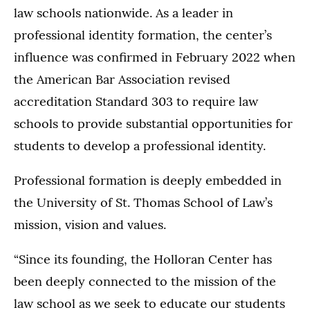
law schools nationwide. As a leader in
professional identity formation, the center’s
influence was confirmed in February 2022 when
the American Bar Association revised
accreditation Standard 303 to require law
schools to provide substantial opportunities for
students to develop a professional identity.
Professional formation is deeply embedded in
the University of St. Thomas School of Law’s
mission, vision and values.
“Since its founding, the Holloran Center has
been deeply connected to the mission of the
law school as we seek to educate our students