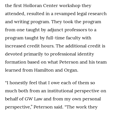
the first Holloran Center workshop they
attended, resulted in a revamped legal research
and writing program. They took the program
from one taught by adjunct professors to a
program taught by full-time faculty with
increased credit hours. The additional credit is
devoted primarily to professional identity
formation based on what Peterson and his team
learned from Hamilton and Organ.
“I honestly feel that I owe each of them so
much both from an institutional perspective on
behalf of GW Law and from my own personal
perspective,” Peterson said. “The work they