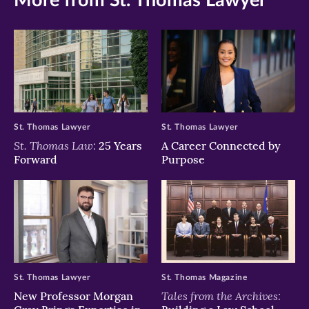
More from St. Thomas Lawyer
St. Thomas Lawyer
St. Thomas Lawyer
St. Thomas Law:
25 Years
A Career Connected by
Forward
Purpose
St. Thomas Lawyer
St. Thomas Magazine
Tales from the Archives:
New Professor Morgan