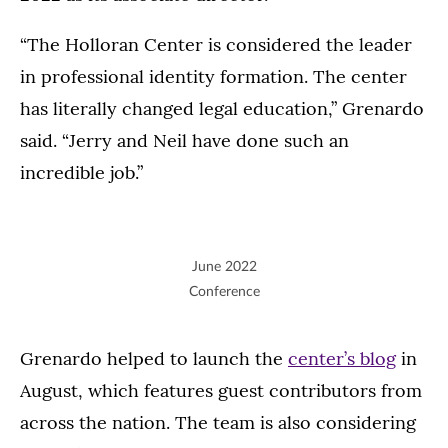
“The Holloran Center is considered the leader
in professional identity formation. The center
has literally changed legal education,” Grenardo
said. “Jerry and Neil have done such an
incredible job.”
June 2022
Conference
Grenardo helped to launch the
center’s blog
in
August, which features guest contributors from
across the nation. The team is also considering