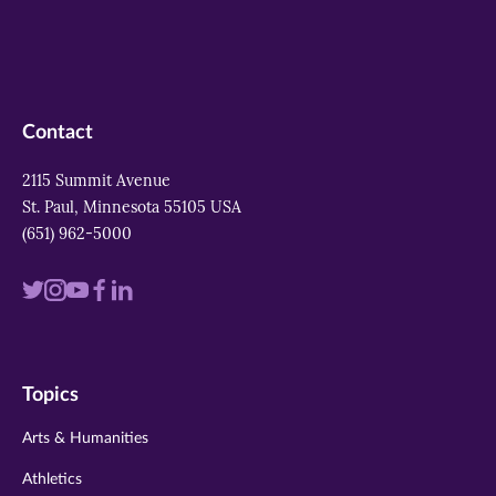
Contact
2115 Summit Avenue
St. Paul, Minnesota 55105 USA
(651) 962-5000
Visit
Visit
Visit
Visit
Visit
us
us
us
us
us
on
on
on
on
on
Topics
twitter
instagram
youtube
facebook
linkedin
Arts & Humanities
Athletics