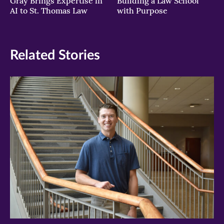
Gray Brings Expertise in
Building a Law School
AI to St. Thomas Law
with Purpose
Related Stories
>