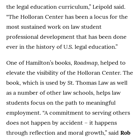
the legal education curriculum,” Leipold said.
“The Holloran Center has been a locus for the
most sustained work on law student
professional development that has been done
ever in the history of U.S. legal education.”
Roadmap,
One of Hamilton’s books,
helped to
elevate the visibility of the Holloran Center. The
book, which is used by St. Thomas Law as well
as a number of other law schools, helps law
students focus on the path to meaningful
employment. “A commitment to serving others
does not happen by accident – it happens
through reflection and moral growth,” said
Rob