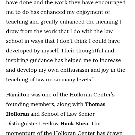
have done and the work they have encouraged
me to do has enhanced my enjoyment of
teaching and greatly enhanced the meaning I
draw from the work that I do with the law
school in ways that I don’t think I could have
developed by myself. Their thoughtful and
inspiring guidance has helped me to increase
and develop my own enthusiasm and joy in the
teaching of law on so many levels.”
Hamilton was one of the Holloran Center’s
founding members, along with
Thomas
Holloran
and School of Law Senior
Distinguished Fellow
Hank Shea
. The
momentum of the Holloran Center has drawn