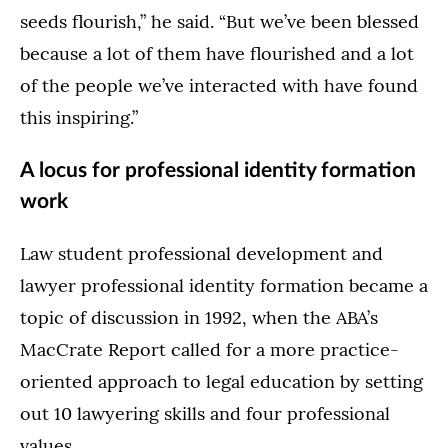
seeds flourish,” he said. “But we’ve been blessed
because a lot of them have flourished and a lot
of the people we’ve interacted with have found
this inspiring.”
A locus for professional identity formation
work
Law student professional development and
lawyer professional identity formation became a
topic of discussion in 1992, when the ABA’s
MacCrate Report called for a more practice-
oriented approach to legal education by setting
out 10 lawyering skills and four professional
values.