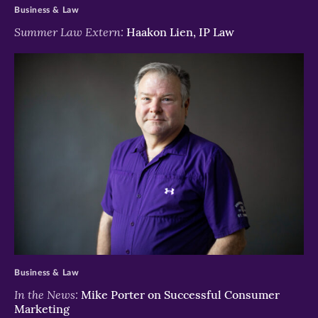
Business & Law
Summer Law Extern:
Haakon Lien, IP Law
>
Business & Law
In the News:
Mike Porter on Successful Consumer
Marketing