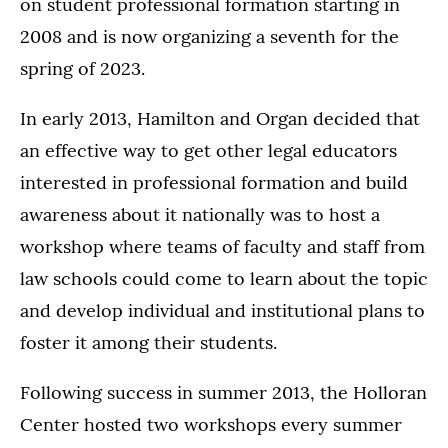
on student professional formation starting in
2008 and is now organizing a seventh for the
spring of 2023.
In early 2013, Hamilton and Organ decided that
an effective way to get other legal educators
interested in professional formation and build
awareness about it nationally was to host a
workshop where teams of faculty and staff from
law schools could come to learn about the topic
and develop individual and institutional plans to
foster it among their students.
Following success in summer 2013, the Holloran
Center hosted two workshops every summer