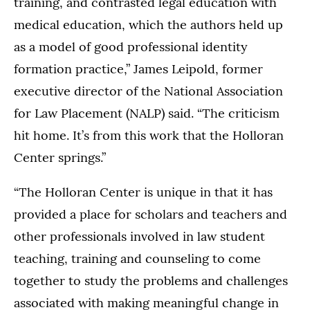
training, and contrasted legal education with
medical education, which the authors held up
as a model of good professional identity
formation practice,” James Leipold, former
executive director of the National Association
for Law Placement (NALP) said. “The criticism
hit home. It’s from this work that the Holloran
Center springs.”
“The Holloran Center is unique in that it has
provided a place for scholars and teachers and
other professionals involved in law student
teaching, training and counseling to come
together to study the problems and challenges
associated with making meaningful change in