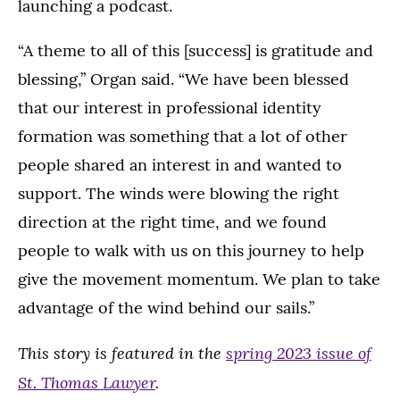
launching a podcast.
“A theme to all of this [success] is gratitude and
blessing,” Organ said. “We have been blessed
that our interest in professional identity
formation was something that a lot of other
people shared an interest in and wanted to
support. The winds were blowing the right
direction at the right time, and we found
people to walk with us on this journey to help
give the movement momentum. We plan to take
advantage of the wind behind our sails.”
This story is featured in the
spring 2023 issue of
St. Thomas Lawyer
.