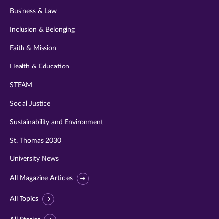
Business & Law
Inclusion & Belonging
Faith & Mission
Health & Education
STEAM
Social Justice
Sustainability and Environment
St. Thomas 2030
University News
All Magazine Articles
All Topics