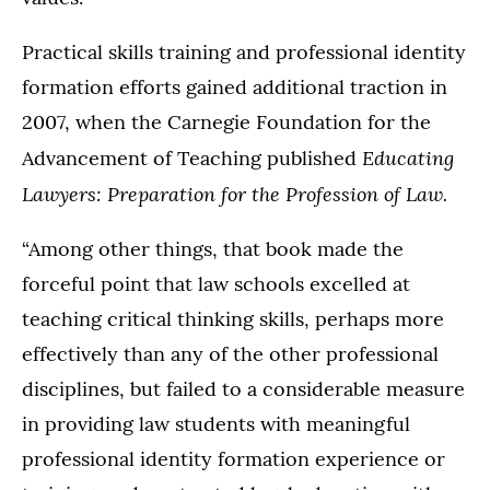
Practical skills training and professional identity
formation efforts gained additional traction in
2007, when the Carnegie Foundation for the
Educating
Advancement of Teaching published
Lawyers: Preparation for the Profession of Law.
“Among other things, that book made the
forceful point that law schools excelled at
teaching critical thinking skills, perhaps more
effectively than any of the other professional
disciplines, but failed to a considerable measure
in providing law students with meaningful
professional identity formation experience or