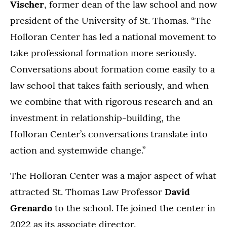
Vischer
, former dean of the law school and now
president of the University of St. Thomas. “The
Holloran Center has led a national movement to
take professional formation more seriously.
Conversations about formation come easily to a
law school that takes faith seriously, and when
we combine that with rigorous research and an
investment in relationship-building, the
Holloran Center’s conversations translate into
action and systemwide change.”
The Holloran Center was a major aspect of what
attracted St. Thomas Law Professor
David
Grenardo
to the school. He joined the center in
2022 as its associate director.