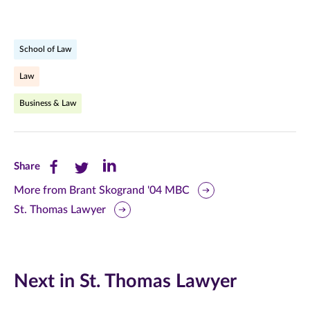
School of Law
Law
Business & Law
Share
Share
Share
Share
this
this
this
More from Brant Skogrand '04 MBC
St. Thomas Lawyer
page
page
page
on
on
on
Facebook
Twitter
LinkedIn
Next in St. Thomas Lawyer
(opens
(opens
(opens
in
in
in