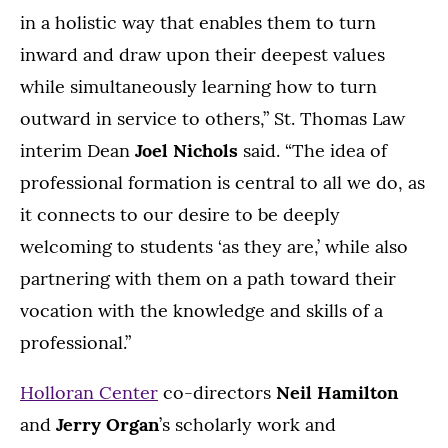
in a holistic way that enables them to turn
inward and draw upon their deepest values
while simultaneously learning how to turn
outward in service to others,” St. Thomas Law
interim Dean
Joel Nichols
said. “The idea of
professional formation is central to all we do, as
it connects to our desire to be deeply
welcoming to students ‘as they are,’ while also
partnering with them on a path toward their
vocation with the knowledge and skills of a
professional.”
Holloran Center
co-directors
Neil Hamilton
and
Jerry Organ
’s scholarly work and