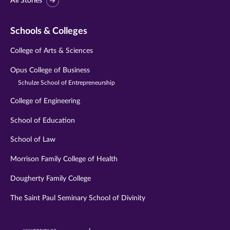
All Stories
Schools & Colleges
College of Arts & Sciences
Opus College of Business
Schulze School of Entrepreneurship
College of Engineering
School of Education
School of Law
Morrison Family College of Health
Dougherty Family College
The Saint Paul Seminary School of Divinity