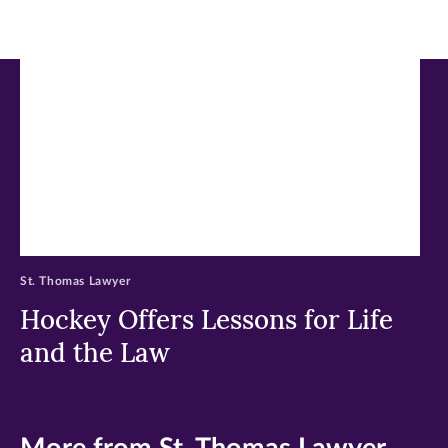
new
new
new
window)
window)
window)
St. Thomas Lawyer
Hockey Offers Lessons for Life
and the Law