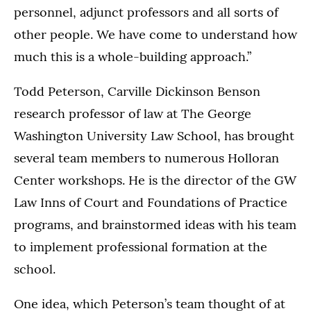
personnel, adjunct professors and all sorts of
other people. We have come to understand how
much this is a whole-building approach.”
Todd Peterson, Carville Dickinson Benson
research professor of law at The George
Washington University Law School, has brought
several team members to numerous Holloran
Center workshops. He is the director of the GW
Law Inns of Court and Foundations of Practice
programs, and brainstormed ideas with his team
to implement professional formation at the
school.
One idea, which Peterson’s team thought of at