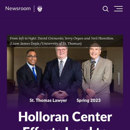
Newsroom
Toggle
Ope
Newsroom
search
site
|
navi
University
From left to right: David Grenardo, Jerry Organ and Neil Hamilton.
of
(Liam James Doyle/University of St. Thomas)
St.
Thomas
St. Thomas Lawyer
Spring 2023
Holloran Center