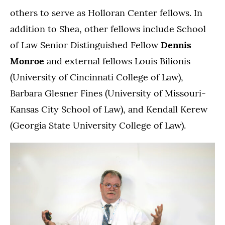
others to serve as Holloran Center fellows. In
addition to Shea, other fellows include School
of Law Senior Distinguished Fellow
Dennis
Monroe
and external fellows Louis Bilionis
(University of Cincinnati College of Law),
Barbara Glesner Fines (University of Missouri-
Kansas City School of Law), and Kendall Kerew
(Georgia State University College of Law).