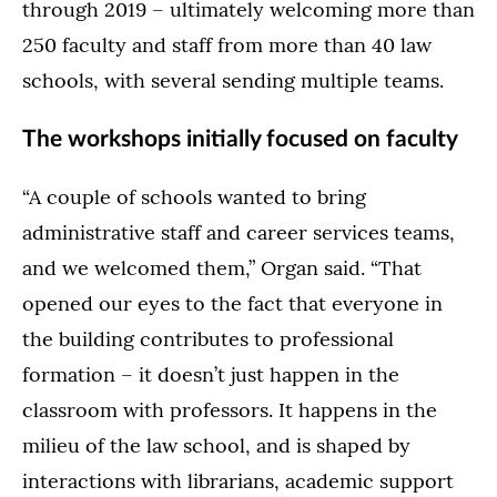
through 2019 – ultimately welcoming more than
250 faculty and staff from more than 40 law
schools, with several sending multiple teams.
The workshops initially focused on faculty
“A couple of schools wanted to bring
administrative staff and career services teams,
and we welcomed them,” Organ said. “That
opened our eyes to the fact that everyone in
the building contributes to professional
formation – it doesn’t just happen in the
classroom with professors. It happens in the
milieu of the law school, and is shaped by
interactions with librarians, academic support