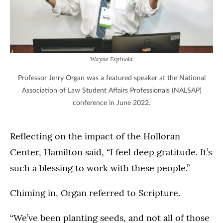
Wayne Espinola
Professor Jerry Organ was a featured speaker at the National
Association of Law Student Affairs Professionals (NALSAP)
conference in June 2022.
Reflecting on the impact of the Holloran
Center, Hamilton said, “I feel deep gratitude. It’s
such a blessing to work with these people.”
Chiming in, Organ referred to Scripture.
“We’ve been planting seeds, and not all of those