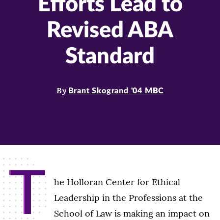
Efforts Lead to
Revised ABA
Standard
By
Brant Skogrand '04 MBC
T
he Holloran Center for Ethical
Leadership in the Professions at the
School of Law is making an impact on