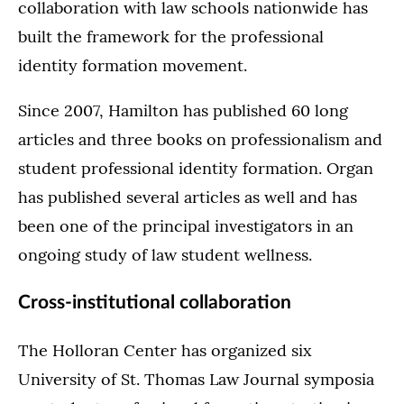
collaboration with law schools nationwide has
built the framework for the professional
identity formation movement.
Since 2007, Hamilton has published 60 long
articles and three books on professionalism and
student professional identity formation. Organ
has published several articles as well and has
been one of the principal investigators in an
ongoing study of law student wellness.
Cross-institutional collaboration
The Holloran Center has organized six
University of St. Thomas Law Journal symposia