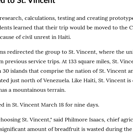
ed to St. Vincent
research, calculations, testing and creating prototyp
ents learned that their trip would be moved to the C
cause of civil unrest in Haiti.
s redirected the group to St. Vincent, where the uni
 previous service trips. At 133 square miles, St. Vince
 30 islands that comprise the nation of St. Vincent a
ted just north of Venezuela. Like Haiti, St. Vincent i
has a mountainous terrain.
d in St. Vincent March 18 for nine days.
hoosing St. Vincent," said Philmore Isaacs, chief agric
A significant amount of breadfruit is wasted during t