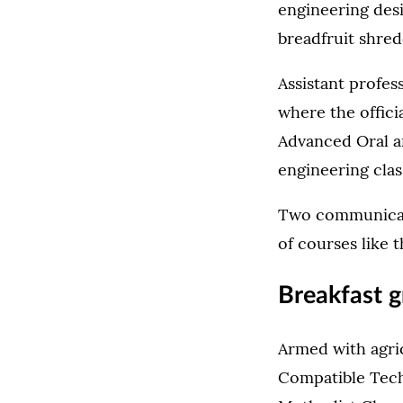
engineering des
breadfruit shre
Assistant profes
where the offici
Advanced Oral a
engineering clas
Two communicati
of courses like t
Breakfast g
Armed with agri
Compatible Tech