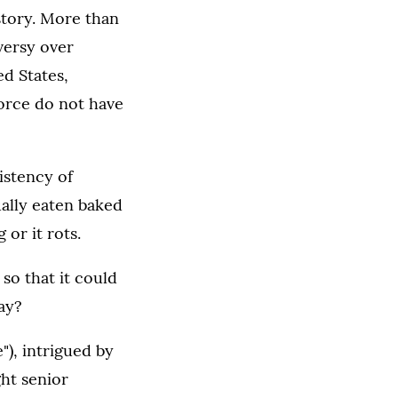
istory. More than
oversy over
ed States,
force do not have
istency of
sually eaten baked
 or it rots.
so that it could
day?
"), intrigued by
ght senior