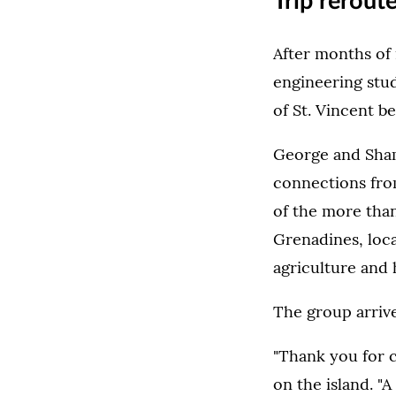
Trip rerout
After months of 
engineering stud
of St. Vincent be
George and Sham
connections from
of the more than
Grenadines, loca
agriculture and 
The group arrive
"Thank you for c
on the island. "