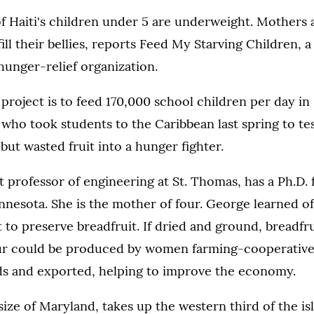
f Haiti's children under 5 are underweight. Mothers a
fill their bellies, reports Feed My Starving Children, 
hunger-relief organization.
project is to feed 170,000 school children per day in H
who took students to the Caribbean last spring to te
 but wasted fruit into a hunger fighter.
t professor of engineering at St. Thomas, has a Ph.D.
nnesota. She is the mother of four. George learned of
to preserve breadfruit. If dried and ground, breadfr
lour could be produced by women farming-cooperative
eds and exported, helping to improve the economy.
 size of Maryland, takes up the western third of the is