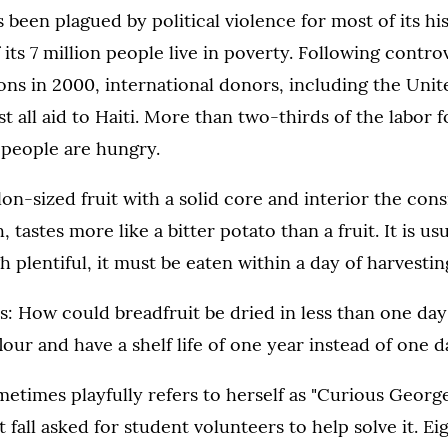
as been plagued by political violence for most of its h
 its 7 million people live in poverty. Following contr
tions in 2000, international donors, including the Unit
 all aid to Haiti. More than two-thirds of the labor 
 people are hungry.
lon-sized fruit with a solid core and interior the cons
 tastes more like a bitter potato than a fruit. It is u
h plentiful, it must be eaten within a day of harvesting
: How could breadfruit be dried in less than one day 
lour and have a shelf life of one year instead of one 
times playfully refers to herself as "Curious George
t fall asked for student volunteers to help solve it. Ei