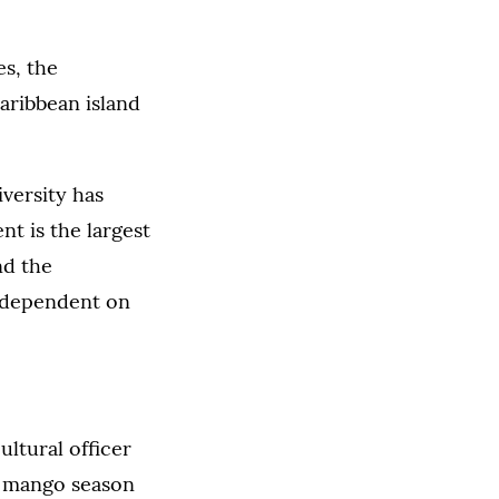
es, the
aribbean island
versity has
nt is the largest
nd the
s dependent on
ultural officer
he mango season