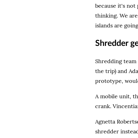
because it's not
thinking. We are
islands are going
Shredder ge
Shredding team 
the trip) and Ad
prototype, would
A mobile unit, t
crank. Vincentia
Agnetta Roberts
shredder instea