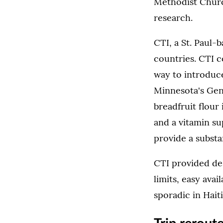
Methodist Churc
research.
CTI, a St. Paul-
countries. CTI c
way to introduce
Minnesota's Gen
breadfruit flour 
and a vitamin su
provide a substa
CTI provided des
limits, easy avai
sporadic in Haiti