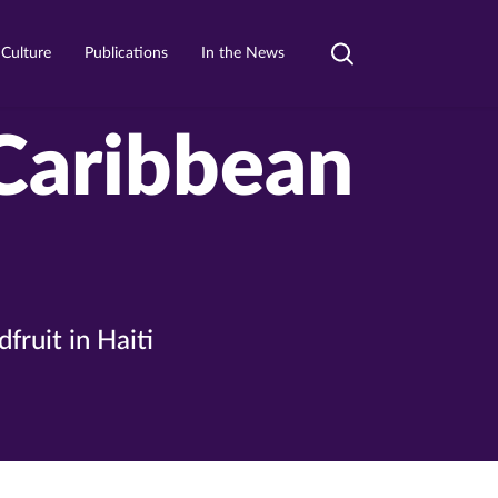
 Culture
Publications
In the News
Toggle
search
 Caribbean
ruit in Haiti