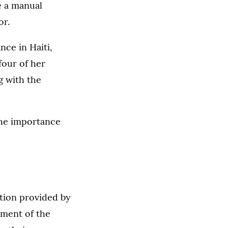
e a manual
or.
nce in Haiti,
four of her
g with the
he importance
tion provided by
ment of the