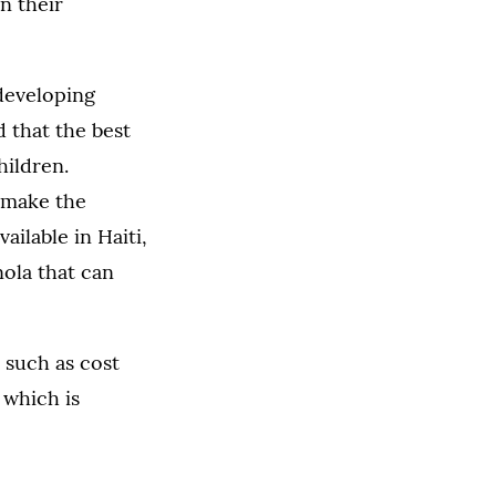
n their
 developing
 that the best
hildren.
 make the
ailable in Haiti,
nola that can
 such as cost
, which is