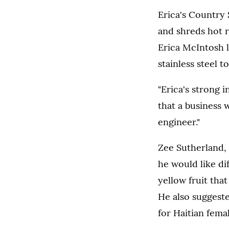
Erica's Country 
and shreds hot r
Erica McIntosh l
stainless steel 
"Erica's strong 
that a business 
engineer."
Zee Sutherland,
he would like di
yellow fruit that
He also suggest
for Haitian fema