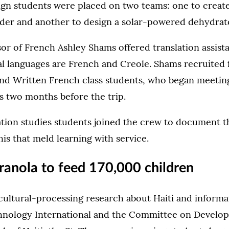
ign students were placed on two teams: one to creat
dder and another to design a solar-powered dehydrat
sor of French Ashley Shams offered translation assista
al languages are French and Creole. Shams recruited 
nd Written French class students, who began meetin
s two months before the trip.
on studies students joined the crew to document t
his that meld learning with service.
ranola to feed 170,000 children
cultural-processing research about Haiti and informa
nology International and the Committee on Develop