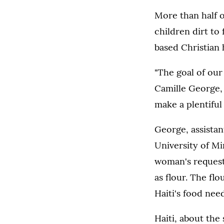
More than half o
children dirt to 
based Christian 
"The goal of our 
Camille George, 
make a plentiful
George, assistan
University of Mi
woman's request 
as flour. The f
Haiti's food ne
Haiti, about the