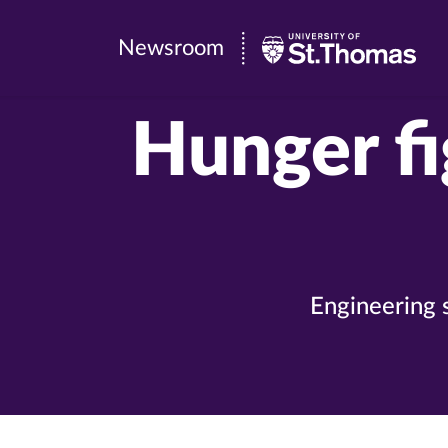
Newsroom
Newsroom
|
University
Hunger fi
of
St.
Thomas
Engineering 