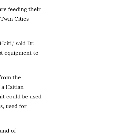
re feeding their
a Twin Cities-
aiti," said Dr.
st equipment to
 from the
 a Haitian
uit could be used
s, used for
land of