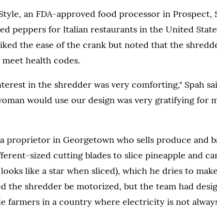
Style, an FDA-approved food processor in Prospect, S
ed peppers for Italian restaurants in the United State
iked the ease of the crank but noted that the shredd
to meet health codes.
interest in the shredder was very comforting," Spah s
woman would use our design was very gratifying for 
 a proprietor in Georgetown who sells produce and b
fferent-sized cutting blades to slice pineapple and ca
 looks like a star when sliced), which he dries to make
ed the shredder be motorized, but the team had desi
le farmers in a country where electricity is not always