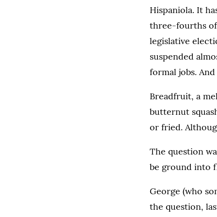
Hispaniola. It h
three-fourths of
legislative elec
suspended almost
formal jobs. And
Breadfruit, a me
butternut squash,
or fried. Althoug
The question was
be ground into f
George (who some
the question, las