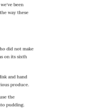
t we've been
 the way these
ho did not make
 on its sixth
 disk and hand
rious produce.
use the
ato pudding.