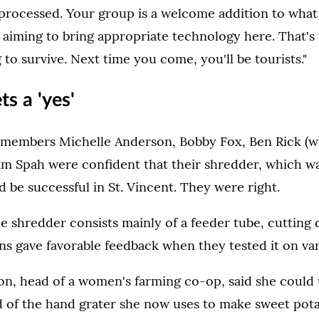
 processed. Your group is a welcome addition to wha
 aiming to bring appropriate technology here. That's
 to survive. Next time you come, you'll be tourists."
ts a 'yes'
members Michelle Anderson, Bobby Fox, Ben Rick (w
am Spah were confident that their shredder, which was
 be successful in St. Vincent. They were right.
he shredder consists mainly of a feeder tube, cutting
ns gave favorable feedback when they tested it on va
on, head of a women's farming co-op, said she could 
d of the hand grater she now uses to make sweet pot