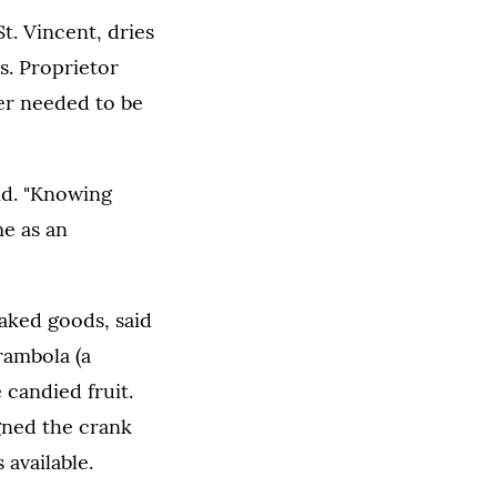
t. Vincent, dries
s. Proprietor
er needed to be
aid. "Knowing
me as an
aked goods, said
rambola (a
 candied fruit.
gned the crank
 available.