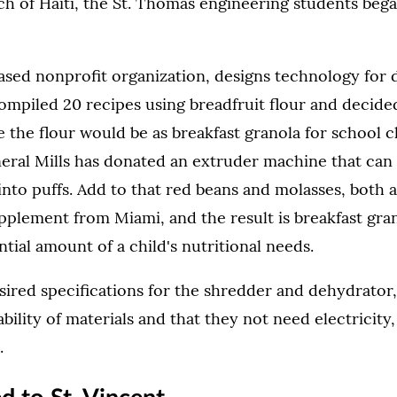
h of Haiti, the St. Thomas engineering students bega
based nonprofit organization, designs technology for
ompiled 20 recipes using breadfruit flour and decided
 the flour would be as breakfast granola for school c
eral Mills has donated an extruder machine that can
into puffs. Add to that red beans and molasses, both av
pplement from Miami, and the result is breakfast gra
ntial amount of a child's nutritional needs.
ired specifications for the shredder and dehydrator,
lability of materials and that they not need electricity
.