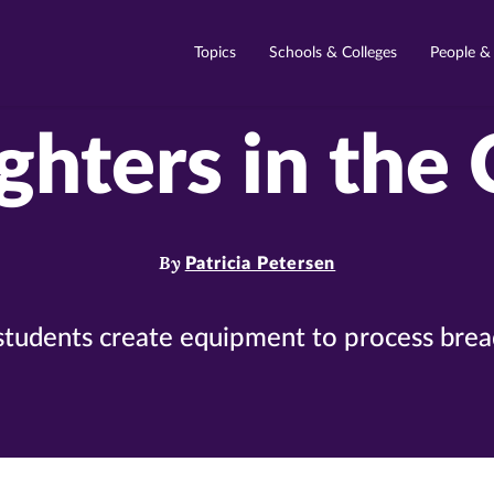
Topics
Schools & Colleges
People &
ghters in the
By
Patricia Petersen
students create equipment to process breadf