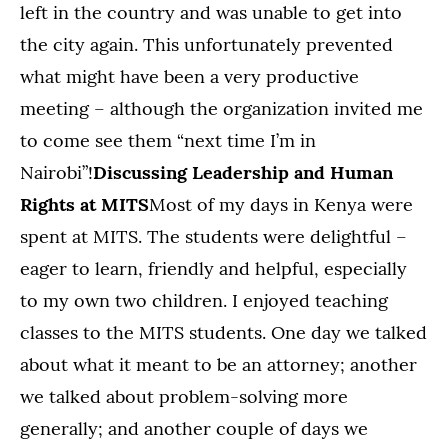
left in the country and was unable to get into
the city again. This unfortunately prevented
what might have been a very productive
meeting – although the organization invited me
to come see them “next time I’m in
Nairobi”!
Discussing Leadership and Human
Rights at MITS
Most of my days in Kenya were
spent at MITS. The students were delightful –
eager to learn, friendly and helpful, especially
to my own two children. I enjoyed teaching
classes to the MITS students. One day we talked
about what it meant to be an attorney; another
we talked about problem-solving more
generally; and another couple of days we