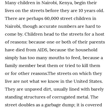
Many children in Nairobi, Kenya, begin their
lives on the streets before they are 10 years old.
There are perhaps 60,000 street children in
Nairobi, though accurate numbers are hard to
come by. Children head to the streets for a host
of reasons: because one or both of their parents
have died from AIDS, because the household
simply has too many mouths to feed, because a
family member beat them or tried to kill them
or for other reasons.The streets on which they
live are not what we know in the United States.
They are unpaved dirt, usually lined with barely
standing structures of corrugated metal. The
street doubles as a garbage dump; it is covered