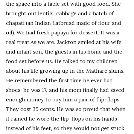
the space into a table set with good food. She
brought out lentils, cabbage and a batch of
chapati (an Indian flatbread made of flour and
oil). We had fresh papaya for dessert. It was a
real treat.As we ate, Jackton smiled at his wife
and infant son, the guests in his home and the
food set before us. He talked to my children
about his life growing up in the Mathare slums.
He remembered the first time he ever had
shoes: he was 17, and his mom finally had saved
enough money to buy him a pair of flip-flops.
They cost 35 cents. He was so proud that when
it rained he wore the flip-flops on his hands
instead of his feet, so they would not get stuck