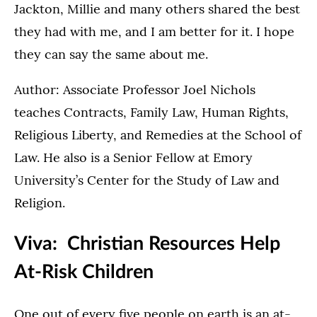
Jackton, Millie and many others shared the best
they had with me, and I am better for it. I hope
they can say the same about me.
Author: Associate Professor Joel Nichols
teaches Contracts, Family Law, Human Rights,
Religious Liberty, and Remedies at the School of
Law. He also is a Senior Fellow at Emory
University’s Center for the Study of Law and
Religion.
Viva: Christian Resources Help
At-Risk Children
One out of every five people on earth is an at-