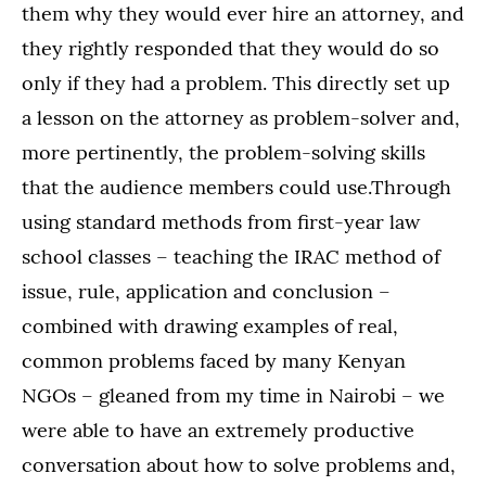
them why they would ever hire an attorney, and
they rightly responded that they would do so
only if they had a problem. This directly set up
a lesson on the attorney as problem-solver and,
more pertinently, the problem-solving skills
that the audience members could use.Through
using standard methods from first-year law
school classes – teaching the IRAC method of
issue, rule, application and conclusion –
combined with drawing examples of real,
common problems faced by many Kenyan
NGOs – gleaned from my time in Nairobi – we
were able to have an extremely productive
conversation about how to solve problems and,