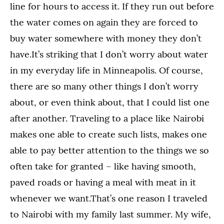
line for hours to access it. If they run out before
the water comes on again they are forced to
buy water somewhere with money they don’t
have.It’s striking that I don’t worry about water
in my everyday life in Minneapolis. Of course,
there are so many other things I don’t worry
about, or even think about, that I could list one
after another. Traveling to a place like Nairobi
makes one able to create such lists, makes one
able to pay better attention to the things we so
often take for granted – like having smooth,
paved roads or having a meal with meat in it
whenever we want.That’s one reason I traveled
to Nairobi with my family last summer. My wife,