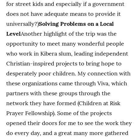
for street kids and especially if a government
does not have adequate means to provide it
universally?)
Solving Problems on a Local
Level
Another highlight of the trip was the
opportunity to meet many wonderful people
who work in Kibera slum, leading independent
Christian-inspired projects to bring hope to
desperately poor children. My connection with
these organizations came through Viva, which
partners with these groups through the
network they have formed (Children at Risk
Prayer Fellowship). Some of the projects
opened their doors for me to see the work they
do every day, and a great many more gathered