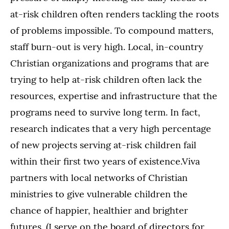
at-risk children often renders tackling the roots
of problems impossible. To compound matters,
staff burn-out is very high. Local, in-country
Christian organizations and programs that are
trying to help at-risk children often lack the
resources, expertise and infrastructure that the
programs need to survive long term. In fact,
research indicates that a very high percentage
of new projects serving at-risk children fail
within their first two years of existence.Viva
partners with local networks of Christian
ministries to give vulnerable children the
chance of happier, healthier and brighter
futures. (I serve on the board of directors for