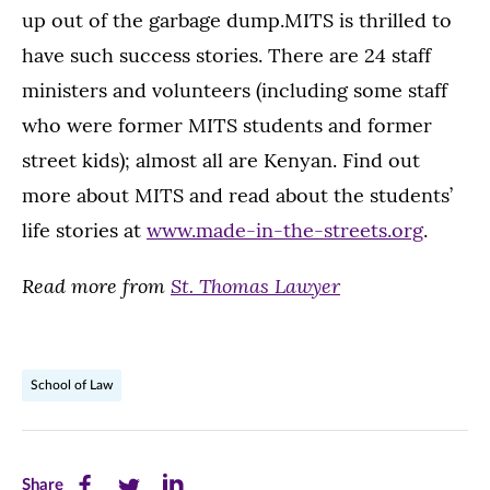
up out of the garbage dump.MITS is thrilled to
have such success stories. There are 24 staff
ministers and volunteers (including some staff
who were former MITS students and former
street kids); almost all are Kenyan. Find out
more about MITS and read about the students’
life stories at
www.made-in-the-streets.org
.
Read more from
St. Thomas Lawyer
School of Law
Share
Share
Share
Share