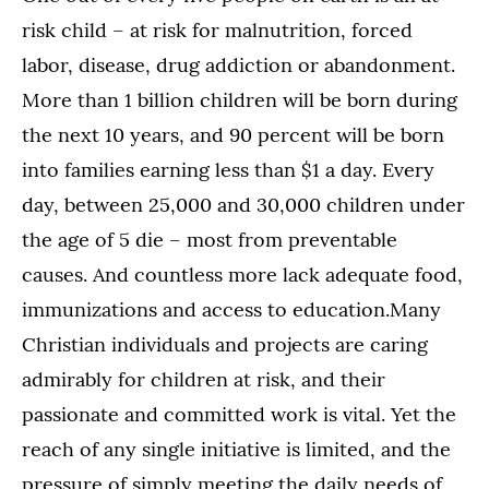
risk child – at risk for malnutrition, forced
labor, disease, drug addiction or abandonment.
More than 1 billion children will be born during
the next 10 years, and 90 percent will be born
into families earning less than $1 a day. Every
day, between 25,000 and 30,000 children under
the age of 5 die – most from preventable
causes. And countless more lack adequate food,
immunizations and access to education.Many
Christian individuals and projects are caring
admirably for children at risk, and their
passionate and committed work is vital. Yet the
reach of any single initiative is limited, and the
pressure of simply meeting the daily needs of