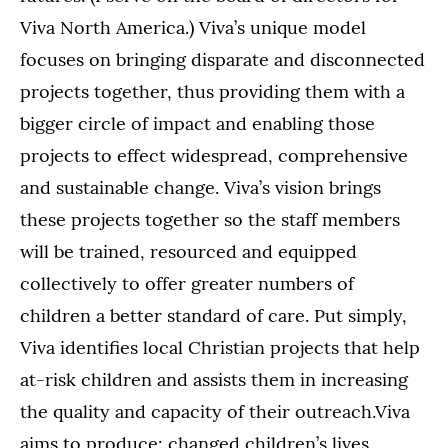
Viva North America.) Viva’s unique model
focuses on bringing disparate and disconnected
projects together, thus providing them with a
bigger circle of impact and enabling those
projects to effect widespread, comprehensive
and sustainable change. Viva’s vision brings
these projects together so the staff members
will be trained, resourced and equipped
collectively to offer greater numbers of
children a better standard of care. Put simply,
Viva identifies local Christian projects that help
at-risk children and assists them in increasing
the quality and capacity of their outreach.Viva
aims to produce: changed children’s lives,