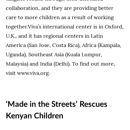
collaboration, and they are providing better
care to more children as a result of working
together.Viva’s international center is in Oxford,
U.K., and it has regional centers in Latin
America (San Jose, Costa Rica), Africa (Kampala,
Uganda), Southeast Asia (Kuala Lumpur,
Malaysia) and India (Delhi). To find out more,
visit www.viva.org.
‘Made in the Streets’ Rescues
Kenyan Children