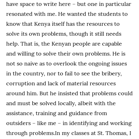
have space to write here – but one in particular
resonated with me. He wanted the students to
know that Kenya itself has the resources to
solve its own problems, though it still needs
help. That is, the Kenyan people are capable
and willing to solve their own problems. He is
not so naive as to overlook the ongoing issues
in the country, nor to fail to see the bribery,
corruption and lack of material resources
around him. But he insisted that problems could
and must be solved locally, albeit with the
assistance, training and guidance from
outsiders – like me – in identifying and working
through problems.In my classes at St. Thomas, I