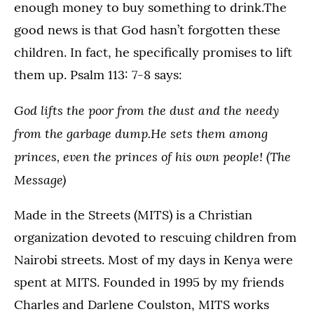
enough money to buy something to drink.The
good news is that God hasn’t forgotten these
children. In fact, he specifically promises to lift
them up. Psalm 113: 7-8 says:
God lifts the poor from the dust and the needy
from the garbage dump.He sets them among
princes, even the princes of his own people! (The
Message)
Made in the Streets (MITS) is a Christian
organization devoted to rescuing children from
Nairobi streets. Most of my days in Kenya were
spent at MITS. Founded in 1995 by my friends
Charles and Darlene Coulston, MITS works