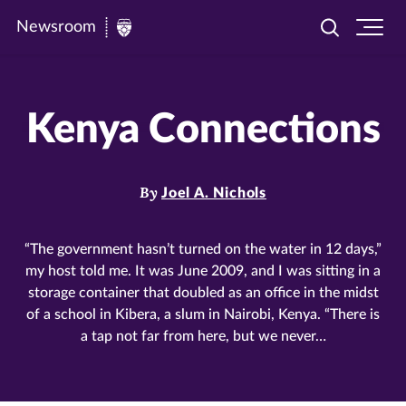
Newsroom
Toggle
Ope
Newsroom
search
site
|
navi
University
Kenya Connections
of
St.
Thomas
By
Joel A. Nichols
“The government hasn’t turned on the water in 12 days,”
my host told me. It was June 2009, and I was sitting in a
storage container that doubled as an office in the midst
of a school in Kibera, a slum in Nairobi, Kenya. “There is
a tap not far from here, but we never…