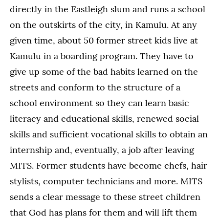
directly in the Eastleigh slum and runs a school
on the outskirts of the city, in Kamulu. At any
given time, about 50 former street kids live at
Kamulu in a boarding program. They have to
give up some of the bad habits learned on the
streets and conform to the structure of a
school environment so they can learn basic
literacy and educational skills, renewed social
skills and sufficient vocational skills to obtain an
internship and, eventually, a job after leaving
MITS. Former students have become chefs, hair
stylists, computer technicians and more. MITS
sends a clear message to these street children
that God has plans for them and will lift them