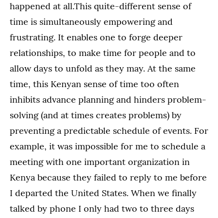
happened at all.This quite-different sense of
time is simultaneously empowering and
frustrating. It enables one to forge deeper
relationships, to make time for people and to
allow days to unfold as they may. At the same
time, this Kenyan sense of time too often
inhibits advance planning and hinders problem-
solving (and at times creates problems) by
preventing a predictable schedule of events. For
example, it was impossible for me to schedule a
meeting with one important organization in
Kenya because they failed to reply to me before
I departed the United States. When we finally
talked by phone I only had two to three days