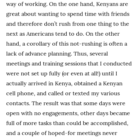
way of working. On the one hand, Kenyans are
great about wanting to spend time with friends
and therefore don’t rush from one thing to the
next as Americans tend to do. On the other
hand, a corollary of this not-rushing is often a
lack of advance planning. Thus, several
meetings and training sessions that I conducted
were not set up fully (or even at all!) until I
actually arrived in Kenya, obtained a Kenyan
cell phone, and called or texted my various
contacts. The result was that some days were
open with no engagements, other days became
full of more tasks than could be accomplished,
and a couple of hoped-for meetings never