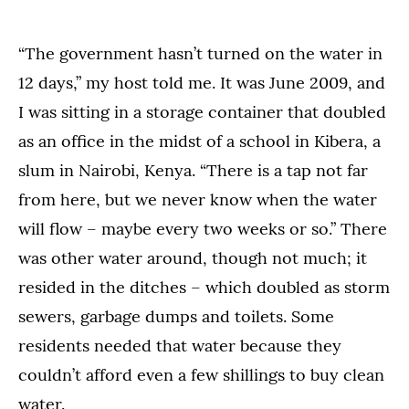
“The government hasn’t turned on the water in
12 days,” my host told me. It was June 2009, and
I was sitting in a storage container that doubled
as an office in the midst of a school in Kibera, a
slum in Nairobi, Kenya. “There is a tap not far
from here, but we never know when the water
will flow – maybe every two weeks or so.” There
was other water around, though not much; it
resided in the ditches – which doubled as storm
sewers, garbage dumps and toilets. Some
residents needed that water because they
couldn’t afford even a few shillings to buy clean
water.