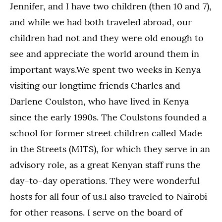
Jennifer, and I have two children (then 10 and 7),
and while we had both traveled abroad, our
children had not and they were old enough to
see and appreciate the world around them in
important ways.We spent two weeks in Kenya
visiting our longtime friends Charles and
Darlene Coulston, who have lived in Kenya
since the early 1990s. The Coulstons founded a
school for former street children called Made
in the Streets (MITS), for which they serve in an
advisory role, as a great Kenyan staff runs the
day-to-day operations. They were wonderful
hosts for all four of us.I also traveled to Nairobi
for other reasons. I serve on the board of