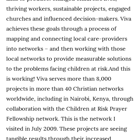
thriving workers, sustainable projects, engaged
churches and influenced decision-makers. Viva
achieves these goals through a process of
mapping and connecting local care-providers
into networks – and then working with those
local networks to provide measurable solutions
to the problems facing children at risk.And this
is working! Viva serves more than 8,000
projects in more than 40 Christian networks
worldwide, including in Nairobi, Kenya, through
collaboration with the Children at Risk Prayer
Fellowship network. This is the network I
visited in July 2009. These projects are seeing
tangible results through their increased