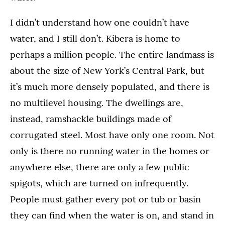
I didn’t understand how one couldn’t have
water, and I still don’t. Kibera is home to
perhaps a million people. The entire landmass is
about the size of New York’s Central Park, but
it’s much more densely populated, and there is
no multilevel housing. The dwellings are,
instead, ramshackle buildings made of
corrugated steel. Most have only one room. Not
only is there no running water in the homes or
anywhere else, there are only a few public
spigots, which are turned on infrequently.
People must gather every pot or tub or basin
they can find when the water is on, and stand in