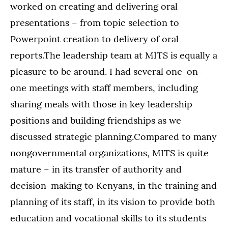
worked on creating and delivering oral
presentations – from topic selection to
Powerpoint creation to delivery of oral
reports.The leadership team at MITS is equally a
pleasure to be around. I had several one-on-
one meetings with staff members, including
sharing meals with those in key leadership
positions and building friendships as we
discussed strategic planning.Compared to many
nongovernmental organizations, MITS is quite
mature – in its transfer of authority and
decision-making to Kenyans, in the training and
planning of its staff, in its vision to provide both
education and vocational skills to its students