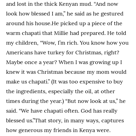
and lost in the thick Kenyan mud. “And now
look how blessed I am,” he said as he gestured
around his house.He picked up a piece of the
warm chapati that Millie had prepared. He told
my children, “Wow, I’m rich. You know how you
Americans have turkey for Christmas, right?
Maybe once a year? When I was growing up I
knew it was Christmas because my mom would
make us chapati.” (It was too expensive to buy
the ingredients, especially the oil, at other
times during the year.) “But now look at us,” he
said. “We have chapati often. God has really
blessed us.”That story, in many ways, captures
how generous my friends in Kenya were.