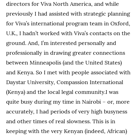
directors for Viva North America, and while
previously I had assisted with strategic planning
for Viva’s international program team in Oxford,
U.K., I hadn’t worked with Viva’s contacts on the
ground. And, I’m interested personally and
professionally in drawing greater connections
between Minneapolis (and the United States)
and Kenya. So I met with people associated with
Daystar University, Compassion International
(Kenya) and the local legal community.I was
quite busy during my time in Nairobi – or, more
accurately, I had periods of very high busyness
and other times of real slowness. This is in
keeping with the very Kenyan (indeed, African)