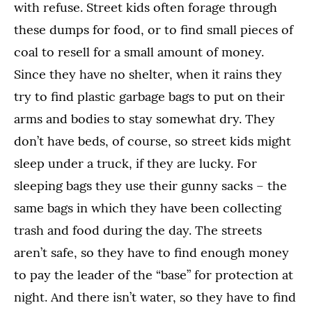
with refuse. Street kids often forage through
these dumps for food, or to find small pieces of
coal to resell for a small amount of money.
Since they have no shelter, when it rains they
try to find plastic garbage bags to put on their
arms and bodies to stay somewhat dry. They
don’t have beds, of course, so street kids might
sleep under a truck, if they are lucky. For
sleeping bags they use their gunny sacks – the
same bags in which they have been collecting
trash and food during the day. The streets
aren’t safe, so they have to find enough money
to pay the leader of the “base” for protection at
night. And there isn’t water, so they have to find