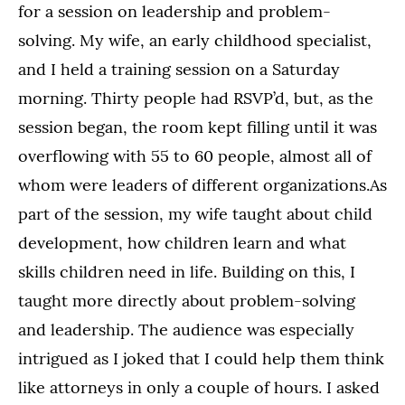
for a session on leadership and problem-
solving. My wife, an early childhood specialist,
and I held a training session on a Saturday
morning. Thirty people had RSVP’d, but, as the
session began, the room kept filling until it was
overflowing with 55 to 60 people, almost all of
whom were leaders of different organizations.As
part of the session, my wife taught about child
development, how children learn and what
skills children need in life. Building on this, I
taught more directly about problem-solving
and leadership. The audience was especially
intrigued as I joked that I could help them think
like attorneys in only a couple of hours. I asked