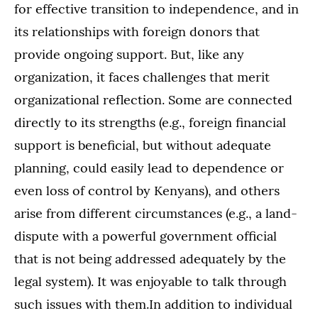
for effective transition to independence, and in
its relationships with foreign donors that
provide ongoing support. But, like any
organization, it faces challenges that merit
organizational reflection. Some are connected
directly to its strengths (e.g., foreign financial
support is beneficial, but without adequate
planning, could easily lead to dependence or
even loss of control by Kenyans), and others
arise from different circumstances (e.g., a land-
dispute with a powerful government official
that is not being addressed adequately by the
legal system). It was enjoyable to talk through
such issues with them.In addition to individual