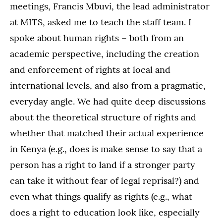
meetings, Francis Mbuvi, the lead administrator
at MITS, asked me to teach the staff team. I
spoke about human rights – both from an
academic perspective, including the creation
and enforcement of rights at local and
international levels, and also from a pragmatic,
everyday angle. We had quite deep discussions
about the theoretical structure of rights and
whether that matched their actual experience
in Kenya (e.g., does is make sense to say that a
person has a right to land if a stronger party
can take it without fear of legal reprisal?) and
even what things qualify as rights (e.g., what
does a right to education look like, especially