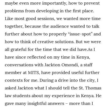
maybe even more importantly, how to prevent
problems from developing in the first place.
Like most good sessions, we wanted more time
together, because the audience wanted to talk
further about how to properly “issue-spot” and
how to think of creative solutions. But we were
all grateful for the time that we did have.As I
have since reflected on my time in Kenya,
conversations with Jackton Omondi, a staff
member at MITS, have provided useful further
contexts for me. During a drive into the city, I
asked Jackton what I should tell the St. Thomas
law students about my experience in Kenya. He
gave many insightful answers – more than I