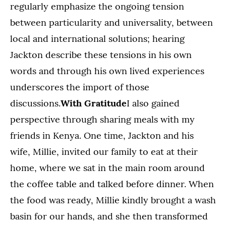
regularly emphasize the ongoing tension
between particularity and universality, between
local and international solutions; hearing
Jackton describe these tensions in his own
words and through his own lived experiences
underscores the import of those
discussions.
With Gratitude
I also gained
perspective through sharing meals with my
friends in Kenya. One time, Jackton and his
wife, Millie, invited our family to eat at their
home, where we sat in the main room around
the coffee table and talked before dinner. When
the food was ready, Millie kindly brought a wash
basin for our hands, and she then transformed