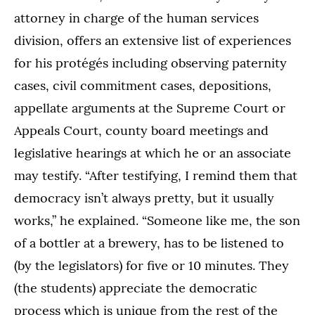
attorney in charge of the human services
division, offers an extensive list of experiences
for his protégés including observing paternity
cases, civil commitment cases, depositions,
appellate arguments at the Supreme Court or
Appeals Court, county board meetings and
legislative hearings at which he or an associate
may testify. “After testifying, I remind them that
democracy isn’t always pretty, but it usually
works,” he explained. “Someone like me, the son
of a bottler at a brewery, has to be listened to
(by the legislators) for five or 10 minutes. They
(the students) appreciate the democratic
process which is unique from the rest of the