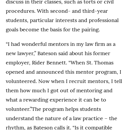
discuss in their classes, such as torts or civil
procedures. With second- and third-year
students, particular interests and professional
goals become the basis for the pairing.
“I had wonderful mentors in my law firm as a
new lawyer,” Bateson said about his former
employer, Rider Bennett. “When St. Thomas
opened and announced this mentor program, I
volunteered. Now when I recruit mentors, I tell
them how much I got out of mentoring and
what a rewarding experience it can be to
volunteer.”The program helps students
understand the nature of a law practice – the
rhythm, as Bateson calls it. “Is it compatible