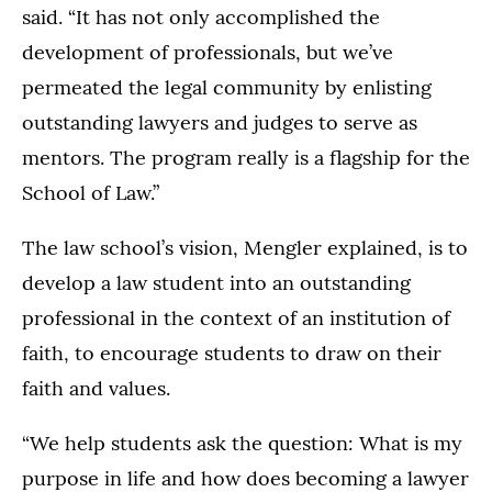
said. “It has not only accomplished the
development of professionals, but we’ve
permeated the legal community by enlisting
outstanding lawyers and judges to serve as
mentors. The program really is a flagship for the
School of Law.”
The law school’s vision, Mengler explained, is to
develop a law student into an outstanding
professional in the context of an institution of
faith, to encourage students to draw on their
faith and values.
“We help students ask the question: What is my
purpose in life and how does becoming a lawyer