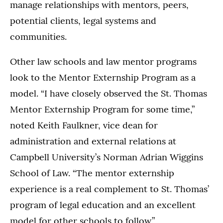
manage relationships with mentors, peers,
potential clients, legal systems and
communities.
Other law schools and law mentor programs
look to the Mentor Externship Program as a
model. “I have closely observed the St. Thomas
Mentor Externship Program for some time,”
noted Keith Faulkner, vice dean for
administration and external relations at
Campbell University’s Norman Adrian Wiggins
School of Law. “The mentor externship
experience is a real complement to St. Thomas’
program of legal education and an excellent
model for other schools to follow.”