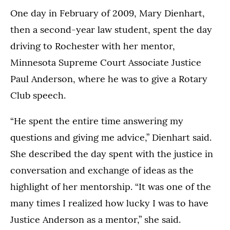
One day in February of 2009, Mary Dienhart,
then a second-year law student, spent the day
driving to Rochester with her mentor,
Minnesota Supreme Court Associate Justice
Paul Anderson, where he was to give a Rotary
Club speech.
“He spent the entire time answering my
questions and giving me advice,” Dienhart said.
She described the day spent with the justice in
conversation and exchange of ideas as the
highlight of her mentorship. “It was one of the
many times I realized how lucky I was to have
Justice Anderson as a mentor,” she said.