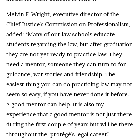
Melvin F. Wright, executive director of the
Chief Justice’s Commission on Professionalism,
added: “Many of our law schools educate
students regarding the law, but after graduation
they are not yet ready to practice law. They
need a mentor, someone they can turn to for
guidance, war stories and friendship. The
easiest thing you can do practicing law may not
seem so easy, if you have never done it before.
A good mentor can help. It is also my
experience that a good mentor is not just there
during the first couple of years but will be there
throughout the protégé’s legal career.”