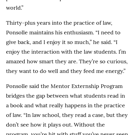
world.”
Thirty-plus years into the practice of law,
Ponsolle maintains his enthusiasm. “I need to
give back, and I enjoy it so much,” he said. “I
enjoy the interaction with the law students. I’m
amazed how smart they are. They’re so curious,
they want to do well and they feed me energy.”
Ponsolle said the Mentor Externship Program
bridges the gap between what students read in
a book and what really happens in the practice
of law. “In law school, they read a case, but they
don’t see how it plays out. Without the
program, you’re hit with stuff you’ve never seen