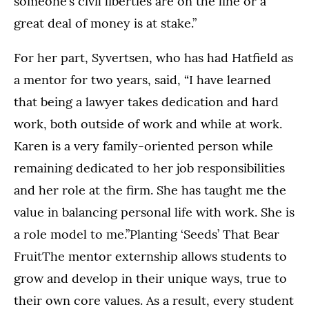
someone’s civil liberties are on the line or a
great deal of money is at stake.”
For her part, Syvertsen, who has had Hatfield as
a mentor for two years, said, “I have learned
that being a lawyer takes dedication and hard
work, both outside of work and while at work.
Karen is a very family-oriented person while
remaining dedicated to her job responsibilities
and her role at the firm. She has taught me the
value in balancing personal life with work. She is
a role model to me.”Planting ‘Seeds’ That Bear
FruitThe mentor externship allows students to
grow and develop in their unique ways, true to
their own core values. As a result, every student