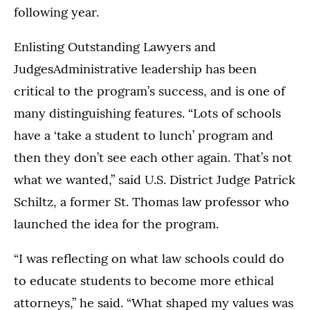
following year.
Enlisting Outstanding Lawyers and
JudgesAdministrative leadership has been
critical to the program’s success, and is one of
many distinguishing features. “Lots of schools
have a ‘take a student to lunch’ program and
then they don’t see each other again. That’s not
what we wanted,” said U.S. District Judge Patrick
Schiltz, a former St. Thomas law professor who
launched the idea for the program.
“I was reflecting on what law schools could do
to educate students to become more ethical
attorneys,” he said. “What shaped my values was