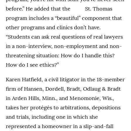
before.” He added that the St. Thomas
program includes a “beautiful” component that
other programs and clinics don’t have.
“Students can ask real questions of real lawyers
in a non-interview, non-employment and non-
threatening situation: How do I handle this?
How do I see ethics?”
Karen Hatfield, a civil litigator in the 18-member
firm of Hansen, Dordell, Bradt, Odlaug & Bradt
in Arden Hills, Minn., and Menomonie, Wis.,
takes her protégés to arbitrations, depositions
and trials, including one in which she
represented a homeowner in a slip-and-fall