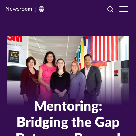
Newsroom
Toggle
Ope
Newsroom
search
site
|
navi
University
of
St.
Thomas
Mentoring:
Bridging the Gap