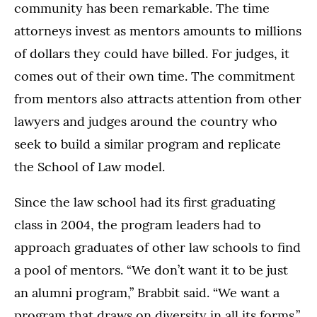
community has been remarkable. The time
attorneys invest as mentors amounts to millions
of dollars they could have billed. For judges, it
comes out of their own time. The commitment
from mentors also attracts attention from other
lawyers and judges around the country who
seek to build a similar program and replicate
the School of Law model.
Since the law school had its first graduating
class in 2004, the program leaders had to
approach graduates of other law schools to find
a pool of mentors. “We don’t want it to be just
an alumni program,” Brabbit said. “We want a
program that draws on diversity in all its forms.”