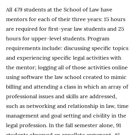
All 479 students at the School of Law have
mentors for each of their three years: 15 hours
are required for first-year law students and 25
hours for upper-level students. Program
requirements include: discussing specific topics
and experiencing specific legal activities with
the mentor; logging all of those activities online
using software the law school created to mimic
billing and attending a class in which an array of
professional issues and skills are addressed,
such as networking and relationship in law, time
management and goal setting and civility in the
legal profession. In the fall semester alone, 91
students observed an appellate argument, 45