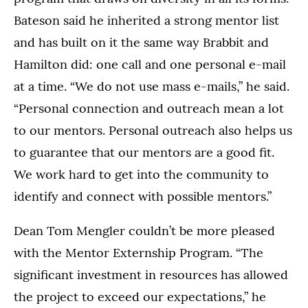
Bateson said he inherited a strong mentor list
and has built on it the same way Brabbit and
Hamilton did: one call and one personal e-mail
at a time. “We do not use mass e-mails,” he said.
“Personal connection and outreach mean a lot
to our mentors. Personal outreach also helps us
to guarantee that our mentors are a good fit.
We work hard to get into the community to
identify and connect with possible mentors.”
Dean Tom Mengler couldn’t be more pleased
with the Mentor Externship Program. “The
significant investment in resources has allowed
the project to exceed our expectations,” he