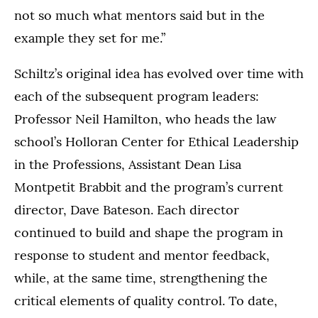
not so much what mentors said but in the
example they set for me.”
Schiltz’s original idea has evolved over time with
each of the subsequent program leaders:
Professor Neil Hamilton, who heads the law
school’s Holloran Center for Ethical Leadership
in the Professions, Assistant Dean Lisa
Montpetit Brabbit and the program’s current
director, Dave Bateson. Each director
continued to build and shape the program in
response to student and mentor feedback,
while, at the same time, strengthening the
critical elements of quality control. To date,