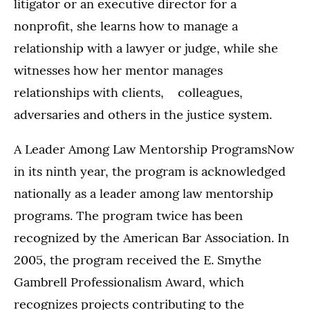
litigator or an executive director for a
nonprofit, she learns how to manage a
relationship with a lawyer or judge, while she
witnesses how her mentor manages
relationships with clients, colleagues,
adversaries and others in the justice system.
A Leader Among Law Mentorship ProgramsNow
in its ninth year, the program is acknowledged
nationally as a leader among law mentorship
programs. The program twice has been
recognized by the American Bar Association. In
2005, the program received the E. Smythe
Gambrell Professionalism Award, which
recognizes projects contributing to the