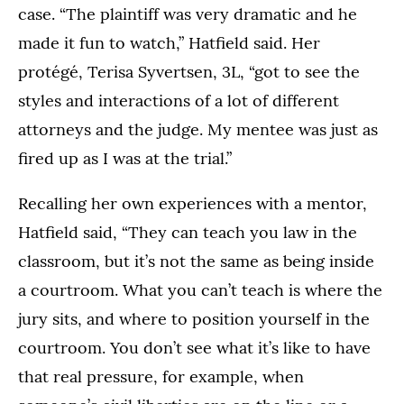
case. “The plaintiff was very dramatic and he
made it fun to watch,” Hatfield said. Her
protégé, Terisa Syvertsen, 3L, “got to see the
styles and interactions of a lot of different
attorneys and the judge. My mentee was just as
fired up as I was at the trial.”
Recalling her own experiences with a mentor,
Hatfield said, “They can teach you law in the
classroom, but it’s not the same as being inside
a courtroom. What you can’t teach is where the
jury sits, and where to position yourself in the
courtroom. You don’t see what it’s like to have
that real pressure, for example, when