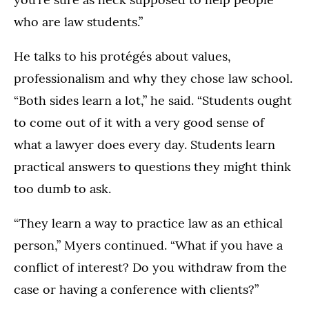
who are law students.”
He talks to his protégés about values,
professionalism and why they chose law school.
“Both sides learn a lot,” he said. “Students ought
to come out of it with a very good sense of
what a lawyer does every day. Students learn
practical answers to questions they might think
too dumb to ask.
“They learn a way to practice law as an ethical
person,” Myers continued. “What if you have a
conflict of interest? Do you withdraw from the
case or having a conference with clients?”