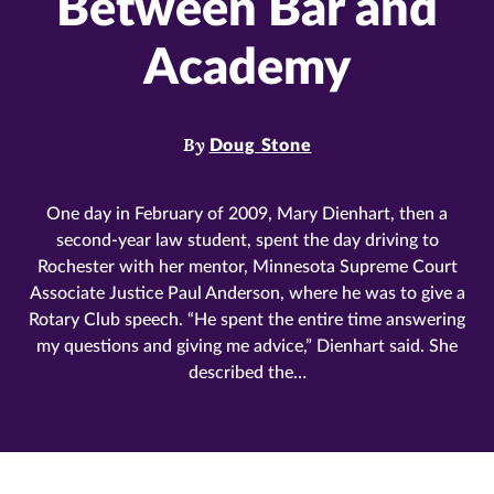
Between Bar and
Academy
By
Doug Stone
One day in February of 2009, Mary Dienhart, then a
second-year law student, spent the day driving to
Rochester with her mentor, Minnesota Supreme Court
Associate Justice Paul Anderson, where he was to give a
Rotary Club speech. “He spent the entire time answering
my questions and giving me advice,” Dienhart said. She
described the…