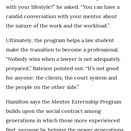
with your lifestyle?” he asked. “You can have a
candid conversation with your mentor about
the nature of the work and the workload.”
Ultimately, the program helps a law student
make the transition to become a professional.
“Nobody wins when a lawyer is not adequately
prepared,” Bateson pointed out. “It’s not good
for anyone: the clients, the court system and
the people on the other side.”
Hamilton says the Mentor Externship Program
builds upon the social contract among
generations in which those more experienced
find purpose by helping the newer generations.