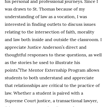
his personal and professional journeys. Since I
was drawn to St. Thomas because of my
understanding of law as a vocation, I was
interested in finding outlets to discuss issues
relating to the intersection of faith, morality
and law both inside and outside the classroom. I
appreciate Justice Anderson’s direct and
thoughtful responses to these questions, as well
as the stories he used to illustrate his
points.”The Mentor Externship Program allows
students to both understand and appreciate
that relationships are critical to the practice of
law. Whether a student is paired with a
Supreme Court justice, a transactional lawyer,