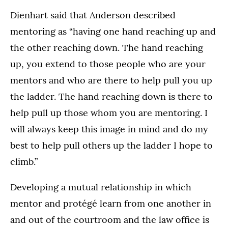
Dienhart said that Anderson described
mentoring as “having one hand reaching up and
the other reaching down. The hand reaching
up, you extend to those people who are your
mentors and who are there to help pull you up
the ladder. The hand reaching down is there to
help pull up those whom you are mentoring. I
will always keep this image in mind and do my
best to help pull others up the ladder I hope to
climb.”
Developing a mutual relationship in which
mentor and protégé learn from one another in
and out of the courtroom and the law office is