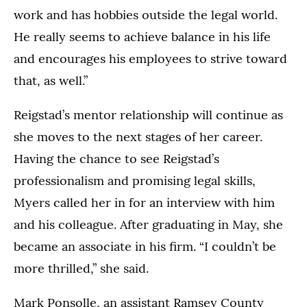
work and has hobbies outside the legal world.
He really seems to achieve balance in his life
and encourages his employees to strive toward
that, as well.”
Reigstad’s mentor relationship will continue as
she moves to the next stages of her career.
Having the chance to see Reigstad’s
professionalism and promising legal skills,
Myers called her in for an interview with him
and his colleague. After graduating in May, she
became an associate in his firm. “I couldn’t be
more thrilled,” she said.
Mark Ponsolle, an assistant Ramsey County