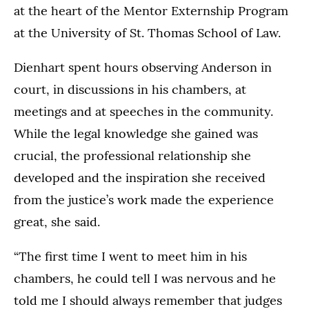
at the heart of the Mentor Externship Program
at the University of St. Thomas School of Law.
Dienhart spent hours observing Anderson in
court, in discussions in his chambers, at
meetings and at speeches in the community.
While the legal knowledge she gained was
crucial, the professional relationship she
developed and the inspiration she received
from the justice’s work made the experience
great, she said.
“The first time I went to meet him in his
chambers, he could tell I was nervous and he
told me I should always remember that judges