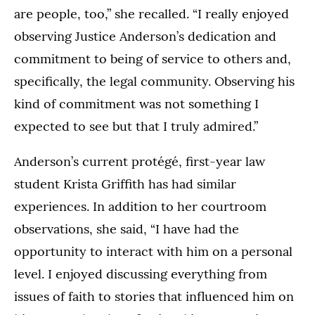
are people, too,” she recalled. “I really enjoyed
observing Justice Anderson’s dedication and
commitment to being of service to others and,
specifically, the legal community. Observing his
kind of commitment was not something I
expected to see but that I truly admired.”
Anderson’s current protégé, first-year law
student Krista Griffith has had similar
experiences. In addition to her courtroom
observations, she said, “I have had the
opportunity to interact with him on a personal
level. I enjoyed discussing everything from
issues of faith to stories that influenced him on