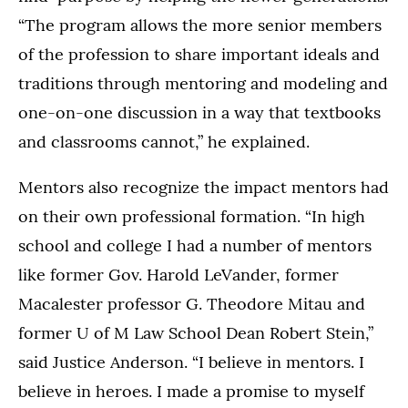
“The program allows the more senior members
of the profession to share important ideals and
traditions through mentoring and modeling and
one-on-one discussion in a way that textbooks
and classrooms cannot,” he explained.
Mentors also recognize the impact mentors had
on their own professional formation. “In high
school and college I had a number of mentors
like former Gov. Harold LeVander, former
Macalester professor G. Theodore Mitau and
former U of M Law School Dean Robert Stein,”
said Justice Anderson. “I believe in mentors. I
believe in heroes. I made a promise to myself