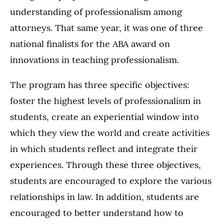
understanding of professionalism among
attorneys. That same year, it was one of three
national finalists for the ABA award on
innovations in teaching professionalism.
The program has three specific objectives:
foster the highest levels of professionalism in
students, create an experiential window into
which they view the world and create activities
in which students reflect and integrate their
experiences. Through these three objectives,
students are encouraged to explore the various
relationships in law. In addition, students are
encouraged to better understand how to