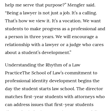
help me serve that purpose?” Mengler said.
“Being a lawyer is not just a job. It’s a calling.
That’s how we view it. It’s a vocation. We want
students to make progress as a professional and
a person in three years. We will encourage a
relationship with a lawyer or a judge who cares
about a student’s development.”
Understanding the Rhythm of a Law
PracticeThe School of Law’s commitment to
professional identity development begins the
day the student starts law school. The director
matches first-year students with attorneys who
can address issues that first-year students