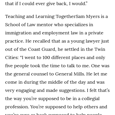
that if I could ever give back, I would.”
Teaching and Learning TogetherSam Myers is a
School of Law mentor who specializes in
immigration and employment law in a private
practice. He recalled that as a young lawyer just
out of the Coast Guard, he settled in the Twin
Cities: “I went to 100 different places and only
five people took the time to talk to me. One was
the general counsel to General Mills. He let me
come in during the middle of the day and was
very engaging and made suggestions. I felt that’s
the way you’re supposed to be in a collegial
profession. You’re supposed to help others and
you’re sure as heck supposed to help people