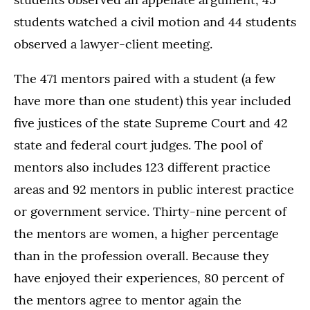
students watched a civil motion and 44 students
observed a lawyer-client meeting.
The 471 mentors paired with a student (a few
have more than one student) this year included
five justices of the state Supreme Court and 42
state and federal court judges. The pool of
mentors also includes 123 different practice
areas and 92 mentors in public interest practice
or government service. Thirty-nine percent of
the mentors are women, a higher percentage
than in the profession overall. Because they
have enjoyed their experiences, 80 percent of
the mentors agree to mentor again the