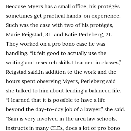
Because Myers has a small office, his protégés
sometimes get practical hands-on experience.
Such was the case with two of his protégés,
Marie Reigstad, 3L, and Katie Perleberg, 2L.
They worked on a pro bono case he was
handling. “It felt good to actually use the
writing and research skills I learned in classes,”
Reigstad said.In addition to the work and the
hours spent observing Myers, Perleberg said
she talked to him about leading a balanced life.
“I learned that it is possible to have a life
beyond the day-to-day job of a lawyer,” she said.
“Sam is very involved in the area law schools,
instructs in many CLEs, does a lot of pro bono