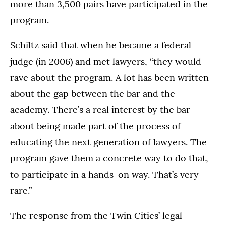
more than 3,500 pairs have participated in the
program.
Schiltz said that when he became a federal
judge (in 2006) and met lawyers, “they would
rave about the program. A lot has been written
about the gap between the bar and the
academy. There’s a real interest by the bar
about being made part of the process of
educating the next generation of lawyers. The
program gave them a concrete way to do that,
to participate in a hands-on way. That’s very
rare.”
The response from the Twin Cities’ legal