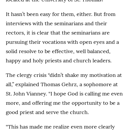
It hasn’t been easy for them, either. But from
interviews with the seminarians and their
rectors, it is clear that the seminarians are
pursuing their vocations with open eyes and a
solid resolve to be effective, well balanced,
happy and holy priests and church leaders.
The clergy crisis “didn’t shake my motivation at
all,” explained Thomas Gehrz, a sophomore at
St. John Vianney. “I hope God is calling me even
more, and offering me the opportunity to be a
good priest and serve the church.
“This has made me realize even more clearly