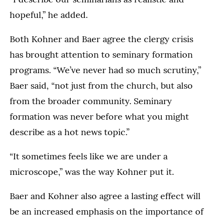
hopeful,” he added.
Both Kohner and Baer agree the clergy crisis
has brought attention to seminary formation
programs. “We’ve never had so much scrutiny,”
Baer said, “not just from the church, but also
from the broader community. Seminary
formation was never before what you might
describe as a hot news topic.”
“It sometimes feels like we are under a
microscope,” was the way Kohner put it.
Baer and Kohner also agree a lasting effect will
be an increased emphasis on the importance of