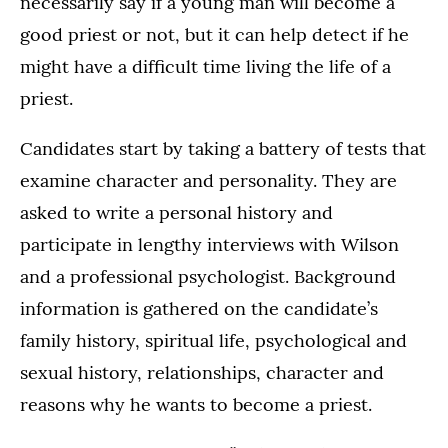
necessarily say if a young man will become a
good priest or not, but it can help detect if he
might have a difficult time living the life of a
priest.
Candidates start by taking a battery of tests that
examine character and personality. They are
asked to write a personal history and
participate in lengthy interviews with Wilson
and a professional psychologist. Background
information is gathered on the candidate’s
family history, spiritual life, psychological and
sexual history, relationships, character and
reasons why he wants to become a priest.