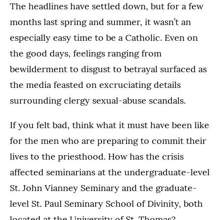
The headlines have settled down, but for a few
months last spring and summer, it wasn’t an
especially easy time to be a Catholic. Even on
the good days, feelings ranging from
bewilderment to disgust to betrayal surfaced as
the media feasted on excruciating details
surrounding clergy sexual-abuse scandals.
If you felt bad, think what it must have been like
for the men who are preparing to commit their
lives to the priesthood. How has the crisis
affected seminarians at the undergraduate-level
St. John Vianney Seminary and the graduate-
level St. Paul Seminary School of Divinity, both
located at the University of St. Thomas?