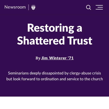
Newsroom
Toggle
Ope
Newsroom
search
site
|
navi
Restoring a
University
of
Shattered Trust
St.
Thomas
By
Jim Winterer '71
Seminarians deeply dissapointed by clergy-abuse crisis
but look forward to ordination and service to the church