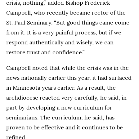
crisis, nothing,” added Bishop Frederick
Campbell, who recently became rector of the
St. Paul Seminary. “But good things came come
from it. It is a very painful process, but if we
respond authentically and wisely, we can
restore trust and confidence.”
Campbell noted that while the crisis was in the
news nationally earlier this year, it had surfaced
in Minnesota years earlier. As a result, the
archdiocese reacted very carefully, he said, in
part by developing a new curriculum for
seminarians. The curriculum, he said, has
proven to be effective and it continues to be
refined.