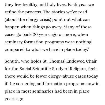
they live healthy and holy lives. Each year we
refine the process. The stories we’ve read
(about the clergy crisis) point out what can
happen when things go awry. Many of these
cases go back 20 years ago or more, when
seminary formation programs were nothing
compared to what we have in place today.”
Schuth, who holds St. Thomas’ Endowed Chair
for the Social Scientific Study of Religion, feels
there would be fewer clergy-abuse cases today
if the screening and formation programs now in
place in most seminaries had been in place
years ago.