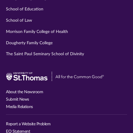
School of Education
School of Law
Morrison Family College of Health
Dougherty Family College
The Saint Paul Seminary School of Divinity
Visit
University
of
About the Newsroom
St.
Submit News
Thomas
Media Relations
website
Report a Website Problem
EO Statement