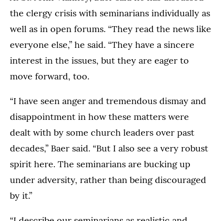
the clergy crisis with seminarians individually as
well as in open forums. “They read the news like
everyone else,” he said. “They have a sincere
interest in the issues, but they are eager to
move forward, too.
“I have seen anger and tremendous dismay and
disappointment in how these matters were
dealt with by some church leaders over past
decades,” Baer said. “But I also see a very robust
spirit here. The seminarians are bucking up
under adversity, rather than being discouraged
by it.”
“I describe our seminarians as realistic and