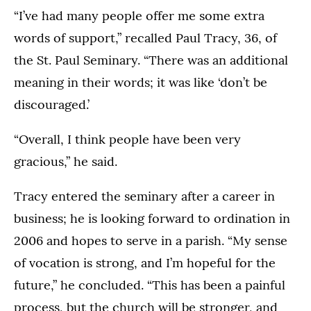
“I’ve had many people offer me some extra
words of support,” recalled Paul Tracy, 36, of
the St. Paul Seminary. “There was an additional
meaning in their words; it was like ‘don’t be
discouraged.’
“Overall, I think people have been very
gracious,” he said.
Tracy entered the seminary after a career in
business; he is looking forward to ordination in
2006 and hopes to serve in a parish. “My sense
of vocation is strong, and I’m hopeful for the
future,” he concluded. “This has been a painful
process, but the church will be stronger, and