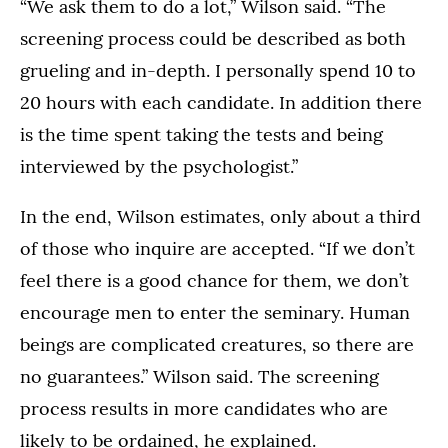
“We ask them to do a lot,” Wilson said. “The
screening process could be described as both
grueling and in-depth. I personally spend 10 to
20 hours with each candidate. In addition there
is the time spent taking the tests and being
interviewed by the psychologist.”
In the end, Wilson estimates, only about a third
of those who inquire are accepted. “If we don’t
feel there is a good chance for them, we don’t
encourage men to enter the seminary. Human
beings are complicated creatures, so there are
no guarantees.” Wilson said. The screening
process results in more candidates who are
likely to be ordained, he explained.