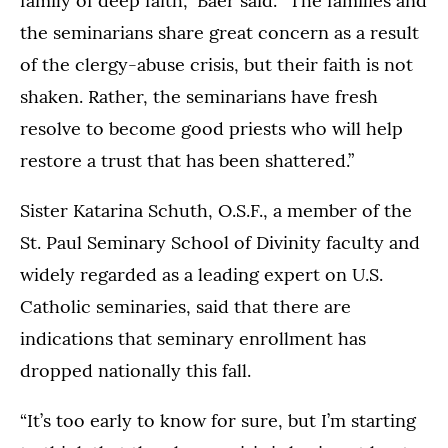
family of deep faith,” Baer said. “The families and
the seminarians share great concern as a result
of the clergy-abuse crisis, but their faith is not
shaken. Rather, the seminarians have fresh
resolve to become good priests who will help
restore a trust that has been shattered.”
Sister Katarina Schuth, O.S.F., a member of the
St. Paul Seminary School of Divinity faculty and
widely regarded as a leading expert on U.S.
Catholic seminaries, said that there are
indications that seminary enrollment has
dropped nationally this fall.
“It’s too early to know for sure, but I’m starting