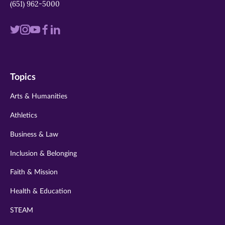
(651) 962-5000
Visit
Visit
Visit
Visit
Visit
us
us
us
us
us
on
on
on
on
on
Topics
twitter
instagram
youtube
facebook
linkedin
Arts & Humanities
Athletics
Business & Law
Inclusion & Belonging
Faith & Mission
Health & Education
STEAM