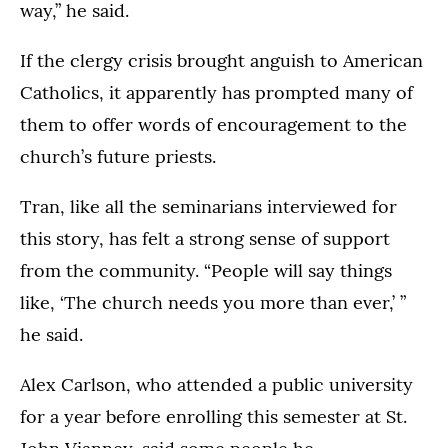
way,” he said.
If the clergy crisis brought anguish to American
Catholics, it apparently has prompted many of
them to offer words of encouragement to the
church’s future priests.
Tran, like all the seminarians interviewed for
this story, has felt a strong sense of support
from the community. “People will say things
like, ‘The church needs you more than ever,’ ”
he said.
Alex Carlson, who attended a public university
for a year before enrolling this semester at St.