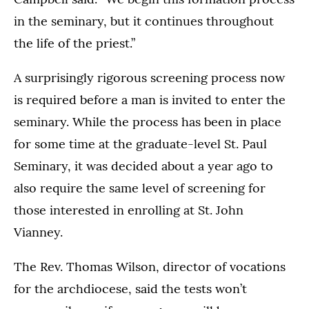
in the seminary, but it continues throughout
the life of the priest.”
A surprisingly rigorous screening process now
is required before a man is invited to enter the
seminary. While the process has been in place
for some time at the graduate-level St. Paul
Seminary, it was decided about a year ago to
also require the same level of screening for
those interested in enrolling at St. John
Vianney.
The Rev. Thomas Wilson, director of vocations
for the archdiocese, said the tests won’t