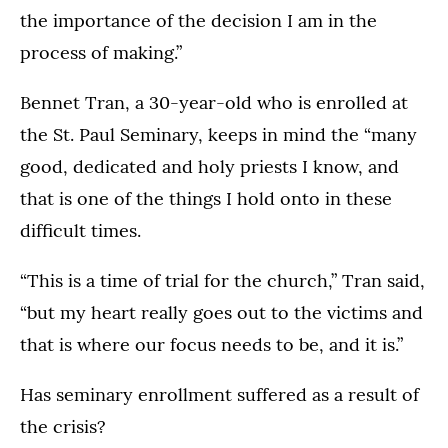
the importance of the decision I am in the
process of making.”
Bennet Tran, a 30-year-old who is enrolled at
the St. Paul Seminary, keeps in mind the “many
good, dedicated and holy priests I know, and
that is one of the things I hold onto in these
difficult times.
“This is a time of trial for the church,” Tran said,
“but my heart really goes out to the victims and
that is where our focus needs to be, and it is.”
Has seminary enrollment suffered as a result of
the crisis?