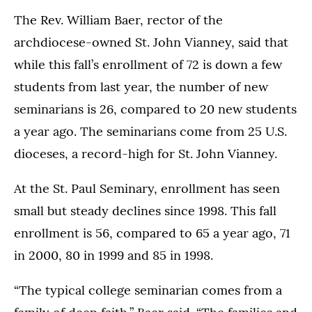
The Rev. William Baer, rector of the
archdiocese-owned St. John Vianney, said that
while this fall’s enrollment of 72 is down a few
students from last year, the number of new
seminarians is 26, compared to 20 new students
a year ago. The seminarians come from 25 U.S.
dioceses, a record-high for St. John Vianney.
At the St. Paul Seminary, enrollment has seen
small but steady declines since 1998. This fall
enrollment is 56, compared to 65 a year ago, 71
in 2000, 80 in 1999 and 85 in 1998.
“The typical college seminarian comes from a