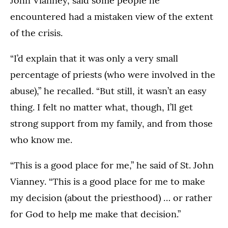
John Vianney, said some people he
encountered had a mistaken view of the extent
of the crisis.
“I’d explain that it was only a very small
percentage of priests (who were involved in the
abuse),” he recalled. “But still, it wasn’t an easy
thing. I felt no matter what, though, I’ll get
strong support from my family, and from those
who know me.
“This is a good place for me,” he said of St. John
Vianney. “This is a good place for me to make
my decision (about the priesthood) … or rather
for God to help me make that decision.”