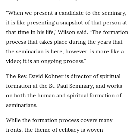
“When we present a candidate to the seminary,
it is like presenting a snapshot of that person at
that time in his life,” Wilson said. “The formation
process that takes place during the years that
the seminarian is here, however, is more like a
video; it is an ongoing process.”
The Rev. David Kohner is director of spiritual
formation at the St. Paul Seminary, and works
on both the human and spiritual formation of
seminarians.
While the formation process covers many
fronts, the theme of celibacy is woven