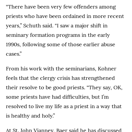
“There have been very few offenders among
priests who have been ordained in more recent
years,” Schuth said. “I saw a major shift in
seminary formation programs in the early
1990s, following some of those earlier abuse
cases.”
From his work with the seminarians, Kohner
feels that the clergy crisis has strengthened
their resolve to be good priests. “They say, OK,
some priests have had difficulties, but I’m
resolved to live my life as a priest in a way that
is healthy and holy.”
At St. John Vianney, Baer said he has discussed