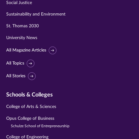
Social Justice
Sustainability and Environment
St. Thomas 2030
University News
All Magazine Articles
All Topics
All Stories
Schools & Colleges
College of Arts & Sciences
Opus College of Business
Schulze School of Entrepreneurship
College of Engineering