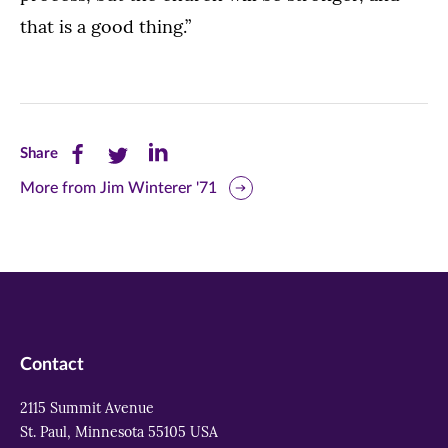
that is a good thing.”
Share
Share
Share
Share
this
this
this
More from Jim Winterer '71
page
page
page
on
on
on
Facebook
Twitter
LinkedIn
(opens
(opens
(opens
in
in
in
Contact
new
new
new
2115 Summit Avenue
window)
window)
window)
St. Paul, Minnesota 55105 USA