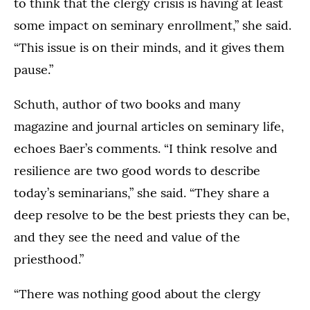
to think that the clergy crisis is having at least
some impact on seminary enrollment,” she said.
“This issue is on their minds, and it gives them
pause.”
Schuth, author of two books and many
magazine and journal articles on seminary life,
echoes Baer’s comments. “I think resolve and
resilience are two good words to describe
today’s seminarians,” she said. “They share a
deep resolve to be the best priests they can be,
and they see the need and value of the
priesthood.”
“There was nothing good about the clergy