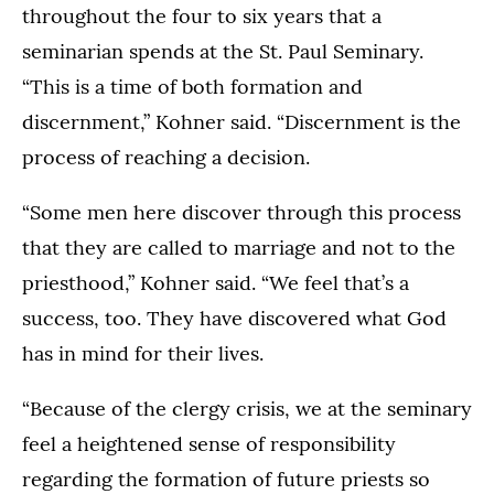
throughout the four to six years that a
seminarian spends at the St. Paul Seminary.
“This is a time of both formation and
discernment,” Kohner said. “Discernment is the
process of reaching a decision.
“Some men here discover through this process
that they are called to marriage and not to the
priesthood,” Kohner said. “We feel that’s a
success, too. They have discovered what God
has in mind for their lives.
“Because of the clergy crisis, we at the seminary
feel a heightened sense of responsibility
regarding the formation of future priests so