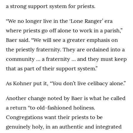
a strong support system for priests.
“We no longer live in the ‘Lone Ranger’ era
where priests go off alone to work in a parish,”
Baer said. “We will see a greater emphasis on
the priestly fraternity. They are ordained into a
community … a fraternity … and they must keep
that as part of their support system.”
As Kohner put it, “You don’t live celibacy alone.”
Another change noted by Baer is what he called
a return “to old-fashioned holiness.
Congregations want their priests to be
genuinely holy, in an authentic and integrated