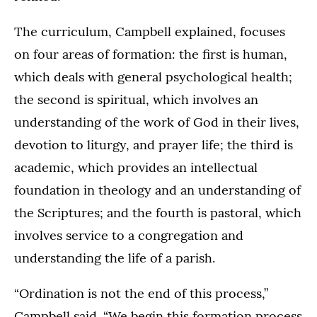
The curriculum, Campbell explained, focuses
on four areas of formation: the first is human,
which deals with general psychological health;
the second is spiritual, which involves an
understanding of the work of God in their lives,
devotion to liturgy, and prayer life; the third is
academic, which provides an intellectual
foundation in theology and an understanding of
the Scriptures; and the fourth is pastoral, which
involves service to a congregation and
understanding the life of a parish.
“Ordination is not the end of this process,”
Campbell said. “We begin this formation process