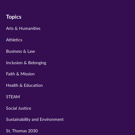
us
us
us
us
us
on
on
on
on
on
Topics
twitter
instagram
youtube
facebook
linkedin
Arts & Humanities
Athletics
Business & Law
Inclusion & Belonging
Faith & Mission
Health & Education
STEAM
Social Justice
Sustainability and Environment
St. Thomas 2030