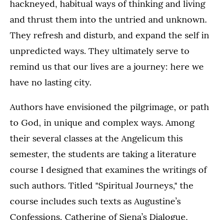
hackneyed, habitual ways of thinking and living
and thrust them into the untried and unknown.
They refresh and disturb, and expand the self in
unpredicted ways. They ultimately serve to
remind us that our lives are a journey: here we
have no lasting city.
Authors have envisioned the pilgrimage, or path
to God, in unique and complex ways. Among
their several classes at the Angelicum this
semester, the students are taking a literature
course I designed that examines the writings of
such authors. Titled "Spiritual Journeys," the
course includes such texts as Augustine’s
Confessions, Catherine of Siena’s Dialogue,