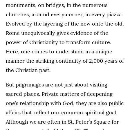
monuments, on bridges, in the numerous
churches, around every corner, in every piazza.
Evolved by the layering of the new onto the old,
Rome unequivocally gives evidence of the
power of Christianity to transform culture.
Here, one comes to understand in a unique
manner the striking continuity of 2,000 years of
the Christian past.
But pilgrimages are not just about visiting
sacred places. Private matters of deepening
one’s relationship with God, they are also public
affairs that reflect our common spiritual goal.
Although we are often in St. Peter’s Square for