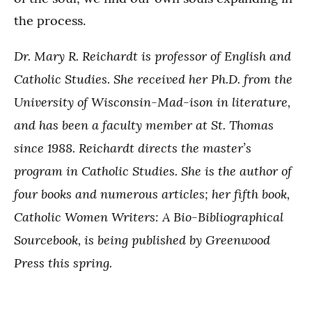
the process.
Dr. Mary R. Reichardt is professor of English and
Catholic Studies. She received her Ph.D. from the
University of Wisconsin-Mad-ison in literature,
and has been a faculty member at St. Thomas
since 1988. Reichardt directs the master’s
program in Catholic Studies. She is the author of
four books and numerous articles; her fifth book,
Catholic Women Writers: A Bio-Bibliographical
Sourcebook, is being published by Greenwood
Press this spring.