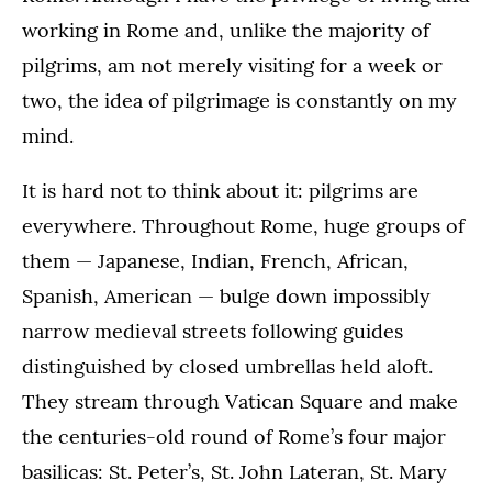
working in Rome and, unlike the majority of
pilgrims, am not merely visiting for a week or
two, the idea of pilgrimage is constantly on my
mind.
It is hard not to think about it: pilgrims are
everywhere. Throughout Rome, huge groups of
them — Japanese, Indian, French, African,
Spanish, American — bulge down impossibly
narrow medieval streets following guides
distinguished by closed umbrellas held aloft.
They stream through Vatican Square and make
the centuries-old round of Rome’s four major
basilicas: St. Peter’s, St. John Lateran, St. Mary