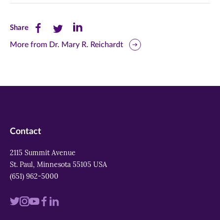
Share
Share
Share
Share
this
this
this
More from Dr. Mary R. Reichardt
page
page
page
on
on
on
Facebook
Twitter
LinkedIn
(opens
(opens
(opens
in
in
in
Contact
new
new
new
2115 Summit Avenue
window)
window)
window)
St. Paul, Minnesota 55105 USA
(651) 962-5000
Visit
Visit
Visit
Visit
Visit