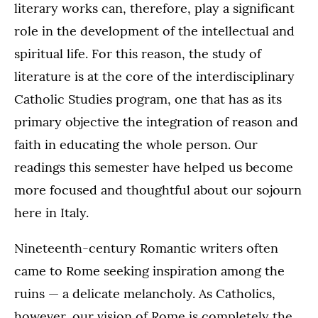
literary works can, therefore, play a significant
role in the development of the intellectual and
spiritual life. For this reason, the study of
literature is at the core of the interdisciplinary
Catholic Studies program, one that has as its
primary objective the integration of reason and
faith in educating the whole person. Our
readings this semester have helped us become
more focused and thoughtful about our sojourn
here in Italy.
Nineteenth-century Romantic writers often
came to Rome seeking inspiration among the
ruins — a delicate melancholy. As Catholics,
however, our vision of Rome is completely the