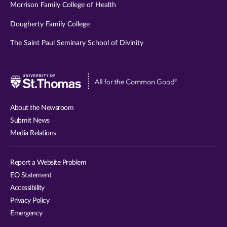
Morrison Family College of Health
Dougherty Family College
The Saint Paul Seminary School of Divinity
Visit
University
of
About the Newsroom
St.
Submit News
Thomas
Media Relations
website
Report a Website Problem
EO Statement
Accessibility
Privacy Policy
Emergency