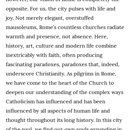
opposite. For us, the city pulses with life and
joy. Not merely elegant, overstuffed
mausoleums, Rome’s countless churches radiate
warmth and presence, not absence. Here,
history, art, culture and modern life combine
inextricably with faith, often producing
fascinating paradoxes, paradoxes that, indeed,
underscore Christianity. As pilgrims in Rome,
we have come to the heart of the Church to
deepen our understanding of the complex ways
Catholicism has influenced and has been
influenced by all aspects of human life and
thought throughout its long history. In this city
of the soul, we find our own souls expanding in