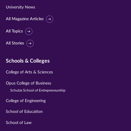
University News
All Magazine Articles
All Topics
All Stories
Schools & Colleges
College of Arts & Sciences
Opus College of Business
Schulze School of Entrepreneurship
College of Engineering
School of Education
School of Law