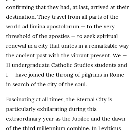
confirming that they had, at last, arrived at their
destination. They travel from all parts of the
world ad limina apostolorum — to the very
threshold of the apostles — to seek spiritual
renewal in a city that unites in a remarkable way
the ancient past with the vibrant present. We —
11 undergraduate Catholic Studies students and
I — have joined the throng of pilgrims in Rome
in search of the city of the soul.
Fascinating at all times, the Eternal City is
particularly exhilarating during this
extraordinary year as the Jubilee and the dawn
of the third millennium combine. In Leviticus