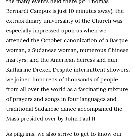
the many events held there (St. Thomas’
Bernardi Campus is just 10 minutes away), the
extraordinary universality of the Church was
especially impressed upon us when we
attended the October canonization of a Basque
woman, a Sudanese woman, numerous Chinese
martyrs, and the American heiress and nun
Katharine Drexel. Despite intermittent showers,
we joined hundreds of thousands of people
from all over the world as a fascinating mixture
of prayers and songs in four languages and
traditional Sudanese dance accompanied the
Mass presided over by John Paul II.
As pilgrims, we also strive to get to know our