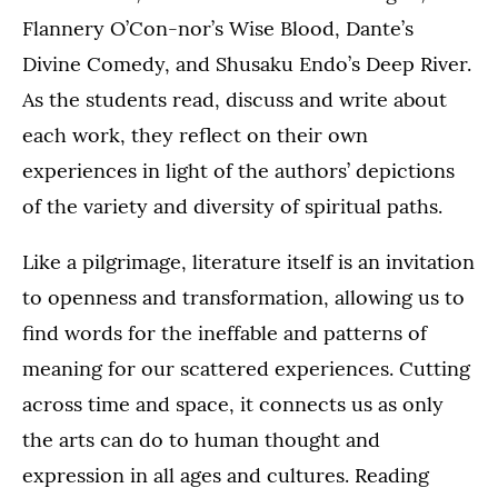
Flannery O’Con-nor’s Wise Blood, Dante’s
Divine Comedy, and Shusaku Endo’s Deep River.
As the students read, discuss and write about
each work, they reflect on their own
experiences in light of the authors’ depictions
of the variety and diversity of spiritual paths.
Like a pilgrimage, literature itself is an invitation
to openness and transformation, allowing us to
find words for the ineffable and patterns of
meaning for our scattered experiences. Cutting
across time and space, it connects us as only
the arts can do to human thought and
expression in all ages and cultures. Reading