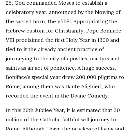
25, God commanded Moses to establish a
celebratory year, announced by the blowing of
the sacred horn, the yôbêl. Appropriating the
Hebrew custom for Christianity, Pope Boniface
VIII proclaimed the first Holy Year in 1300 and
tied to it the already ancient practice of
journeying to the city of apostles, martyrs and
saints as an act of penitence. A huge success,
Boniface’s special year drew 200,000 pilgrims to
Rome; among them was Dante Alighieri, who
recorded the event in the Divine Comedy.
In this 26th Jubilee Year, it is estimated that 30
million of the Catholic faithful will journey to
Rome. Although I have the privilege of living and