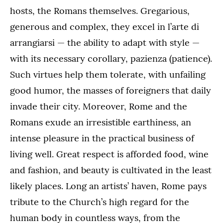
hosts, the Romans themselves. Gregarious,
generous and complex, they excel in l’arte di
arrangiarsi — the ability to adapt with style —
with its necessary corollary, pazienza (patience).
Such virtues help them tolerate, with unfailing
good humor, the masses of foreigners that daily
invade their city. Moreover, Rome and the
Romans exude an irresistible earthiness, an
intense pleasure in the practical business of
living well. Great respect is afforded food, wine
and fashion, and beauty is cultivated in the least
likely places. Long an artists’ haven, Rome pays
tribute to the Church’s high regard for the
human body in countless ways, from the