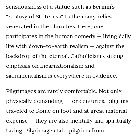
sensuousness of a statue such as Bernini’s
"Ecstasy of St. Teresa" to the many relics
venerated in the churches. Here, one
participates in the human comedy — living daily
life with down-to-earth realism — against the
backdrop of the eternal. Catholicism’s strong
emphasis on Incarnationalism and
sacramentalism is everywhere in evidence.
Pilgrimages are rarely comfortable. Not only
physically demanding — for centuries, pilgrims
traveled to Rome on foot and at great material
expense — they are also mentally and spiritually
taxing. Pilgrimages take pilgrims from