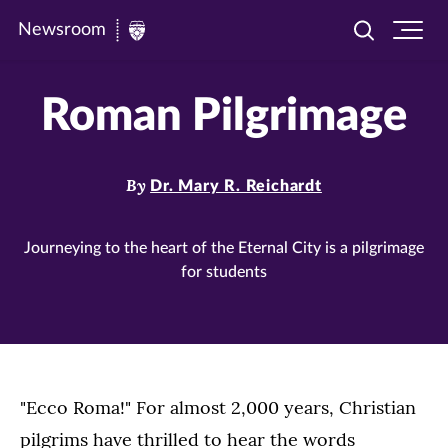
Newsroom
Toggle
Ope
Newsroom
search
site
|
navi
Roman Pilgrimage
University
of
St.
By
Dr. Mary R. Reichardt
Thomas
Journeying to the heart of the Eternal City is a pilgrimage
for students
"Ecco Roma!" For almost 2,000 years, Christian
pilgrims have thrilled to hear the words