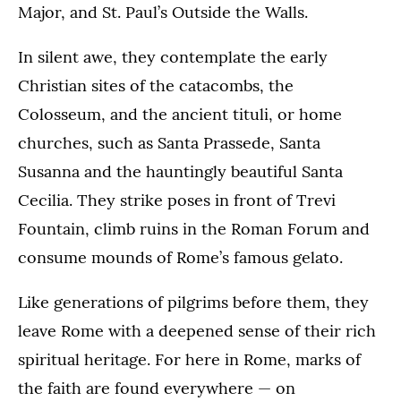
Major, and St. Paul’s Outside the Walls.
In silent awe, they contemplate the early
Christian sites of the catacombs, the
Colosseum, and the ancient tituli, or home
churches, such as Santa Prassede, Santa
Susanna and the hauntingly beautiful Santa
Cecilia. They strike poses in front of Trevi
Fountain, climb ruins in the Roman Forum and
consume mounds of Rome’s famous gelato.
Like generations of pilgrims before them, they
leave Rome with a deepened sense of their rich
spiritual heritage. For here in Rome, marks of
the faith are found everywhere — on