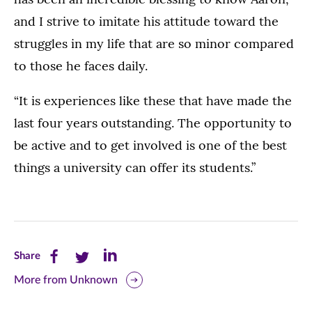
and I strive to imitate his attitude toward the
struggles in my life that are so minor compared
to those he faces daily.
“It is experiences like these that have made the
last four years outstanding. The opportunity to
be active and to get involved is one of the best
things a university can offer its students.”
Share
Share
Share
Share
this
this
this
More from Unknown
page
page
page