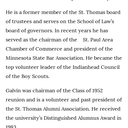
He is a former member of the St. Thomas board
of trustees and serves on the School of Law’s
board of governors. In recent years he has
served as the chairman of the St. Paul Area
Chamber of Commerce and president of the
Minnesota State Bar Association. He became the
top volunteer leader of the Indianhead Council
of the Boy Scouts.
Galvin was chairman of the Class of 1952
reunion and is a volunteer and past president of
the St. Thomas Alumni Association. He received
the university’s Distinguished Alumnus Award in
1983.