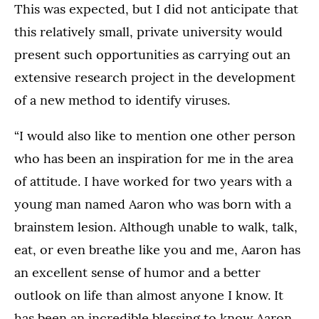
This was expected, but I did not anticipate that
this relatively small, private university would
present such opportunities as carrying out an
extensive research project in the development
of a new method to identify viruses.
“I would also like to mention one other person
who has been an inspiration for me in the area
of attitude. I have worked for two years with a
young man named Aaron who was born with a
brainstem lesion. Although unable to walk, talk,
eat, or even breathe like you and me, Aaron has
an excellent sense of humor and a better
outlook on life than almost anyone I know. It
has been an incredible blessing to know Aaron,