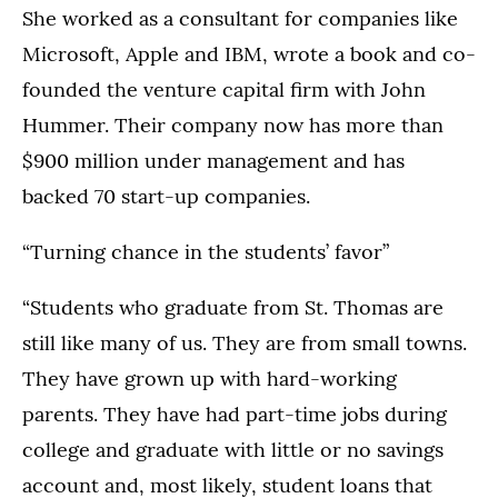
She worked as a consultant for companies like
Microsoft, Apple and IBM, wrote a book and co-
founded the venture capital firm with John
Hummer. Their company now has more than
$900 million under management and has
backed 70 start-up companies.
“Turning chance in the students’ favor”
“Students who graduate from St. Thomas are
still like many of us. They are from small towns.
They have grown up with hard-working
parents. They have had part-time jobs during
college and graduate with little or no savings
account and, most likely, student loans that