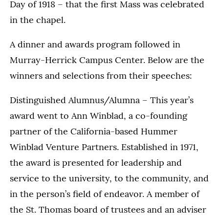
Day of 1918 – that the first Mass was celebrated
in the chapel.
A dinner and awards program followed in
Murray-Herrick Campus Center. Below are the
winners and selections from their speeches:
Distinguished Alumnus/Alumna – This year’s
award went to Ann Winblad, a co-founding
partner of the California-based Hummer
Winblad Venture Partners. Established in 1971,
the award is presented for leadership and
service to the university, to the community, and
in the person’s field of endeavor. A member of
the St. Thomas board of trustees and an adviser