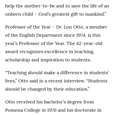
help the mother-to-be and to save the life of an
unborn child – God’s greatest gift to mankind.”
Professor of the Year – Dr. Lon Otto, a member
of the English Department since 1974, is this
year’s Professor of the Year. The 42-year-old
award recognizes excellence in teaching,
scholarship and inspiration to students.
“Teaching should make a difference in students’
lives,” Otto said in a recent interview. “Students
should be changed by their education.”
Otto received his bachelor’s degree from
Pomona College in 1970 and his doctorate in