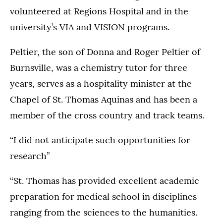
volunteered at Regions Hospital and in the
university’s VIA and VISION programs.
Peltier, the son of Donna and Roger Peltier of
Burnsville, was a chemistry tutor for three
years, serves as a hospitality minister at the
Chapel of St. Thomas Aquinas and has been a
member of the cross country and track teams.
“I did not anticipate such opportunities for
research”
“St. Thomas has provided excellent academic
preparation for medical school in disciplines
ranging from the sciences to the humanities.