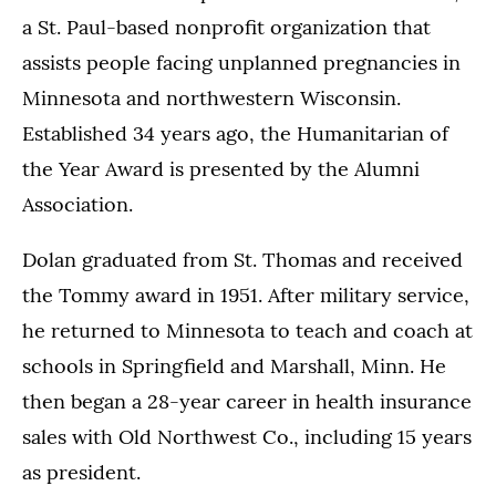
a St. Paul-based nonprofit organization that
assists people facing unplanned pregnancies in
Minnesota and northwestern Wisconsin.
Established 34 years ago, the Humanitarian of
the Year Award is presented by the Alumni
Association.
Dolan graduated from St. Thomas and received
the Tommy award in 1951. After military service,
he returned to Minnesota to teach and coach at
schools in Springfield and Marshall, Minn. He
then began a 28-year career in health insurance
sales with Old Northwest Co., including 15 years
as president.