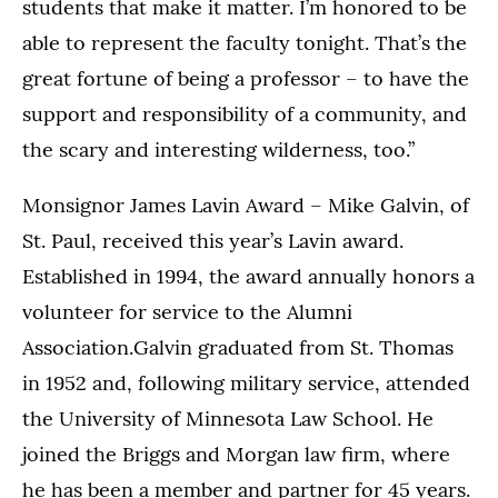
students that make it matter. I’m honored to be
able to represent the faculty tonight. That’s the
great fortune of being a professor – to have the
support and responsibility of a community, and
the scary and interesting wilderness, too.”
Monsignor James Lavin Award – Mike Galvin, of
St. Paul, received this year’s Lavin award.
Established in 1994, the award annually honors a
volunteer for service to the Alumni
Association.Galvin graduated from St. Thomas
in 1952 and, following military service, attended
the University of Minnesota Law School. He
joined the Briggs and Morgan law firm, where
he has been a member and partner for 45 years.