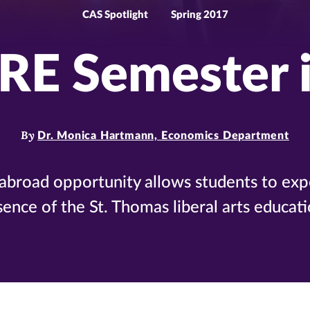
CAS Spotlight
Spring 2017
RE Semester 
By
Dr. Monica Hartmann, Economics Department
-abroad opportunity allows students to exp
sence of the St. Thomas liberal arts educati