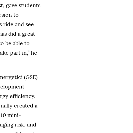
t, gave students
rsion to
s ride and see
mas did a great
to be able to
ake part in,” he
Energetici (GSE)
evelopment
gy efficiency.
nally created a
 10 mini-
aging risk, and