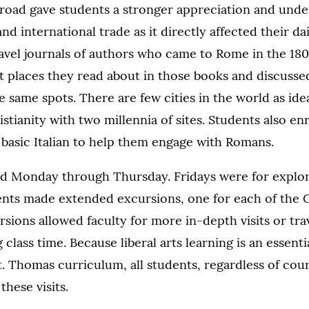
 abroad gave students a stronger appreciation and und
d international trade as it directly affected their dail
avel journals of authors who came to Rome in the 18
sit places they read about in those books and discussed
e same spots. There are few cities in the world as ide
stianity with two millennia of sites. Students also en
 basic Italian to help them engage with Romans.
ld Monday through Thursday. Fridays were for explor
dents made extended excursions, one for each of the
sions allowed faculty for more in-depth visits or trav
 class time. Because liberal arts learning is an essen
t. Thomas curriculum, all students, regardless of cour
these visits.