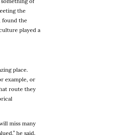
d something of
eeting the
, found the
 culture played a
zing place.
or example, or
hat route they
rical
will miss many
ued,” he said.