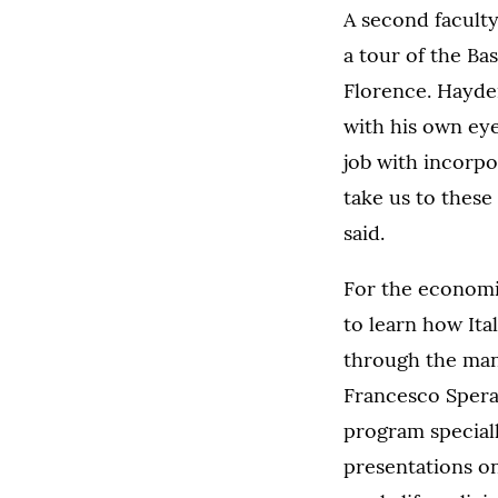
A second facult
a tour of the Bas
Florence. Hayden
with his own eye
job with incorpo
take us to these
said.
For the economic
to learn how It
through the man
Francesco Spera
program speciall
presentations on