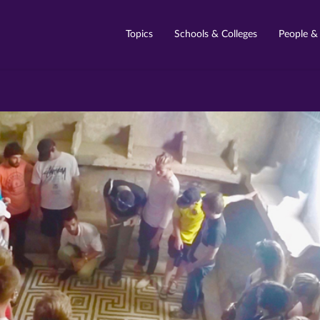
Topics
Schools & Colleges
People &