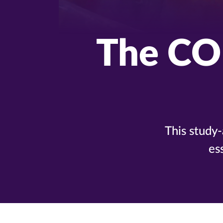
The CO
This study
es