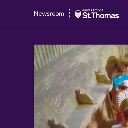
Newsroom
Newsroom
|
University
of
St.
Thomas