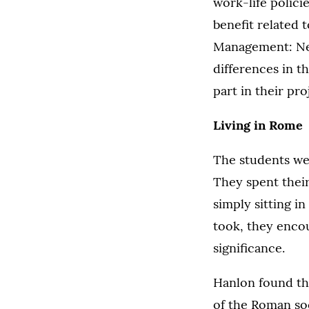
work-life polici
benefit related 
Management: Net
differences in th
part in their pro
Living in Rome
The students wer
They spent their
simply sitting i
took, they encou
significance.
Hanlon found the
of the Roman so