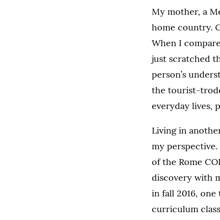
My mother, a Me
home country. G
When I compared t
just scratched t
person’s underst
the tourist-trodd
everyday lives, 
Living in anothe
my perspective. 
of the Rome COR
discovery with 
in fall 2016, on
curriculum class