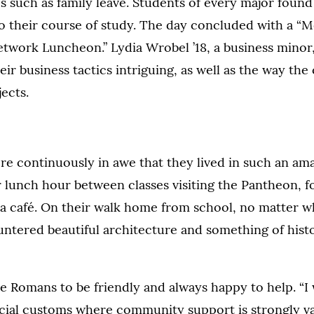
es such as family leave. Students of every major foun
to their course of study. The day concluded with a “M
work Luncheon.” Lydia Wrobel ’18, a business minor
eir business tactics intriguing, as well as the way the
jects.
e continuously in awe that they lived in such an ama
 lunch hour between classes visiting the Pantheon, f
n a café. On their walk home from school, no matter w
ntered beautiful architecture and something of histo
 Romans to be friendly and always happy to help. “I 
cial customs where community support is strongly val