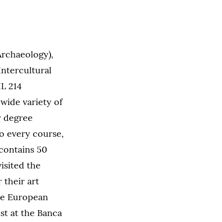
rchaeology),
ntercultural
IL 214
wide variety of
r degree
to every course,
contains 50
isited the
 their art
the European
st at the Banca