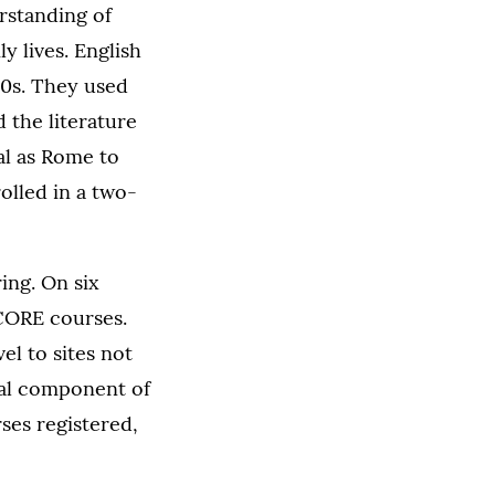
erstanding of
y lives. English
00s. They used
 the literature
al as Rome to
rolled in a two-
ing. On six
 CORE courses.
el to sites not
tial component of
ses registered,