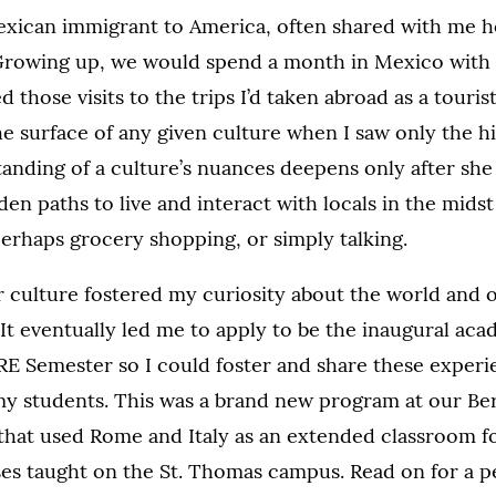
xican immigrant to America, often shared with me he
rowing up, we would spend a month in Mexico with o
hose visits to the trips I’d taken abroad as a tourist,
he surface of any given culture when I saw only the hi
anding of a culture’s nuances deepens only after she
en paths to live and interact with locals in the midst
perhaps grocery shopping, or simply talking.
r culture fostered my curiosity about the world and
It eventually led me to apply to be the inaugural aca
E Semester so I could foster and share these experi
my students. This was a brand new program at our B
e that used Rome and Italy as an extended classroom f
es taught on the St. Thomas campus. Read on for a p