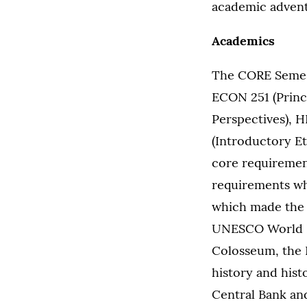
academic advent
Academics
The CORE Semest
ECON 251 (Princ
Perspectives), H
(Introductory Et
core requiremen
requirements whi
which made the 
UNESCO World He
Colosseum, the 
history and hist
Central Bank an