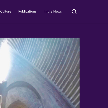
 Culture
Publications
In the News
Toggle
search