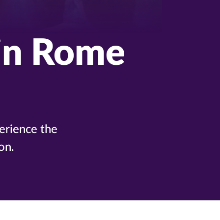
in Rome
erience the
on.