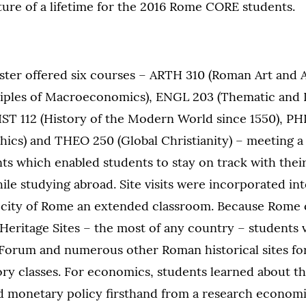
ure of a lifetime for the 2016 Rome CORE students.
er offered six courses – ARTH 310 (Roman Art and A
iples of Macroeconomics), ENGL 203 (Thematic and I
IST 112 (History of the Modern World since 1550), PH
hics) and THEO 250 (Global Christianity) – meeting a 
ts which enabled students to stay on track with thei
le studying abroad. Site visits were incorporated in
city of Rome an extended classroom. Because Rome 
ritage Sites – the most of any country – students v
Forum and numerous other Roman historical sites for
ory classes. For economics, students learned about 
d monetary policy firsthand from a research economi