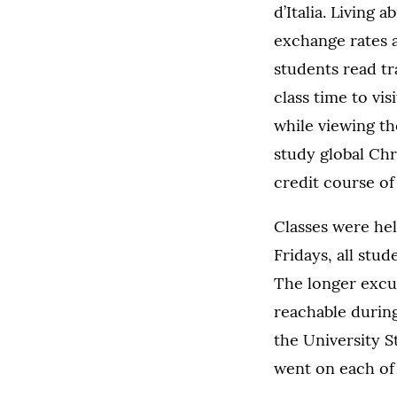
d’Italia. Living
exchange rates an
students read tr
class time to vi
while viewing th
study global Chri
credit course of
Classes were he
Fridays, all stu
The longer excur
reachable during
the University S
went on each of 