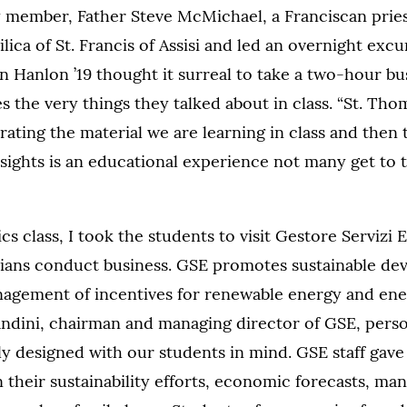
y member, Father Steve McMichael, a Franciscan pries
ilica of St. Francis of Assisi and led an overnight excu
 Hanlon ’19 thought it surreal to take a two-hour bu
s the very things they talked about in class. “St. Tho
rating the material we are learning in class and then 
 sights is an educational experience not many get to t
s class, I took the students to visit Gestore Servizi 
alians conduct business. GSE promotes sustainable d
agement of incentives for renewable energy and ener
ndini, chairman and managing director of GSE, perso
y designed with our students in mind. GSE staff gave
 their sustainability efforts, economic forecasts, man