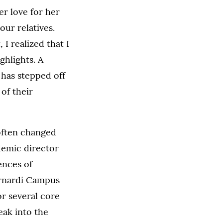
r love for her
ur relatives.
 I realized that I
ghlights. A
 has stepped off
 of their
 often changed
demic director
ences of
ernardi Campus
or several core
eak into the