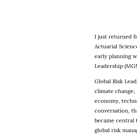
I just returned 
Actuarial Scienc
early planning wi
Leadership (MGM
Global Risk Lead
climate change, 
economy, technol
conversation, t
became central to
global risk mana