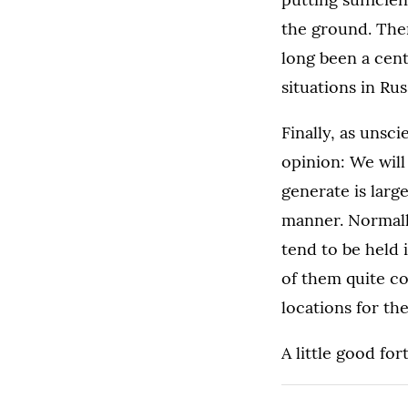
the ground. Ther
long been a cent
situations in Ru
Finally, as unsci
opinion: We will
generate is larg
manner. Normally
tend to be held 
of them quite c
locations for t
A little good fo