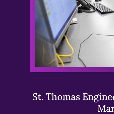
St. Thomas Enginee
Mar