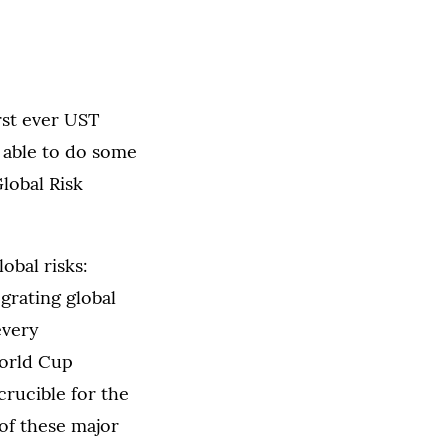
rst ever UST
s able to do some
Global Risk
obal risks:
egrating global
every
World Cup
crucible for the
of these major