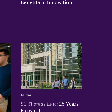
Benefits in Innovation
>
Alumni
St. Thomas Law:
25 Years
Forward