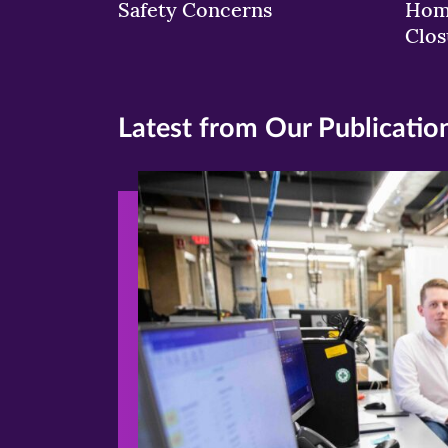
Safety Concerns
Hom
Clos
Latest from Our Publicatio