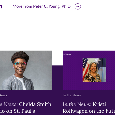
are
More from Peter C. Young, Ph.D.
is
ge
r
nkedIn
pens
ew
w)
ndow)
 News
In the News
he News:
In the News:
Chelda Smith
Kristi
o on St. Paul’s
Rollwagen on the Fut