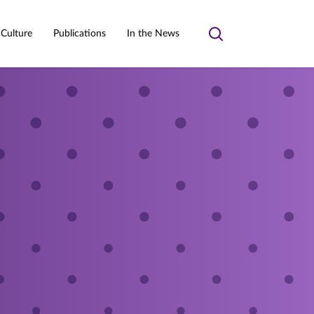
 Culture
Publications
In the News
Toggle
search