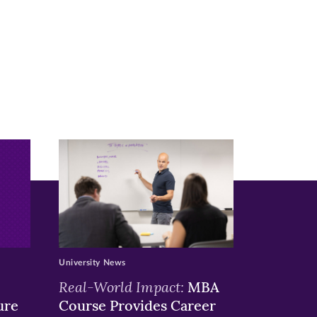
University News
Real-World Impact:
MBA
ure
Course Provides Career