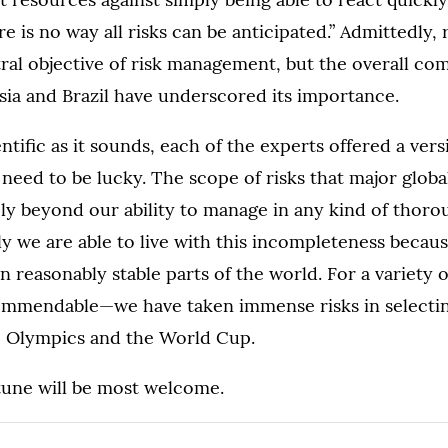
e is no way all risks can be anticipated.” Admittedly, 
ral objective of risk management, but the overall com
ssia and Brazil have underscored its importance.
entific as it sounds, each of the experts offered a ver
 need to be lucky. The scope of risks that major globa
ely beyond our ability to manage in any kind of thor
 we are able to live with this incompleteness becau
in reasonably stable parts of the world. For a variet
ommendable—we have taken immense risks in selectin
he Olympics and the World Cup.
rtune will be most welcome.