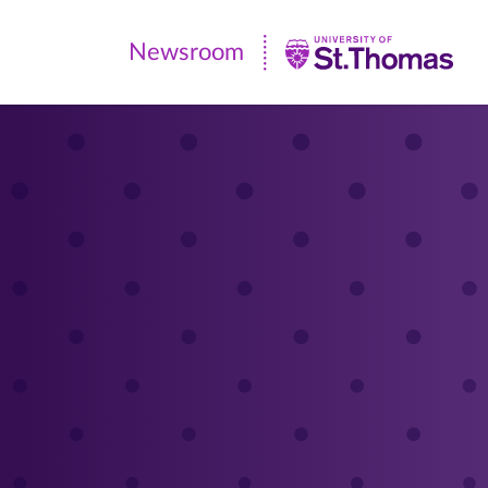
Newsroom
Newsroom
|
University
of
St.
Thomas