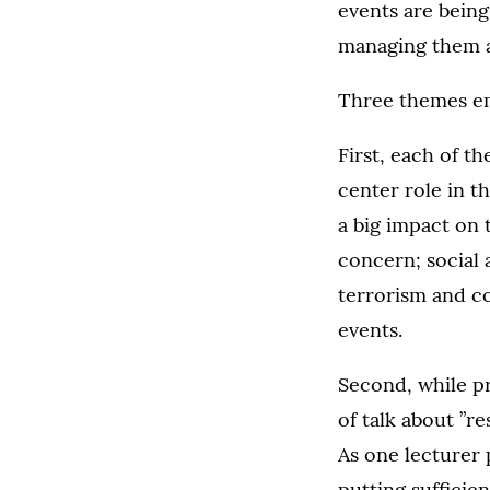
events are being
managing them ar
Three themes em
First, each of th
center role in 
a big impact on t
concern; social 
terrorism and con
events.
Second, while pr
of talk about ”r
As one lecturer 
putting sufficie