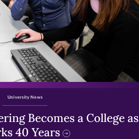
>
University News
ring Becomes a College as 
ks 40 Years