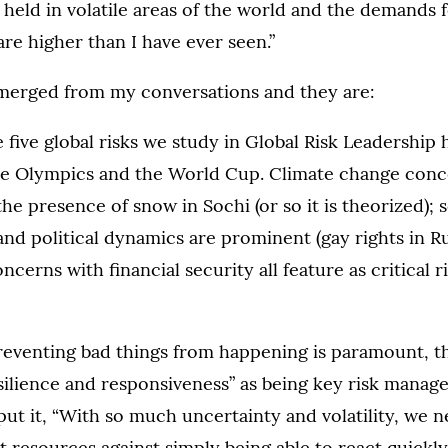
 held in volatile areas of the world and the demands f
e higher than I have ever seen.”
erged from my conversations and they are:
e five global risks we study in Global Risk Leadership 
the Olympics and the World Cup. Climate change conc
he presence of snow in Sochi (or so it is theorized); 
and political dynamics are prominent (gay rights in Ru
cerns with financial security all feature as critical r
eventing bad things from happening is paramount, the
esilience and responsiveness” as being key risk manag
put it, “With so much uncertainty and volatility, we n
nt resources against simply being able to react quickly