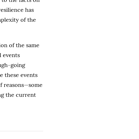
resilience has
plexity of the
sion of the same
l events
ough-going
se these events
y of reasons—some
g the current