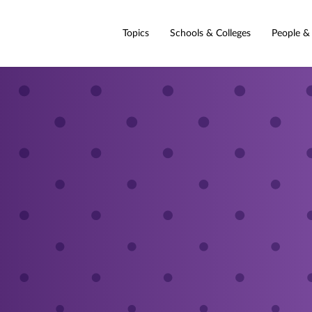
Topics
Schools & Colleges
People &