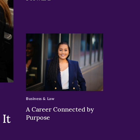
>
Business & Law
A Career Connected by
It
Purpose