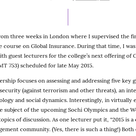
ON
from three weeks in London where I supervised the fi
e course on Global Insurance. During that time, I wa
th guest lecturers for the college’s next offering of 
T 753) scheduled for late May 2015.
ership focuses on assessing and addressing five key gl
security (against terrorism and other threats), an int
ogy and social dynamics. Interestingly, in virtually 
he subject of the upcoming Sochi Olympics and the 
pics of discussion. As one lecturer put it, “2015 is a 
gement community. (Yes, there is such a thing!) Both 