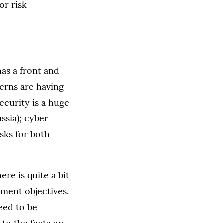
or risk
has a front and
erns are having
security is a huge
ssia); cyber
isks for both
re is quite a bit
ement objectives.
eed to be
 to the facts on