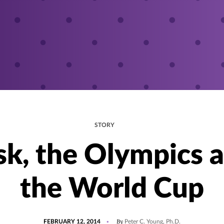
STORY
sk, the Olympics 
the World Cup
POSTED
By
FEBRUARY 12, 2014
Peter C. Young, Ph.D.