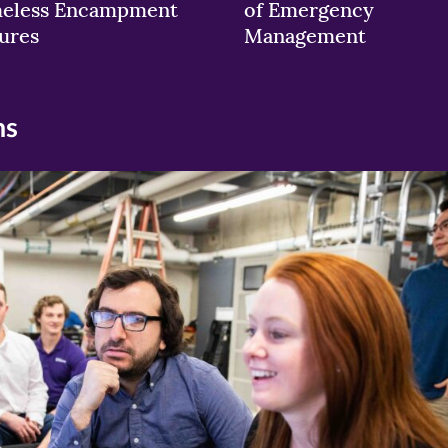
eless Encampment
of Emergency
ures
Management
ns