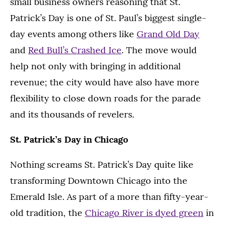
small business owners reasoning that St.
Patrick’s Day is one of St. Paul’s biggest single-
day events among others like
Grand Old Day
and
Red Bull’s Crashed Ice
. The move would
help not only with bringing in additional
revenue; the city would have also have more
flexibility to close down roads for the parade
and its thousands of revelers.
St. Patrick’s Day in Chicago
Nothing screams St. Patrick’s Day quite like
transforming Downtown Chicago into the
Emerald Isle. As part of a more than fifty-year-
old tradition, the
Chicago River is dyed green
in