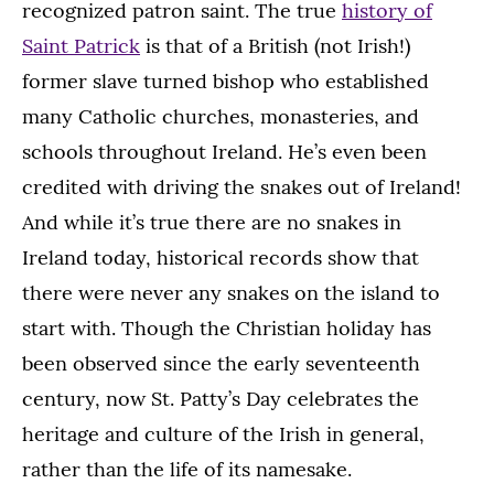
recognized patron saint. The true
history of
Saint Patrick
is that of a British (not Irish!)
former slave turned bishop who established
many Catholic churches, monasteries, and
schools throughout Ireland. He’s even been
credited with driving the snakes out of Ireland!
And while it’s true there are no snakes in
Ireland today, historical records show that
there were never any snakes on the island to
start with. Though the Christian holiday has
been observed since the early seventeenth
century, now St. Patty’s Day celebrates the
heritage and culture of the Irish in general,
rather than the life of its namesake.