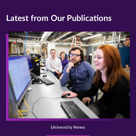
Latest from Our Publications
>
University News