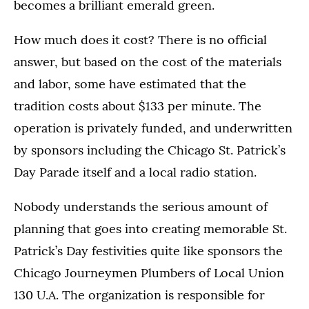
becomes a brilliant emerald green.
How much does it cost? There is no official
answer, but based on the cost of the materials
and labor, some have estimated that the
tradition costs about $133 per minute. The
operation is privately funded, and underwritten
by sponsors including the Chicago St. Patrick’s
Day Parade itself and a local radio station.
Nobody understands the serious amount of
planning that goes into creating memorable St.
Patrick’s Day festivities quite like sponsors the
Chicago Journeymen Plumbers of Local Union
130 U.A. The organization is responsible for