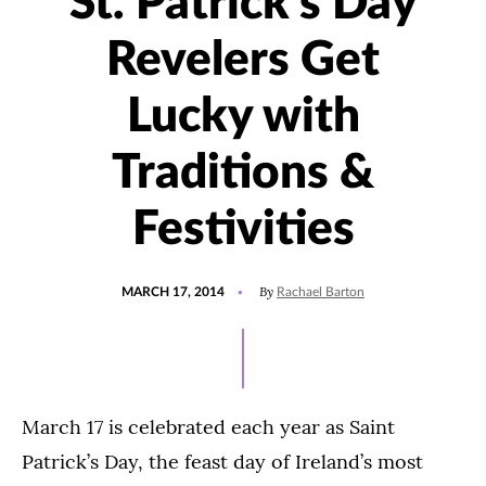
St. Patrick’s Day
Revelers Get
Lucky with
Traditions &
Festivities
POSTED
By
MARCH 17, 2014
Rachael Barton
ON
March 17 is celebrated each year as Saint
Patrick’s Day, the feast day of Ireland’s most