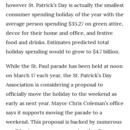
however St. Patrick’s Day is actually the smallest
consumer spending holiday of the year with the
average person spending $35.27 on green attire,
decor for their home and office, and festive
food and drinks. Estimates predicted total
holiday spending would to grow to $4.7 billion.
While the St. Paul parade has been held at noon
on March 17 each year, the St. Patrick’s Day
Association is considering a proposal to
officially move the holiday to the weekend as
early as next year. Mayor Chris Coleman’s office
says it supports moving the parade to a
weekend. This proposal is backed by numerous