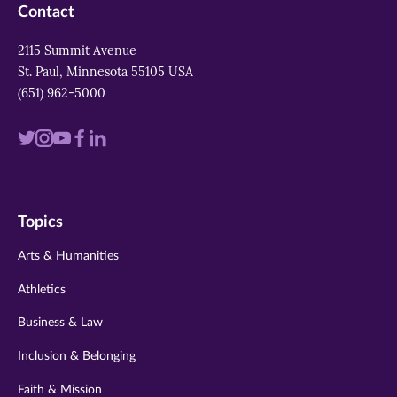
Contact
2115 Summit Avenue
St. Paul, Minnesota 55105 USA
(651) 962-5000
Visit
Visit
Visit
Visit
Visit
us
us
us
us
us
on
on
on
on
on
Topics
twitter
instagram
youtube
facebook
linkedin
Arts & Humanities
Athletics
Business & Law
Inclusion & Belonging
Faith & Mission