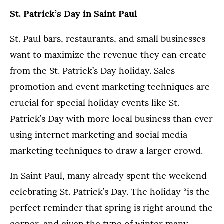
St. Patrick’s Day in Saint Paul
St. Paul bars, restaurants, and small businesses
want to maximize the revenue they can create
from the St. Patrick’s Day holiday. Sales
promotion and event marketing techniques are
crucial for special holiday events like St.
Patrick’s Day with more local business than ever
using internet marketing and social media
marketing techniques to draw a larger crowd.
In Saint Paul, many already spent the weekend
celebrating St. Patrick’s Day. The holiday “is the
perfect reminder that spring is right around the
corner, and given the type of winter many