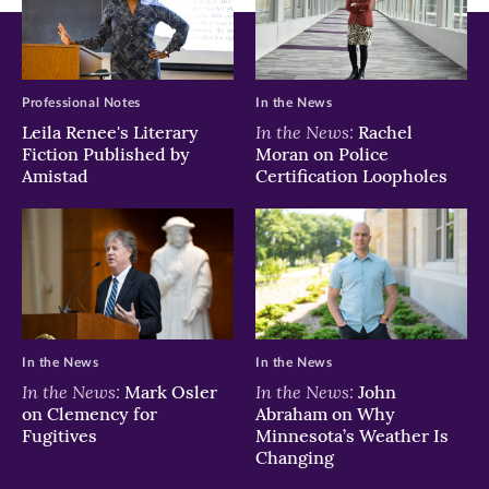
new
new
new
window)
window)
window)
Professional Notes
In the News
In the News:
Leila Renee's Literary
Rachel
Fiction Published by
Moran on Police
Amistad
Certification Loopholes
In the News
In the News
In the News:
In the News:
Mark Osler
John
on Clemency for
Abraham on Why
Fugitives
Minnesota’s Weather Is
Changing