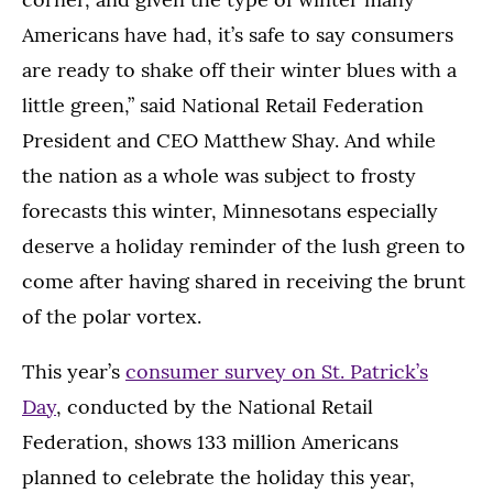
Americans have had, it’s safe to say consumers
are ready to shake off their winter blues with a
little green,” said National Retail Federation
President and CEO Matthew Shay. And while
the nation as a whole was subject to frosty
forecasts this winter, Minnesotans especially
deserve a holiday reminder of the lush green to
come after having shared in receiving the brunt
of the polar vortex.
This year’s
consumer survey on St. Patrick’s
Day
, conducted by the National Retail
Federation, shows 133 million Americans
planned to celebrate the holiday this year,