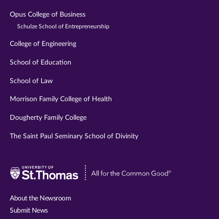
Opus College of Business
Schulze School of Entrepreneurship
College of Engineering
School of Education
School of Law
Morrison Family College of Health
Dougherty Family College
The Saint Paul Seminary School of Divinity
Visit
University
of
About the Newsroom
St.
Submit News