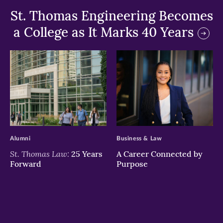
St. Thomas Engineering Becomes
a College as It Marks 40 Years
>
>
Alumni
Business & Law
St. Thomas Law:
25 Years
A Career Connected by
Forward
Purpose