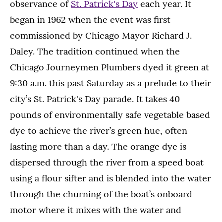
observance of
St. Patrick's Day
each year. It
began in 1962 when the event was first
commissioned by Chicago Mayor Richard J.
Daley. The tradition continued when the
Chicago Journeymen Plumbers dyed it green at
9:30 a.m. this past Saturday as a prelude to their
city’s St. Patrick's Day parade. It takes 40
pounds of environmentally safe vegetable based
dye to achieve the river’s green hue, often
lasting more than a day. The orange dye is
dispersed through the river from a speed boat
using a flour sifter and is blended into the water
through the churning of the boat’s onboard
motor where it mixes with the water and