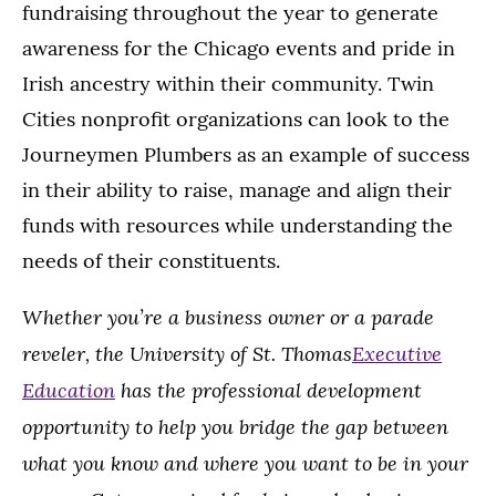
fundraising throughout the year to generate
awareness for the Chicago events and pride in
Irish ancestry within their community. Twin
Cities nonprofit organizations can look to the
Journeymen Plumbers as an example of success
in their ability to raise, manage and align their
funds with resources while understanding the
needs of their constituents.
Whether you’re a business owner or a parade
reveler, the University of St. Thomas
Executive
Education
has the professional development
opportunity to help you bridge the gap between
what you know and where you want to be in your