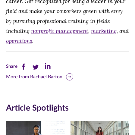
career. Get recognized for being a leader in your
field and make your coworkers green with envy
by pursuing professional training in fields
including
nonprofit management
,
marketing
, and
operations
.
Share
Share
Share
Share
this
this
this
More from Rachael Barton
page
page
page
on
on
on
Article Spotlights
Facebook
Twitter
LinkedIn
(opens
(opens
(opens
in
in
in