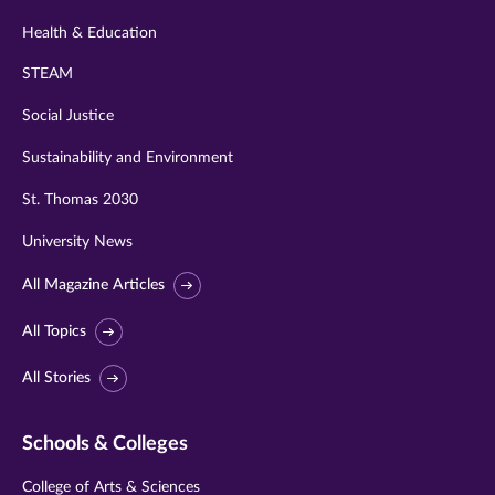
Health & Education
STEAM
Social Justice
Sustainability and Environment
St. Thomas 2030
University News
All Magazine Articles
All Topics
All Stories
Schools & Colleges
College of Arts & Sciences