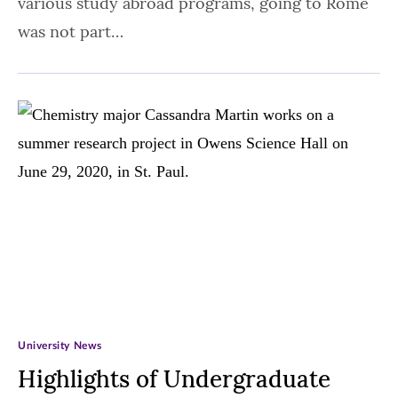
various study abroad programs, going to Rome
was not part…
University News
Highlights of Undergraduate