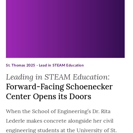
St. Thomas 2025 - Lead in STEAM Education
Leading in STEAM Education:
Forward-Facing Schoenecker
Center Opens its Doors
When the School of Engineering’s Dr. Rita
Lederle makes concrete alongside her civil
engineering students at the University of St.