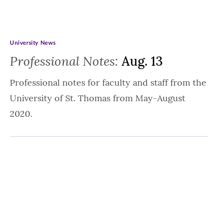
University News
Professional Notes:
Aug. 13
Professional notes for faculty and staff from the
University of St. Thomas from May-August
2020.