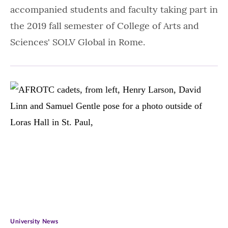
accompanied students and faculty taking part in
the 2019 fall semester of College of Arts and
Sciences' SOLV Global in Rome.
University News