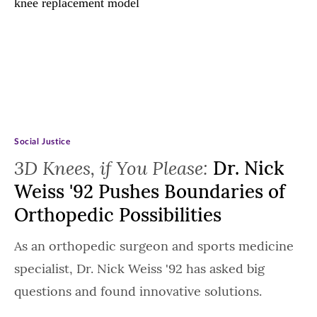
Social Justice
3D Knees, if You Please:
Dr. Nick
Weiss '92 Pushes Boundaries of
Orthopedic Possibilities
As an orthopedic surgeon and sports medicine
specialist, Dr. Nick Weiss '92 has asked big
questions and found innovative solutions.