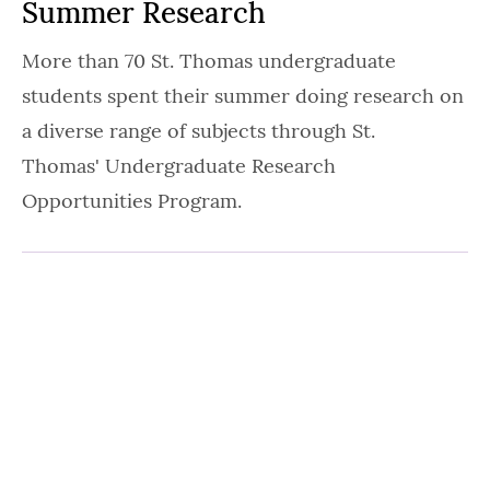
Summer Research
More than 70 St. Thomas undergraduate
students spent their summer doing research on
a diverse range of subjects through St.
Thomas' Undergraduate Research
Opportunities Program.