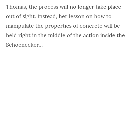
Thomas, the process will no longer take place
out of sight. Instead, her lesson on how to
manipulate the properties of concrete will be
held right in the middle of the action inside the
Schoenecker…