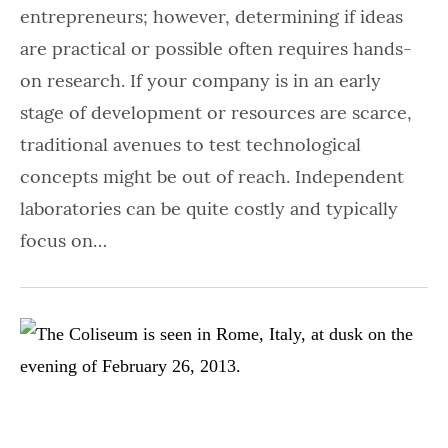
entrepreneurs; however, determining if ideas
are practical or possible often requires hands-
on research. If your company is in an early
stage of development or resources are scarce,
traditional avenues to test technological
concepts might be out of reach. Independent
laboratories can be quite costly and typically
focus on…