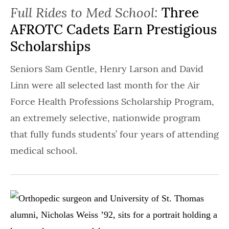
Full Rides to Med School:
Three
AFROTC Cadets Earn Prestigious
Scholarships
Seniors Sam Gentle, Henry Larson and David
Linn were all selected last month for the Air
Force Health Professions Scholarship Program,
an extremely selective, nationwide program
that fully funds students’ four years of attending
medical school.