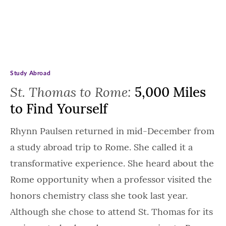
Study Abroad
St. Thomas to Rome:
5,000 Miles
to Find Yourself
Rhynn Paulsen returned in mid-December from
a study abroad trip to Rome. She called it a
transformative experience. She heard about the
Rome opportunity when a professor visited the
honors chemistry class she took last year.
Although she chose to attend St. Thomas for its