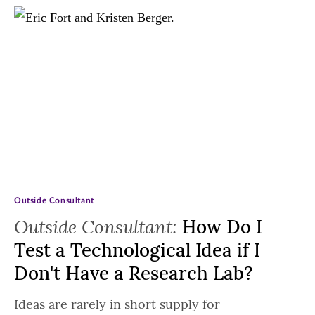
Outside Consultant
Outside Consultant:
How Do I
Test a Technological Idea if I
Don't Have a Research Lab?
Ideas are rarely in short supply for