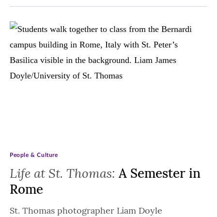
People & Culture
Life at St. Thomas:
A Semester in
Rome
St. Thomas photographer Liam Doyle