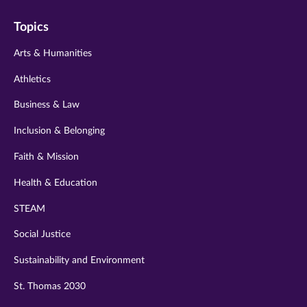
on
on
on
on
on
Topics
twitter
instagram
youtube
facebook
linkedin
Arts & Humanities
Athletics
Business & Law
Inclusion & Belonging
Faith & Mission
Health & Education
STEAM
Social Justice
Sustainability and Environment
St. Thomas 2030