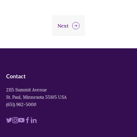
Next
Contact
2115 Summit Avenue
St. Paul, Minnesota 55105 USA
(651) 962-5000
Visit
Visit
Visit
Visit
Visit
us
us
us
us
us