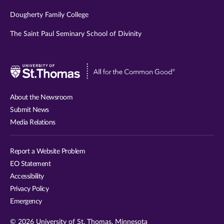
Dougherty Family College
The Saint Paul Seminary School of Divinity
Visit
University
of
About the Newsroom
St.
Submit News
Thomas
Media Relations
website
Report a Website Problem
EO Statement
Accessibility
Privacy Policy
Emergency
© 2026 University of St. Thomas, Minnesota