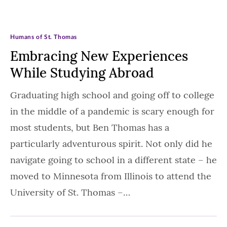
Humans of St. Thomas
Embracing New Experiences
While Studying Abroad
Graduating high school and going off to college
in the middle of a pandemic is scary enough for
most students, but Ben Thomas has a
particularly adventurous spirit. Not only did he
navigate going to school in a different state – he
moved to Minnesota from Illinois to attend the
University of St. Thomas –…