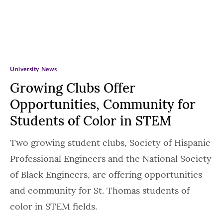
University News
Growing Clubs Offer
Opportunities, Community for
Students of Color in STEM
Two growing student clubs, Society of Hispanic
Professional Engineers and the National Society
of Black Engineers, are offering opportunities
and community for St. Thomas students of
color in STEM fields.