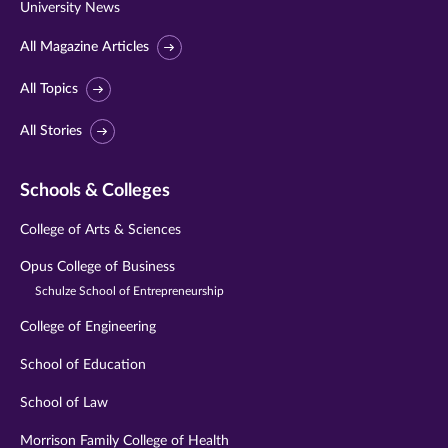
University News
All Magazine Articles
All Topics
All Stories
Schools & Colleges
College of Arts & Sciences
Opus College of Business
Schulze School of Entrepreneurship
College of Engineering
School of Education
School of Law
Morrison Family College of Health