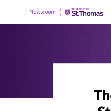
Newsroom
Newsroom
|
University
of
St.
Thomas
Th