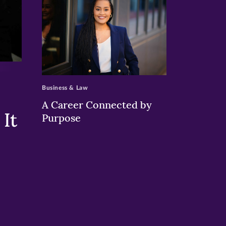
>
Business & Law
A Career Connected by
It
Purpose