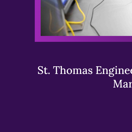
St. Thomas Enginee
Mar