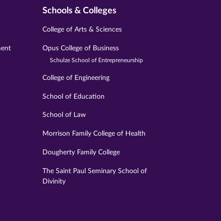
Schools & Colleges
College of Arts & Sciences
ment
Opus College of Business
Schulze School of Entrepreneurship
College of Engineering
School of Education
School of Law
Morrison Family College of Health
Dougherty Family College
The Saint Paul Seminary School of
Divinity