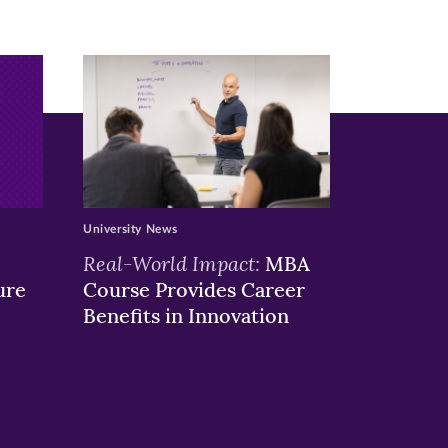
University News
Real-World Impact:
MBA
ure
Course Provides Career
Benefits in Innovation