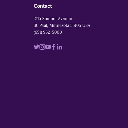
Contact
2115 Summit Avenue
St. Paul, Minnesota 55105 USA
(651) 962-5000
Visit
Visit
Visit
Visit
Visit
us
us
us
us
us
on
on
on
on
on
twitter
instagram
youtube
facebook
linkedin