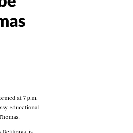
 be
omas
ormed at 7 p.m.
essy Educational
 Thomas.
efilippis, is