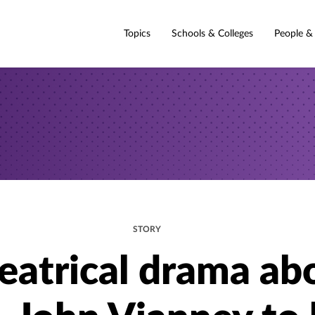
Topics
Schools & Colleges
People &
STORY
eatrical drama ab