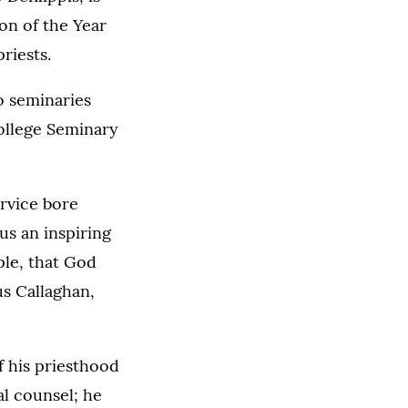
on of the Year
priests.
o seminaries
College Seminary
ervice bore
 us an inspiring
ople, that God
us Callaghan,
f his priesthood
al counsel; he