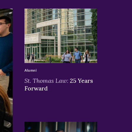
>
Alumni
St. Thomas Law:
25 Years
Forward