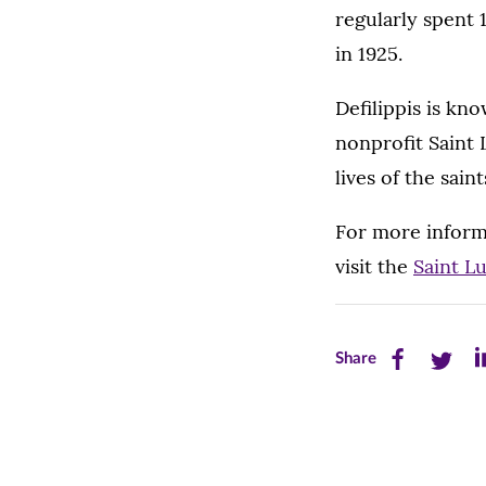
regularly spent 
in 1925.
Defilippis is kno
nonprofit Saint
lives of the sain
For more informa
visit the
Saint L
Share
Share
Sh
Share
this
this
th
page
page
pa
on
on
on