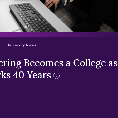
>
University News
ring Becomes a College as 
ks 40 Years