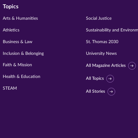
Topics
Arts & Humanities
Social Justice
Athletics
Sustainability and Environ
Business & Law
St. Thomas 2030
Inclusion & Belonging
University News
Faith & Mission
All Magazine Articles
Health & Education
All Topics
STEAM
All Stories