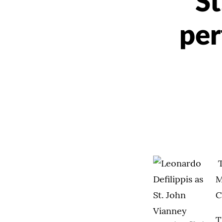
St
per
T
M
C
T