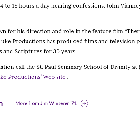
14 to 18 hours a day hearing confessions. John Viann
wn for his direction and role in the feature film “Ther
 Luke Productions has produced films and television 
ts and Scriptures for 30 years.
tion call the St. Paul Seminary School of Divinity at 
uke Productions’ Web site
.
are
More from Jim Winterer '71
is
ge