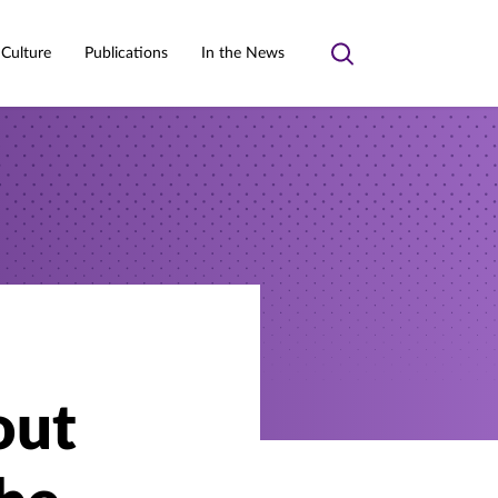
 Culture
Publications
In the News
Toggle
search
out