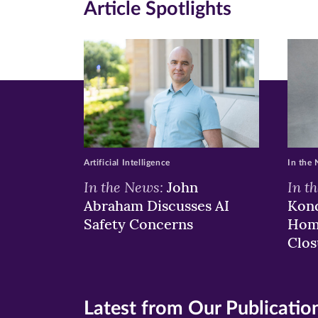
Article Spotlights
Facebook
Twitte
Li
(opens
(opens
(o
in
in
in
new
new
n
window)
windo
wi
Artificial Intelligence
In the
In the News:
In t
John
Abraham Discusses AI
Kond
Safety Concerns
Hom
Clos
Latest from Our Publicatio