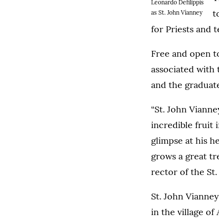
Leonardo Defilippis
t
as St. John Vianney
for Priests and t
Free and open t
associated with 
and the graduate
“St. John Vianne
incredible fruit 
glimpse at his he
grows a great tr
rector of the St
St. John Vianney
in the village o