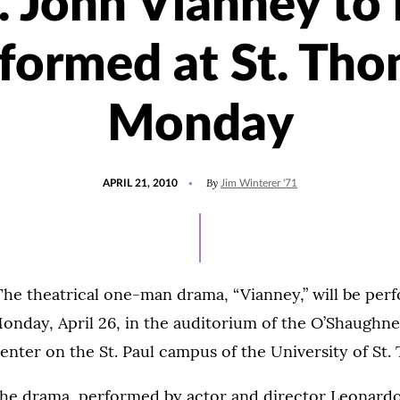
. John Vianney to
formed at St. Th
Monday
POSTED
By
APRIL 21, 2010
Jim Winterer '71
ON
he theatrical one-man drama, “Vianney,” will be perf
onday, April 26, in the auditorium of the O’Shaughn
enter on the St. Paul campus of the University of St.
he drama, performed by actor and director Leonardo D