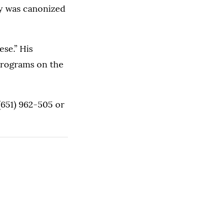
ey was canonized
ese.” His
programs on the
(651) 962-505 or