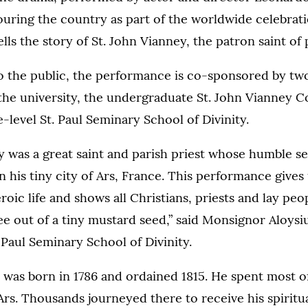
ouring the country as part of the worldwide celebrati
ells the story of St. John Vianney, the patron saint of 
o the public, the performance is co-sponsored by tw
the university, the undergraduate St. John Vianney 
-level St. Paul Seminary School of Divinity.
y was a great saint and parish priest whose humble s
in his tiny city of Ars, France. This performance gives
roic life and shows all Christians, priests and lay pe
ee out of a tiny mustard seed,” said Monsignor Aloysi
. Paul Seminary School of Divinity.
 was born in 1786 and ordained 1815. He spent most o
f Ars. Thousands journeyed there to receive his spiritu