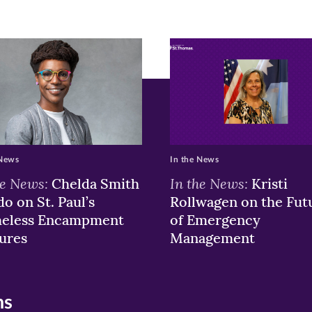
r
nkedIn
pens
ew
w)
ndow)
 News
In the News
he News:
In the News:
Chelda Smith
Kristi
o on St. Paul’s
Rollwagen on the Fut
eless Encampment
of Emergency
ures
Management
ns