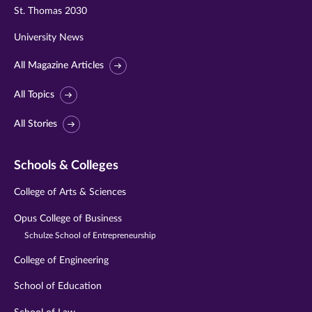
St. Thomas 2030
University News
All Magazine Articles
All Topics
All Stories
Schools & Colleges
College of Arts & Sciences
Opus College of Business
Schulze School of Entrepreneurship
College of Engineering
School of Education