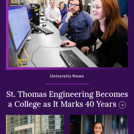
>
University News
St. Thomas Engineering Becomes
a College as It Marks 40 Years