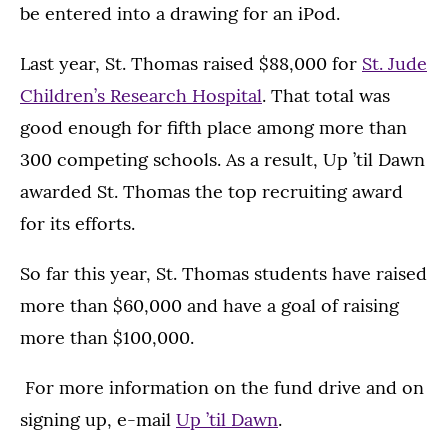
be entered into a drawing for an iPod.
Last year, St. Thomas raised $88,000 for
St. Jude
Children’s Research Hospital
. That total was
good enough for fifth place among more than
300 competing schools. As a result, Up ’til Dawn
awarded St. Thomas the top recruiting award
for its efforts.
So far this year, St. Thomas students have raised
more than $60,000 and have a goal of raising
more than $100,000.
For more information on the fund drive and on
signing up, e-mail
Up ’til Dawn
.