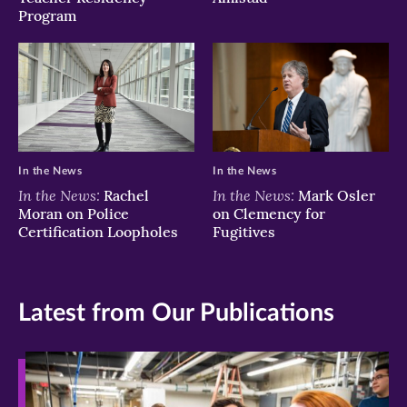
Program
In the News
In the News
In the News:
In the News:
Rachel
Mark Osler
Moran on Police
on Clemency for
Certification Loopholes
Fugitives
Latest from Our Publications