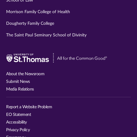
School of Law
Morrison Family College of Health
Dougherty Family College
The Saint Paul Seminary School of Divinity
Visit
University
of
About the Newsroom
St.
Submit News
Thomas
Media Relations
website
Report a Website Problem
EO Statement
Accessibility
Privacy Policy