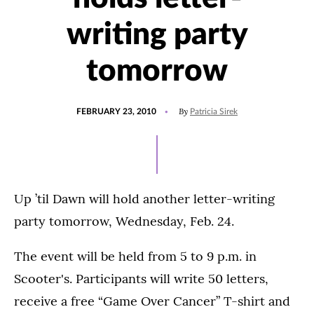
writing party
tomorrow
POSTED
By
FEBRUARY 23, 2010
Patricia Sirek
ON
Up ’til Dawn will hold another letter-writing
party tomorrow, Wednesday, Feb. 24.
The event will be held from 5 to 9 p.m. in
Scooter's. Participants will write 50 letters,
receive a free “Game Over Cancer” T-shirt and