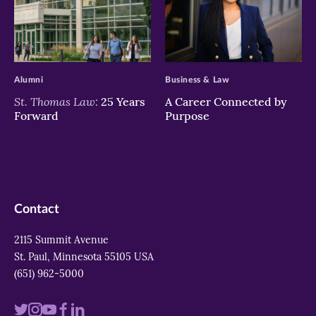
>
>
Alumni
Business & Law
St. Thomas Law:
25 Years
A Career Connected by
Forward
Purpose
Contact
2115 Summit Avenue
St. Paul, Minnesota 55105 USA
(651) 962-5000
Visit
Visit
Visit
Visit
Visit