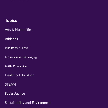
us
us
us
us
us
on
on
on
on
on
Topics
twitter
instagram
youtube
facebook
linkedin
Arts & Humanities
Athletics
Business & Law
Inclusion & Belonging
Faith & Mission
Health & Education
STEAM
Social Justice
Sustainability and Environment