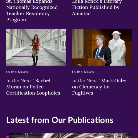
St. Thomas Expands
Leila Renee's Literary
Nationally Recognized
Fiction Published by
Teacher Residency
Amistad
Program
In the News
In the News
In the News:
In the News:
Rachel
Mark Osler
Moran on Police
on Clemency for
Certification Loopholes
Fugitives
Latest from Our Publications