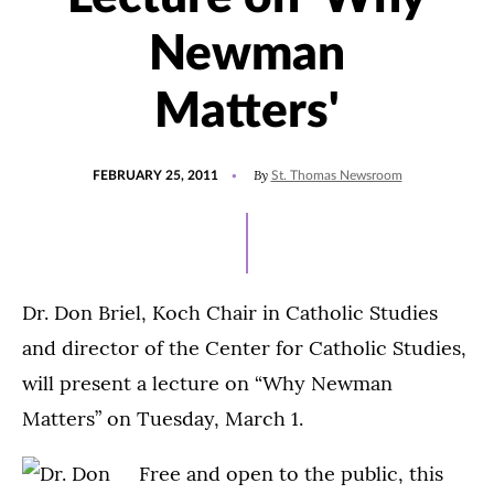
Newman
Matters'
POSTED
By
FEBRUARY 25, 2011
St. Thomas Newsroom
ON
Dr. Don Briel, Koch Chair in Catholic Studies
and director of the Center for Catholic Studies,
will present a lecture on “Why Newman
Matters” on Tuesday, March 1.
Free and open to the public, this