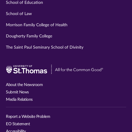
School of Education
School of Law
Morrison Family College of Health
Dougherty Family College
The Saint Paul Seminary School of Divinity
Visit
University
of
About the Newsroom
St.
Submit News
Thomas
Media Relations
website
Report a Website Problem
EO Statement
Accessibility