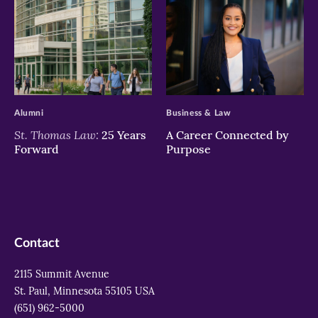
>
>
Alumni
Business & Law
St. Thomas Law:
25 Years
A Career Connected by
Forward
Purpose
Contact
2115 Summit Avenue
St. Paul, Minnesota 55105 USA
(651) 962-5000