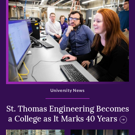
>
University News
St. Thomas Engineering Becomes
a College as It Marks 40 Years