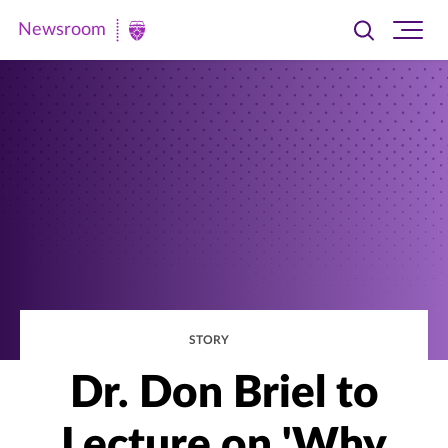
Newsroom
Toggle
Ope
Newsroom
search
site
|
navi
University
of
St.
Thomas
STORY
Dr. Don Briel to
Lecture on 'Why