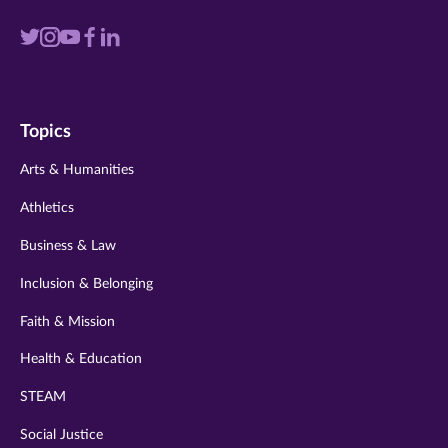
Visit
Visit
Visit
Visit
Visit
us
us
us
us
us
on
on
on
on
on
Topics
twitter
instagram
youtube
facebook
linkedin
Arts & Humanities
Athletics
Business & Law
Inclusion & Belonging
Faith & Mission
Health & Education
STEAM
Social Justice