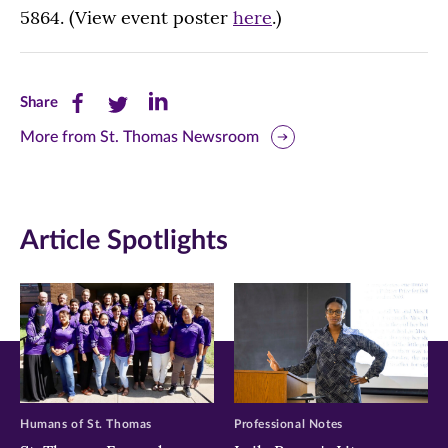
5864. (View event poster
here
.)
Share
Share
Share
Share
this
this
this
More from St. Thomas Newsroom
page
page
page
on
on
on
Article Spotlights
Facebook
Twitter
LinkedIn
(opens
(opens
(opens
in
in
in
new
new
new
window)
window)
window)
Humans of St. Thomas
Professional Notes