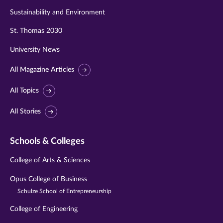
Sustainability and Environment
St. Thomas 2030
University News
All Magazine Articles
All Topics
All Stories
Schools & Colleges
College of Arts & Sciences
Opus College of Business
Schulze School of Entrepreneurship
College of Engineering