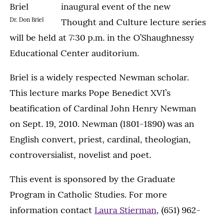
inaugural event of the new
Dr. Don Briel
Thought and Culture lecture series
will be held at 7:30 p.m. in the O’Shaughnessy
Educational Center auditorium.
Briel is a widely respected Newman scholar.
This lecture marks Pope Benedict XVI’s
beatification of Cardinal John Henry Newman
on Sept. 19, 2010. Newman (1801-1890) was an
English convert, priest, cardinal, theologian,
controversialist, novelist and poet.
This event is sponsored by the Graduate
Program in Catholic Studies. For more
information contact
Laura Stierman
, (651) 962-