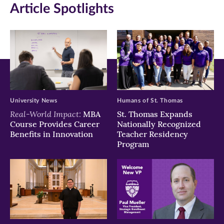
Article Spotlights
new
new
new
window)
window)
window)
University News
Humans of St. Thomas
Real-World Impact:
MBA
St. Thomas Expands
Course Provides Career
Nationally Recognized
Benefits in Innovation
Teacher Residency
Program