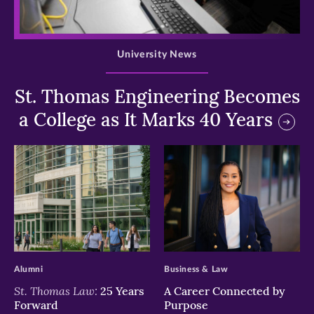
>
University News
St. Thomas Engineering Becomes
a College as It Marks 40 Years
>
>
Alumni
Business & Law
St. Thomas Law:
25 Years
A Career Connected by
Forward
Purpose