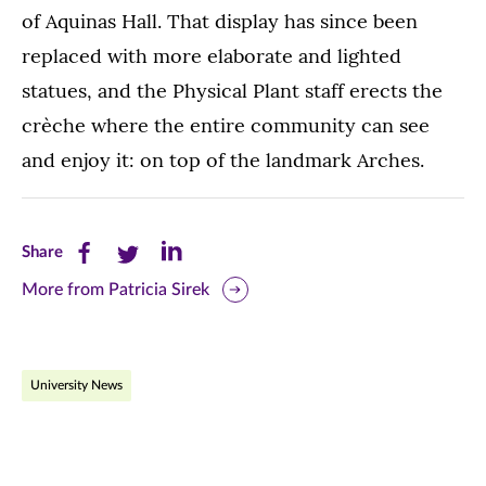
of Aquinas Hall. That display has since been
replaced with more elaborate and lighted
statues, and the Physical Plant staff erects the
crèche where the entire community can see
and enjoy it: on top of the landmark Arches.
Share
Share
Share
Share
this
this
this
More from Patricia Sirek
page
page
page
on
on
on
University News
Facebook
Twitter
LinkedIn
(opens
(opens
(opens
in
in
in