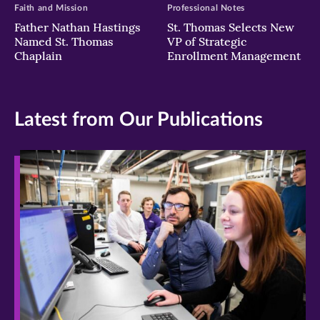
Faith and Mission
Professional Notes
Father Nathan Hastings
St. Thomas Selects New
Named St. Thomas
VP of Strategic
Chaplain
Enrollment Management
Latest from Our Publications