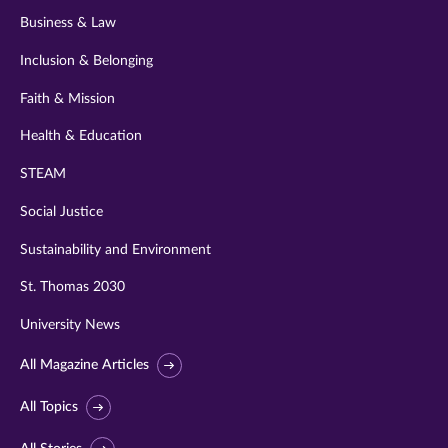
Business & Law
Inclusion & Belonging
Faith & Mission
Health & Education
STEAM
Social Justice
Sustainability and Environment
St. Thomas 2030
University News
All Magazine Articles
All Topics