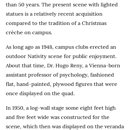
than 50 years. The present scene with lighted
statues is a relatively recent acquisition
compared to the tradition of a Christmas
crèche on campus.
As long ago as 1948, campus clubs erected an
outdoor Nativity scene for public enjoyment.
About that time, Dr. Hugo Reny, a Vienna-born
assistant professor of psychology, fashioned
flat, hand-painted, plywood figures that were
once displayed on the quad.
In 1950, a log-wall stage some eight feet high
and five feet wide was constructed for the
scene, which then was displayed on the veranda