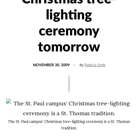
lighting
ceremony
tomorrow
POSTED
By
NOVEMBER 30, 2009
Patricia Sirek
ON
The St. Paul campus' Christmas tree-lighting ceremony is a St. Thomas
tradition.