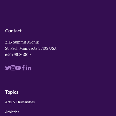
Contact
2115 Summit Avenue
St. Paul, Minnesota 55105 USA
(651) 962-5000
Visit
Visit
Visit
Visit
Visit
us
us
us
us
us
on
on
on
on
on
Topics
twitter
instagram
youtube
facebook
linkedin
Arts & Humanities
Athletics