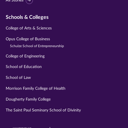
All Stories
Schools & Colleges
College of Arts & Sciences
Opus College of Business
Schulze School of Entrepreneurship
College of Engineering
School of Education
School of Law
Morrison Family College of Health
Dougherty Family College
The Saint Paul Seminary School of Divinity