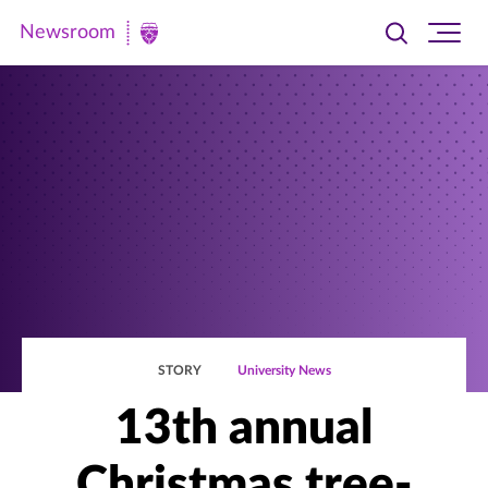
Newsroom
Toggle
Ope
Newsroom
search
site
|
navi
University
of
St.
Thomas
STORY
University News
13th annual
Christmas tree-