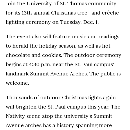
Join the University of St. Thomas community
for its 13th annual Christmas tree- and crèche-
lighting ceremony on Tuesday, Dec. 1.
The event also will feature music and readings
to herald the holiday season, as well as hot
chocolate and cookies. The outdoor ceremony
begins at 4:30 p.m. near the St. Paul campus'
landmark Summit Avenue Arches. The public is
welcome.
Thousands of outdoor Christmas lights again
will brighten the St. Paul campus this year. The
Nativity scene atop the university's Summit
Avenue arches has a history spanning more