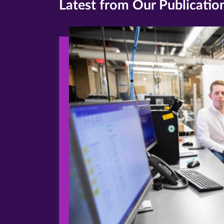
Latest from Our Publicatio