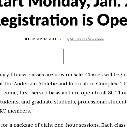
tart Monday, Jan. 
egistration is Op
POSTED
By
DECEMBER 07, 2011
St. Thomas Newsroom
ON
uary fitness classes are now on sale. Classes will begi
at the Anderson Athletic and Recreation Complex. Th
st-come, first-served basis and are open to all St. Th
udents, and graduate students, professional students
ARC members.
 for a package of eight one-hour sessions. Each class