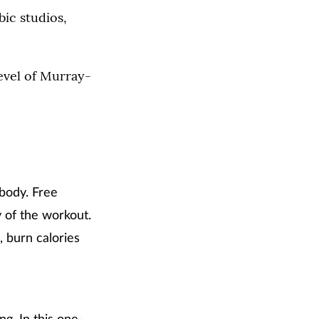
bic studios,
level of Murray-
 body. Free
y of the workout.
 burn calories