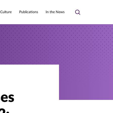
 Culture
Publications
In the News
Toggle
search
ses