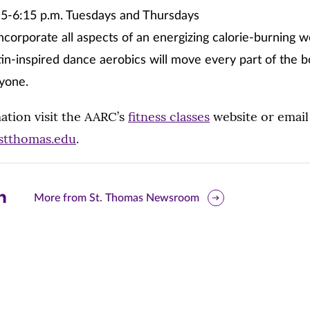
5-6:15 p.m. Tuesdays and Thursdays
ncorporate all aspects of an energizing calorie-burning 
tin-inspired dance aerobics will move every part of the 
nyone.
ation visit the AARC’s
fitness classes
website or email
@stthomas.edu
.
are
More from St. Thomas Newsroom
is
ge
r
nkedIn