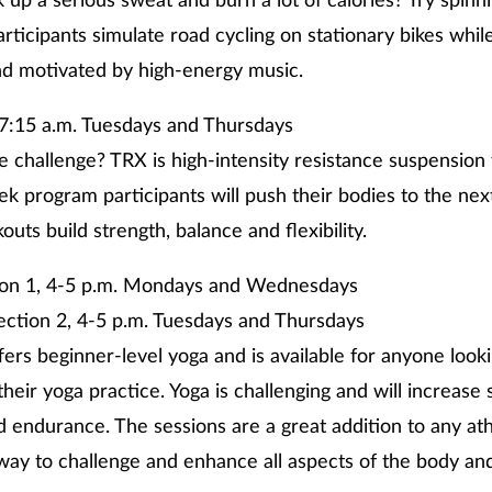
 up a serious sweat and burn a lot of calories? Try spinni
articipants simulate road cycling on stationary bikes whil
nd motivated by high-energy music.
7:15 a.m. Tuesdays and Thursdays
e challenge? TRX is high-intensity resistance suspension 
ek program participants will push their bodies to the nex
uts build strength, balance and flexibility.
ion 1, 4-5 p.m. Mondays and Wednesdays
, 4-5 p.m. Tuesdays and Thursdays
ffers beginner-level yoga and is available for anyone loo
their yoga practice. Yoga is challenging and will increase 
and endurance. The sessions are a great addition to any at
way to challenge and enhance all aspects of the body an