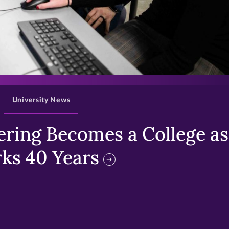
>
University News
ring Becomes a College as 
ks 40 Years