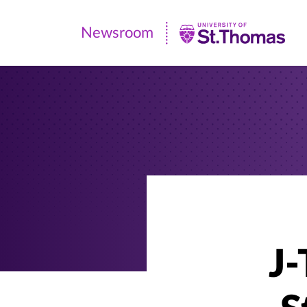
Newsroom
Newsroom
|
University
of
St.
Thomas
J-