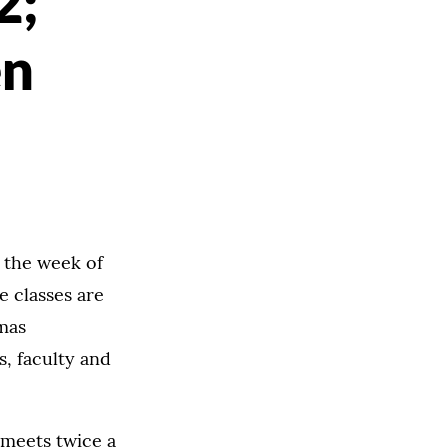
2;
en
n the week of
e classes are
omas
, faculty and
 meets twice a