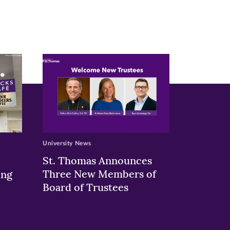
University News
St. Thomas Announces
Three New Members of
ing
Board of Trustees