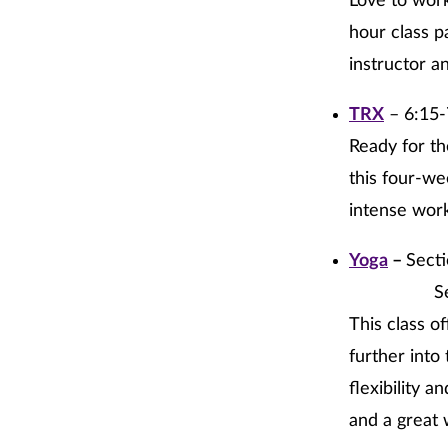
Love to work
hour class p
instructor a
TRX
– 6:15-
Ready for th
this four-we
intense worko
Yoga
–
Sect
Section 2
This class o
further into 
flexibility 
and a great 