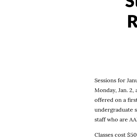
S
R
Sessions for Jan
Monday, Jan. 2, 
offered on a fir
undergraduate st
staff who are A
Classes cost $50