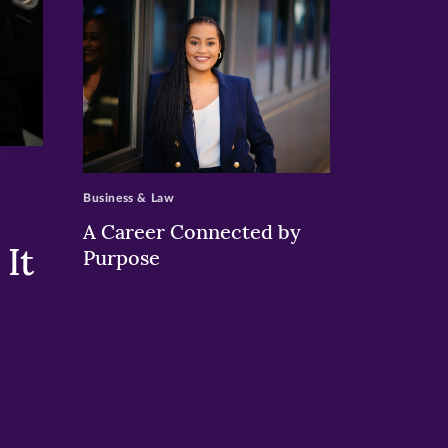
>
Business & Law
A Career Connected by
It
Purpose