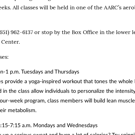
eks. All classes will be held in one of the AARC’s aero
 (651) 962-6137 or stop by the Box Office in the lower 
 Center.
ses:
n-1 p.m. Tuesdays and Thursdays
es provide a yoga-inspired workout that tones the whole
 in the class allow individuals to personalize the intensit
four-week program, class members will build lean muscle,
eir metabolism.
:15-7:15 a.m. Mondays and Wednesdays