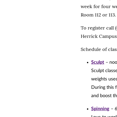
week for four we
Room 112 or 113.
To register call
Herrick Campus
Schedule of clas
Sculpt
– noo
Sculpt class
weights used
During this 
and boost th
Spinning
– 6