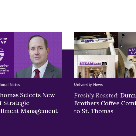
pens
ew
w)
ndow)
ional Notes
University News
Thomas Selects New
Freshly Roasted:
Dunn
f Strategic
Brothers Coffee Com
ollment Management
to St. Thomas