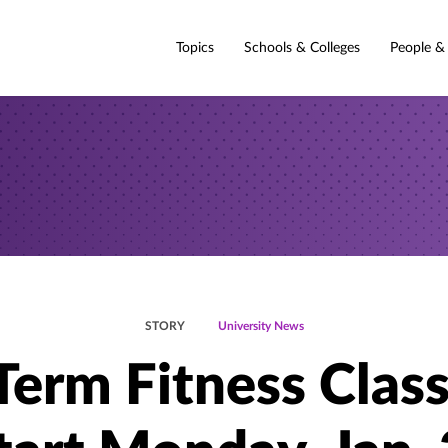
Topics
Schools & Colleges
People &
STORY
University News
Term Fitness Clas