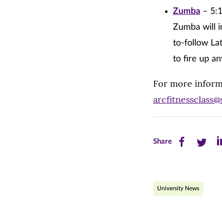
Zumba
– 5:1
Zumba will i
to-follow La
to fire up a
For more inform
arcfitnessclass
Share
Share
Sh
Share
this
this
th
page
page
pa
University News
on
on
on
Facebook
Twitte
Li