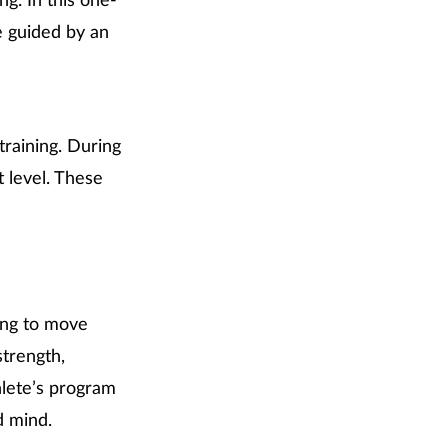
ng. In this one-
e guided by an
training. During
t level. These
king to move
strength,
hlete’s program
d mind.