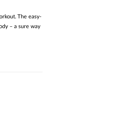
workout. The easy-
body – a sure way