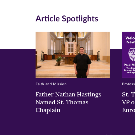
(opens
(opens
(o
in
in
in
Article Spotlights
new
new
n
window)
windo
wi
Faith and Mission
Profess
Father Nathan Hastings
St. 
Named St. Thomas
VP o
Chaplain
Enr