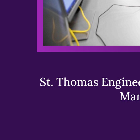
St. Thomas Enginee
Mar