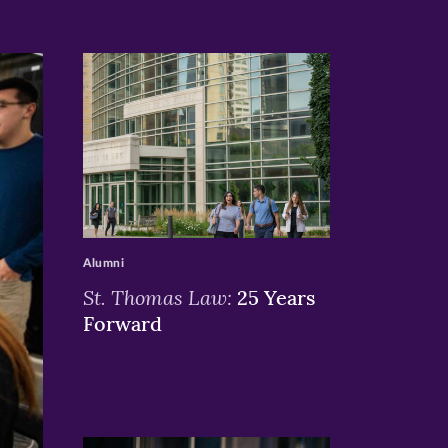
>
Alumni
St. Thomas Law:
25 Years
Forward