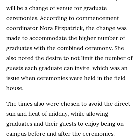
will be a change of venue for graduate
ceremonies. According to commencement
coordinator Nora Fitzpatrick, the change was
made to accommodate the higher number of
graduates with the combined ceremony. She
also noted the desire to not limit the number of
guests each graduate can invite, which was an
issue when ceremonies were held in the field
house.
The times also were chosen to avoid the direct
sun and heat of midday, while allowing
graduates and their guests to enjoy being on
campus before and after the ceremonies.