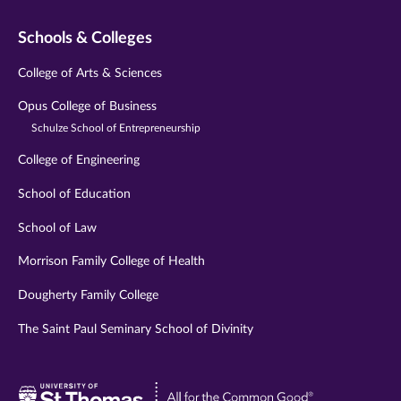
Schools & Colleges
College of Arts & Sciences
Opus College of Business
Schulze School of Entrepreneurship
College of Engineering
School of Education
School of Law
Morrison Family College of Health
Dougherty Family College
The Saint Paul Seminary School of Divinity
Visit