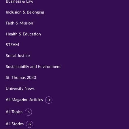
Business & Law
Inclusion & Belonging
Faith & Mission
Health & Education
STEAM
Social Justice
Sustainability and Environment
St. Thomas 2030
University News
All Magazine Articles
All Topics
All Stories