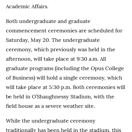
Academic Affairs.
Both undergraduate and graduate
commencement ceremonies are scheduled for
Saturday, May 20. The undergraduate
ceremony, which previously was held in the
afternoon, will take place at 9:30 a.m. All
graduate programs (including the Opus College
of Business) will hold a single ceremony, which
will take place at 5:30 p.m. Both ceremonies will
be held in O’Shaughnessy Stadium, with the
field house as a severe weather site.
While the undergraduate ceremony
traditionally has been held in the stadium, this