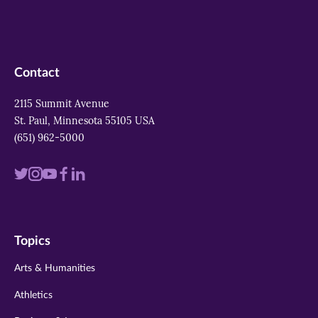
Contact
2115 Summit Avenue
St. Paul, Minnesota 55105 USA
(651) 962-5000
Visit
Visit
Visit
Visit
Visit
us
us
us
us
us
on
on
on
on
on
Topics
twitter
instagram
youtube
facebook
linkedin
Arts & Humanities
Athletics