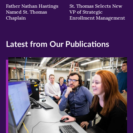
Father Nathan Hastings
St. Thomas Selects New
Named St. Thomas
VP of Strategic
Chaplain
Enrollment Management
Latest from Our Publications