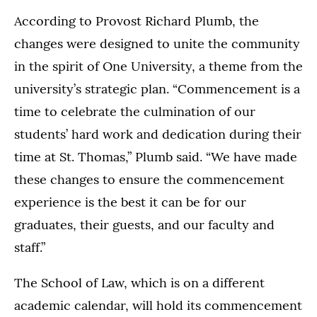
According to Provost Richard Plumb, the
changes were designed to unite the community
in the spirit of One University, a theme from the
university’s strategic plan. “Commencement is a
time to celebrate the culmination of our
students’ hard work and dedication during their
time at St. Thomas,” Plumb said. “We have made
these changes to ensure the commencement
experience is the best it can be for our
graduates, their guests, and our faculty and
staff.”
The School of Law, which is on a different
academic calendar, will hold its commencement