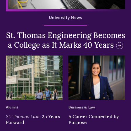
>
University News
St. Thomas Engineering Becomes
a College as It Marks 40 Years
>
>
Alumni
Business & Law
St. Thomas Law:
25 Years
A Career Connected by
Forward
Purpose