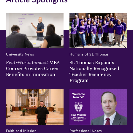
new
new
new
window)
window)
window)
University News
Humans of St. Thomas
Real-World Impact:
MBA
St. Thomas Expands
Course Provides Career
Nationally Recognized
Benefits in Innovation
Teacher Residency
Program
Faith and Mission
Professional Notes