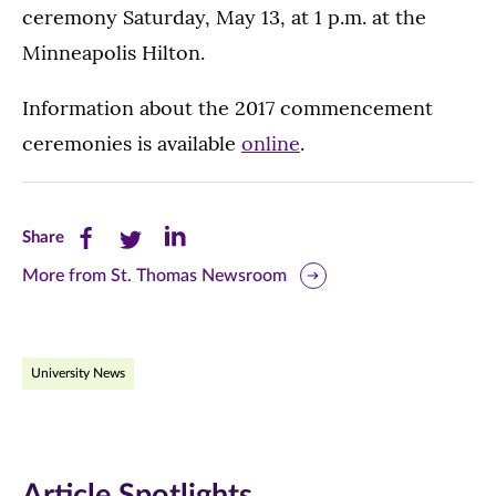
ceremony Saturday, May 13, at 1 p.m. at the
Minneapolis Hilton.
Information about the 2017 commencement
ceremonies is available
online
.
Share
Share
Share
Share
this
this
this
More from St. Thomas Newsroom
page
page
page
on
on
on
University News
Facebook
Twitter
LinkedIn
(opens
(opens
(opens
in
in
in
Article Spotlights