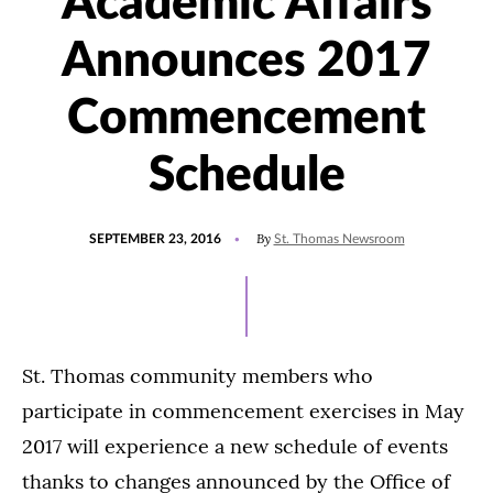
Academic Affairs
Announces 2017
Commencement
Schedule
POSTED
By
SEPTEMBER 23, 2016
St. Thomas Newsroom
ON
St. Thomas community members who
participate in commencement exercises in May
2017 will experience a new schedule of events
thanks to changes announced by the Office of