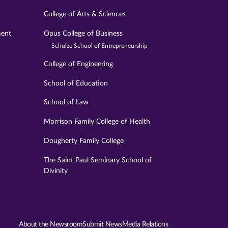
College of Arts & Sciences
ment
Opus College of Business
Schulze School of Entrepreneurship
College of Engineering
School of Education
School of Law
Morrison Family College of Health
Dougherty Family College
The Saint Paul Seminary School of
Divinity
About the Newsroom
Submit News
Media Relations