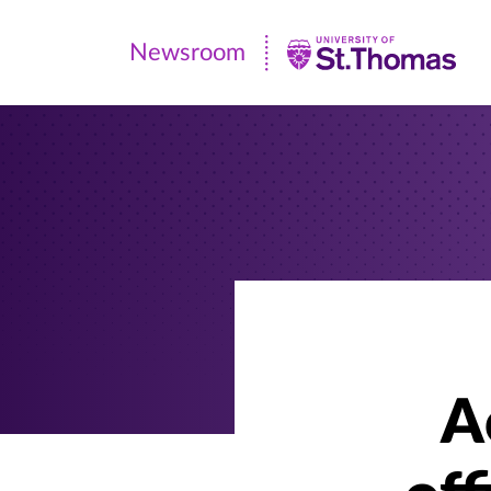
Newsroom
Newsroom
|
University
of
St.
Thomas
A