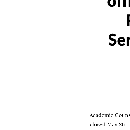
of
Se
Academic Counse
closed May 26