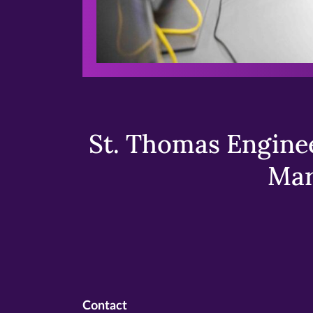
St. Thomas Enginee
Mar
Contact