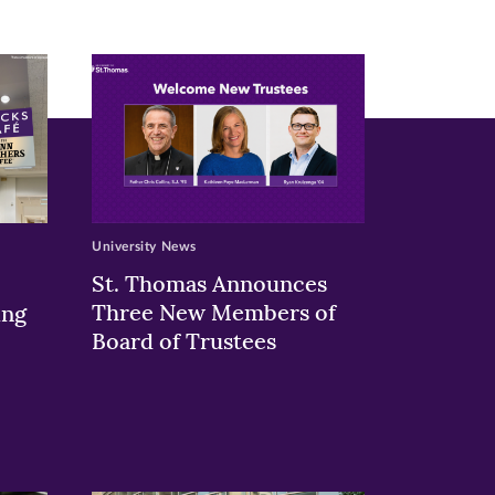
University News
St. Thomas Announces
Three New Members of
ing
Board of Trustees