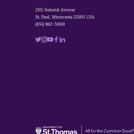
2115 Summit Avenue
St. Paul, Minnesota 55105 USA
(651) 962-5000
Visit
Visit
Visit
Visit
Visit
us
us
us
us
us
on
on
on
on
on
twitter
instagram
youtube
facebook
linkedin