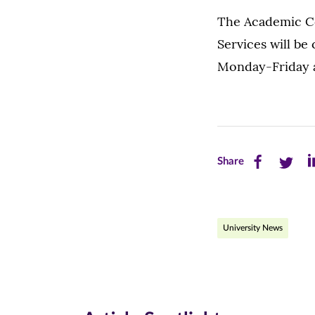
The Academic Co
Services will be 
Monday-Friday a
Share
Share
Sh
Share
this
this
th
page
page
pa
University News
on
on
on
Facebook
Twitte
Li
(opens
(opens
(o
in
in
in