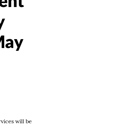
ent
y
May
ices will be