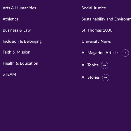
Arts & Humanities
Social Justice
Athletics
Sustainability and Environ
Business & Law
St. Thomas 2030
Inclusion & Belonging
University News
Faith & Mission
All Magazine Articles
Health & Education
All Topics
STEAM
All Stories
Visit