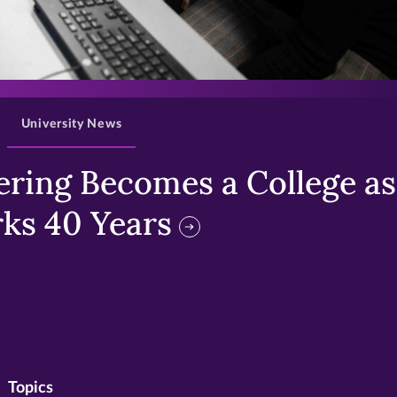
>
University News
ring Becomes a College as 
ks 40 Years
Topics