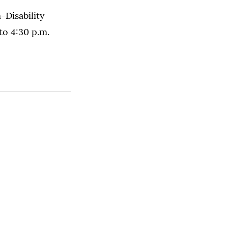
Disability
to 4:30 p.m.