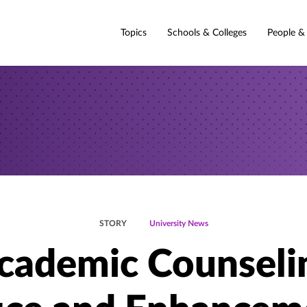
Topics
Schools & Colleges
People &
STORY
University News
cademic Counseli