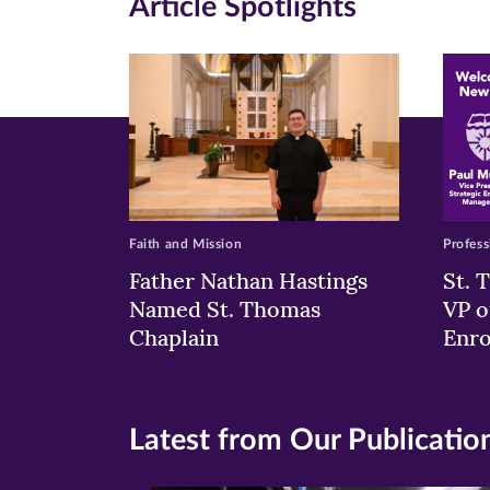
Article Spotlights
new
new
n
window)
windo
wi
Faith and Mission
Profess
Father Nathan Hastings
St. 
Named St. Thomas
VP o
Chaplain
Enr
Latest from Our Publicatio