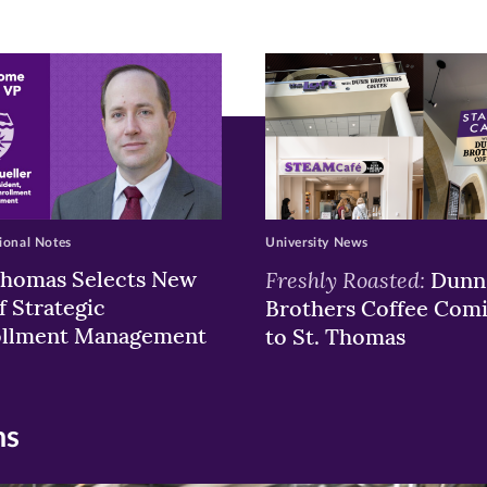
ew
w)
ndow)
ional Notes
University News
Thomas Selects New
Freshly Roasted:
Dunn
f Strategic
Brothers Coffee Com
ollment Management
to St. Thomas
ns