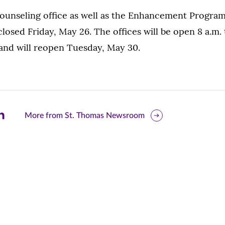
unseling office as well as the Enhancement Program-
closed Friday, May 26. The offices will be open 8 a.m. 
nd will reopen Tuesday, May 30.
are
More from St. Thomas Newsroom
is
ge
r
nkedIn
pens