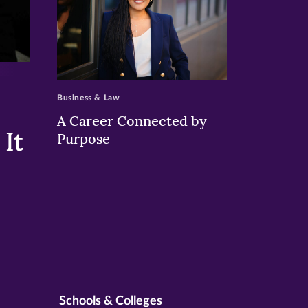
>
Business & Law
A Career Connected by
It
Purpose
Schools & Colleges