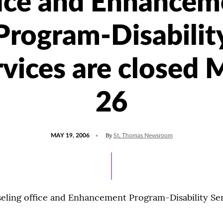
fice and Enhancem
Program-Disabilit
rvices are closed 
26
POSTED
By
MAY 19, 2006
St. Thomas Newsroom
ON
ling office and Enhancement Program-Disability Serv