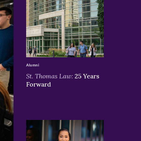
>
Alumni
St. Thomas Law:
25 Years
Forward