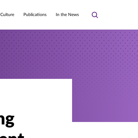
 Culture
Publications
In the News
Toggle
search
ng