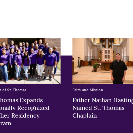
pens
ew
w)
ndow)
 of St. Thomas
Faith and Mission
Thomas Expands
Father Nathan Hastin
onally Recognized
Named St. Thomas
her Residency
Chaplain
gram