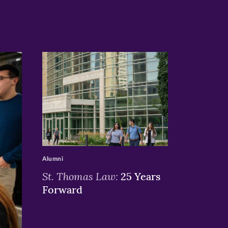
>
Alumni
St. Thomas Law:
25 Years
Forward