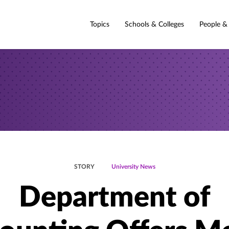
Topics
Schools & Colleges
People &
STORY
University News
Department of