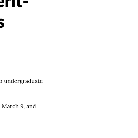
rit-
s
to undergraduate
, March 9, and