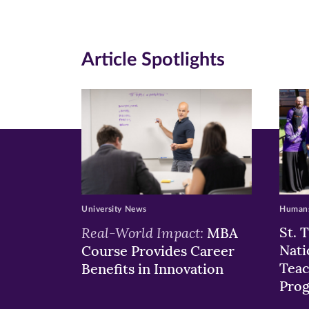
(opens
(opens
(o
in
in
in
Article Spotlights
new
new
n
window)
windo
wi
University News
Humans
Real-World Impact:
St. 
MBA
Nati
Course Provides Career
Teac
Benefits in Innovation
Pro