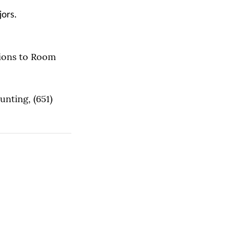
jors.
tions to Room
unting, (651)