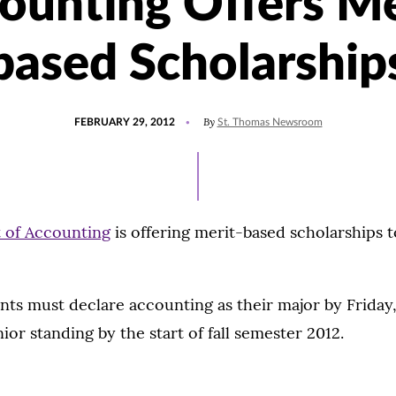
ounting Offers Me
based Scholarship
POSTED
By
FEBRUARY 29, 2012
St. Thomas Newsroom
ON
 of Accounting
is offering merit-based scholarships 
ents must declare accounting as their major by Friday
unior standing by the start of fall semester 2012.