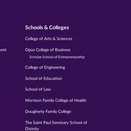
Schools & Colleges
College of Arts & Sciences
ment
Opus College of Business
Schulze School of Entrepreneurship
College of Engineering
School of Education
School of Law
Morrison Family College of Health
Dougherty Family College
The Saint Paul Seminary School of
Divinity