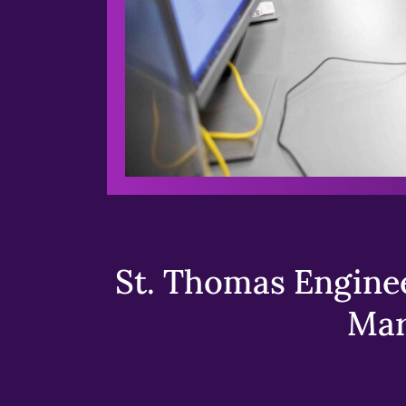
St. Thomas Enginee
Mar