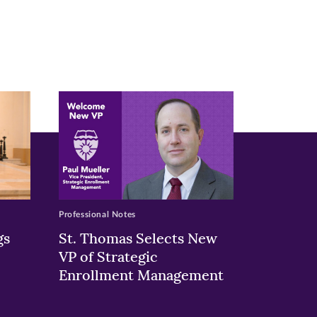
Professional Notes
gs
St. Thomas Selects New
VP of Strategic
Enrollment Management