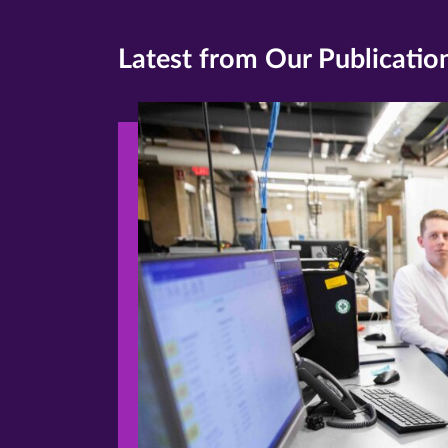
Latest from Our Publicatio