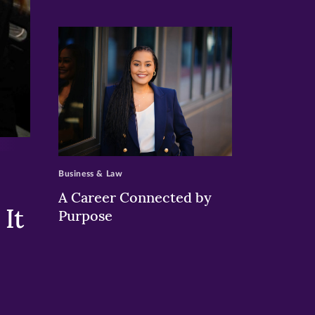
>
Business & Law
A Career Connected by
It
Purpose