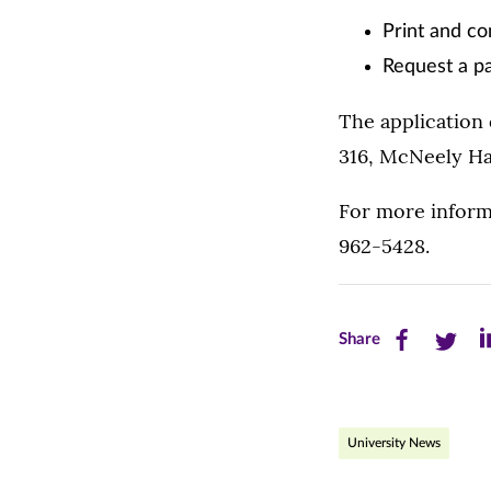
Print and co
Request a p
The application
316, McNeely Hal
For more inform
962-5428.
Share
Share
Sh
Share
this
this
th
page
page
pa
University News
on
on
on
Facebook
Twitte
Li