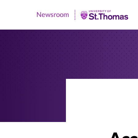
Newsroom
Newsroom
|
University
of
St.
Thomas