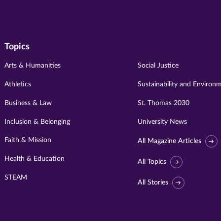
Topics
Arts & Humanities
Social Justice
Athletics
Sustainability and Environ
Business & Law
St. Thomas 2030
Inclusion & Belonging
University News
Faith & Mission
All Magazine Articles
Health & Education
All Topics
STEAM
All Stories