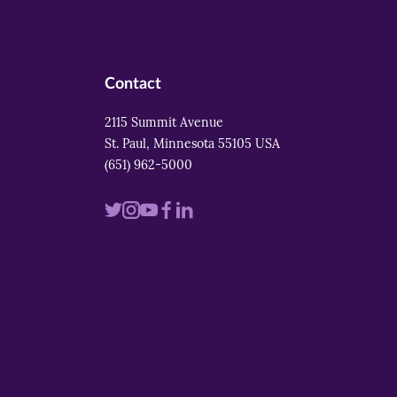
Contact
2115 Summit Avenue
St. Paul, Minnesota 55105 USA
(651) 962-5000
Visit
Visit
Visit
Visit
Visit
us
us
us
us
us
on
on
on
on
on
twitter
instagram
youtube
facebook
linkedin