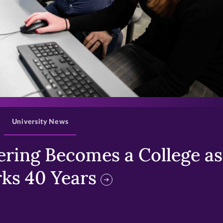
>
University News
ring Becomes a College as 
ks 40 Years