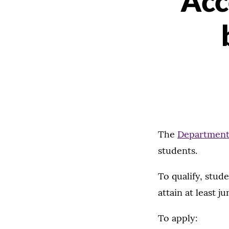
Acc
The
Department
students.
To qualify, stud
attain at least j
To apply: