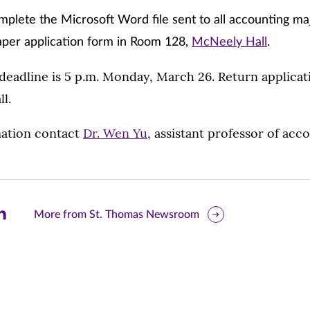
mplete the Microsoft Word file sent to all accounting ma
aper application form in Room 128,
McNeely Hall
.
 deadline is 5 p.m. Monday, March 26. Return applica
l.
ation contact
Dr. Wen Yu
, assistant professor of acco
are
More from St. Thomas Newsroom
is
ge
r
nkedIn