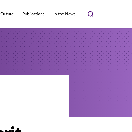
 Culture
Publications
In the News
Toggle
search