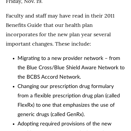
Friday, Nov. 19.
Faculty and staff may have read in their 2011
Benefits Guide that our health plan
incorporates for the new plan year several
important changes. These include:
Migrating to a new provider network – from
the Blue Cross/Blue Shield Aware Network to
the BCBS Accord Network.
Changing our prescription drug formulary
from a flexible prescription drug plan (called
FlexRx) to one that emphasizes the use of
generic drugs (called GenRx).
Adopting required provisions of the new