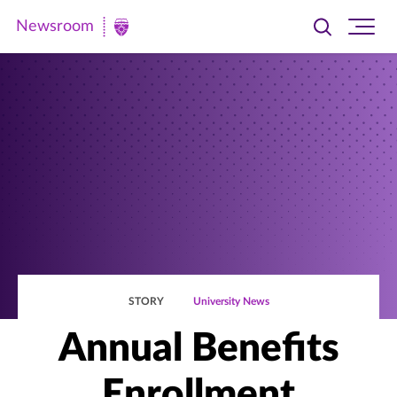
Newsroom
Toggle
Ope
Newsroom
search
site
|
navi
University
of
St.
Thomas
STORY
University News
Annual Benefits
Enrollment