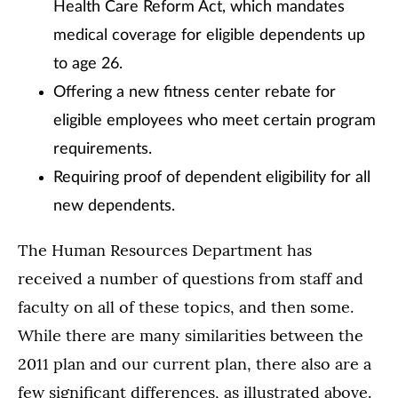
Health Care Reform Act, which mandates
medical coverage for eligible dependents up
to age 26.
Offering a new fitness center rebate for
eligible employees who meet certain program
requirements.
Requiring proof of dependent eligibility for all
new dependents.
The Human Resources Department has
received a number of questions from staff and
faculty on all of these topics, and then some.
While there are many similarities between the
2011 plan and our current plan, there also are a
few significant differences, as illustrated above.