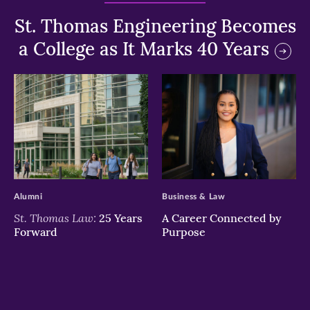
St. Thomas Engineering Becomes
a College as It Marks 40 Years
>
>
Alumni
Business & Law
St. Thomas Law:
25 Years
A Career Connected by
Forward
Purpose