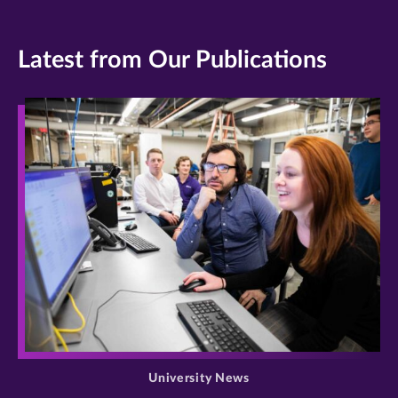
Latest from Our Publications
>
University News