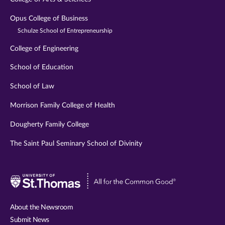
Opus College of Business
Schulze School of Entrepreneurship
College of Engineering
School of Education
School of Law
Morrison Family College of Health
Dougherty Family College
The Saint Paul Seminary School of Divinity
Visit
University
of
About the Newsroom
St.
Submit News