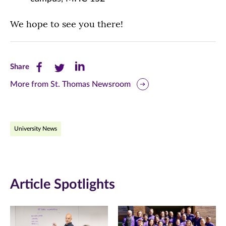
We hope to see you there!
Share
Share
Share
Share
this
this
this
More from St. Thomas Newsroom
page
page
page
on
on
on
University News
Facebook
Twitter
LinkedIn
(opens
(opens
(opens
in
in
in
Article Spotlights
new
new
new
window)
window)
window)