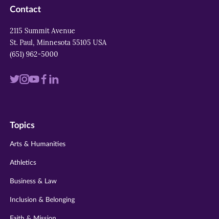
Contact
2115 Summit Avenue
St. Paul, Minnesota 55105 USA
(651) 962-5000
Visit
Visit
Visit
Visit
Visit
us
us
us
us
us
on
on
on
on
on
Topics
twitter
instagram
youtube
facebook
linkedin
Arts & Humanities
Athletics
Business & Law
Inclusion & Belonging
Faith & Mission