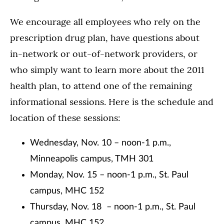
We encourage all employees who rely on the
prescription drug plan, have questions about
in-network or out-of-network providers, or
who simply want to learn more about the 2011
health plan, to attend one of the remaining
informational sessions. Here is the schedule and
location of these sessions:
Wednesday, Nov. 10 – noon-1 p.m.,
Minneapolis campus, TMH 301
Monday, Nov. 15 – noon-1 p.m., St. Paul
campus, MHC 152
Thursday, Nov. 18 – noon-1 p.m., St. Paul
campus, MHC 152