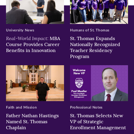
University News
Humans of St. Thomas
Real-World Impact:
MBA
St. Thomas Expands
Course Provides Career
Nationally Recognized
Benefits in Innovation
Teacher Residency
Program
Faith and Mission
Professional Notes
Father Nathan Hastings
St. Thomas Selects New
Named St. Thomas
VP of Strategic
Chaplain
Enrollment Management