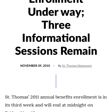
Under way;
Three
Informational
Sessions Remain
POSTED
By
NOVEMBER 09, 2010
St. Thomas Newsroom
ON
St. Thomas’ 2011 annual benefits enrollment is in
its third week and will end at midnight on