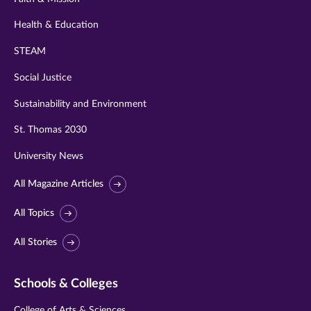
Health & Education
STEAM
Social Justice
Sustainability and Environment
St. Thomas 2030
University News
All Magazine Articles
All Topics
All Stories
Schools & Colleges
College of Arts & Sciences