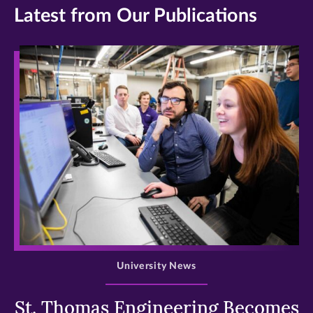
Latest from Our Publications
>
University News
St. Thomas Engineering Becomes