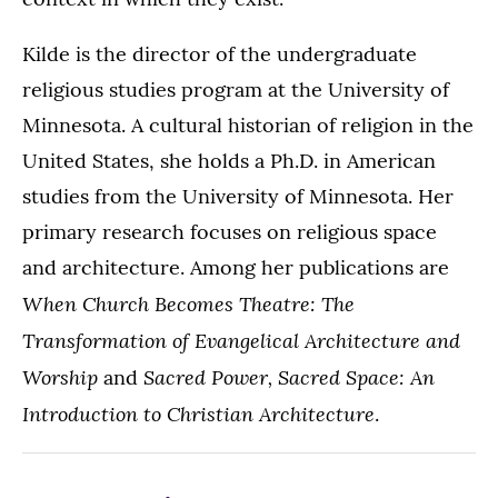
Kilde is the director of the undergraduate
religious studies program at the University of
Minnesota. A cultural historian of religion in the
United States, she holds a Ph.D. in American
studies from the University of Minnesota. Her
primary research focuses on religious space
and architecture. Among her publications are
When Church Becomes Theatre: The
Transformation of Evangelical Architecture and
Worship
Sacred Power, Sacred Space: An
and
Introduction to Christian Architecture
.