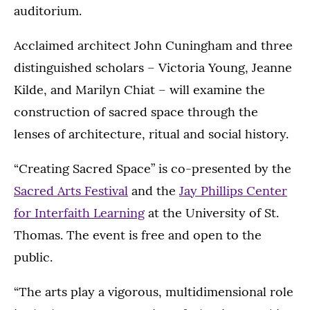
auditorium.
Acclaimed architect John Cuningham and three
distinguished scholars – Victoria Young, Jeanne
Kilde, and Marilyn Chiat – will examine the
construction of sacred space through the
lenses of architecture, ritual and social history.
“Creating Sacred Space” is co-presented by the
Sacred Arts Festival
and the
Jay Phillips Center
for Interfaith Learning
at the University of St.
Thomas. The event is free and open to the
public.
“The arts play a vigorous, multidimensional role