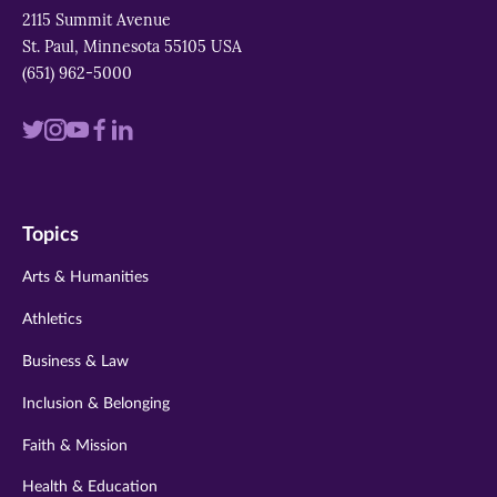
2115 Summit Avenue
St. Paul, Minnesota 55105 USA
(651) 962-5000
Visit
Visit
Visit
Visit
Visit
us
us
us
us
us
on
on
on
on
on
Topics
twitter
instagram
youtube
facebook
linkedin
Arts & Humanities
Athletics
Business & Law
Inclusion & Belonging
Faith & Mission
Health & Education