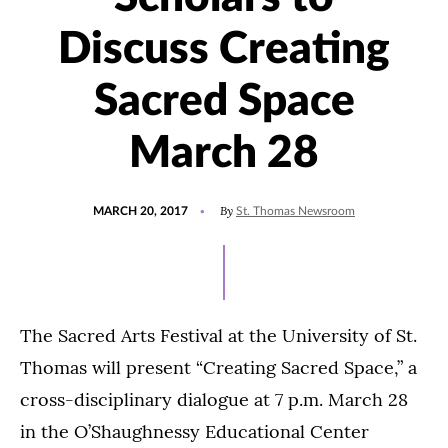
Discuss Creating
Sacred Space
March 28
POSTED
UPDATED
By
MARCH 20, 2017
St. Thomas Newsroom
ON
JULY
15,
2021
The Sacred Arts Festival at the University of St.
Thomas will present “Creating Sacred Space,” a
cross-disciplinary dialogue at 7 p.m. March 28
in the O’Shaughnessy Educational Center