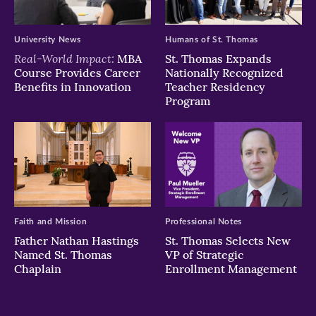
University News
Humans of St. Thomas
Real-World Impact:
MBA
St. Thomas Expands
Course Provides Career
Nationally Recognized
Benefits in Innovation
Teacher Residency
Program
Faith and Mission
Professional Notes
Father Nathan Hastings
St. Thomas Selects New
Named St. Thomas
VP of Strategic
Chaplain
Enrollment Management