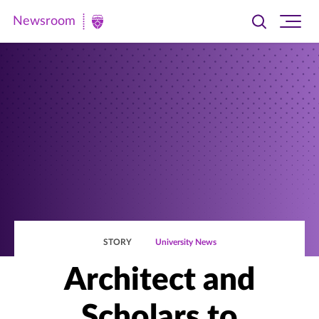
Newsroom
Toggle
Ope
Newsroom
search
site
|
navi
University
of
St.
Thomas
STORY
University News
Architect and
Scholars to