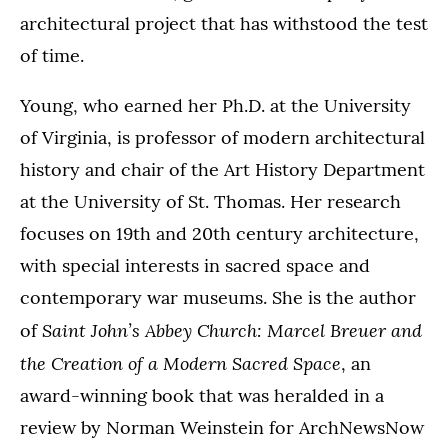
architectural project that has withstood the test
of time.
Young, who earned her Ph.D. at the University
of Virginia, is professor of modern architectural
history and chair of the Art History Department
at the University of St. Thomas. Her research
focuses on 19th and 20th century architecture,
with special interests in sacred space and
contemporary war museums. She is the author
Saint John’s Abbey Church: Marcel Breuer and
of
the Creation of a Modern Sacred Space
, an
award-winning book that was heralded in a
review by Norman Weinstein for ArchNewsNow