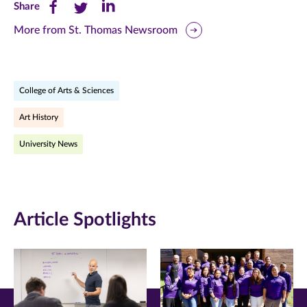
Share
Share
Share
Share
this
this
this
More from St. Thomas Newsroom
page
page
page
on
on
on
College of Arts & Sciences
Facebook
Twitter
LinkedIn
Art History
(opens
(opens
(opens
University News
in
in
in
new
new
new
window)
window)
window)
Article Spotlights