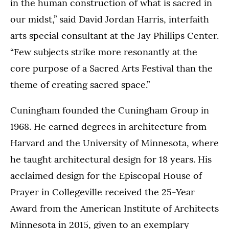
in the human construction of what is sacred in
our midst,” said David Jordan Harris, interfaith
arts special consultant at the Jay Phillips Center.
“Few subjects strike more resonantly at the
core purpose of a Sacred Arts Festival than the
theme of creating sacred space.”
Cuningham founded the Cuningham Group in
1968. He earned degrees in architecture from
Harvard and the University of Minnesota, where
he taught architectural design for 18 years. His
acclaimed design for the Episcopal House of
Prayer in Collegeville received the 25-Year
Award from the American Institute of Architects
Minnesota in 2015, given to an exemplary