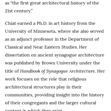
as “the first great architectural history of the
21st century.”
Chiat earned a Ph.D. in art history from the
University of Minnesota, where she also served
as an adjunct professor in the Department of
Classical and Near Eastern Studies. Her
dissertation on ancient synagogue architecture
was published by Brown University under the
Handbook of Synagogue Architecture
title of
. Her
work focuses on the role that religious
architectural structures play in their
communities, providing insight into the history
of their congregants and the larger cultural
context in which they exist.