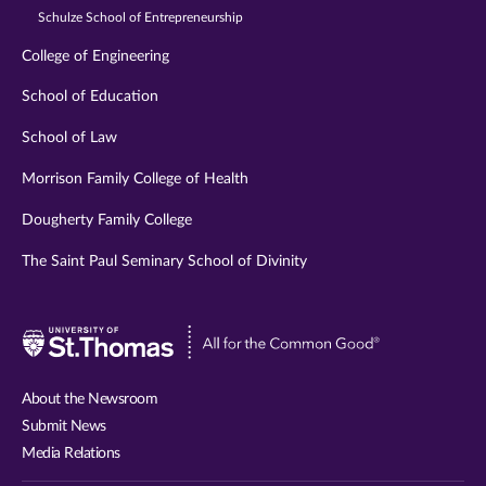
Schulze School of Entrepreneurship
College of Engineering
School of Education
School of Law
Morrison Family College of Health
Dougherty Family College
The Saint Paul Seminary School of Divinity
Visit
University
of
About the Newsroom
St.
Submit News
Thomas
Media Relations
website