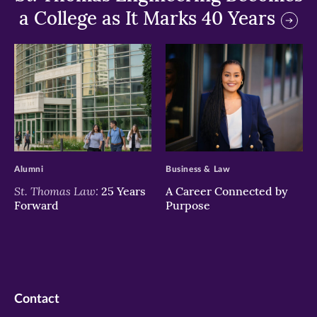
a College as It Marks 40 Years
>
>
Alumni
Business & Law
St. Thomas Law:
25 Years
A Career Connected by
Forward
Purpose
Contact