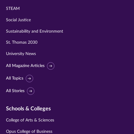
STEAM
Social Justice
Sustainability and Environment
St. Thomas 2030
University News
All Magazine Articles
All Topics
All Stories
Schools & Colleges
College of Arts & Sciences
Opus College of Business