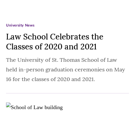
University News
Law School Celebrates the
Classes of 2020 and 2021
The University of St. Thomas School of Law
held in-person graduation ceremonies on May
16 for the classes of 2020 and 2021.