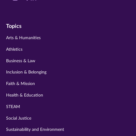
us
us
us
us
us
on
on
on
on
on
Topics
twitter
instagram
youtube
facebook
linkedin
Arts & Humanities
Athletics
Business & Law
Inclusion & Belonging
Faith & Mission
Health & Education
STEAM
Social Justice
Sustainability and Environment