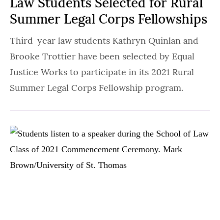
Law Students Selected for Rural
Summer Legal Corps Fellowships
Third-year law students Kathryn Quinlan and
Brooke Trottier have been selected by Equal
Justice Works to participate in its 2021 Rural
Summer Legal Corps Fellowship program.