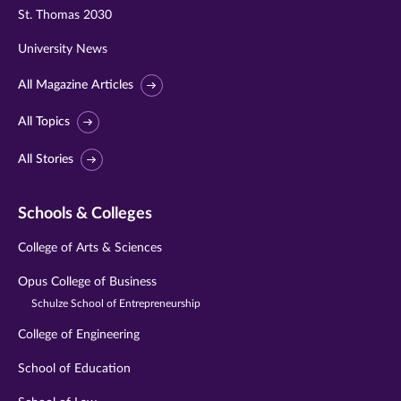
St. Thomas 2030
University News
All Magazine Articles
All Topics
All Stories
Schools & Colleges
College of Arts & Sciences
Opus College of Business
Schulze School of Entrepreneurship
College of Engineering
School of Education