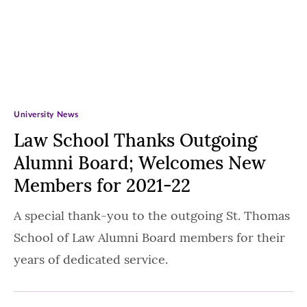
University News
Law School Thanks Outgoing
Alumni Board; Welcomes New
Members for 2021-22
A special thank-you to the outgoing St. Thomas
School of Law Alumni Board members for their
years of dedicated service.