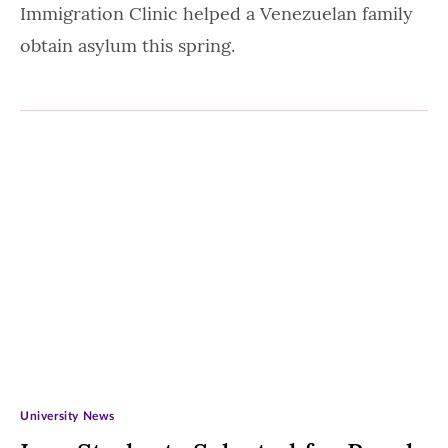
Immigration Clinic helped a Venezuelan family
obtain asylum this spring.
University News