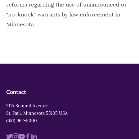
reforms regarding the use of unannounced or
"no-knock" warrants by law enforcement in
Minnesota.
Contact
2115 Summit Avenue
St. Paul, Minnesota 55105 USA
(651) 962-5000
Visit
Visit
Visit
Visit
Visit