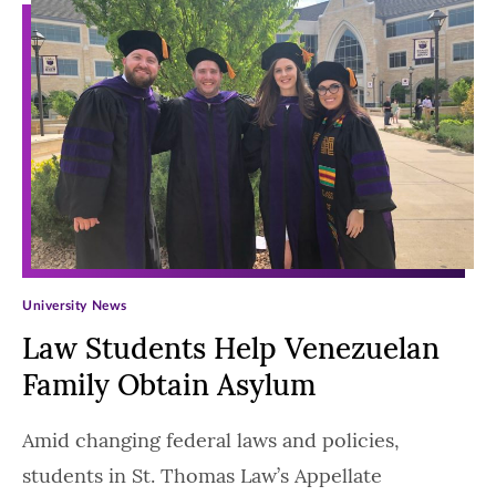
University News
Law Students Help Venezuelan
Family Obtain Asylum
Amid changing federal laws and policies,
students in St. Thomas Law’s Appellate