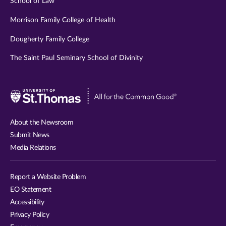
School of Law
Morrison Family College of Health
Dougherty Family College
The Saint Paul Seminary School of Divinity
Visit
University
of
About the Newsroom
St.
Submit News
Thomas
Media Relations
website
Report a Website Problem
EO Statement
Accessibility
Privacy Policy