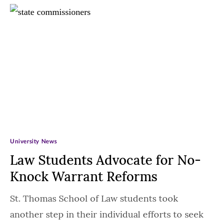
University News
Law Students Advocate for No-
Knock Warrant Reforms
St. Thomas School of Law students took
another step in their individual efforts to seek