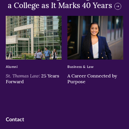
a College as It Marks 40 Years
>
>
Alumni
Business & Law
St. Thomas Law:
25 Years
A Career Connected by
Forward
Purpose
Contact