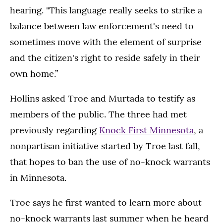
hearing. "This language really seeks to strike a
balance between law enforcement's need to
sometimes move with the element of surprise
and the citizen's right to reside safely in their
own home.”
Hollins asked Troe and Murtada to testify as
members of the public. The three had met
previously regarding
Knock First Minnesota
, a
nonpartisan initiative started by Troe last fall,
that hopes to ban the use of no-knock warrants
in Minnesota.
Troe says he first wanted to learn more about
no-knock warrants last summer when he heard