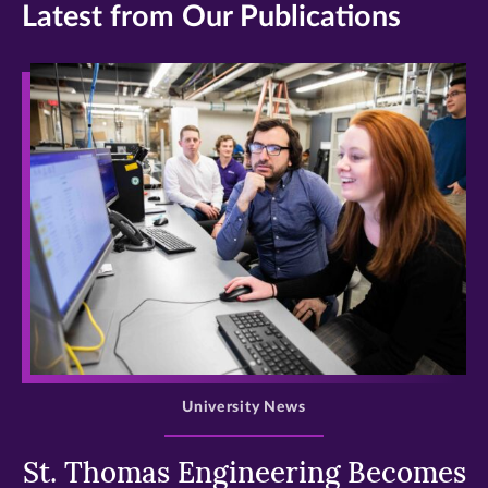
Latest from Our Publications
>
University News
St. Thomas Engineering Becomes