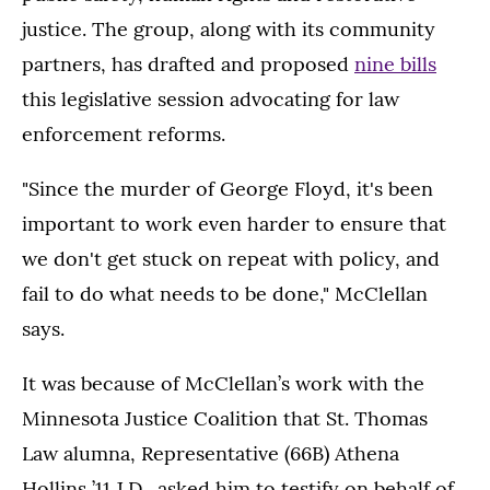
justice. The group, along with its community
partners, has drafted and proposed
nine bills
this legislative session advocating for law
enforcement reforms.
"Since the murder of George Floyd, it's been
important to work even harder to ensure that
we don't get stuck on repeat with policy, and
fail to do what needs to be done," McClellan
says.
It was because of McClellan’s work with the
Minnesota Justice Coalition that St. Thomas
Law alumna, Representative (66B) Athena
Hollins ’11 J.D., asked him to testify on behalf of