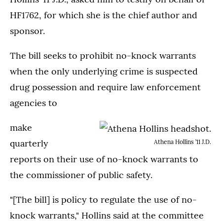
HF1762, for which she is the chief author and
sponsor.
The bill seeks to prohibit no-knock warrants
when the only underlying crime is suspected
drug possession and require law enforcement
agencies to
make
quarterly
Athena Hollins ’11 J.D.
reports on their use of no-knock warrants to
the commissioner of public safety.
"[The bill] is policy to regulate the use of no-
knock warrants," Hollins said at the committee