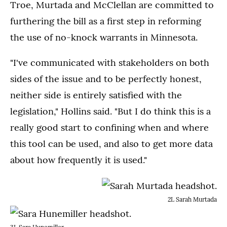
Troe, Murtada and McClellan are committed to
furthering the bill as a first step in reforming
the use of no-knock warrants in Minnesota.
"I've communicated with stakeholders on both
sides of the issue and to be perfectly honest,
neither side is entirely satisfied with the
legislation," Hollins said. "But I do think this is a
really good start to confining when and where
this tool can be used, and also to get more data
about how frequently it is used."
2L Sarah Murtada