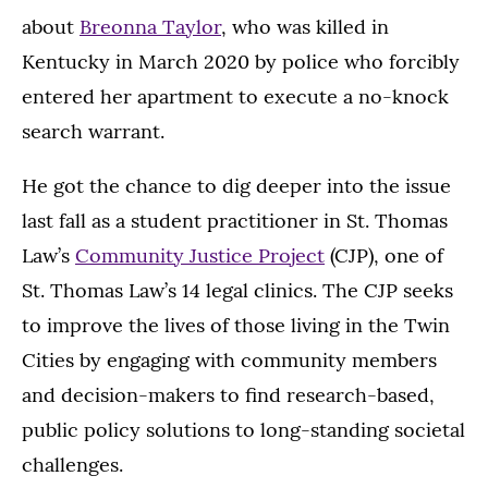
about
Breonna Taylor
, who was killed in
Kentucky in March 2020 by police who forcibly
entered her apartment to execute a no-knock
search warrant.
He got the chance to dig deeper into the issue
last fall as a student practitioner in St. Thomas
Law’s
Community Justice Project
(CJP), one of
St. Thomas Law’s 14 legal clinics. The CJP seeks
to improve the lives of those living in the Twin
Cities by engaging with community members
and decision-makers to find research-based,
public policy solutions to long-standing societal
challenges.