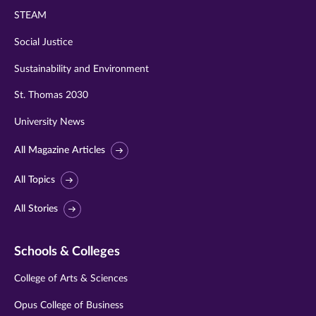
STEAM
Social Justice
Sustainability and Environment
St. Thomas 2030
University News
All Magazine Articles
All Topics
All Stories
Schools & Colleges
College of Arts & Sciences
Opus College of Business