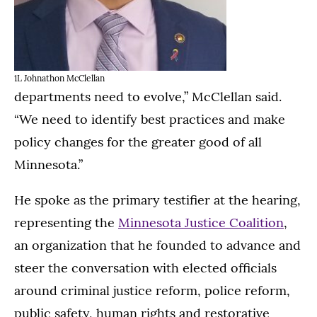
1L Johnathon McClellan
departments need to evolve,” McClellan said.
“We need to identify best practices and make
policy changes for the greater good of all
Minnesota.”
He spoke as the primary testifier at the hearing,
representing the
Minnesota Justice Coalition
,
an organization that he founded to advance and
steer the conversation with elected officials
around criminal justice reform, police reform,
public safety, human rights and restorative