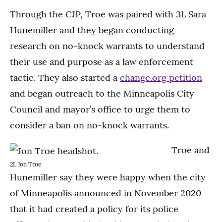
Through the CJP, Troe was paired with 3L Sara
Hunemiller and they began conducting
research on no-knock warrants to understand
their use and purpose as a law enforcement
tactic. They also started a
change.org petition
and began outreach to the Minneapolis City
Council and mayor’s office to urge them to
consider a ban on no-knock warrants.
Troe and
2L Jon Troe
Hunemiller say they were happy when the city
of Minneapolis announced in November 2020
that it had created a policy for its police