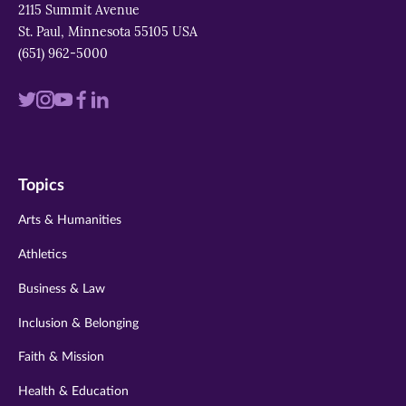
2115 Summit Avenue
St. Paul, Minnesota 55105 USA
(651) 962-5000
Visit
Visit
Visit
Visit
Visit
us
us
us
us
us
on
on
on
on
on
Topics
twitter
instagram
youtube
facebook
linkedin
Arts & Humanities
Athletics
Business & Law
Inclusion & Belonging
Faith & Mission
Health & Education