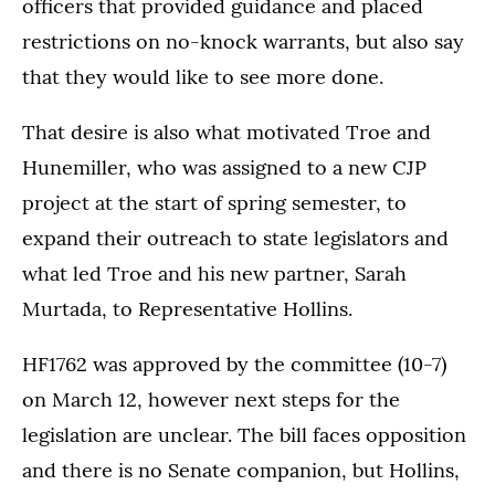
officers that provided guidance and placed
restrictions on no-knock warrants, but also say
that they would like to see more done.
That desire is also what motivated Troe and
Hunemiller, who was assigned to a new CJP
project at the start of spring semester, to
expand their outreach to state legislators and
what led Troe and his new partner, Sarah
Murtada, to Representative Hollins.
HF1762 was approved by the committee (10-7)
on March 12, however next steps for the
legislation are unclear. The bill faces opposition
and there is no Senate companion, but Hollins,