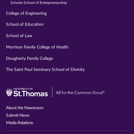
Schulze School of Entrepreneurship
College of Engineering
School of Education
School of Law
Morrison Family College of Health
Dougherty Family College
The Saint Paul Seminary School of Divinity
Visit
University
of
About the Newsroom
St.
Submit News
Thomas
Media Relations
website