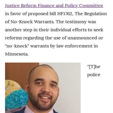
Justice Reform Finance and Policy Committee
in favor of proposed bill HF1762, The Regulation
of No-Knock Warrants. The testimony was
another step in their individual efforts to seek
reforms regarding the use of unannounced or
"no-knock" warrants by law enforcement in
Minnesota.
“[T]he
police