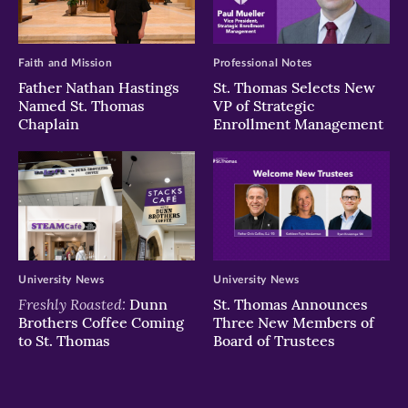
Faith and Mission
Professional Notes
Father Nathan Hastings
St. Thomas Selects New
Named St. Thomas
VP of Strategic
Chaplain
Enrollment Management
University News
University News
Freshly Roasted:
Dunn
St. Thomas Announces
Brothers Coffee Coming
Three New Members of
to St. Thomas
Board of Trustees