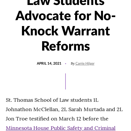
Law Students
Advocate for No-
Knock Warrant
Reforms
POSTED
By
APRIL 14, 2021
Carrie Hilger
ON
St. Thomas School of Law students 1L
Johnathon McClellan, 2L Sarah Murtada and 2L
Jon Troe testified on March 12 before the
Minnesota House Public Safety and Criminal