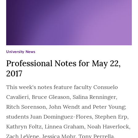
University News
Professional Notes for May 22,
2017
This week's notes feature faculty Consuelo
Cavalieri, Bruce Gleason, Salina Renninger,
Ritch Sorenson, John Wendt and Peter Young;
students Juan Dominguez-Flores, Stephen Erp,
Kathryn Foltz, Linnea Graham, Noah Haverlock,
Zach LeVene, Jessica Mohr, Tony Perrella,