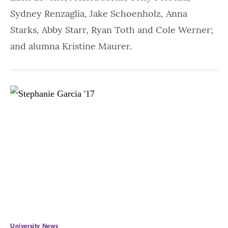
Sydney Renzaglia, Jake Schoenholz, Anna
Starks, Abby Starr, Ryan Toth and Cole Werner;
and alumna Kristine Maurer.
University News