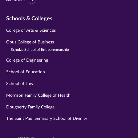
All Stories
Schools & Colleges
College of Arts & Sciences
Opus College of Business
Schulze School of Entrepreneurship
College of Engineering
School of Education
School of Law
Morrison Family College of Health
Dougherty Family College
The Saint Paul Seminary School of Divinity