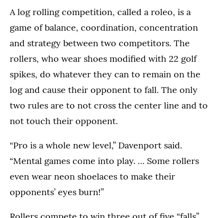
A log rolling competition, called a roleo, is a
game of balance, coordination, concentration
and strategy between two competitors. The
rollers, who wear shoes modified with 22 golf
spikes, do whatever they can to remain on the
log and cause their opponent to fall. The only
two rules are to not cross the center line and to
not touch their opponent.
“Pro is a whole new level,” Davenport said.
“Mental games come into play. … Some rollers
even wear neon shoelaces to make their
opponents’ eyes burn!”
Rollers compete to win three out of five “falls”