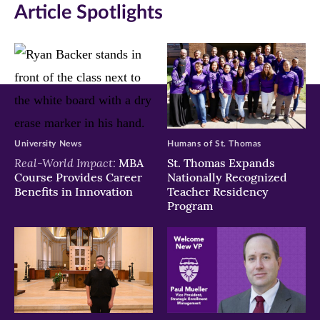
Article Spotlights
new
new
new
window)
window)
window)
University News
Humans of St. Thomas
Real-World Impact:
MBA
St. Thomas Expands
Course Provides Career
Nationally Recognized
Benefits in Innovation
Teacher Residency
Program