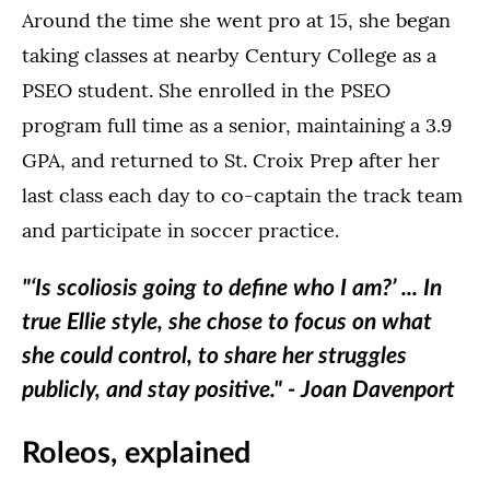
Around the time she went pro at 15, she began
taking classes at nearby Century College as a
PSEO student. She enrolled in the PSEO
program full time as a senior, maintaining a 3.9
GPA, and returned to St. Croix Prep after her
last class each day to co-captain the track team
and participate in soccer practice.
"‘Is scoliosis going to define who I am?’ ... In
true Ellie style, she chose to focus on what
she could control, to share her struggles
publicly, and stay positive." - Joan Davenport
Roleos, explained