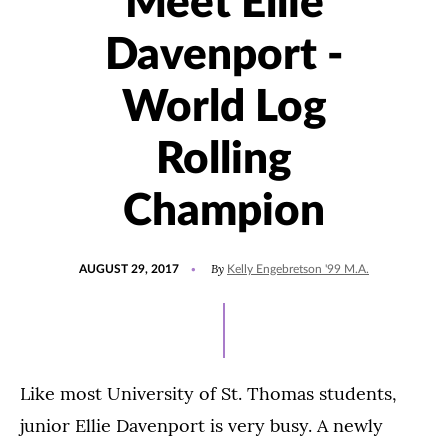
Meet Ellie
Davenport -
World Log
Rolling
Champion
POSTED
By
AUGUST 29, 2017
Kelly Engebretson '99 M.A.
ON
Like most University of St. Thomas students,
junior Ellie Davenport is very busy. A newly