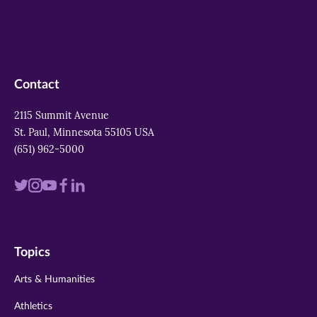
Contact
2115 Summit Avenue
St. Paul, Minnesota 55105 USA
(651) 962-5000
Visit
Visit
Visit
Visit
Visit
us
us
us
us
us
on
on
on
on
on
Topics
twitter
instagram
youtube
facebook
linkedin
Arts & Humanities
Athletics