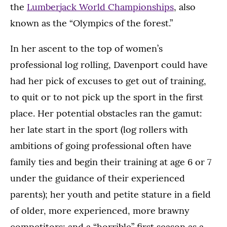
the
Lumberjack World Championships
, also
known as the “Olympics of the forest.”
In her ascent to the top of women’s
professional log rolling, Davenport could have
had her pick of excuses to get out of training,
to quit or to not pick up the sport in the first
place. Her potential obstacles ran the gamut:
her late start in the sport (log rollers with
ambitions of going professional often have
family ties and begin their training at age 6 or 7
under the guidance of their experienced
parents); her youth and petite stature in a field
of older, more experienced, more brawny
competitors; and a “horrible” first season as a