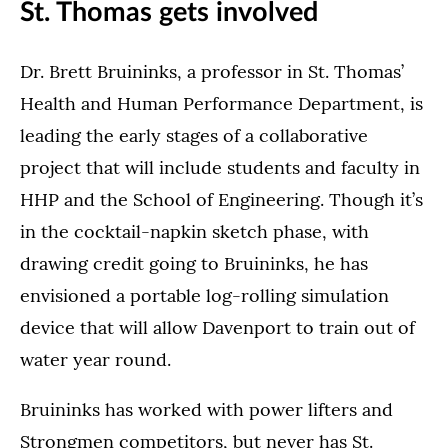
St. Thomas gets involved
Dr. Brett Bruininks, a professor in St. Thomas’
Health and Human Performance Department, is
leading the early stages of a collaborative
project that will include students and faculty in
HHP and the School of Engineering. Though it’s
in the cocktail-napkin sketch phase, with
drawing credit going to Bruininks, he has
envisioned a portable log-rolling simulation
device that will allow Davenport to train out of
water year round.
Bruininks has worked with power lifters and
Strongmen competitors, but never has St.