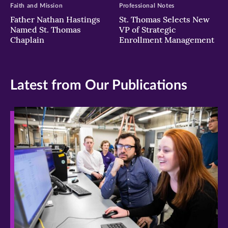
Faith and Mission
Professional Notes
Father Nathan Hastings
St. Thomas Selects New
Named St. Thomas
VP of Strategic
Chaplain
Enrollment Management
Latest from Our Publications