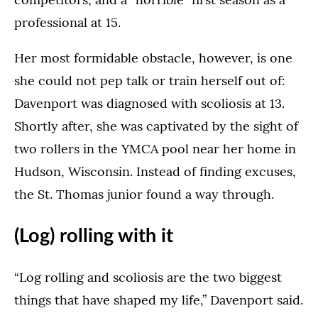
professional at 15.
Her most formidable obstacle, however, is one
she could not pep talk or train herself out of:
Davenport was diagnosed with scoliosis at 13.
Shortly after, she was captivated by the sight of
two rollers in the YMCA pool near her home in
Hudson, Wisconsin. Instead of finding excuses,
the St. Thomas junior found a way through.
(Log) rolling with it
“Log rolling and scoliosis are the two biggest
things that have shaped my life,” Davenport said.