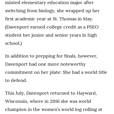
minted elementary education major after
switching from biology, she wrapped up her
first academic year at St. Thomas in May.
(Davenport earned college credit as a PSEO
student her junior and senior years in high
school.)
In addition to prepping for finals, however,
Davenport had one more noteworthy
commitment on her plate: She had a world title
to defend.
This July, Davenport returned to Hayward,
Wisconsin, where in 2016 she was world
champion in the women’s world log rolling at