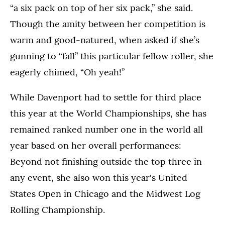
“a six pack on top of her six pack,” she said.
Though the amity between her competition is
warm and good-natured, when asked if she’s
gunning to “fall” this particular fellow roller, she
eagerly chimed, “Oh yeah!”
While Davenport had to settle for third place
this year at the World Championships, she has
remained ranked number one in the world all
year based on her overall performances:
Beyond not finishing outside the top three in
any event, she also won this year's United
States Open in Chicago and the Midwest Log
Rolling Championship.