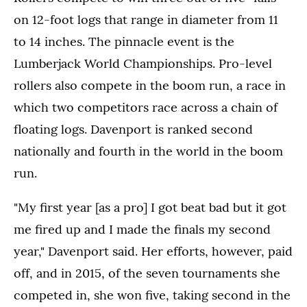
on 12-foot logs that range in diameter from 11
to 14 inches. The pinnacle event is the
Lumberjack World Championships. Pro-level
rollers also compete in the boom run, a race in
which two competitors race across a chain of
floating logs. Davenport is ranked second
nationally and fourth in the world in the boom
run.
"My first year [as a pro] I got beat bad but it got
me fired up and I made the finals my second
year," Davenport said. Her efforts, however, paid
off, and in 2015, of the seven tournaments she
competed in, she won five, taking second in the