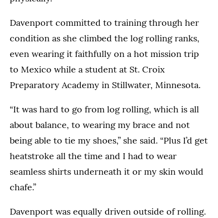
Davenport committed to training through her
condition as she climbed the log rolling ranks,
even wearing it faithfully on a hot mission trip
to Mexico while a student at St. Croix
Preparatory Academy in Stillwater, Minnesota.
“It was hard to go from log rolling, which is all
about balance, to wearing my brace and not
being able to tie my shoes,” she said. “Plus I’d get
heatstroke all the time and I had to wear
seamless shirts underneath it or my skin would
chafe.”
Davenport was equally driven outside of rolling.