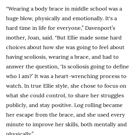
“Wearing a body brace in middle school was a
huge blow, physically and emotionally. It's a
hard time in life for everyone,” Davenport’s
mother, Joan, said. “But Ellie made some hard
choices about how she was going to feel about
having scoliosis, wearing a brace, and had to
answer the question, ‘Is scoliosis going to define
who I am?’ It was a heart-wrenching process to
watch. In true Ellie style, she chose to focus on
what she could control, to share her struggles
publicly, and stay positive. Log rolling became
her escape from the brace, and she used every
minute to improve her skills, both mentally and
physically.”