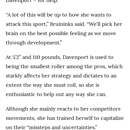
Davenport – for help.
“A lot of this will be up to how she wants to
attack this sport,” Bruininks said. “We’ll pick her
brain on the best possible feeling as we move
through development.”
At 5’2” and 110 pounds, Davenport is used to
being the smallest roller among the pros, which
starkly affects her strategy and dictates to an
extent the way she must roll, so she is
enthusiastic to help out any way she can.
Although she mainly reacts to her competitors
movements, she has trained herself to capitalize
on their “missteps and uncertainties.”