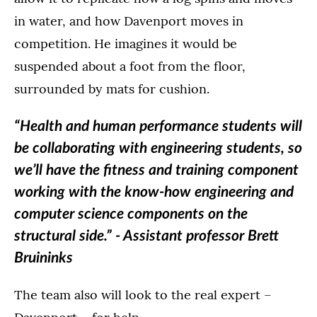
in water, and how Davenport moves in
competition. He imagines it would be
suspended about a foot from the floor,
surrounded by mats for cushion.
“Health and human performance students will
be collaborating with engineering students, so
we’ll have the fitness and training component
working with the know-how engineering and
computer science components on the
structural side.” - Assistant professor Brett
Bruininks
The team also will look to the real expert –