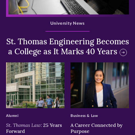
>
University News
St. Thomas Engineering Becomes
a College as It Marks 40 Years
>
>
Alumni
Business & Law
St. Thomas Law:
25 Years
A Career Connected by
Forward
Purpose