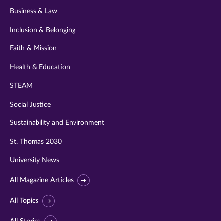
Business & Law
Inclusion & Belonging
Faith & Mission
Health & Education
STEAM
Social Justice
Sustainability and Environment
St. Thomas 2030
University News
All Magazine Articles
All Topics