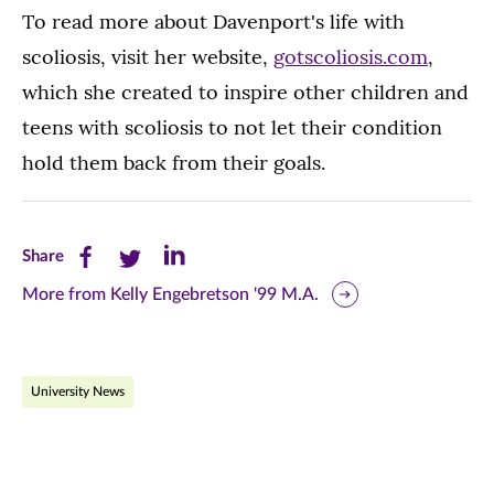
To read more about Davenport's life with
scoliosis, visit her website,
gotscoliosis.com
,
which she created to inspire other children and
teens with scoliosis to not let their condition
hold them back from their goals.
Share
Share
Share
Share
this
this
this
More from Kelly Engebretson '99 M.A.
page
page
page
on
on
on
University News
Facebook
Twitter
LinkedIn
(opens
(opens
(opens
in
in
in