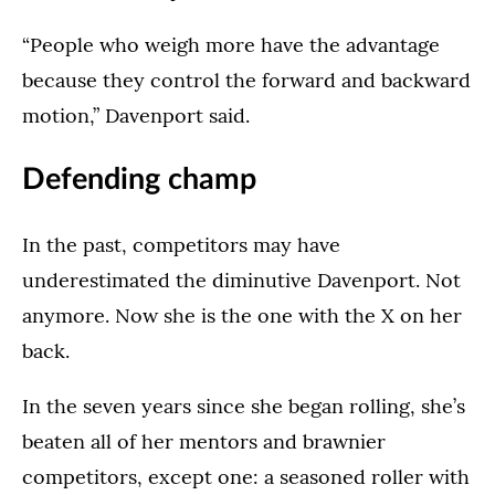
“People who weigh more have the advantage
because they control the forward and backward
motion,” Davenport said.
Defending champ
In the past, competitors may have
underestimated the diminutive Davenport. Not
anymore. Now she is the one with the X on her
back.
In the seven years since she began rolling, she’s
beaten all of her mentors and brawnier
competitors, except one: a seasoned roller with