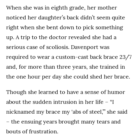
When she was in eighth grade, her mother
noticed her daughter’s back didn’t seem quite
right when she bent down to pick something
up. A trip to the doctor revealed she had a
serious case of scoliosis. Davenport was
required to wear a custom-cast back brace 23/7
and, for more than three years, she trained in
the one hour per day she could shed her brace.
Though she learned to have a sense of humor
about the sudden intrusion in her life – “I
nicknamed my brace my ‘abs of steel,’” she said
– the ensuing years brought many tears and
bouts of frustration.