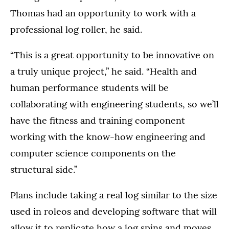
Thomas had an opportunity to work with a
professional log roller, he said.
“This is a great opportunity to be innovative on
a truly unique project,” he said. “Health and
human performance students will be
collaborating with engineering students, so we’ll
have the fitness and training component
working with the know-how engineering and
computer science components on the
structural side.”
Plans include taking a real log similar to the size
used in roleos and developing software that will
allow it to replicate how a log spins and moves