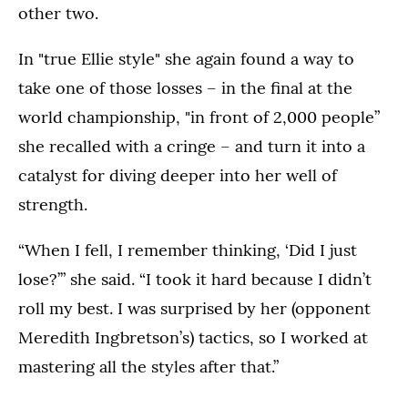
other two.
In "true Ellie style" she again found a way to
take one of those losses – in the final at the
world championship, "in front of 2,000 people”
she recalled with a cringe – and turn it into a
catalyst for diving deeper into her well of
strength.
“When I fell, I remember thinking, ‘Did I just
lose?’” she said. “I took it hard because I didn’t
roll my best. I was surprised by her (opponent
Meredith Ingbretson’s) tactics, so I worked at
mastering all the styles after that.”