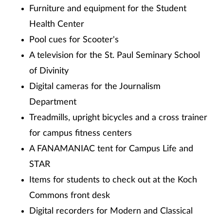
Furniture and equipment for the Student
Health Center
Pool cues for Scooter's
A television for the St. Paul Seminary School
of Divinity
Digital cameras for the Journalism
Department
Treadmills, upright bicycles and a cross trainer
for campus fitness centers
A FANAMANIAC tent for Campus Life and
STAR
Items for students to check out at the Koch
Commons front desk
Digital recorders for Modern and Classical