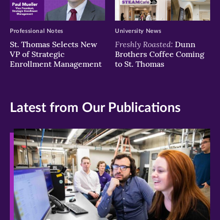
Professional Notes
University News
Freshly Roasted:
St. Thomas Selects New
Dunn
VP of Strategic
Brothers Coffee Coming
Enrollment Management
to St. Thomas
Latest from Our Publications