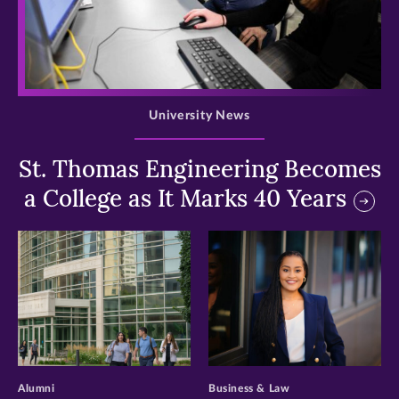
>
University News
St. Thomas Engineering Becomes
a College as It Marks 40 Years
>
>
Alumni
Business & Law