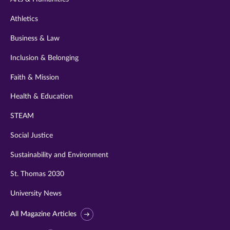
Athletics
Business & Law
Inclusion & Belonging
Faith & Mission
Health & Education
STEAM
Social Justice
Sustainability and Environment
St. Thomas 2030
University News
All Magazine Articles