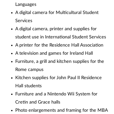
Languages
A digital camera for Multicultural Student
Services
A digital camera, printer and supplies for
student use in International Student Services
A printer for the Residence Hall Association
A television and games for Ireland Hall
Furniture, a grill and kitchen supplies for the
Rome campus
Kitchen supplies for John Paul II Residence
Hall students
Furniture and a Nintendo Wii System for
Cretin and Grace halls
Photo enlargements and framing for the MBA