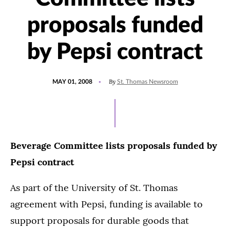
proposals funded
by Pepsi contract
POSTED
By
MAY 01, 2008
St. Thomas Newsroom
ON
Beverage Committee lists proposals funded by
Pepsi contract
As part of the University of St. Thomas
agreement with Pepsi, funding is available to
support proposals for durable goods that