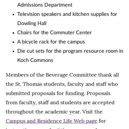
Admissions Department
Television speakers and kitchen supplies for
Dowling Hall
Chairs for the Commuter Center
A bicycle rack for the campus
Die cut sets for the program resource room in
Koch Commons
Members of the Beverage Committee thank all
the St. Thomas students, faculty and staff who
submitted proposals for funding. Proposals
from faculty, staff and students are accepted
throughout the academic year. Visit the
Campus and Residence Life Web page
for