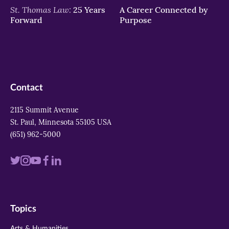
St. Thomas Law:
25 Years
A Career Connected by
Forward
Purpose
Contact
2115 Summit Avenue
St. Paul, Minnesota 55105 USA
(651) 962-5000
Visit
Visit
Visit
Visit
Visit
us
us
us
us
us
on
on
on
on
on
Topics
twitter
instagram
youtube
facebook
linkedin
Arts & Humanities