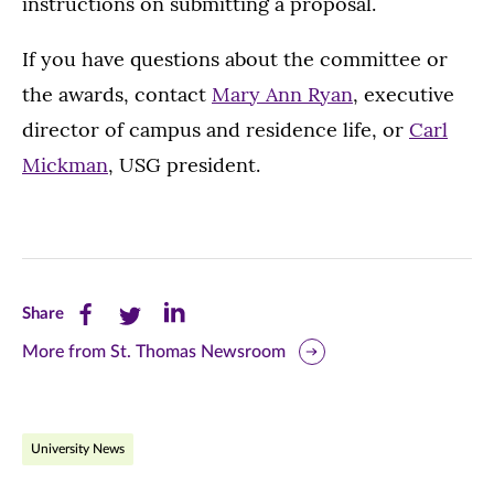
instructions on submitting a proposal.
If you have questions about the committee or
the awards, contact
Mary Ann Ryan
, executive
director of campus and residence life, or
Carl
Mickman
, USG president.
Share
Share
Share
Share
this
this
this
More from St. Thomas Newsroom
page
page
page
on
on
on
University News
Facebook
Twitter
LinkedIn