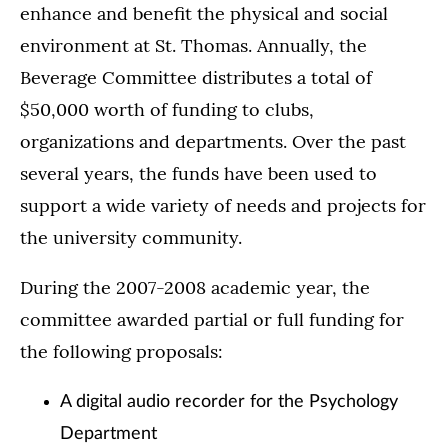
enhance and benefit the physical and social
environment at St. Thomas. Annually, the
Beverage Committee distributes a total of
$50,000 worth of funding to clubs,
organizations and departments. Over the past
several years, the funds have been used to
support a wide variety of needs and projects for
the university community.
During the 2007-2008 academic year, the
committee awarded partial or full funding for
the following proposals:
A digital audio recorder for the Psychology
Department