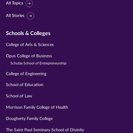
All Topics
All Stories
Schools & Colleges
College of Arts & Sciences
Opus College of Business
Schulze School of Entrepreneurship
College of Engineering
School of Education
School of Law
Morrison Family College of Health
Dougherty Family College
The Saint Paul Seminary School of Divinity