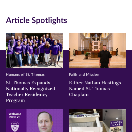
(opens
(opens
(opens
in
in
in
Article Spotlights
new
new
new
window)
window)
window)
Humans of St. Thomas
Faith and Mission
St. Thomas Expands
Father Nathan Hastings
Nationally Recognized
Named St. Thomas
Teacher Residency
Chaplain
Program