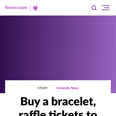
Newsroom
Toggle
Ope
Newsroom
search
site
|
navi
University
of
St.
Thomas
STORY
University News
Buy a bracelet,
raffle tickets to