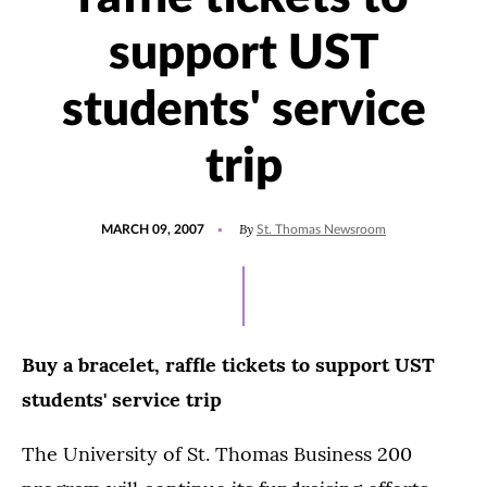
support UST
students' service
trip
POSTED
By
MARCH 09, 2007
St. Thomas Newsroom
ON
Buy a bracelet, raffle tickets to support UST
students' service trip
The University of St. Thomas Business 200