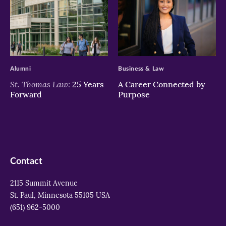
>
>
Alumni
Business & Law
St. Thomas Law:
25 Years
A Career Connected by
Forward
Purpose
Contact
2115 Summit Avenue
St. Paul, Minnesota 55105 USA
(651) 962-5000