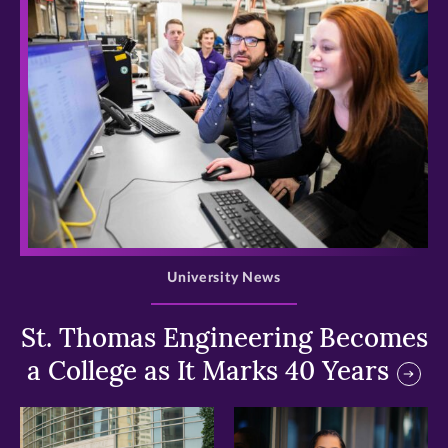
>
University News
St. Thomas Engineering Becomes
a College as It Marks 40 Years