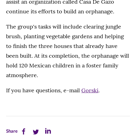
assist an organization called Casa De Gazo
continue its efforts to build an orphanage.
The group's tasks will include clearing jungle
brush, planting vegetable gardens and helping
to finish the three houses that already have
been built. At its completion, the orphanage will
hold 120 Mexican children in a foster family
atmosphere.
If you have questions, e-mail
Gorski
.
Share
Share
Share
Share