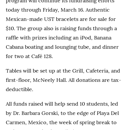
program will continue its fundraising efforts
today through Friday, March 16. Authentic
Mexican-made UST bracelets are for sale for
$10. The group also is raising funds through a
raffle with prizes including an iPod, Banana
Cabana boating and lounging tube, and dinner
for two at Café 128.
Tables will be set up at the Grill, Cafeteria, and
first-floor, McNeely Hall. All donations are tax-
deductible.
All funds raised will help send 10 students, led
by Dr. Barbara Gorski, to the edge of Playa Del
Carmen, Mexico, the week of spring break to