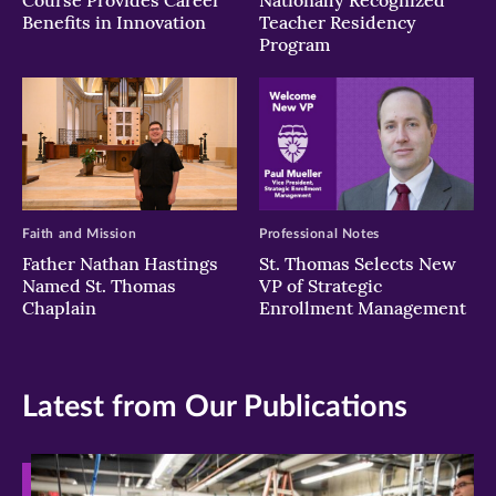
Course Provides Career
Nationally Recognized
Benefits in Innovation
Teacher Residency
Program
Faith and Mission
Professional Notes
Father Nathan Hastings
St. Thomas Selects New
Named St. Thomas
VP of Strategic
Chaplain
Enrollment Management
Latest from Our Publications