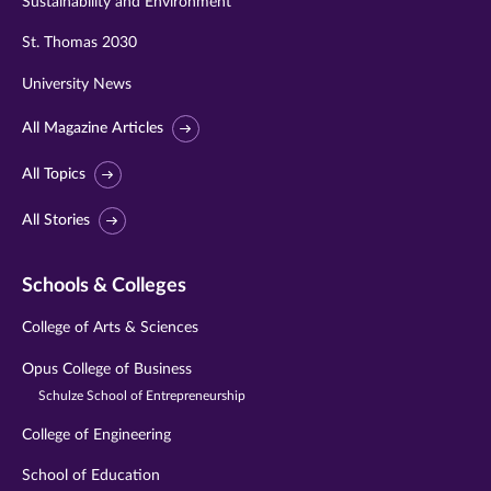
Sustainability and Environment
St. Thomas 2030
University News
All Magazine Articles
All Topics
All Stories
Schools & Colleges
College of Arts & Sciences
Opus College of Business
Schulze School of Entrepreneurship
College of Engineering
School of Education