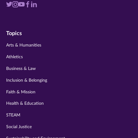
Visit
Visit
Visit
Visit
Visit
us
us
us
us
us
on
on
on
on
on
Topics
twitter
instagram
youtube
facebook
linkedin
Arts & Humanities
Athletics
Business & Law
Inclusion & Belonging
Faith & Mission
Health & Education
STEAM
Social Justice