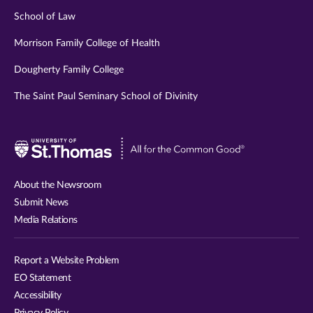
School of Law
Morrison Family College of Health
Dougherty Family College
The Saint Paul Seminary School of Divinity
Visit
University
of
About the Newsroom
St.
Submit News
Thomas
Media Relations
website
Report a Website Problem
EO Statement
Accessibility
Privacy Policy