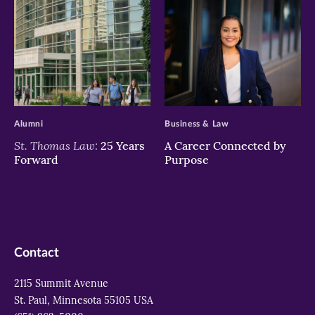
>
>
Alumni
Business & Law
St. Thomas Law:
25 Years
A Career Connected by
Forward
Purpose
Contact
2115 Summit Avenue
St. Paul, Minnesota 55105 USA