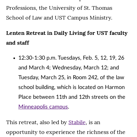
Professions, the University of St. Thomas
School of Law and UST Campus Ministry.
Lenten Retreat in Daily Living for UST faculty
and staff
12:30-1:30 p.m. Tuesdays, Feb. 5, 12, 19, 26
and March 4; Wednesday, March 12; and
Tuesday, March 25, in Room 242, of the law
school building, which is located on Harmon
Place between 11th and 12th streets on the
Minneapolis campus
.
This retreat, also led by
Stabile
, is an
opportunity to experience the richness of the