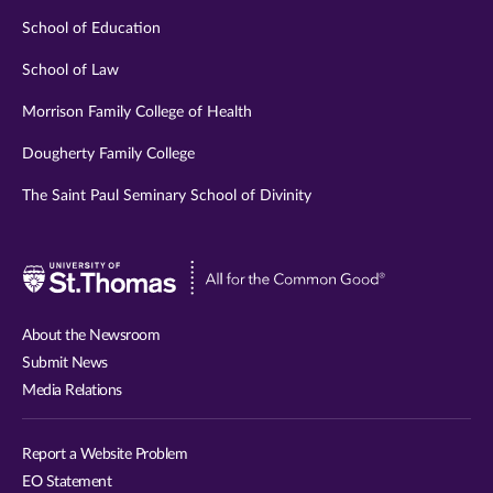
School of Education
School of Law
Morrison Family College of Health
Dougherty Family College
The Saint Paul Seminary School of Divinity
Visit
University
of
About the Newsroom
St.
Submit News
Thomas
Media Relations
website
Report a Website Problem
EO Statement