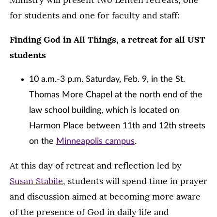
for students and one for faculty and staff:
Finding God in All Things, a retreat for all UST
students
10 a.m.-3 p.m. Saturday, Feb. 9, in the St.
Thomas More Chapel at the north end of the
law school building, which is located on
Harmon Place between 11th and 12th streets
on the
Minneapolis campus
.
At this day of retreat and reflection led by
Susan Stabile
, students will spend time in prayer
and discussion aimed at becoming more aware
of the presence of God in daily life and