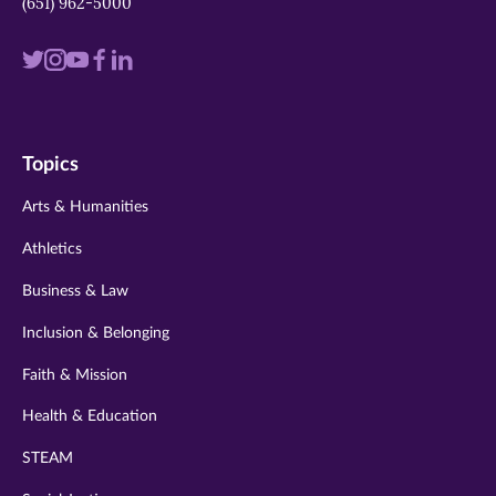
(651) 962-5000
Visit
Visit
Visit
Visit
Visit
us
us
us
us
us
on
on
on
on
on
Topics
twitter
instagram
youtube
facebook
linkedin
Arts & Humanities
Athletics
Business & Law
Inclusion & Belonging
Faith & Mission
Health & Education
STEAM