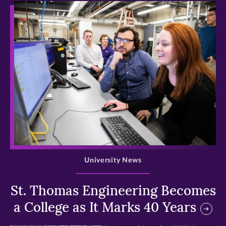
>
University News
St. Thomas Engineering Becomes
a College as It Marks 40 Years