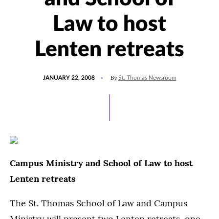
Law to host
Lenten retreats
POSTED
By
JANUARY 22, 2008
St. Thomas Newsroom
ON
Campus Ministry and School of Law to host
Lenten retreats
The St. Thomas School of Law and Campus
Ministry will present two Lenten retreats, one