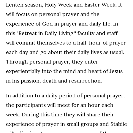
Lenten season, Holy Week and Easter Week. It
will focus on personal prayer and the
experience of God in prayer and daily life. In
this "Retreat in Daily Living," faculty and staff
will commit themselves to a half-hour of prayer
each day and go about their daily lives as usual.
Through personal prayer, they enter
experientially into the mind and heart of Jesus
in his passion, death and resurrection.
In addition to a daily period of personal prayer,
the participants will meet for an hour each
week. During this time they will share their
experience of prayer in small groups and Stabile