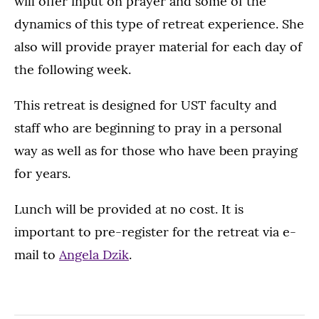
will offer input on prayer and some of the
dynamics of this type of retreat experience. She
also will provide prayer material for each day of
the following week.
This retreat is designed for UST faculty and
staff who are beginning to pray in a personal
way as well as for those who have been praying
for years.
Lunch will be provided at no cost. It is
important to pre-register for the retreat via e-
mail to
Angela Dzik
.