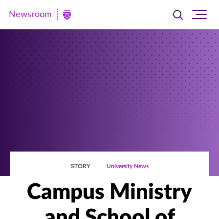
Newsroom
Toggle
Ope
Newsroom
search
site
|
navi
University
of
St.
Thomas
STORY
University News
Campus Ministry
and School of