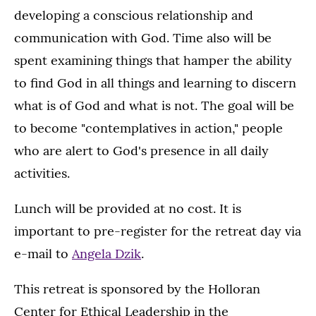
developing a conscious relationship and
communication with God. Time also will be
spent examining things that hamper the ability
to find God in all things and learning to discern
what is of God and what is not. The goal will be
to become "contemplatives in action," people
who are alert to God's presence in all daily
activities.
Lunch will be provided at no cost. It is
important to pre-register for the retreat day via
e-mail to
Angela Dzik
.
This retreat is sponsored by the Holloran
Center for Ethical Leadership in the