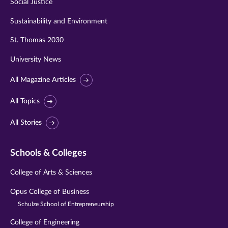
Social Justice
Sustainability and Environment
St. Thomas 2030
University News
All Magazine Articles
All Topics
All Stories
Schools & Colleges
College of Arts & Sciences
Opus College of Business
Schulze School of Entrepreneurship
College of Engineering