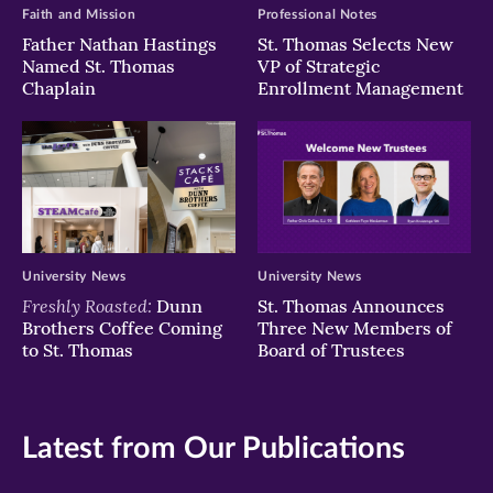
Faith and Mission
Professional Notes
Father Nathan Hastings
St. Thomas Selects New
Named St. Thomas
VP of Strategic
Chaplain
Enrollment Management
University News
University News
Freshly Roasted:
Dunn
St. Thomas Announces
Brothers Coffee Coming
Three New Members of
to St. Thomas
Board of Trustees
Latest from Our Publications