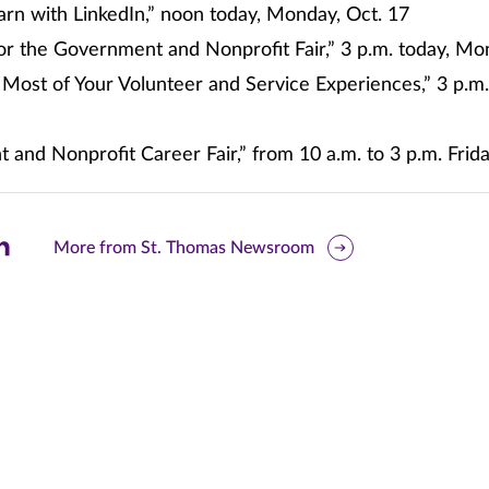
arn with LinkedIn,” noon today, Monday, Oct. 17
or the Government and Nonprofit Fair,” 3 p.m. today, Mo
 Most of Your Volunteer and Service Experiences,” 3 p.
and Nonprofit Career Fair,” from 10 a.m. to 3 p.m. Frida
are
More from St. Thomas Newsroom
is
ge
r
nkedIn
pens