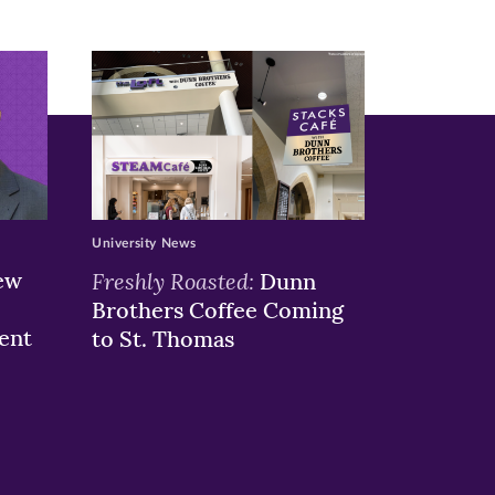
University News
ew
Freshly Roasted:
Dunn
Brothers Coffee Coming
ent
to St. Thomas