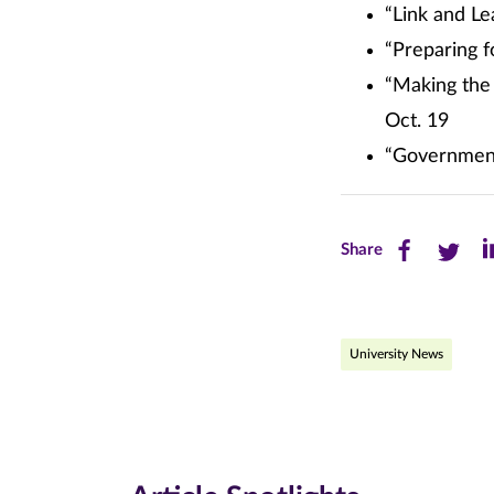
“Link and Le
“Preparing f
“Making the
Oct. 19
“Government 
Share
Share
Sh
Share
this
this
th
page
page
pa
University News
on
on
on
Facebook
Twitte
Li
(opens
(opens
(o
in
in
in