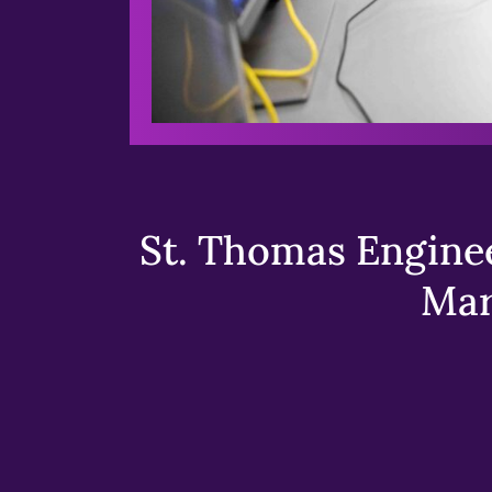
St. Thomas Enginee
Mar