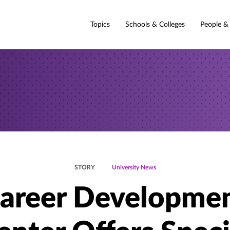
Topics
Schools & Colleges
People &
STORY
University News
areer Developme