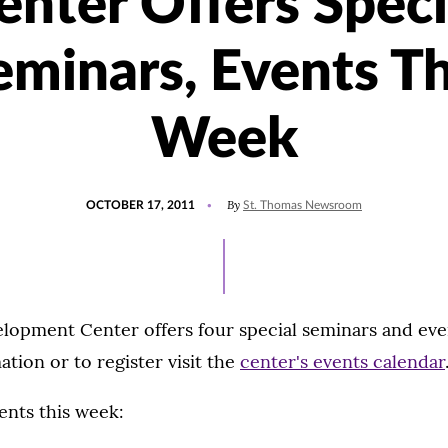
enter Offers Speci
eminars, Events Th
Week
POSTED
By
OCTOBER 17, 2011
St. Thomas Newsroom
ON
lopment Center offers four special seminars and eve
tion or to register visit the
center's events calendar
ents this week: