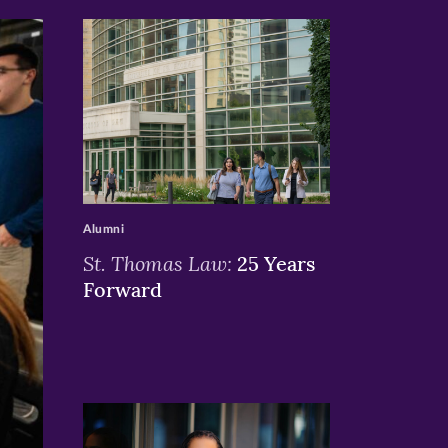
>
Alumni
St. Thomas Law:
25 Years
Forward