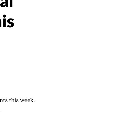
al
is
nts this week.
.