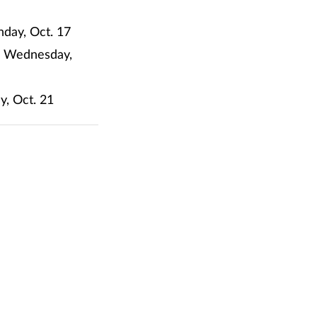
nday, Oct. 17
m. Wednesday,
y, Oct. 21