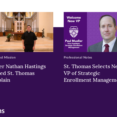
ew
w)
ndow)
nd Mission
Professional Notes
er Nathan Hastings
St. Thomas Selects N
ed St. Thomas
VP of Strategic
lain
Enrollment Managem
ns