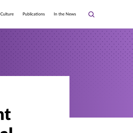
 Culture
Publications
In the News
Toggle
search
nt