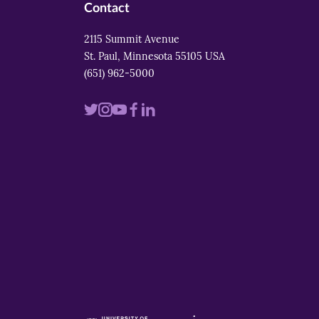
Contact
2115 Summit Avenue
St. Paul, Minnesota 55105 USA
(651) 962-5000
Visit
Visit
Visit
Visit
Visit
us
us
us
us
us
on
on
on
on
on
twitter
instagram
youtube
facebook
linkedin