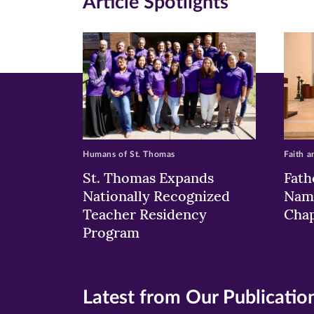
Article Spotlights
new
new
n
window)
windo
wi
Humans of St. Thomas
Faith a
St. Thomas Expands
Fath
Nationally Recognized
Nam
Teacher Residency
Chap
Program
Latest from Our Publicatio