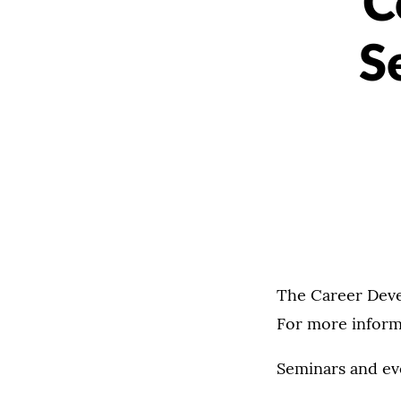
C
S
The Career Deve
For more informa
Seminars and ev