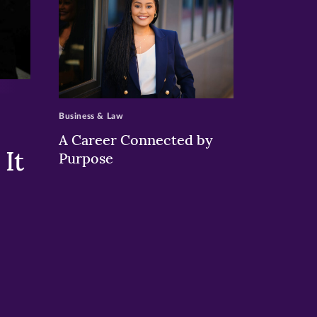
>
Business & Law
A Career Connected by
It
Purpose