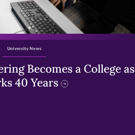
>
University News
ring Becomes a College as 
ks 40 Years