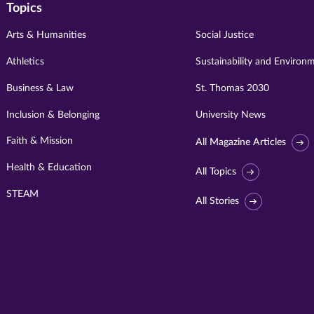
Topics
Arts & Humanities
Social Justice
Athletics
Sustainability and Environ
Business & Law
St. Thomas 2030
Inclusion & Belonging
University News
Faith & Mission
All Magazine Articles
Health & Education
All Topics
STEAM
All Stories