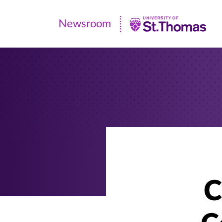
Newsroom
Newsroom
|
University
of
St.
Thomas
C