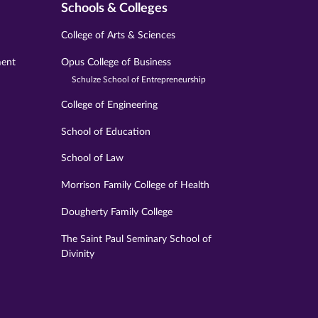
Schools & Colleges
College of Arts & Sciences
ment
Opus College of Business
Schulze School of Entrepreneurship
College of Engineering
School of Education
School of Law
Morrison Family College of Health
Dougherty Family College
The Saint Paul Seminary School of
Divinity