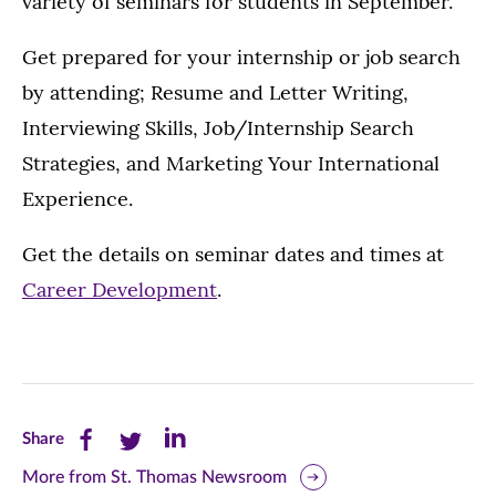
variety of seminars for students in September.
Get prepared for your internship or job search
by attending; Resume and Letter Writing,
Interviewing Skills, Job/Internship Search
Strategies, and Marketing Your International
Experience.
Get the details on seminar dates and times at
Career Development
.
Share
Share
Share
Share
this
this
this
More from St. Thomas Newsroom