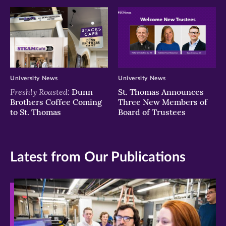
University News
University News
Freshly Roasted:
Dunn
St. Thomas Announces
Brothers Coffee Coming
Three New Members of
to St. Thomas
Board of Trustees
Latest from Our Publications