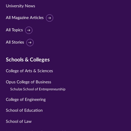
University News
All Magazine Articles
All Topics
All Stories
Schools & Colleges
College of Arts & Sciences
Opus College of Business
Schulze School of Entrepreneurship
College of Engineering
School of Education
School of Law