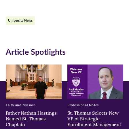
page
page
page
on
on
on
University News
Facebook
Twitter
LinkedIn
(opens
(opens
(opens
in
in
in
Article Spotlights
new
new
new
window)
window)
window)
Faith and Mission
Professional Notes
Father Nathan Hastings
St. Thomas Selects New
Named St. Thomas
VP of Strategic
Chaplain
Enrollment Management