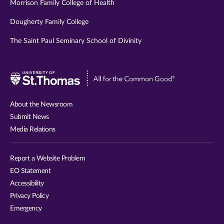
Morrison Family College of Health
Dougherty Family College
The Saint Paul Seminary School of Divinity
Visit
University
of
About the Newsroom
St.
Submit News
Thomas
Media Relations
website
Report a Website Problem
EO Statement
Accessibility
Privacy Policy
Emergency