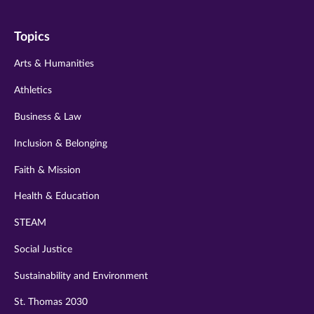
on
on
on
on
on
Topics
twitter
instagram
youtube
facebook
linkedin
Arts & Humanities
Athletics
Business & Law
Inclusion & Belonging
Faith & Mission
Health & Education
STEAM
Social Justice
Sustainability and Environment
St. Thomas 2030