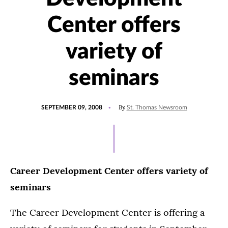
Center offers
variety of
seminars
POSTED
By
SEPTEMBER 09, 2008
St. Thomas Newsroom
ON
Career Development Center offers variety of
seminars
The Career Development Center is offering a