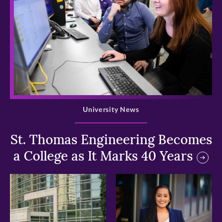
>
University News
St. Thomas Engineering Becomes
a College as It Marks 40 Years