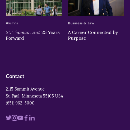
>
>
Alumni
Business & Law
St. Thomas Law:
25 Years
A Career Connected by
Forward
Purpose
Contact
2115 Summit Avenue
St. Paul, Minnesota 55105 USA
(651) 962-5000
Visit
Visit
Visit
Visit
Visit
us
us
us
us
us