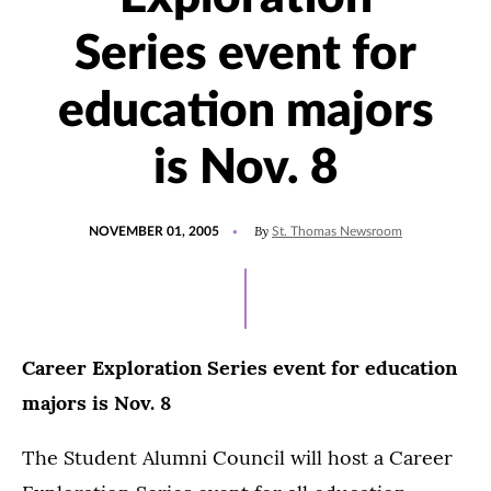
Series event for
education majors
is Nov. 8
POSTED
By
NOVEMBER 01, 2005
St. Thomas Newsroom
ON
Career Exploration Series event for education
majors is Nov. 8
The Student Alumni Council will host a Career