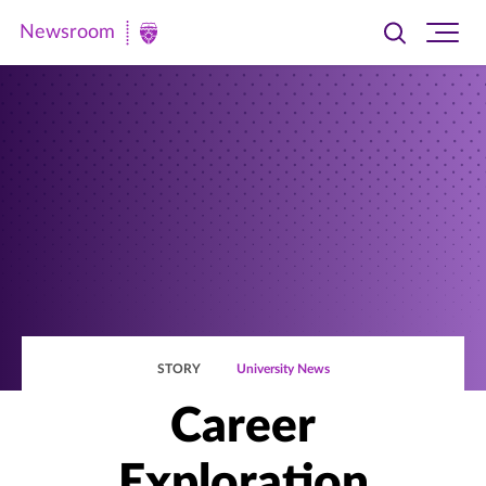
Newsroom
Toggle
Ope
Newsroom
search
site
|
navi
University
of
St.
Thomas
STORY
University News
Career
Exploration