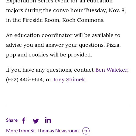
Exploration Series event for all education
majors during the convo hour Tuesday, Nov. 8,
in the Fireside Room, Koch Commons.
An education coordinator will be available to
advise you and answer your questions. Pizza,
pop and cookies will be provided.
If you have any questions, contact
Ben Walcker
,
(952) 445-9614, or
Joey Shimek
.
Share
Share
Share
Share
this
this
this
More from St. Thomas Newsroom