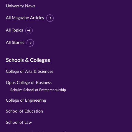
University News
All Magazine Articles
All Topics
All Stories
Schools & Colleges
College of Arts & Sciences
Opus College of Business
Schulze School of Entrepreneurship
College of Engineering
School of Education
School of Law