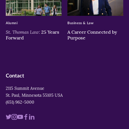
>
>
Alumni
Business & Law
St. Thomas Law:
25 Years
A Career Connected by
Forward
Purpose
Contact
2115 Summit Avenue
St. Paul, Minnesota 55105 USA
(651) 962-5000
Visit
Visit
Visit
Visit
Visit
us
us
us
us
us