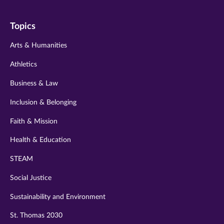
on
on
on
on
on
Topics
twitter
instagram
youtube
facebook
linkedin
Arts & Humanities
Athletics
Business & Law
Inclusion & Belonging
Faith & Mission
Health & Education
STEAM
Social Justice
Sustainability and Environment
St. Thomas 2030