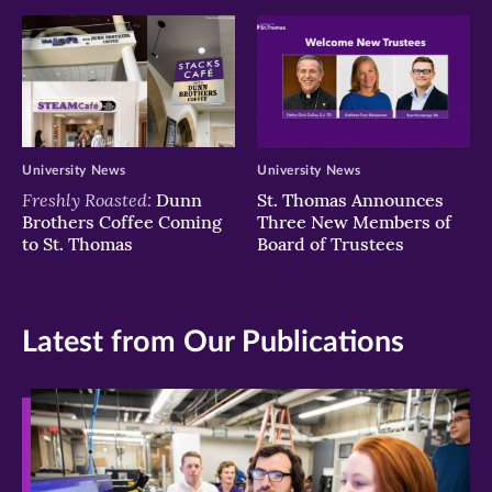
University News
University News
Freshly Roasted:
Dunn
St. Thomas Announces
Brothers Coffee Coming
Three New Members of
to St. Thomas
Board of Trustees
Latest from Our Publications