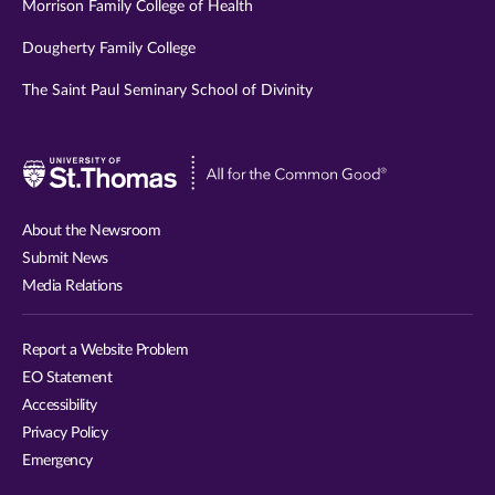
Morrison Family College of Health
Dougherty Family College
The Saint Paul Seminary School of Divinity
Visit
University
of
About the Newsroom
St.
Submit News
Thomas
Media Relations
website
Report a Website Problem
EO Statement
Accessibility
Privacy Policy
Emergency