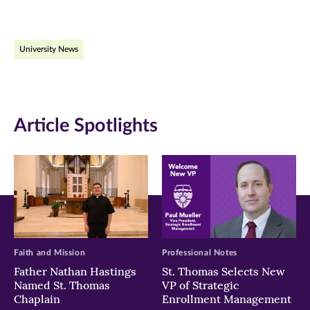
page
page
page
on
on
on
University News
Facebook
Twitter
LinkedIn
(opens
(opens
(opens
in
in
in
Article Spotlights
new
new
new
window)
window)
window)
Faith and Mission
Professional Notes
Father Nathan Hastings
St. Thomas Selects New
Named St. Thomas
VP of Strategic
Chaplain
Enrollment Management