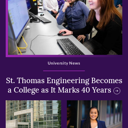
>
University News
St. Thomas Engineering Becomes
a College as It Marks 40 Years