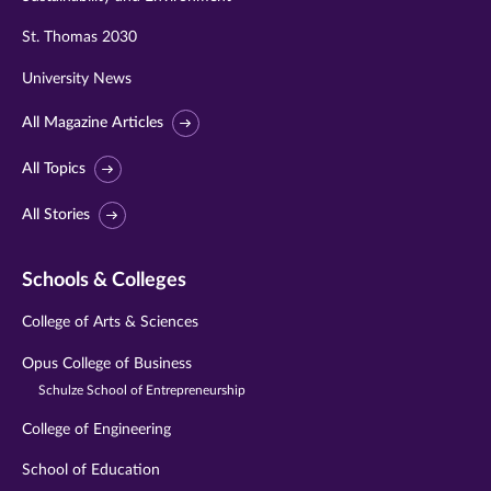
St. Thomas 2030
University News
All Magazine Articles
All Topics
All Stories
Schools & Colleges
College of Arts & Sciences
Opus College of Business
Schulze School of Entrepreneurship
College of Engineering
School of Education