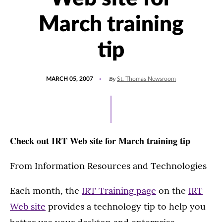
March training
tip
POSTED
By
MARCH 05, 2007
St. Thomas Newsroom
ON
Check out IRT Web site for March training tip
From Information Resources and Technologies
Each month, the
IRT Training page
on the
IRT
Web site
provides a technology tip to help you