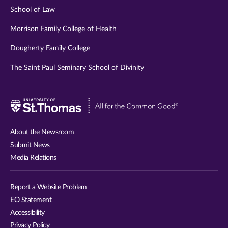
School of Law
Morrison Family College of Health
Dougherty Family College
The Saint Paul Seminary School of Divinity
Visit
University
of
About the Newsroom
St.
Submit News
Thomas
Media Relations
website
Report a Website Problem
EO Statement
Accessibility
Privacy Policy