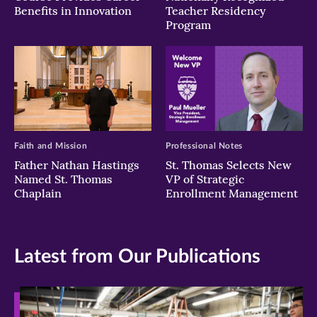
Benefits in Innovation
Teacher Residency
Program
Faith and Mission
Professional Notes
Father Nathan Hastings
St. Thomas Selects New
Named St. Thomas
VP of Strategic
Chaplain
Enrollment Management
Latest from Our Publications