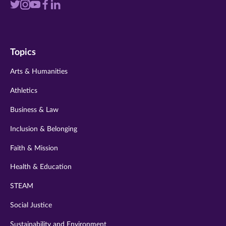
Visit
Visit
Visit
Visit
Visit
us
us
us
us
us
on
on
on
on
on
Topics
twitter
instagram
youtube
facebook
linkedin
Arts & Humanities
Athletics
Business & Law
Inclusion & Belonging
Faith & Mission
Health & Education
STEAM
Social Justice
Sustainability and Environment