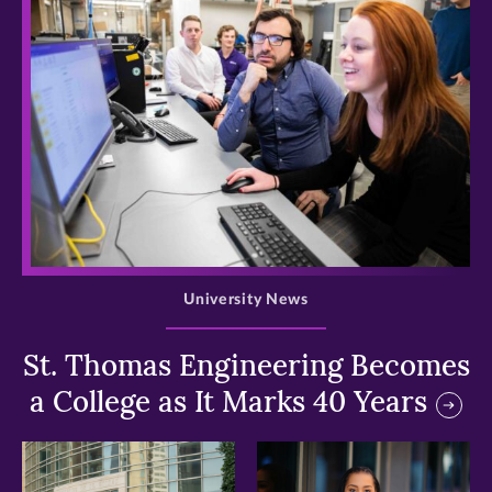
>
University News
St. Thomas Engineering Becomes
a College as It Marks 40 Years