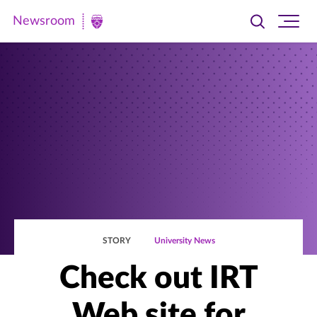
Newsroom
Toggle
Ope
Newsroom
search
site
|
navi
University
of
St.
Thomas
STORY
University News
Check out IRT
Web site for