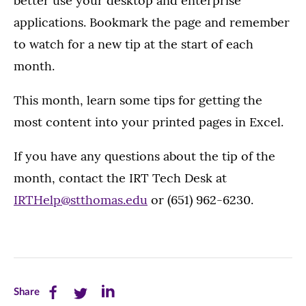
better use your desktop and enterprise
applications. Bookmark the page and remember
to watch for a new tip at the start of each
month.
This month, learn some tips for getting the
most content into your printed pages in Excel.
If you have any questions about the tip of the
month, contact the IRT Tech Desk at
IRTHelp@stthomas.edu
or (651) 962-6230.
Share
Share
Share
Share