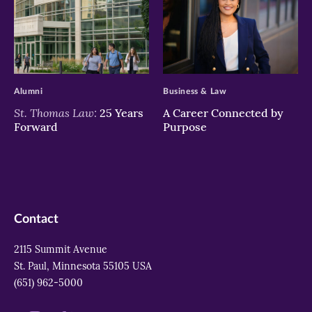
>
>
Alumni
Business & Law
St. Thomas Law:
25 Years
A Career Connected by
Forward
Purpose
Contact
2115 Summit Avenue
St. Paul, Minnesota 55105 USA
(651) 962-5000