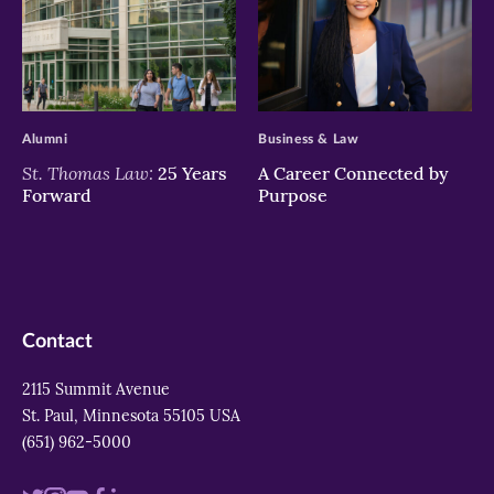
>
>
Alumni
Business & Law
St. Thomas Law:
25 Years
A Career Connected by
Forward
Purpose
Contact
2115 Summit Avenue
St. Paul, Minnesota 55105 USA
(651) 962-5000