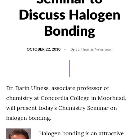
Discuss Halogen
Bonding
POSTED
By
OCTOBER 22, 2010
St. Thomas Newsroom
ON
Dr. Darin Ulness, associate professor of
chemistry at Concordia College in Moorhead,
will present today’s Chemistry Seminar on
halogen bonding.
Halogen bonding is an attractive