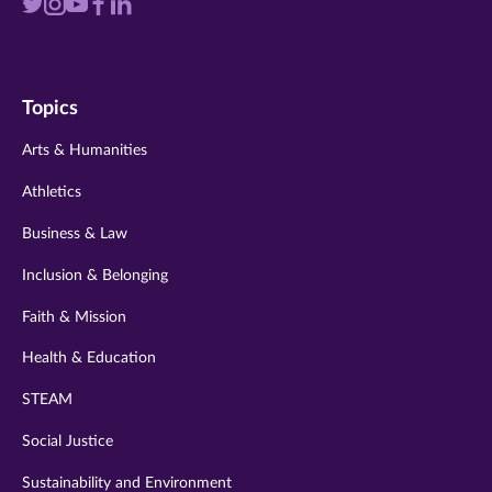
Visit
Visit
Visit
Visit
Visit
us
us
us
us
us
on
on
on
on
on
Topics
twitter
instagram
youtube
facebook
linkedin
Arts & Humanities
Athletics
Business & Law
Inclusion & Belonging
Faith & Mission
Health & Education
STEAM
Social Justice
Sustainability and Environment