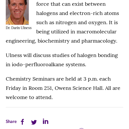
force that can exist between
halogens and electron-rich atoms
such as nitrogen and oxygen. It is
Dr. Darin Ulness
being utilized in macromolecular
engineering, biochemistry and pharmacology.
Ulness will discuss studies of halogen bonding
in iodo-perfluoroalkane systems.
Chemistry Seminars are held at 3 p.m. each
Friday in Room 251, Owens Science Hall. All are
welcome to attend.
Share
Share
Share
Share