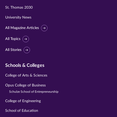
St. Thomas 2030
University News
All Magazine Articles
All Topics
All Stories
Schools & Colleges
College of Arts & Sciences
Opus College of Business
Schulze School of Entrepreneurship
College of Engineering
School of Education