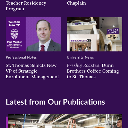
Teacher Residency
Chaplain
Program
Professional Notes
University News
Freshly Roasted:
St. Thomas Selects New
Dunn
VP of Strategic
Brothers Coffee Coming
Enrollment Management
to St. Thomas
Latest from Our Publications