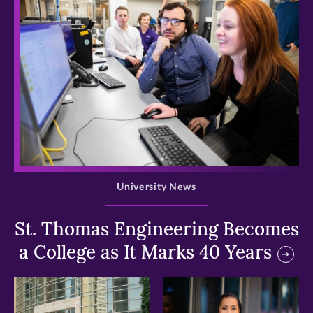
>
University News
St. Thomas Engineering Becomes
a College as It Marks 40 Years