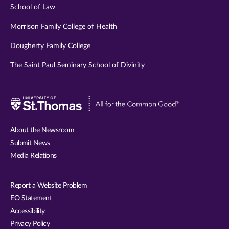
School of Law
Morrison Family College of Health
Dougherty Family College
The Saint Paul Seminary School of Divinity
Visit
University
of
About the Newsroom
St.
Submit News
Thomas
Media Relations
website
Report a Website Problem
EO Statement
Accessibility
Privacy Policy