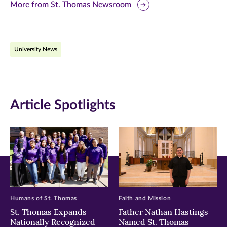
this
this
this
More from St. Thomas Newsroom
page
page
page
on
on
on
University News
Facebook
Twitter
LinkedIn
(opens
(opens
(opens
in
in
in
Article Spotlights
new
new
new
window)
window)
window)
Humans of St. Thomas
Faith and Mission
St. Thomas Expands
Father Nathan Hastings
Nationally Recognized
Named St. Thomas