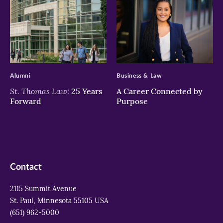
>
>
Alumni
Business & Law
St. Thomas Law:
25 Years
A Career Connected by
Forward
Purpose
Contact
2115 Summit Avenue
St. Paul, Minnesota 55105 USA
(651) 962-5000