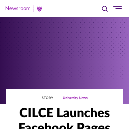
Newsroom
Toggle
Ope
Newsroom
search
site
|
navi
University
of
St.
Thomas
STORY
University News
CILCE Launches
Facebook Pages