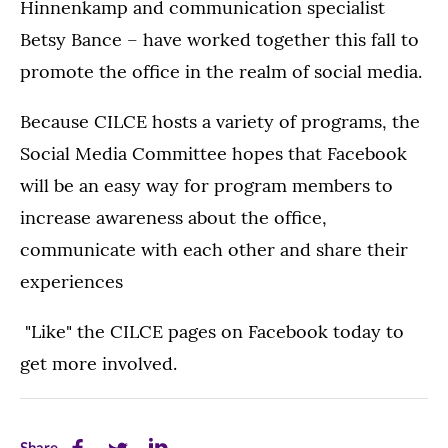
Hinnenkamp and communication specialist
Betsy Bance – have worked together this fall to
promote the office in the realm of social media.
Because CILCE hosts a variety of programs, the
Social Media Committee hopes that Facebook
will be an easy way for program members to
increase awareness about the office,
communicate with each other and share their
experiences
"Like" the CILCE pages on Facebook today to
get more involved.
Share
Share
Share