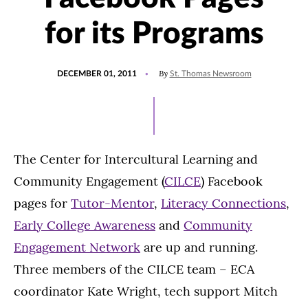
for its Programs
POSTED
By
DECEMBER 01, 2011
St. Thomas Newsroom
ON
The Center for Intercultural Learning and
Community Engagement (
CILCE
) Facebook
pages for
Tutor-Mentor
,
Literacy Connections
,
Early College Awareness
and
Community
Engagement Network
are up and running.
Three members of the CILCE team – ECA
coordinator Kate Wright, tech support Mitch