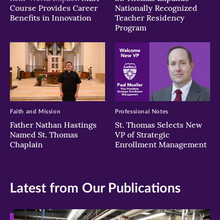
Course Provides Career
Nationally Recognized
Benefits in Innovation
Teacher Residency
Program
Faith and Mission
Professional Notes
Father Nathan Hastings
St. Thomas Selects New
Named St. Thomas
VP of Strategic
Chaplain
Enrollment Management
Latest from Our Publications