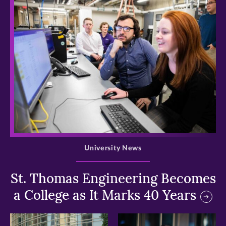
>
University News
St. Thomas Engineering Becomes
a College as It Marks 40 Years