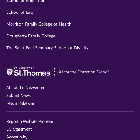
School of Education
School of Law
Morrison Family College of Health
Dougherty Family College
The Saint Paul Seminary School of Divinity
Visit
University
of
About the Newsroom
St.
Submit News
Thomas
Media Relations
website
Report a Website Problem
EO Statement
Accessibility