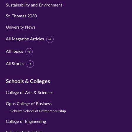
Sustainability and Environment
St. Thomas 2030
University News
All Magazine Articles
All Topics
All Stories
Schools & Colleges
College of Arts & Sciences
Opus College of Business
Schulze School of Entrepreneurship
College of Engineering