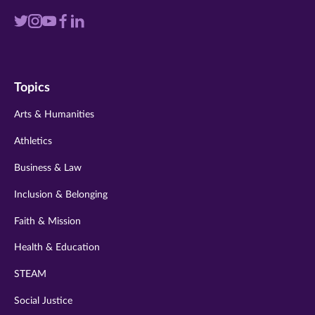
Visit
Visit
Visit
Visit
Visit
us
us
us
us
us
on
on
on
on
on
Topics
twitter
instagram
youtube
facebook
linkedin
Arts & Humanities
Athletics
Business & Law
Inclusion & Belonging
Faith & Mission
Health & Education
STEAM
Social Justice