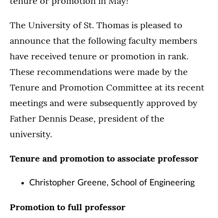
tenure or promotion in May!
The University of St. Thomas is pleased to
announce that the following faculty members
have received tenure or promotion in rank.
These recommendations were made by the
Tenure and Promotion Committee at its recent
meetings and were subsequently approved by
Father Dennis Dease, president of the
university.
Tenure and promotion to associate professor
Christopher Greene, School of Engineering
Promotion to full professor