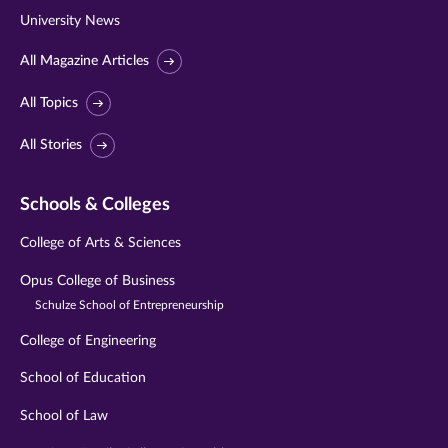
University News
All Magazine Articles
All Topics
All Stories
Schools & Colleges
College of Arts & Sciences
Opus College of Business
Schulze School of Entrepreneurship
College of Engineering
School of Education
School of Law