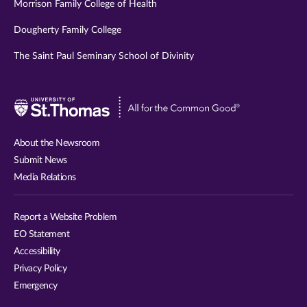
Morrison Family College of Health
Dougherty Family College
The Saint Paul Seminary School of Divinity
Visit
University
of
About the Newsroom
St.
Submit News
Thomas
Media Relations
website
Report a Website Problem
EO Statement
Accessibility
Privacy Policy
Emergency