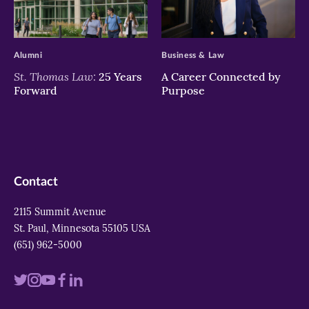
>
>
Alumni
Business & Law
St. Thomas Law:
25 Years
A Career Connected by
Forward
Purpose
Contact
2115 Summit Avenue
St. Paul, Minnesota 55105 USA
(651) 962-5000
Visit
Visit
Visit
Visit
Visit
us
us
us
us
us