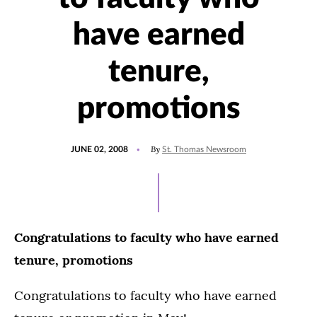
have earned
tenure,
promotions
POSTED
By
JUNE 02, 2008
St. Thomas Newsroom
ON
Congratulations to faculty who have earned
tenure, promotions
Congratulations to faculty who have earned