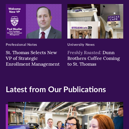
Professional Notes
University News
Freshly Roasted:
St. Thomas Selects New
Dunn
VP of Strategic
Brothers Coffee Coming
Enrollment Management
to St. Thomas
Latest from Our Publications