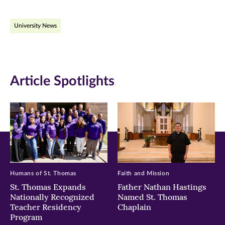
on
on
on
University News
Facebook
Twitter
LinkedIn
(opens
(opens
(opens
in
in
in
Article Spotlights
new
new
new
window)
window)
window)
Humans of St. Thomas
Faith and Mission
St. Thomas Expands
Father Nathan Hastings
Nationally Recognized
Named St. Thomas
Teacher Residency
Chaplain
Program