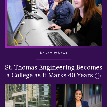
>
University News
St. Thomas Engineering Becomes
a College as It Marks 40 Years