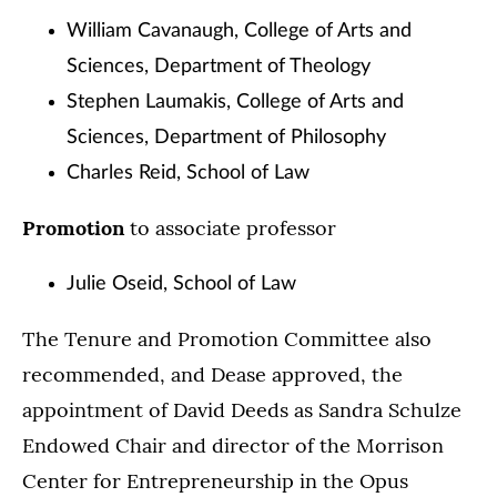
William Cavanaugh, College of Arts and
Sciences, Department of Theology
Stephen Laumakis, College of Arts and
Sciences, Department of Philosophy
Charles Reid, School of Law
Promotion
to associate professor
Julie Oseid, School of Law
The Tenure and Promotion Committee also
recommended, and Dease approved, the
appointment of David Deeds as Sandra Schulze
Endowed Chair and director of the Morrison
Center for Entrepreneurship in the Opus