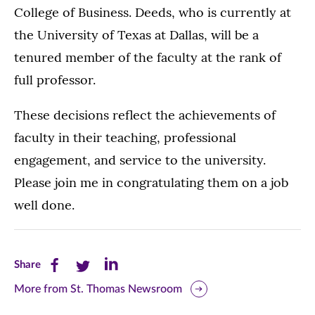
College of Business. Deeds, who is currently at
the University of Texas at Dallas, will be a
tenured member of the faculty at the rank of
full professor.
These decisions reflect the achievements of
faculty in their teaching, professional
engagement, and service to the university.
Please join me in congratulating them on a job
well done.
Share
Share
Share
Share
this
this
this
More from St. Thomas Newsroom
page
page
page