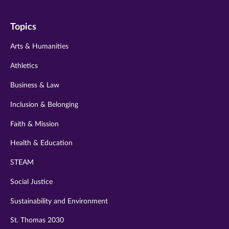
on
on
on
on
on
Topics
twitter
instagram
youtube
facebook
linkedin
Arts & Humanities
Athletics
Business & Law
Inclusion & Belonging
Faith & Mission
Health & Education
STEAM
Social Justice
Sustainability and Environment
St. Thomas 2030