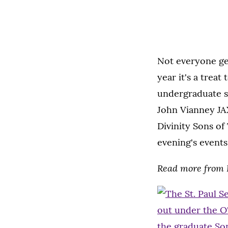
Not everyone get
year it's a trea
undergraduate se
John Vianney JA
Divinity Sons of
evening's events
Read more from D