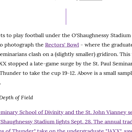
ON
s to play football under the O'Shaughnessy Stadium l
t to photograph the
Rectors' Bowl
- where the graduat
minarians clash on a (slightly smaller) gridiron. This 
XX stopped a late-game surge by the St. Paul Semina
 Thunder to take the cup 19-12. Above is a small sampl
.
epth of Field