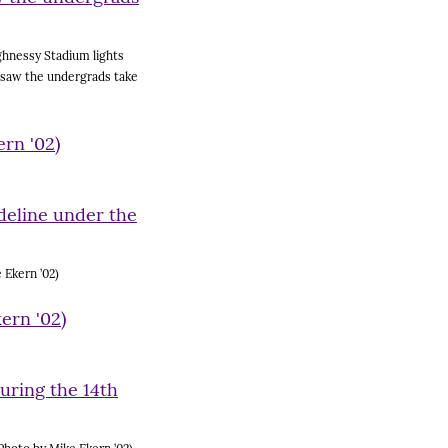
ghnessy Stadium lights
, saw the undergrads take
 Ekern ’02)