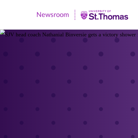
Newsroom
Newsroom
|
University
of
St.
Thomas