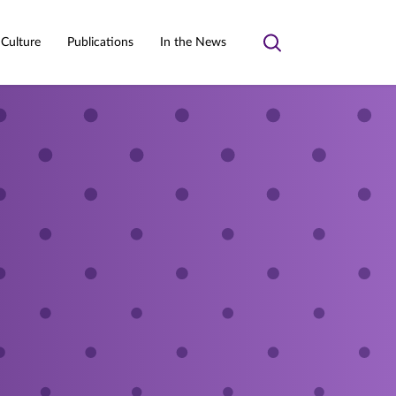
 Culture
Publications
In the News
Toggle
search