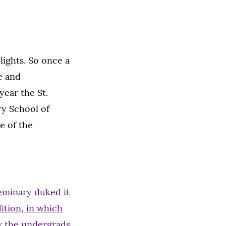
ights. So once a
e and
year the St.
ry School of
e of the