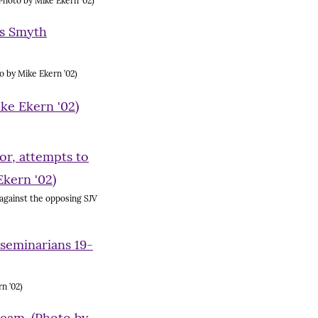
Photo by Mike Ekern ’02)
 by Mike Ekern ’02)
 against the opposing SJV
n ’02)