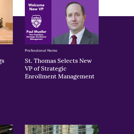
Professional Notes
gs
St. Thomas Selects New
VP of Strategic
Enrollment Management