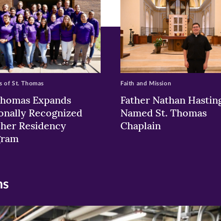
 of St. Thomas
Faith and Mission
Thomas Expands
Father Nathan Hastin
onally Recognized
Named St. Thomas
her Residency
Chaplain
gram
ns