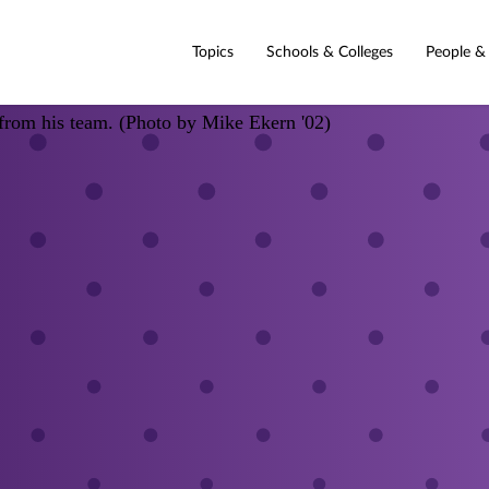
Topics
Schools & Colleges
People &