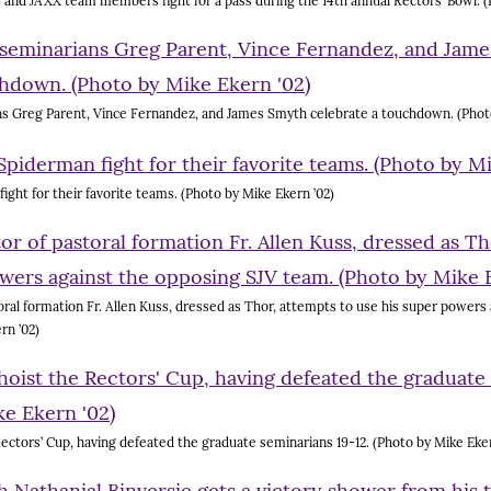
) and JAXX team members fight for a pass during the 14th annual Rectors’ Bowl. (
ns Greg Parent, Vince Fernandez, and James Smyth celebrate a touchdown. (Photo
ght for their favorite teams. (Photo by Mike Ekern ’02)
ral formation Fr. Allen Kuss, dressed as Thor, attempts to use his super powers
rn ’02)
ectors’ Cup, having defeated the graduate seminarians 19-12. (Photo by Mike Eker