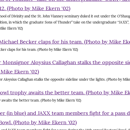
hool of Divinity and the St. John Vianney seminary duked it out under the O’Shau
dition, in which the graduate Sons of Thunder” take on the undergraduate “JAXX”
Mike Ekern ’02)
cker claps for his team. (Photo by Mike Ekern ’02)
Aloysius Callaghan stalks the opposite sideline under the lights. (Photo by Mike
 awaits the better team. (Photo by Mike Ekern ’02)