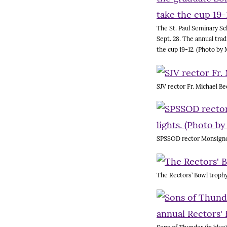
The St. Paul Seminary Sc
Sept. 28. The annual tra
the cup 19-12. (Photo by 
SJV rector Fr. Michael Be
SPSSOD rector Monsignor 
The Rectors’ Bowl trophy