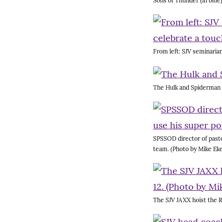
Sons of Thunder (in blue
From left: SJV seminaria
The Hulk and Spiderman fi
SPSSOD director of pasto
team. (Photo by Mike Eke
The SJV JAXX hoist the R