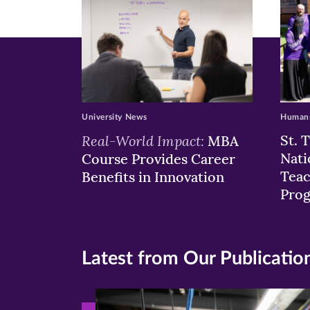
University News
Humans
Real-World Impact:
St. 
MBA
Nati
Course Provides Career
Teac
Benefits in Innovation
Pro
Latest from Our Publicatio