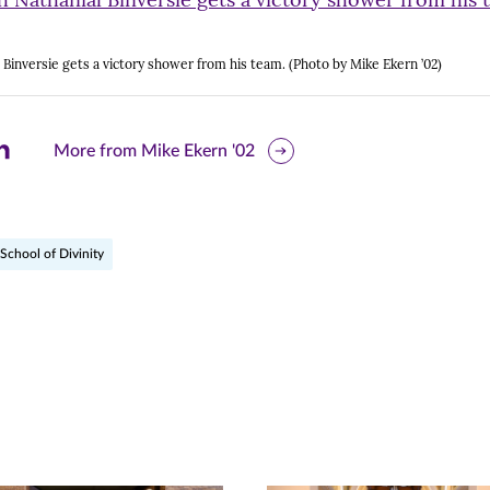
 Binversie gets a victory shower from his team. (Photo by Mike Ekern ’02)
are
More from Mike Ekern '02
is
ge
School of Divinity
r
nkedIn
pens
ew
w)
ndow)