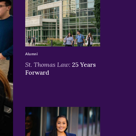
>
Alumni
St. Thomas Law:
25 Years
Forward