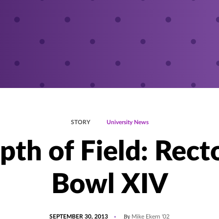
STORY
University News
pth of Field: Recto
Bowl XIV
POSTED
By
SEPTEMBER 30, 2013
Mike Ekern '02