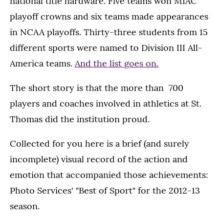
national title hardware. Five teams won MIAC
playoff crowns and six teams made appearances
in NCAA playoffs. Thirty-three students from 15
different sports were named to Division III All-
America teams.
And the list goes on.
The short story is that the more than 700
players and coaches involved in athletics at St.
Thomas did the institution proud.
Collected for you here is a brief (and surely
incomplete) visual record of the action and
emotion that accompanied those achievements:
Photo Services' "Best of Sport" for the 2012-13
season.