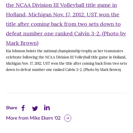
Kia Johnson hoists the national championship trophy as her teammates
celebrate following the NCAA Division III Volleyball title game in Holland,
Michigan Nov. 17, 2012. UST won the title after coming back from two sets
down to defeat number one ranked Calvin 3-2. (Photo by Mark Brown)
Share
Share
Share
Share
this
this
this
More from Mike Ekern '02
page
page
page