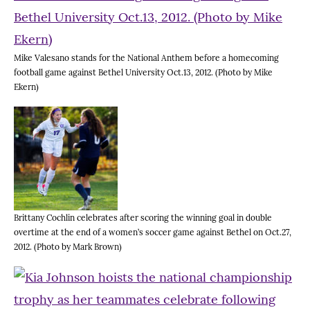
Mike Valesano stands for the National Anthem before a homecoming
football game against Bethel University Oct.13, 2012. (Photo by Mike
Ekern)
Brittany Cochlin celebrates after scoring the winning goal in double
overtime at the end of a women’s soccer game against Bethel on Oct.27,
2012. (Photo by Mark Brown)