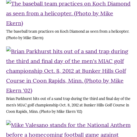
The baseball team practices on Koch Diamond as seen from a helicopter.
(Photo by Mike Ekern)
Brian Parkhurst hits out of a sand trap during the third and final day of the
men’s MIAC golf championship Oct. 8, 2012 at Bunker Hills Golf Course in
Coon Rapids, Minn. (Photo by Mike Ekern ’02)