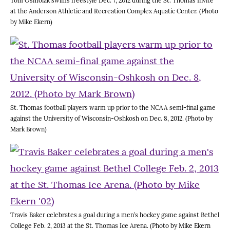
Tom Osmolak swims freestyle Dec. 7, 2012 during the St. Thomas Invite
at the Anderson Athletic and Recreation Complex Aquatic Center. (Photo
by Mike Ekern)
St. Thomas football players warm up prior to the NCAA semi-final game
against the University of Wisconsin-Oshkosh on Dec. 8, 2012. (Photo by
Mark Brown)
Travis Baker celebrates a goal during a men’s hockey game against Bethel
College Feb. 2, 2013 at the St. Thomas Ice Arena. (Photo by Mike Ekern