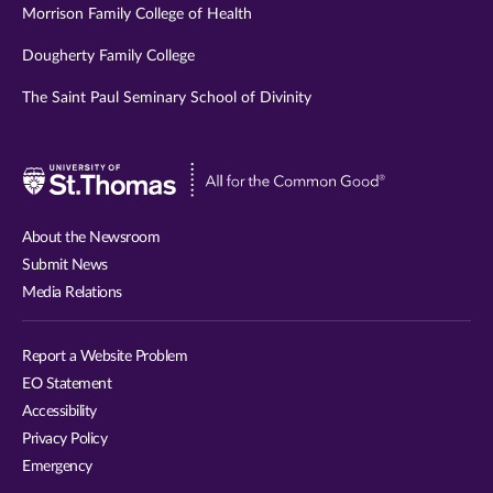
Morrison Family College of Health
Dougherty Family College
The Saint Paul Seminary School of Divinity
Visit
University
of
About the Newsroom
St.
Submit News
Thomas
Media Relations
website
Report a Website Problem
EO Statement
Accessibility
Privacy Policy
Emergency