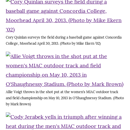
Cory Quinlan surveys the field during a baseball game against Concordia
College, Moorhead April 30, 2013. (Photo by Mike Ekern ’02)
Allie Voigt throws in the shot put at the women’s MIAC outdoor track
and field championship on May 10, 2013 in O’Shaughnessy Stadium. (Photo
by Mark Brown)