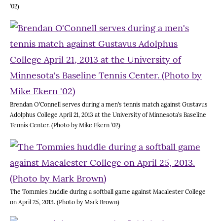
’02)
Brendan O’Connell serves during a men’s tennis match against Gustavus
Adolphus College April 21, 2013 at the University of Minnesota’s Baseline
Tennis Center. (Photo by Mike Ekern ’02)
The Tommies huddle during a softball game against Macalester College
on April 25, 2013. (Photo by Mark Brown)