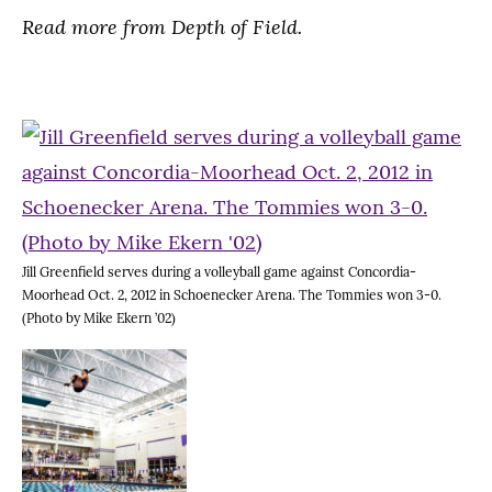
Read more from Depth of Field.
Jill Greenfield serves during a volleyball game against Concordia-
Moorhead Oct. 2, 2012 in Schoenecker Arena. The Tommies won 3-0.
(Photo by Mike Ekern ’02)