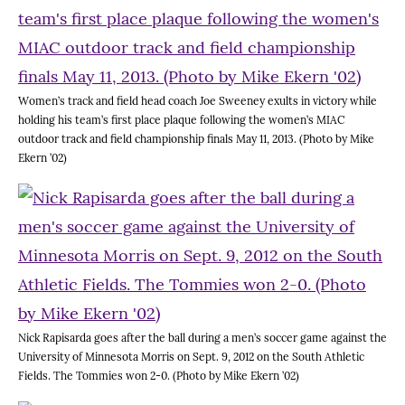
Women’s track and field head coach Joe Sweeney exults in victory while
holding his team’s first place plaque following the women’s MIAC
outdoor track and field championship finals May 11, 2013. (Photo by Mike
Ekern ’02)
Nick Rapisarda goes after the ball during a men’s soccer game against the
University of Minnesota Morris on Sept. 9, 2012 on the South Athletic
Fields. The Tommies won 2-0. (Photo by Mike Ekern ’02)