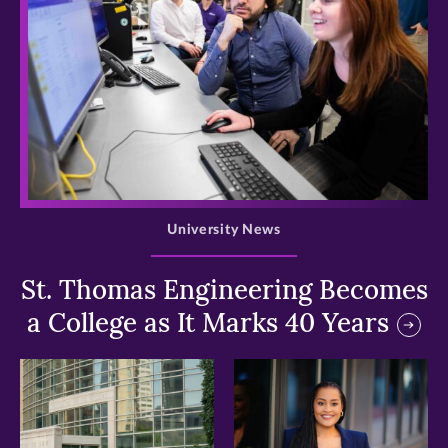
>
University News
St. Thomas Engineering Becomes
a College as It Marks 40 Years