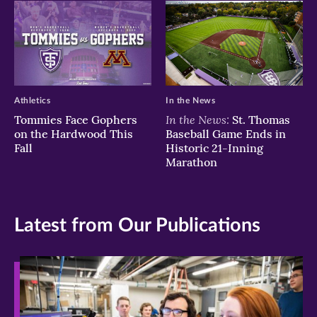
Athletics
In the News
In the News:
Tommies Face Gophers
St. Thomas
on the Hardwood This
Baseball Game Ends in
Fall
Historic 21-Inning
Marathon
Latest from Our Publications