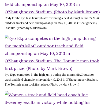
Cody Jerabek yells in triumph after winning a heat during the men’s MIAC
outdoor track and field championship on May 10, 2013 in O’Shaughnessy
Stadium. (Photo by Mark Brown)
Eyo Ekpo competes in the high jump during the men’s MIAC outdoor
track and field championship on May 10, 2013 in O’Shaughnessy Stadium.
The Tommie men took first place. (Photo by Mark Brown)