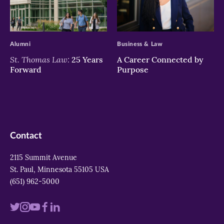
>
>
Alumni
Business & Law
St. Thomas Law:
25 Years
A Career Connected by
Forward
Purpose
Contact
2115 Summit Avenue
St. Paul, Minnesota 55105 USA
(651) 962-5000
Visit
Visit
Visit
Visit
Visit