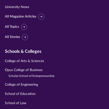
University News
All Magazine Articles
All Topics
All Stories
Schools & Colleges
College of Arts & Sciences
Opus College of Business
Schulze School of Entrepreneurship
College of Engineering
School of Education
School of Law