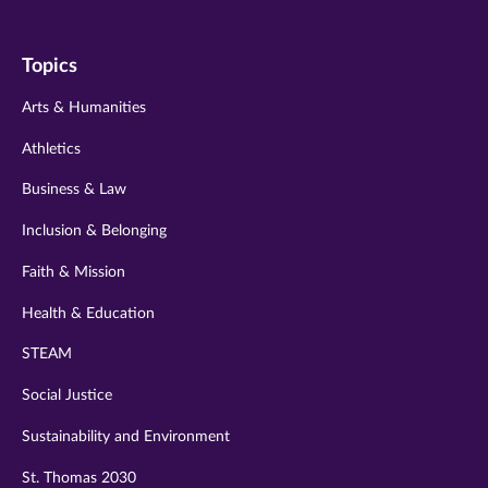
us
us
us
us
us
on
on
on
on
on
Topics
twitter
instagram
youtube
facebook
linkedin
Arts & Humanities
Athletics
Business & Law
Inclusion & Belonging
Faith & Mission
Health & Education
STEAM
Social Justice
Sustainability and Environment
St. Thomas 2030