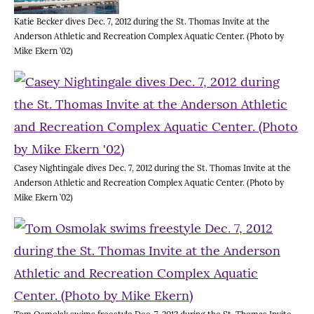
Katie Becker dives Dec. 7, 2012 during the St. Thomas Invite at the
Anderson Athletic and Recreation Complex Aquatic Center. (Photo by
Mike Ekern ’02)
Casey Nightingale dives Dec. 7, 2012 during the St. Thomas Invite at the
Anderson Athletic and Recreation Complex Aquatic Center. (Photo by
Mike Ekern ’02)