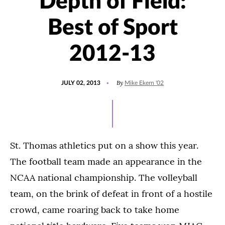
Depth of Field:
Best of Sport
2012-13
POSTED
By
JULY 02, 2013
Mike Ekern '02
ON
St. Thomas athletics put on a show this year.
The football team made an appearance in the
NCAA national championship. The volleyball
team, on the brink of defeat in front of a hostile
crowd, came roaring back to take home