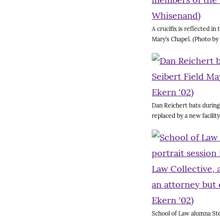
A crucifix is reflected i
Mary’s Chapel. (Photo b
Dan Reichert bats during 
replaced by a new facilit
School of Law alumna Step