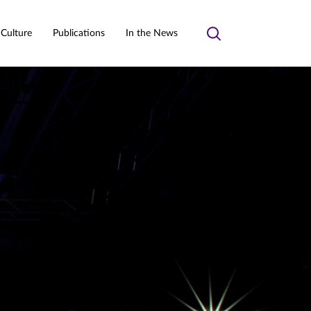
 Culture
Publications
In the News
Toggle
search