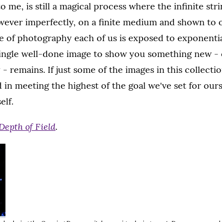
o me, is still a magical process where the infinite str
wever imperfectly, on a finite medium and shown to o
 of photography each of us is exposed to exponentia
single well-done image to show you something new -
 - remains. If just some of the images in this collecti
in meeting the highest of the goal we've set for our
elf.
Depth of Field
.