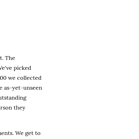
t. The
 We've picked
000 we collected
re as-yet-unseen
utstanding
erson they
ents. We get to