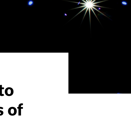
to
s of