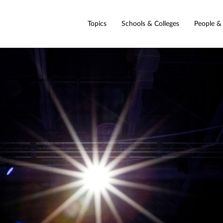
Topics
Schools & Colleges
People &