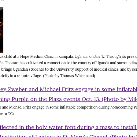
ck child at a Hope Medical Clinic in Kampala, Uganda, on Jan. 17. Through its pres
 St. Thomas has cultivated a connection to the country of Uganda and surroundin
 brings Ugandan students to the University, support of medical clinics, and by s
ctricity in a remote village. (Photo by Thomas Whisenand)
and Michael Fritz engage in some inflatable competition during homecoming Pu
kern ’02)