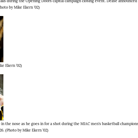
aks during the Opening Doors capital campaign closing event. Dease announced 
(Photo by Mike Ekern ’02)
ke Ekern ’02)
in the nose as he goes in for a shot during the MIAC men’s basketball champio
6. (Photo by Mike Ekern ’02)