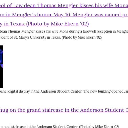
ean Thomas Mengler kisses his wife Mona during a farewell reception in Mengle
ent of St. Mary’s University in Texas. (Photo by Mike Ekern ’02)
anel digital display in the Anderson Student Center. The new building opened Jan
grand staircase in the Anderson Student Center. (Photo by Mike Ekern ’02)