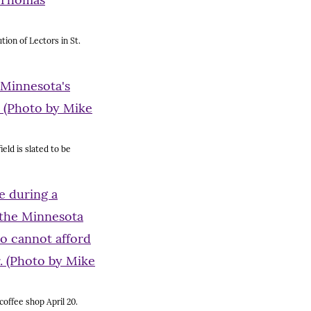
tion of Lectors in St.
eld is slated to be
coffee shop April 20.