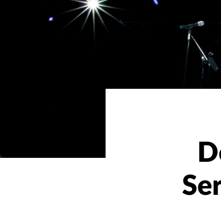
D
Ser