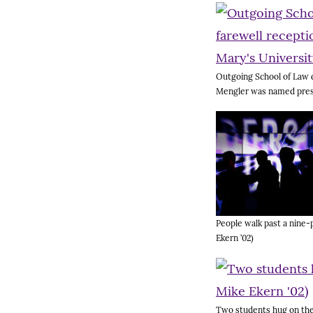
Outgoing School of Law d
Mengler was named presid
People walk past a nine-p
Ekern ’02)
Two students hug on the 