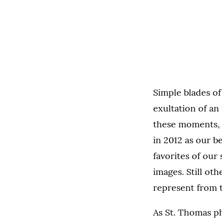
Simple blades of
exultation of an
these moments, 
in 2012 as our b
favorites of our
images. Still ot
represent from t
As St. Thomas p