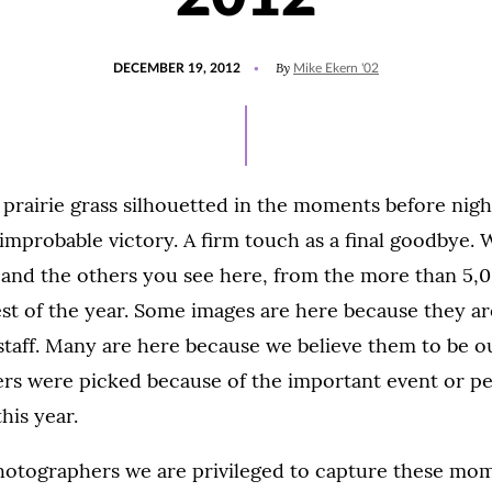
POSTED
By
DECEMBER 19, 2012
Mike Ekern '02
ON
 prairie grass silhouetted in the moments before nigh
 improbable victory. A firm touch as a final goodbye.
and the others you see here, from the more than 5,
est of the year. Some images are here because they a
 staff. Many are here because we believe them to be o
hers were picked because of the important event or p
his year.
hotographers we are privileged to capture these mom