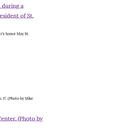
r’s honor May 16.
. 17. (Photo by Mike