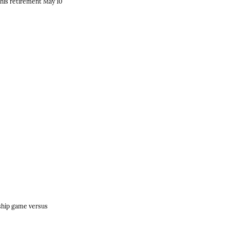
his retirement May 10
nship game versus