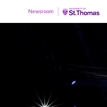
Newsroom
Newsroom
|
University
of
St.
Thomas