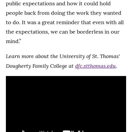
public expectations and how it could hold
people back from doing the work they wanted
to do. It was a great reminder that even with all
the expectations, we can be borderless in our
mind.”
Learn more about the University of St. Thomas'
Dougherty Family College at
dfc.stthomas.edu
.