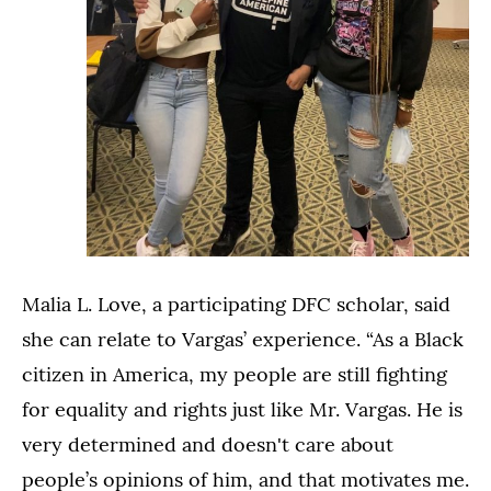
Malia L. Love, a participating DFC scholar, said
she can relate to Vargas’ experience. “As a Black
citizen in America, my people are still fighting
for equality and rights just like Mr. Vargas. He is
very determined and doesn't care about
people’s opinions of him, and that motivates me.