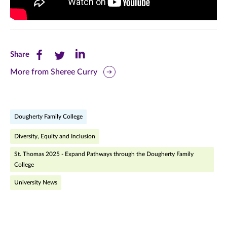
Share
Share
Share
Share
this
this
this
More from Sheree Curry
page
page
page
on
on
on
Dougherty Family College
Facebook
Twitter
LinkedIn
Diversity, Equity and Inclusion
(opens
(opens
(opens
St. Thomas 2025 - Expand Pathways through the Dougherty Family
in
in
in
College
new
new
new
University News
window)
window)
window)