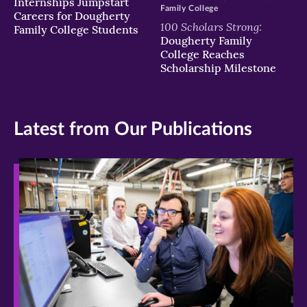
Internships Jumpstart
Family College
Careers for Dougherty
100 Scholars Strong:
Family College Students
Dougherty Family
College Reaches
Scholarship Milestone
Latest from Our Publications