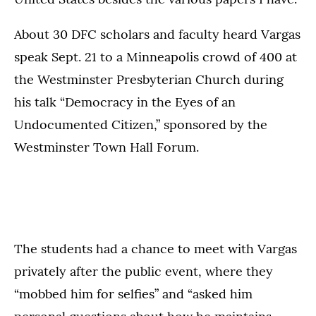
About 30 DFC scholars and faculty heard Vargas
speak Sept. 21 to a Minneapolis crowd of 400 at
the Westminster Presbyterian Church during
his talk “Democracy in the Eyes of an
Undocumented Citizen,” sponsored by the
Westminster Town Hall Forum.
The students had a chance to meet with Vargas
privately after the public event, where they
“mobbed him for selfies” and “asked him