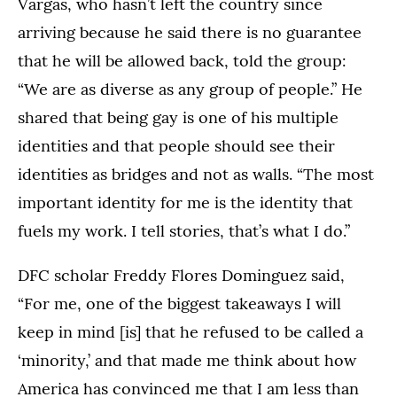
Vargas, who hasn’t left the country since
arriving because he said there is no guarantee
that he will be allowed back, told the group:
“We are as diverse as any group of people.” He
shared that being gay is one of his multiple
identities and that people should see their
identities as bridges and not as walls. “The most
important identity for me is the identity that
fuels my work. I tell stories, that’s what I do.”
DFC scholar Freddy Flores Dominguez said,
“For me, one of the biggest takeaways I will
keep in mind [is] that he refused to be called a
‘minority,’ and that made me think about how
America has convinced me that I am less than