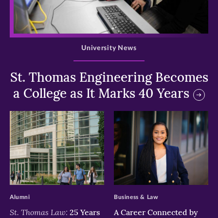
>
University News
St. Thomas Engineering Becomes
a College as It Marks 40 Years
>
>
Alumni
Business & Law
St. Thomas Law:
25 Years
A Career Connected by