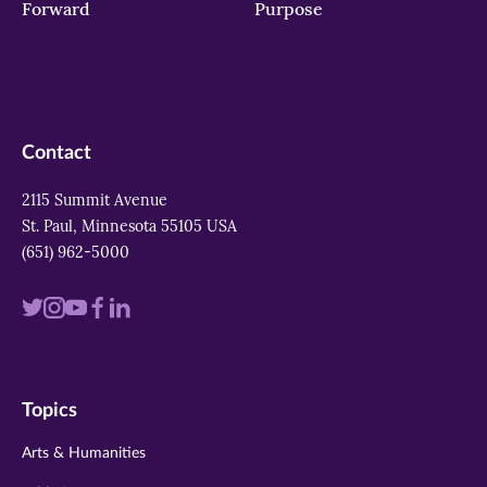
Forward
Purpose
Contact
2115 Summit Avenue
St. Paul, Minnesota 55105 USA
(651) 962-5000
Visit
Visit
Visit
Visit
Visit
us
us
us
us
us
on
on
on
on
on
Topics
twitter
instagram
youtube
facebook
linkedin
Arts & Humanities