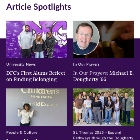
Article Spotlights
University News
In Our Prayers
In Our Prayers:
DFC’s First Alums Reflect
Michael E.
on Finding Belonging
Dougherty ’66
People & Culture
St. Thomas 2025 - Expand
Pathways through the Dougherty