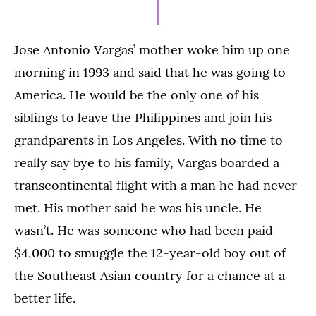
2021
Jose Antonio Vargas’ mother woke him up one
morning in 1993 and said that he was going to
America. He would be the only one of his
siblings to leave the Philippines and join his
grandparents in Los Angeles. With no time to
really say bye to his family, Vargas boarded a
transcontinental flight with a man he had never
met. His mother said he was his uncle. He
wasn’t. He was someone who had been paid
$4,000 to smuggle the 12-year-old boy out of
the Southeast Asian country for a chance at a
better life.