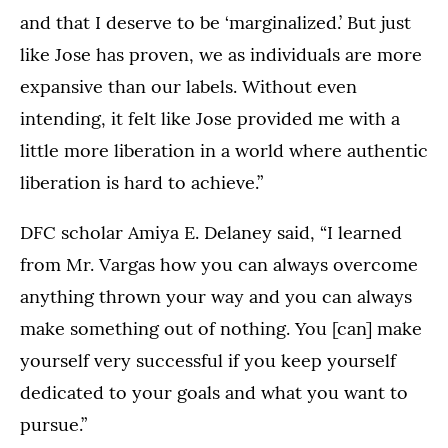
and that I deserve to be ‘marginalized.’ But just
like Jose has proven, we as individuals are more
expansive than our labels. Without even
intending, it felt like Jose provided me with a
little more liberation in a world where authentic
liberation is hard to achieve.”
DFC scholar Amiya E. Delaney said, “I learned
from Mr. Vargas how you can always overcome
anything thrown your way and you can always
make something out of nothing. You [can] make
yourself very successful if you keep yourself
dedicated to your goals and what you want to
pursue.”