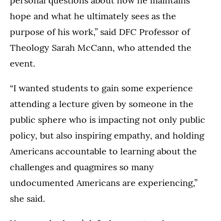
personal questions about how he maintains
hope and what he ultimately sees as the
purpose of his work,” said DFC Professor of
Theology Sarah McCann, who attended the
event.
“I wanted students to gain some experience
attending a lecture given by someone in the
public sphere who is impacting not only public
policy, but also inspiring empathy, and holding
Americans accountable to learning about the
challenges and quagmires so many
undocumented Americans are experiencing,”
she said.