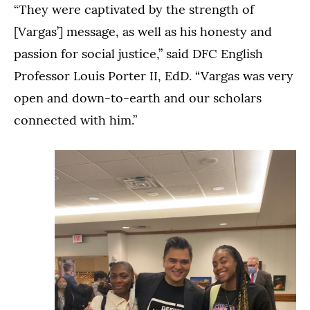
“They were captivated by the strength of
[Vargas’] message, as well as his honesty and
passion for social justice,” said DFC English
Professor Louis Porter II, EdD. “Vargas was very
open and down-to-earth and our scholars
connected with him.”