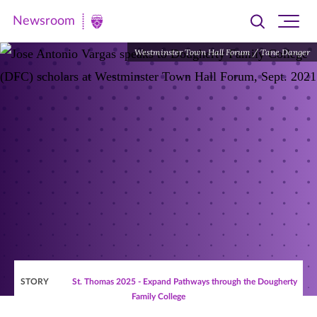
Newsroom
Toggle
Ope
Newsroom
search
site
|
Westminster Town Hall Forum / Tane Danger
navi
University
of
St.
Thomas
STORY
St. Thomas 2025 - Expand Pathways through the Dougherty
Family College