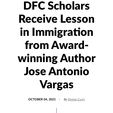
DFC Scholars
Receive Lesson
in Immigration
from Award-
winning Author
Jose Antonio
Vargas
POSTED
UPDATED
By
OCTOBER 04, 2021
Sheree Curry
ON
SEPTEMBER
29,