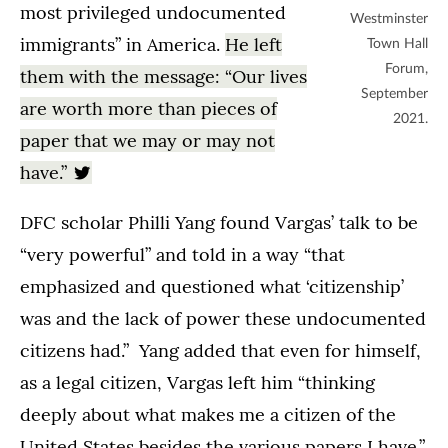
most privileged undocumented
Westminster
immigrants” in America.
He left
Town Hall
Forum,
them with the message: “Our lives
September
are worth more than pieces of
2021.
paper that we may or may not
have.”
DFC scholar Philli Yang found Vargas’ talk to be
“very powerful” and told in a way “that
emphasized and questioned what ‘citizenship’
was and the lack of power these undocumented
citizens had.” Yang added that even for himself,
as a legal citizen, Vargas left him “thinking
deeply about what makes me a citizen of the
United States besides the various papers I have.”