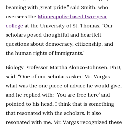
beaming with great pride,” said Smith, who
oversees the
Minneapolis-based two-year
college
at the University of St. Thomas. “Our
scholars posed thoughtful and heartfelt
questions about democracy, citizenship, and
the human rights of immigrants.”
Biology Professor Martha Alonzo-Johnsen, PhD,
said, “One of our scholars asked Mr. Vargas
what was the one piece of advice he would give,
and he replied with: ‘You are free here’ and
pointed to his head. I think that is something
that resonated with the scholars. It also
resonated with me. Mr. Vargas recognized these