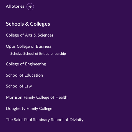
All Stories
Schools & Colleges
College of Arts & Sciences
Opus College of Business
Schulze School of Entrepreneurship
College of Engineering
School of Education
School of Law
Morrison Family College of Health
Dougherty Family College
The Saint Paul Seminary School of Divinity