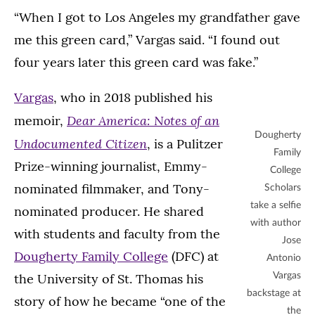
“When I got to Los Angeles my grandfather gave
me this green card,” Vargas said. “I found out
four years later this green card was fake.”
Vargas
, who in 2018 published his
Dear America: Notes of an
memoir,
Dougherty
Undocumented Citizen
, is a Pulitzer
Family
Prize-winning journalist, Emmy-
College
nominated filmmaker, and Tony-
Scholars
take a selfie
nominated producer. He shared
with author
with students and faculty from the
Jose
Dougherty Family College
(DFC) at
Antonio
the University of St. Thomas his
Vargas
backstage at
story of how he became “one of the
the