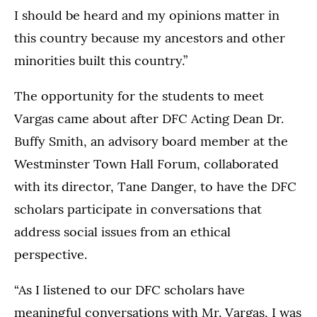
I should be heard and my opinions matter in
this country because my ancestors and other
minorities built this country.”
The opportunity for the students to meet
Vargas came about after DFC Acting Dean Dr.
Buffy Smith, an advisory board member at the
Westminster Town Hall Forum, collaborated
with its director, Tane Danger, to have the DFC
scholars participate in conversations that
address social issues from an ethical
perspective.
“As I listened to our DFC scholars have
meaningful conversations with Mr. Vargas, I was