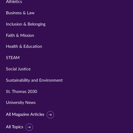
Athletics
Business & Law
Inclusion & Belonging
Faith & Mission
Health & Education
STEAM
Social Justice
Sustainability and Environment
St. Thomas 2030
University News
All Magazine Articles
All Topics