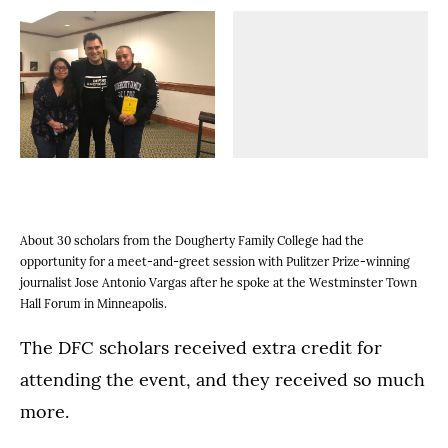
(Opens image in a lightbox dialog)
(Opens image in a
(Opens image in a lightbox dialog)
(Opens image in a
(Opens image in a lightbox dialog)
(Opens image in a
(Opens image in a lightbox dialog)
(Opens image in a
About 30 scholars from the Dougherty Family College had the
opportunity for a meet-and-greet session with Pulitzer Prize-winning
journalist Jose Antonio Vargas after he spoke at the Westminster Town
Hall Forum in Minneapolis.
The DFC scholars received extra credit for
attending the event, and they received so much
more.