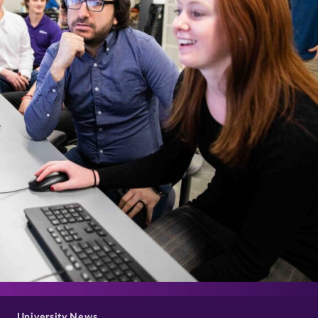
>
University News