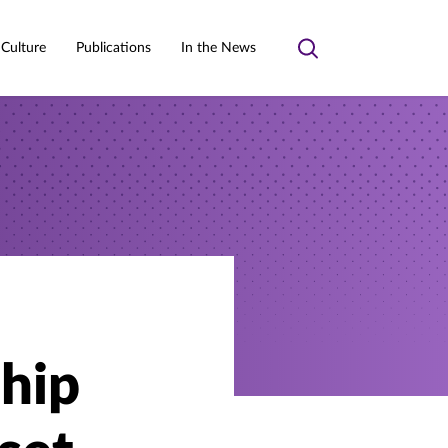
 Culture
Publications
In the News
Toggle
search
ship