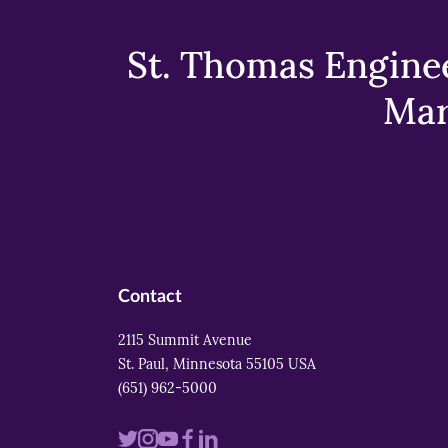
St. Thomas Enginee
Mar
Contact
2115 Summit Avenue
St. Paul, Minnesota 55105 USA
(651) 962-5000
Visit
Visit
Visit
Visit
Visit