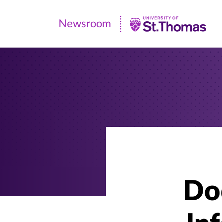
Newsroom
Newsroom
|
University
of
St.
Thomas
Doc