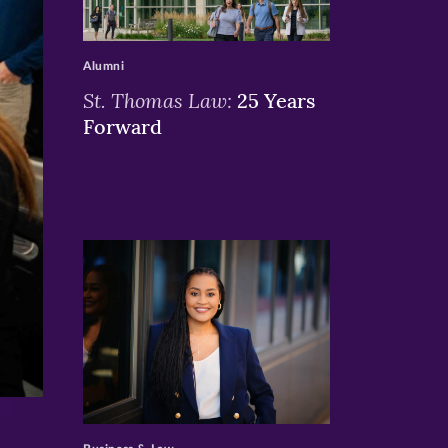
>
Alumni
St. Thomas Law:
25 Years
Forward
>