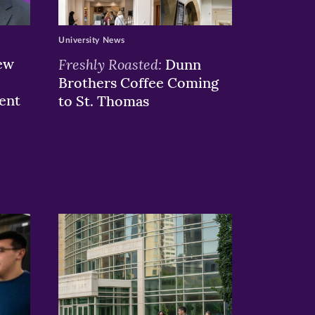
University News
ew
Freshly Roasted:
Dunn
Brothers Coffee Coming
ent
to St. Thomas