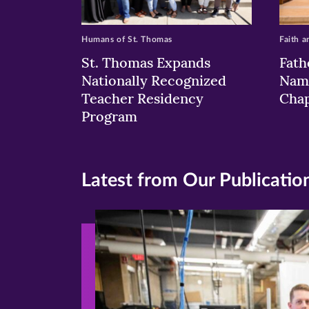
Humans of St. Thomas
Faith a
St. Thomas Expands
Fath
Nationally Recognized
Nam
Teacher Residency
Chap
Program
Latest from Our Publicatio