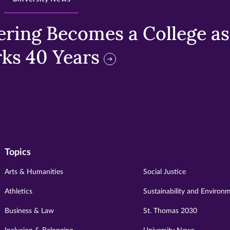
ring Becomes a College as 
ks 40 Years
Topics
Arts & Humanities
Social Justice
Athletics
Sustainability and Environ
Business & Law
St. Thomas 2030