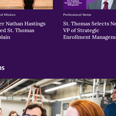
nd Mission
Professional Notes
er Nathan Hastings
St. Thomas Selects N
ed St. Thomas
VP of Strategic
lain
Enrollment Managem
ns