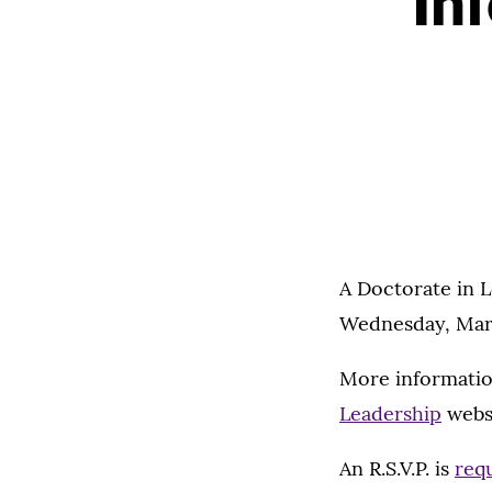
In
A Doctorate in L
Wednesday, Marc
More informatio
Leadership
websi
An R.S.V.P. is
req