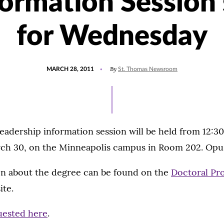
formation Session 
for Wednesday
POSTED
By
MARCH 28, 2011
St. Thomas Newsroom
ON
eadership information session will be held from 12:30
h 30, on the Minneapolis campus in Room 202. Opus
n about the degree can be found on the
Doctoral Pr
te.
uested here
.