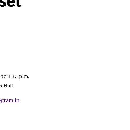
set
 to 1:30 p.m.
 Hall.
ogram in