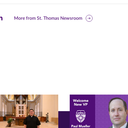
are
More from St. Thomas Newsroom
is
ge
r
nkedIn
pens
ew
w)
ndow)