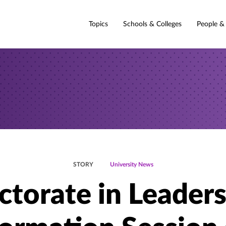
Topics
Schools & Colleges
People &
STORY
University News
torate in Leader