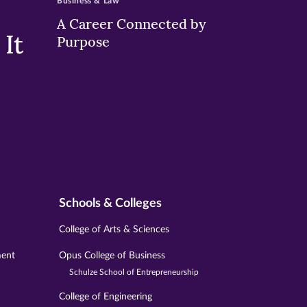
Business & Law
A Career Connected by
It
Purpose
Schools & Colleges
College of Arts & Sciences
ment
Opus College of Business
Schulze School of Entrepreneurship
College of Engineering