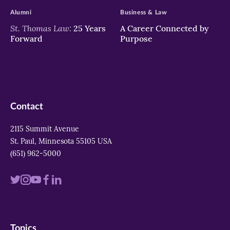
Alumni
Business & Law
St. Thomas Law:
25 Years
A Career Connected by
Forward
Purpose
Contact
2115 Summit Avenue
St. Paul, Minnesota 55105 USA
(651) 962-5000
Visit
Visit
Visit
Visit
Visit
us
us
us
us
us
on
on
on
on
on
Topics