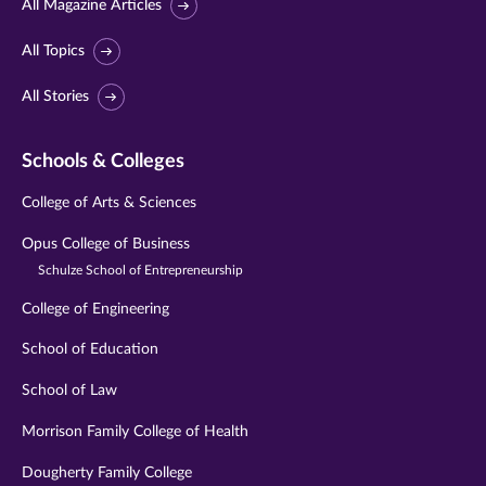
All Magazine Articles
All Topics
All Stories
Schools & Colleges
College of Arts & Sciences
Opus College of Business
Schulze School of Entrepreneurship
College of Engineering
School of Education
School of Law
Morrison Family College of Health
Dougherty Family College