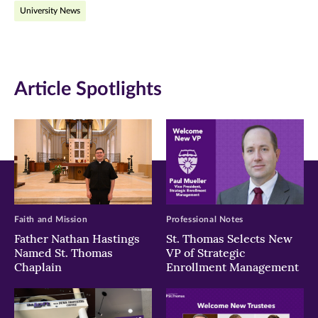
University News
Facebook
Twitter
LinkedIn
(opens
(opens
(opens
in
in
in
Article Spotlights
new
new
new
window)
window)
window)
Faith and Mission
Professional Notes
Father Nathan Hastings
St. Thomas Selects New
Named St. Thomas
VP of Strategic
Chaplain
Enrollment Management