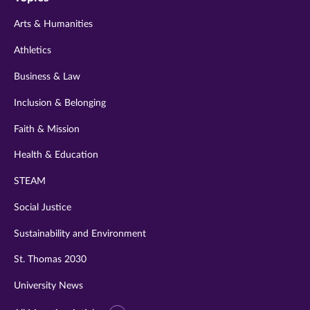
twitter
instagram
youtube
facebook
linkedin
Arts & Humanities
Athletics
Business & Law
Inclusion & Belonging
Faith & Mission
Health & Education
STEAM
Social Justice
Sustainability and Environment
St. Thomas 2030
University News