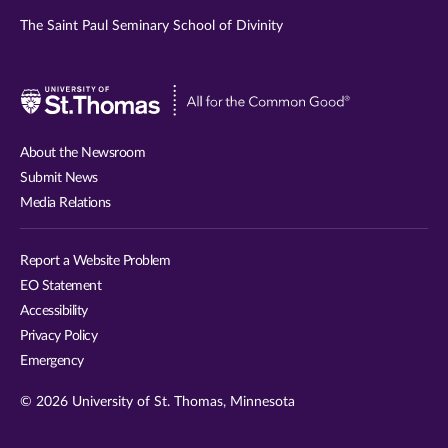
The Saint Paul Seminary School of Divinity
Visit
University
of
About the Newsroom
St.
Submit News
Thomas
Media Relations
website
Report a Website Problem
EO Statement
Accessibility
Privacy Policy
Emergency
© 2026 University of St. Thomas, Minnesota