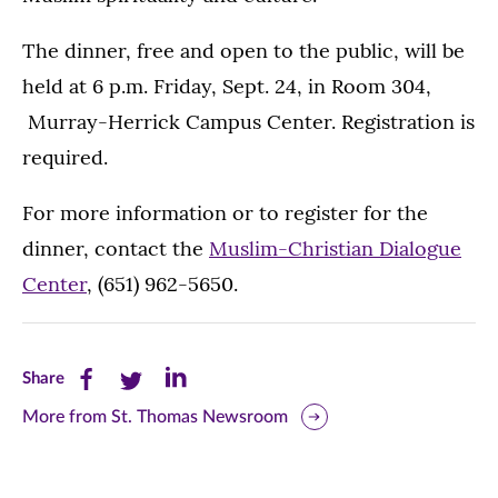
The dinner, free and open to the public, will be
held at 6 p.m. Friday, Sept. 24, in Room 304,
Murray-Herrick Campus Center. Registration is
required.
For more information or to register for the
dinner, contact the
Muslim-Christian Dialogue
Center
, (651) 962-5650.
Share
Share
Share
Share
this
this
this
More from St. Thomas Newsroom
page
page
page
on
on
on