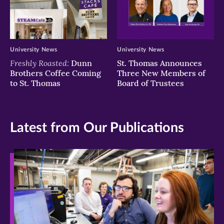
University News
University News
Freshly Roasted:
Dunn
St. Thomas Announces
Brothers Coffee Coming
Three New Members of
to St. Thomas
Board of Trustees
Latest from Our Publications