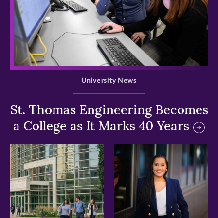
>
University News
St. Thomas Engineering Becomes
a College as It Marks 40 Years
>
>