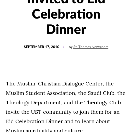
Celebration
Dinner
POSTED
By
SEPTEMBER 17, 2010
St. Thomas Newsroom
ON
The Muslim-Christian Dialogue Center, the
Muslim Student Association, the Saudi Club, the
Theology Department, and the Theology Club
invite the UST community to join them for an
Eid Celebration Dinner and to learn about
Muslim spirituality and culture.