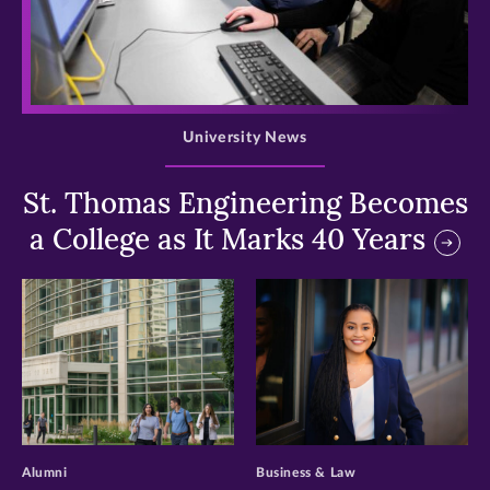
>
University News
St. Thomas Engineering Becomes
a College as It Marks 40 Years
>
>
Alumni
Business & Law