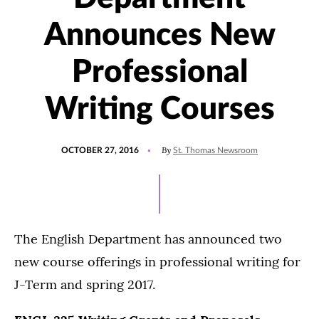
Announces New
Professional
Writing Courses
POSTED
UPDATED
By
OCTOBER 27, 2016
St. Thomas Newsroom
ON
JULY
15,
2021
The English Department has announced two
new course offerings in professional writing for
J-Term and spring 2017.