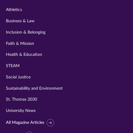
Athletics
Business & Law
Inclusion & Belonging
Faith & Mission
Health & Education
STEAM
Social Justice
Sustainability and Environment
St. Thomas 2030
University News
All Magazine Articles