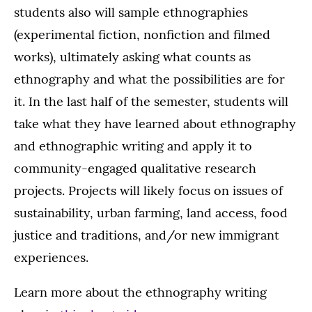
students also will sample ethnographies
(experimental fiction, nonfiction and filmed
works), ultimately asking what counts as
ethnography and what the possibilities are for
it. In the last half of the semester, students will
take what they have learned about ethnography
and ethnographic writing and apply it to
community-engaged qualitative research
projects. Projects will likely focus on issues of
sustainability, urban farming, land access, food
justice and traditions, and/or new immigrant
experiences.
Learn more about the ethnography writing