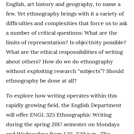
English, art history and geography, to name a
few. Yet ethnography brings with it a variety of
difficulties and complexities that force us to ask
a number of critical questions: What are the
limits of representation? Is objectivity possible?
What are the ethical responsibilities of writing
about others? How do we do ethnography
without exploiting research “subjects”? Should
ethnography be done at all?
To explore how writing operates within this
rapidly growing field, the English Department
will offer ENGL 325 Ethnographic Writing
during the spring 2017 semester on Mondays
and Wednesdays from 1:35-3:10 p.m. The