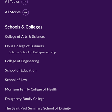
All Topics
All Stories
Schools & Colleges
College of Arts & Sciences
Opus College of Business
Schulze School of Entrepreneurship
College of Engineering
School of Education
School of Law
Morrison Family College of Health
Dougherty Family College
The Saint Paul Seminary School of Divinity