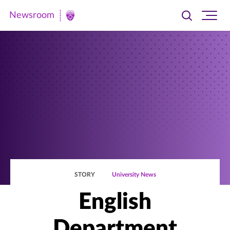
Newsroom
Toggle
Ope
Newsroom
search
site
|
navi
University
of
St.
Thomas
STORY
University News
English
Department