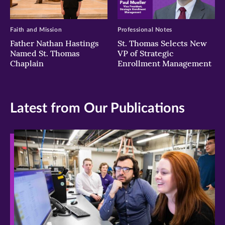
Faith and Mission
Professional Notes
Father Nathan Hastings
St. Thomas Selects New
Named St. Thomas
VP of Strategic
Chaplain
Enrollment Management
Latest from Our Publications