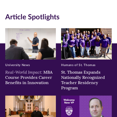
window)
window)
window)
Article Spotlights
University News
Humans of St. Thomas
Real-World Impact:
MBA
St. Thomas Expands
Course Provides Career
Nationally Recognized
Benefits in Innovation
Teacher Residency
Program