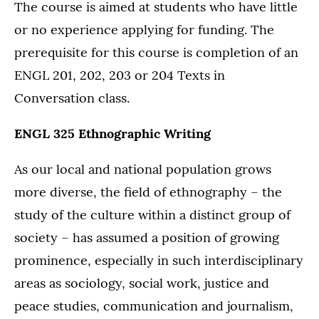
The course is aimed at students who have little
or no experience applying for funding. The
prerequisite for this course is completion of an
ENGL 201, 202, 203 or 204 Texts in
Conversation class.
ENGL 325 Ethnographic Writing
As our local and national population grows
more diverse, the field of ethnography – the
study of the culture within a distinct group of
society – has assumed a position of growing
prominence, especially in such interdisciplinary
areas as sociology, social work, justice and
peace studies, communication and journalism,