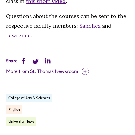
class in
this short video
.
Questions about the courses can be sent to the
respective faculty members:
Sanchez
and
Lawrence
.
Share
Share
Share
Share
this
this
this
More from St. Thomas Newsroom
page
page
page
on
on
on
College of Arts & Sciences
Facebook
Twitter
LinkedIn
English
(opens
(opens
(opens
University News
in
in
in
new
new
new