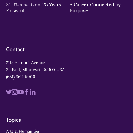
St. Thomas Law:
25 Years
A Career Connected by
Forward
Purpose
Contact
2115 Summit Avenue
St. Paul, Minnesota 55105 USA
(651) 962-5000
Visit
Visit
Visit
Visit
Visit
us
us
us
us
us
on
on
on
on
on
Topics
twitter
instagram
youtube
facebook
linkedin
Arts & Humanities