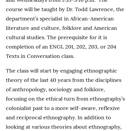
course will be taught by Dr. Todd Lawrence, the
department’s specialist in African-American
literature and culture, folklore and American
cultural studies. The prerequisite for it is
completion of an ENGL 201, 202, 203, or 204
Texts in Conversation class.
The class will start by engaging ethnographic
theory of the last 40 years from the disciplines
of anthropology, sociology and folklore,
focusing on the ethical turn from ethnography’s
colonialist past to a more self-aware, reflexive
and reciprocal ethnography. In addition to
looking at various theories about ethnography,