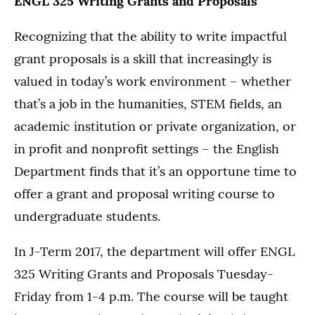
ENGL 325 Writing Grants and Proposals
Recognizing that the ability to write impactful
grant proposals is a skill that increasingly is
valued in today’s work environment – whether
that’s a job in the humanities, STEM fields, an
academic institution or private organization, or
in profit and nonprofit settings – the English
Department finds that it’s an opportune time to
offer a grant and proposal writing course to
undergraduate students.
In J-Term 2017, the department will offer ENGL
325 Writing Grants and Proposals Tuesday-
Friday from 1-4 p.m. The course will be taught