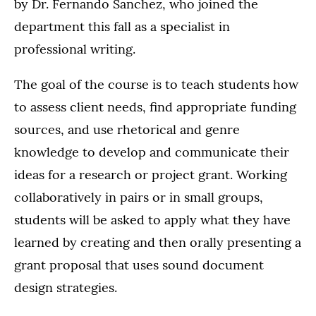
by Dr. Fernando Sanchez, who joined the
department this fall as a specialist in
professional writing.
The goal of the course is to teach students how
to assess client needs, find appropriate funding
sources, and use rhetorical and genre
knowledge to develop and communicate their
ideas for a research or project grant. Working
collaboratively in pairs or in small groups,
students will be asked to apply what they have
learned by creating and then orally presenting a
grant proposal that uses sound document
design strategies.