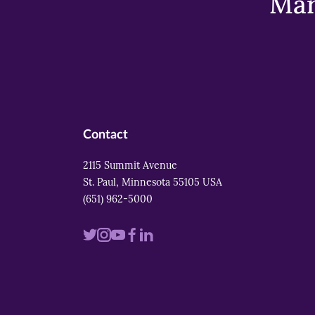
Mar
Contact
2115 Summit Avenue
St. Paul, Minnesota 55105 USA
(651) 962-5000
Visit
Visit
Visit
Visit
Visit
us
us
us
us
us
on
on
on
on
on
twitter
instagram
youtube
facebook
linkedin