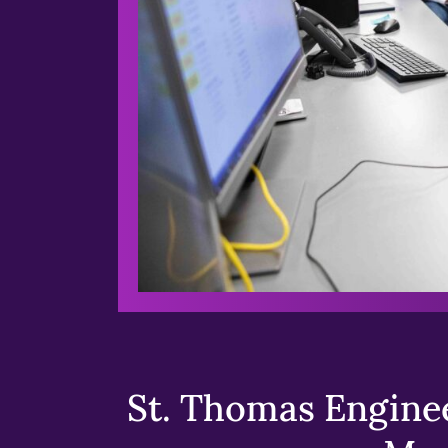
St. Thomas Enginee