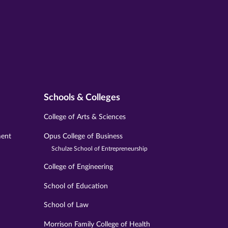
Schools & Colleges
College of Arts & Sciences
ment
Opus College of Business
Schulze School of Entrepreneurship
College of Engineering
School of Education
School of Law
Morrison Family College of Health