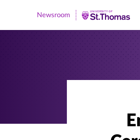
Newsroom
Newsroom
|
University
of
St.
Thomas
E