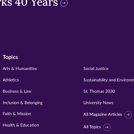
ks 40 Years
Topics
Arts & Humanities
Social Justice
Athletics
Sustainability and Environ
Business & Law
St. Thomas 2030
Inclusion & Belonging
University News
Faith & Mission
All Magazine Articles
Health & Education
All Topics