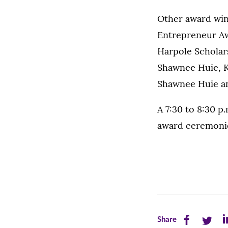
Other award winn
Entrepreneur Aw
Harpole Scholar
Shawnee Huie, K
Shawnee Huie an
A 7:30 to 8:30 p
award ceremoni
Share
Share
Sh
Share