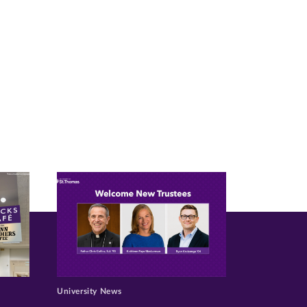
University News