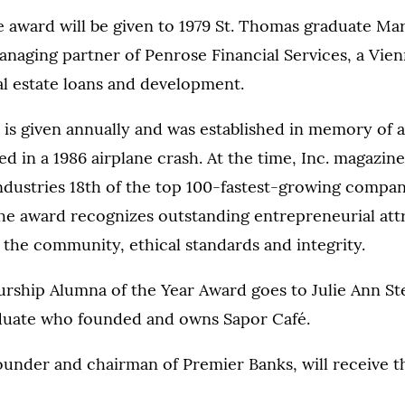
e award will be given to 1979 St. Thomas graduate Ma
naging partner of Penrose Financial Services, a Vienn
eal estate loans and development.
is given annually and was established in memory of 
d in a 1986 airplane crash. At the time, Inc. magazine
dustries 18th of the top 100-fastest-growing compan
he award recognizes outstanding entrepreneurial attr
 the community, ethical standards and integrity.
rship Alumna of the Year Award goes to Julie Ann St
duate who founded and owns Sapor Café.
ounder and chairman of Premier Banks, will receive t