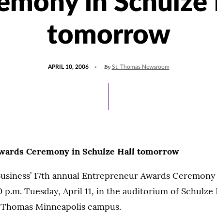
emony in Schulze 
tomorrow
POSTED
By
APRIL 10, 2006
St. Thomas Newsroom
ON
wards Ceremony in Schulze Hall tomorrow
Business’ 17th annual Entrepreneur Awards Ceremony 
0 p.m. Tuesday, April 11, in the auditorium of Schulze 
t. Thomas Minneapolis campus.