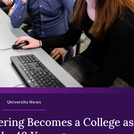
>
University News
ring Becomes a College as 