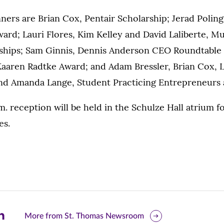
ers are Brian Cox, Pentair Scholarship; Jerad Poling
ard; Lauri Flores, Kim Kelley and David Laliberte, M
ships; Sam Ginnis, Dennis Anderson CEO Roundtable 
aaren Radtke Award; and Adam Bressler, Brian Cox, L
d Amanda Lange, Student Practicing Entrepreneurs 
.m. reception will be held in the Schulze Hall atrium f
es.
are
More from St. Thomas Newsroom