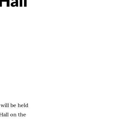
Hall
will be held
Hall on the