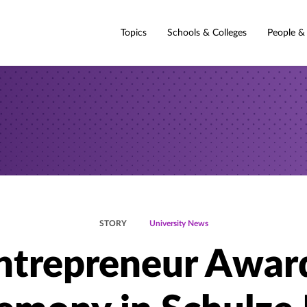
Topics
Schools & Colleges
People &
STORY
University News
ntrepreneur Awar