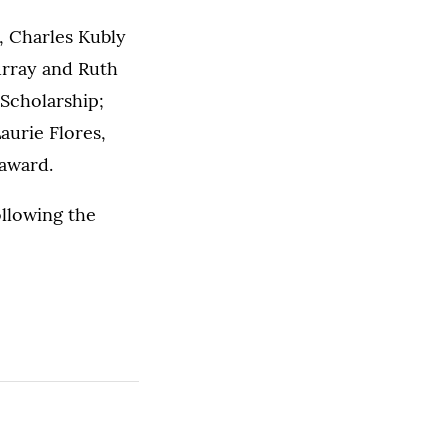
, Charles Kubly
urray and Ruth
Scholarship;
aurie Flores,
award.
ollowing the