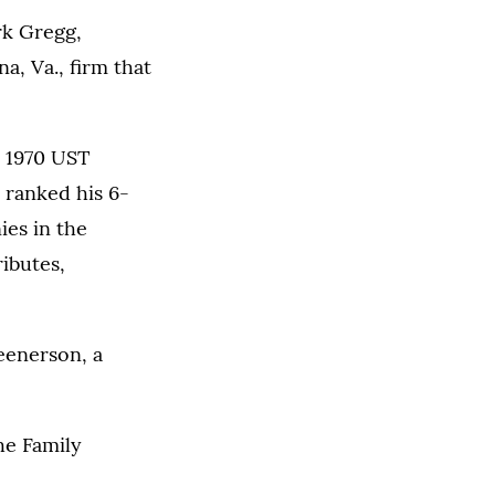
rk Gregg,
a, Va., firm that
a 1970 UST
 ranked his 6-
ies in the
ibutes,
eenerson, a
he Family