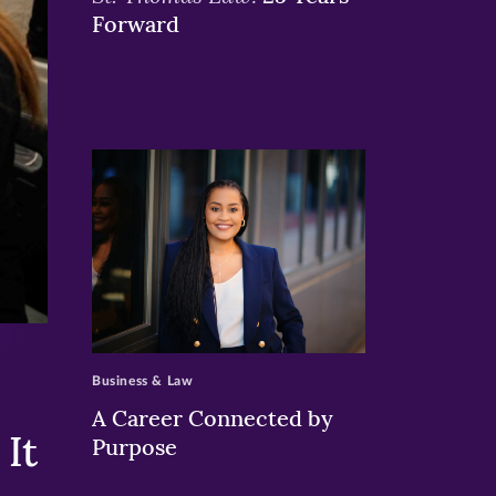
Forward
>
Business & Law
A Career Connected by
It
Purpose