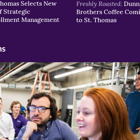
Thomas Selects New
Freshly Roasted:
Dunn
f Strategic
Brothers Coffee Com
ollment Management
to St. Thomas
ns