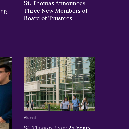
St. Thomas Announces
Three New Members of
ing
Board of Trustees
>
Alumni
St. Thomas Law:
25 Years