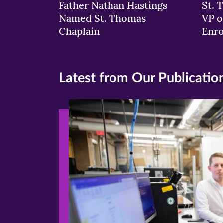
Father Nathan Hastings
St. 
Named St. Thomas
VP o
Chaplain
Enr
Latest from Our Publicatio