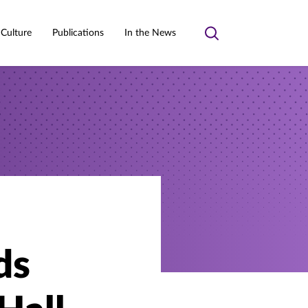
 Culture
Publications
In the News
Toggle
search
ds