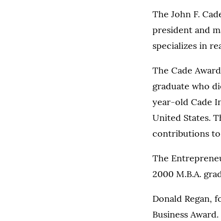
The John F. Cad
president and ma
specializes in r
The Cade Award 
graduate who die
year-old Cade In
United States. T
contributions to
The Entrepreneu
2000 M.B.A. gra
Donald Regan, f
Business Award.