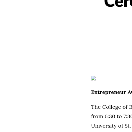
Cer
Entrepreneur A
The College of 
from 6:30 to 7:3
University of S