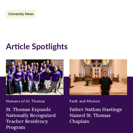
on
on
on
University News
Facebook
Twitter
LinkedIn
(opens
(opens
(opens
in
in
in
Article Spotlights
new
new
new
window)
window)
window)
Humans of St. Thomas
Faith and Mission
St. Thomas Expands
Father Nathan Hastings
Nationally Recognized
Named St. Thomas
Teacher Residency
Chaplain
Program