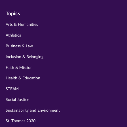
on
on
on
on
on
Topics
twitter
instagram
youtube
facebook
linkedin
Arts & Humanities
Athletics
Business & Law
Inclusion & Belonging
Faith & Mission
Health & Education
STEAM
Social Justice
Sustainability and Environment
St. Thomas 2030