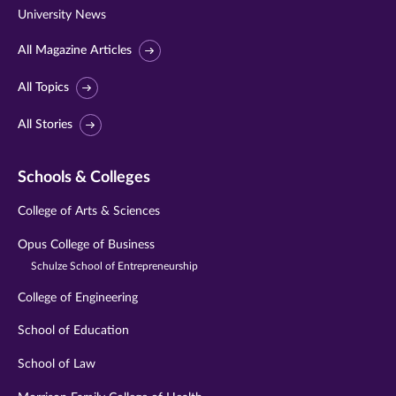
University News
All Magazine Articles
All Topics
All Stories
Schools & Colleges
College of Arts & Sciences
Opus College of Business
Schulze School of Entrepreneurship
College of Engineering
School of Education
School of Law