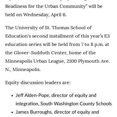
Readiness for the Urban Community” will be
held on Wednesday, April 6.
The University of St. Thomas School of
Education's second installment of this year’s E3
education series will be held from 7 to 8 p.m. at
the Glover-Sudduth Center, home of the
Minneapolis Urban League, 2100 Plymouth Ave.
N., Minneapolis.
Equity discussion leaders are:
Jeff Alden-Pope, director of equity and
integration, South Washington County Schools
James Burroughs, director of equity and