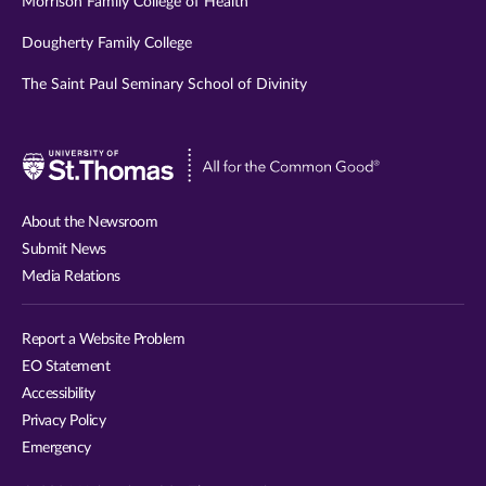
Morrison Family College of Health
Dougherty Family College
The Saint Paul Seminary School of Divinity
Visit
University
of
About the Newsroom
St.
Submit News
Thomas
Media Relations
website
Report a Website Problem
EO Statement
Accessibility
Privacy Policy
Emergency