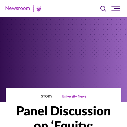
Newsroom
Toggle
Ope
Newsroom
search
site
|
navi
University
of
St.
Thomas
STORY
University News
Panel Discussion
on ‘Equity: