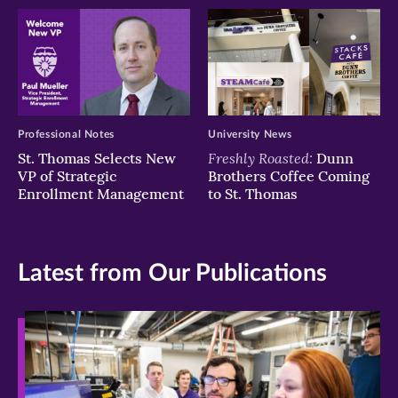
Professional Notes
University News
Freshly Roasted:
St. Thomas Selects New
Dunn
VP of Strategic
Brothers Coffee Coming
Enrollment Management
to St. Thomas
Latest from Our Publications