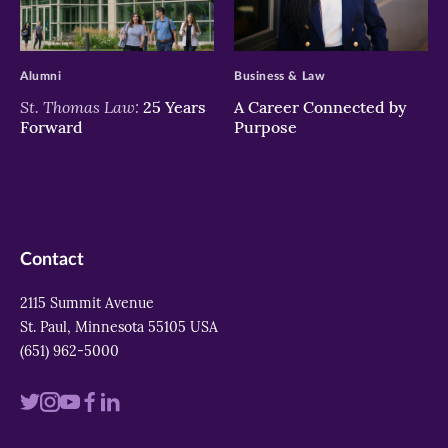
>
>
Alumni
Business & Law
St. Thomas Law:
25 Years
A Career Connected by
Forward
Purpose
Contact
2115 Summit Avenue
St. Paul, Minnesota 55105 USA
(651) 962-5000
Visit
Visit
Visit
Visit
Visit
us
us
us
us
us