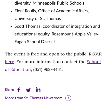
diversity, Minneapolis Public Schools
Eleni Roulis, Office of Academic Affairs,
University of St. Thomas
Scott Thomas, coordinator of integration and
educational equity, Rosemount-Apple Valley-
Eagan School District
The event is free and open to the public. R.S.V.P.
here
. For more information contact the
School
of Education
, (651) 962-4441.
Share
Share
Share
Share
this
this
this
More from St. Thomas Newsroom
page
page
page