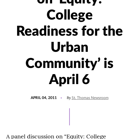
College
Readiness for the
Urban
Community’ is
April 6
POSTED
By
APRIL 04, 2011
St. Thomas Newsroom
ON
A panel discussion on “Equity: College