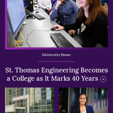
>
University News
St. Thomas Engineering Becomes
a College as It Marks 40 Years