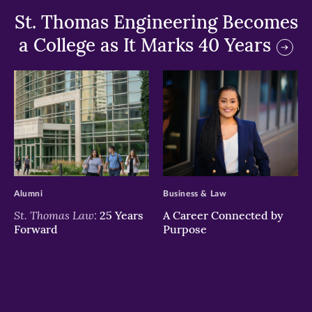
St. Thomas Engineering Becomes
a College as It Marks 40 Years
>
>
Alumni
Business & Law
St. Thomas Law:
25 Years
A Career Connected by
Forward
Purpose