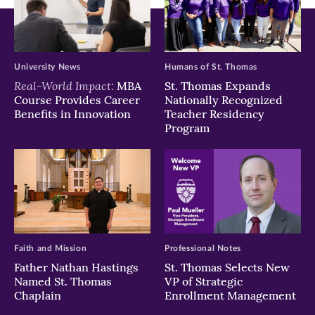
University News
Humans of St. Thomas
Real-World Impact:
MBA
St. Thomas Expands
Course Provides Career
Nationally Recognized
Benefits in Innovation
Teacher Residency
Program
Faith and Mission
Professional Notes
Father Nathan Hastings
St. Thomas Selects New
Named St. Thomas
VP of Strategic
Chaplain
Enrollment Management