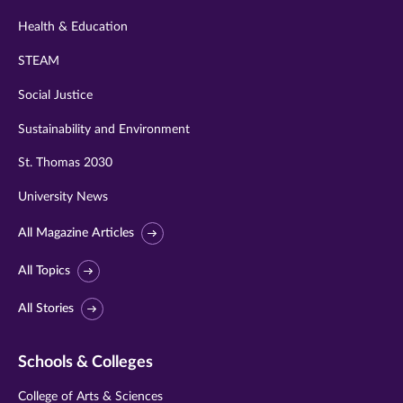
Health & Education
STEAM
Social Justice
Sustainability and Environment
St. Thomas 2030
University News
All Magazine Articles
All Topics
All Stories
Schools & Colleges
College of Arts & Sciences