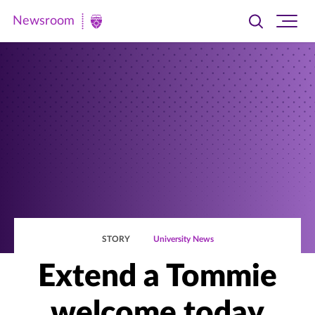
Newsroom
Toggle
Ope
Newsroom
search
site
|
navi
University
of
St.
Thomas
STORY
University News
Extend a Tommie
welcome today