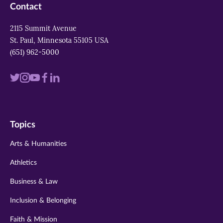
Contact
2115 Summit Avenue
St. Paul, Minnesota 55105 USA
(651) 962-5000
Visit
Visit
Visit
Visit
Visit
us
us
us
us
us
on
on
on
on
on
Topics
twitter
instagram
youtube
facebook
linkedin
Arts & Humanities
Athletics
Business & Law
Inclusion & Belonging
Faith & Mission