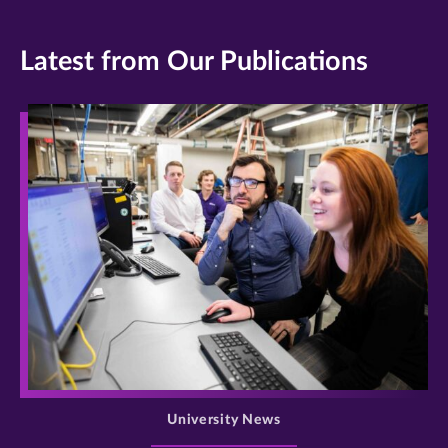
Latest from Our Publications
>
University News