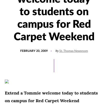
to students on
campus for Red
Carpet Weekend
POSTED
By
FEBRUARY 20, 2009
St. Thomas Newsroom
ON
Extend a Tommie welcome today to students
on campus for Red Carpet Weekend