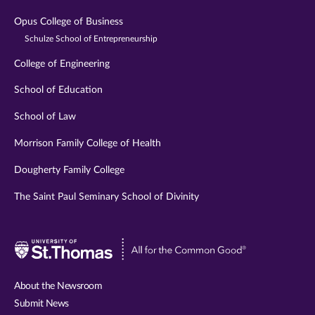
Opus College of Business
Schulze School of Entrepreneurship
College of Engineering
School of Education
School of Law
Morrison Family College of Health
Dougherty Family College
The Saint Paul Seminary School of Divinity
Visit
University
of
About the Newsroom
St.
Submit News