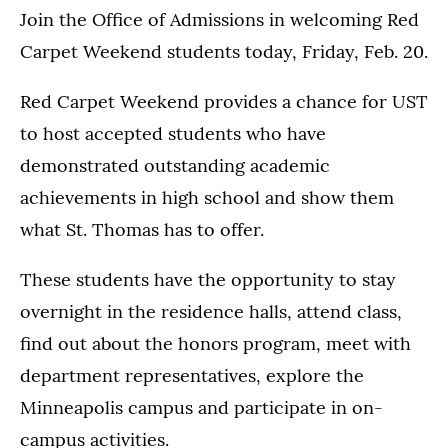
Join the Office of Admissions in welcoming Red
Carpet Weekend students today, Friday, Feb. 20.
Red Carpet Weekend provides a chance for UST
to host accepted students who have
demonstrated outstanding academic
achievements in high school and show them
what St. Thomas has to offer.
These students have the opportunity to stay
overnight in the residence halls, attend class,
find out about the honors program, meet with
department representatives, explore the
Minneapolis campus and participate in on-
campus activities.