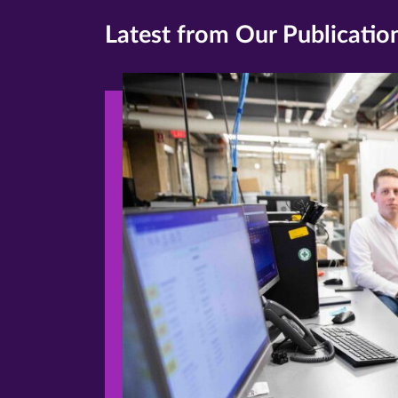
Latest from Our Publicatio