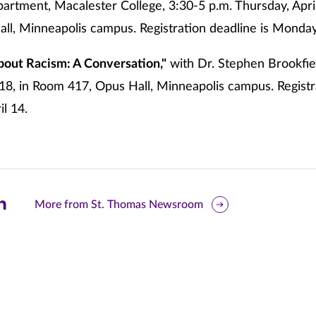
rtment, Macalester College, 3:30-5 p.m. Thursday, Apri
ll, Minneapolis campus. Registration deadline is Monday,
bout Racism: A Conversation,"
with Dr. Stephen Brookfiel
l 18, in Room 417, Opus Hall, Minneapolis campus. Registr
l 14.
are
More from St. Thomas Newsroom
is
ge
r
nkedIn