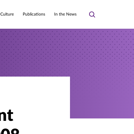
 Culture
Publications
In the News
Toggle
search
nt