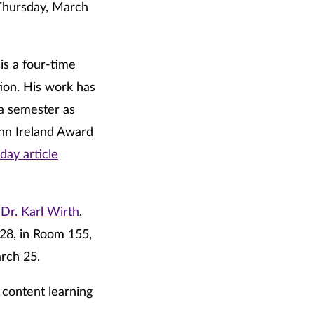
Thursday, March
is a four-time
ion. His work has
 a semester as
ohn Ireland Award
day article
h
Dr. Karl Wirth
,
28, in Room 155,
rch 25.
 content learning