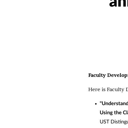
an
Faculty Develo
Here is Faculty
"Understand
Using the Cl
UST Distingu