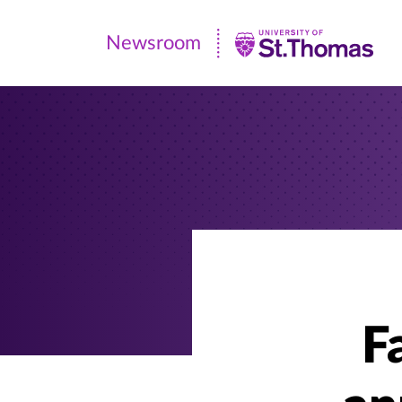
Newsroom
Newsroom
|
University
of
St.
Thomas
F