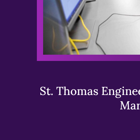
St. Thomas Enginee
Mar