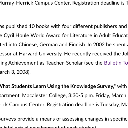
urray-Herrick Campus Center. Registration deadline is 
s published 10 books with four different publishers and 
e Cyril Houle World Award for Literature in Adult Educat
ted into Chinese, German and Finnish. In 2002 he spent
fessor at Harvard University. He recently received the J
ding Achievement as Teacher-Scholar (see the
Bulletin To
rch 3, 2008).
What Students Learn Using the Knowledge Survey,"
wit
artment, Macalester College, 3:30-5 p.m. Friday, March 
ick Campus Center. Registration deadline is Tuesday, Ma
rveys provide a means of assessing changes in specific