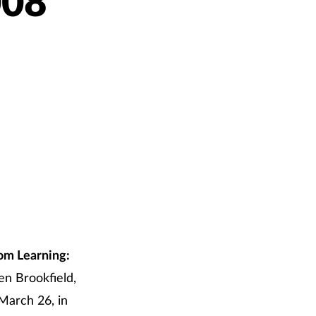
008
om Learning:
en Brookfield,
March 26, in