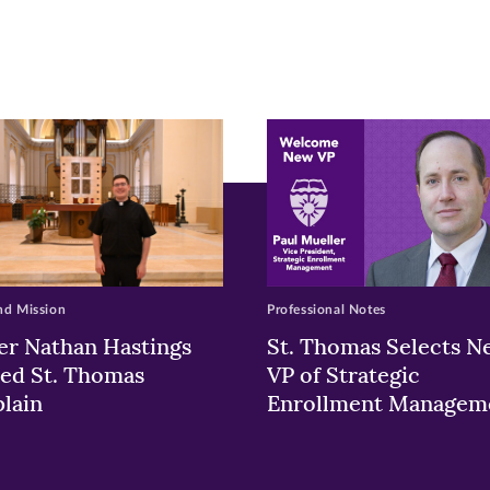
pens
ew
w)
ndow)
nd Mission
Professional Notes
er Nathan Hastings
St. Thomas Selects N
ed St. Thomas
VP of Strategic
lain
Enrollment Managem