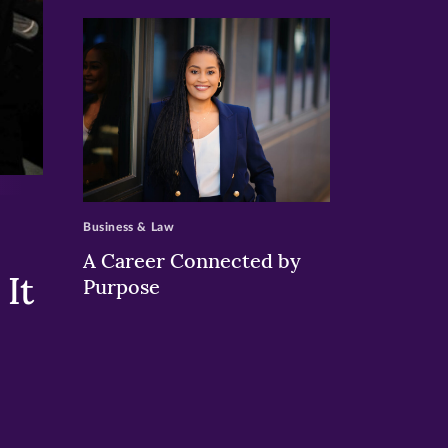
>
Business & Law
A Career Connected by
It
Purpose