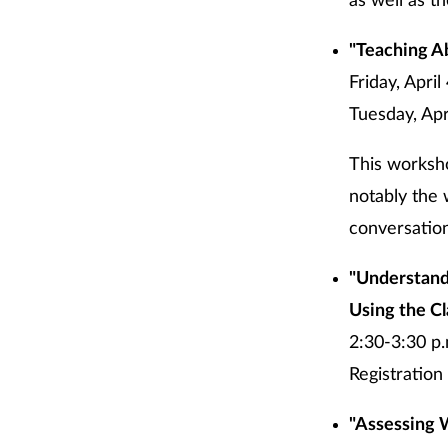
as well as t
"Teaching A
Friday, Apri
Tuesday, Apri
This worksh
notably the 
conversation
"Understand
Using the Cl
2:30-3:30 p.
Registration 
"Assessing 