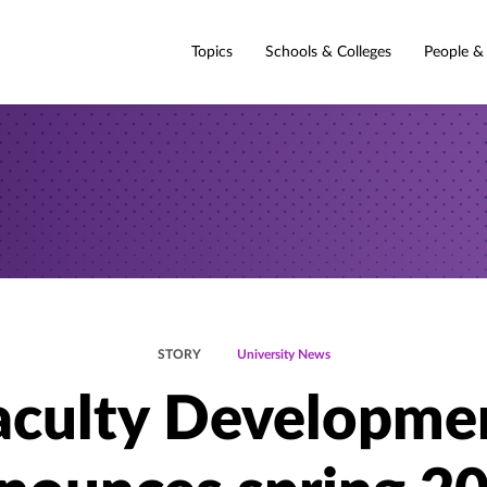
Topics
Schools & Colleges
People &
STORY
University News
aculty Developme