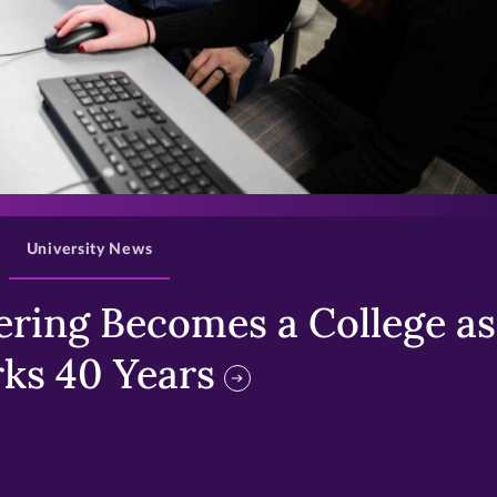
>
University News
ring Becomes a College as 
ks 40 Years