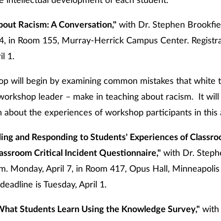
he intellectual development of each student.
bout Racism: A Conversation,"
with Dr. Stephen Brookfiel
l 4, in Room 155, Murray-Herrick Campus Center. Registra
l 1.
op will begin by examining common mistakes that white 
workshop leader – make in teaching about racism. It will
 about the experiences of workshop participants in this 
ing and Responding to Students' Experiences of Classro
assroom Critical Incident Questionnaire,"
with Dr. Steph
m. Monday, April 7, in Room 417, Opus Hall, Minneapoli
deadline is Tuesday, April 1.
What Students Learn Using the Knowledge Survey,"
with 