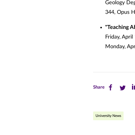
Geology Depa
344, Opus Ha
"Teaching A
Friday, Apri
Monday, Apri
Share
Share
Sh
Share
this
this
th
page
page
pa
University News
on
on
on
Facebook
Twitte
Li