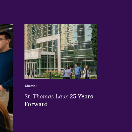
>
Alumni
St. Thomas Law:
25 Years
Forward