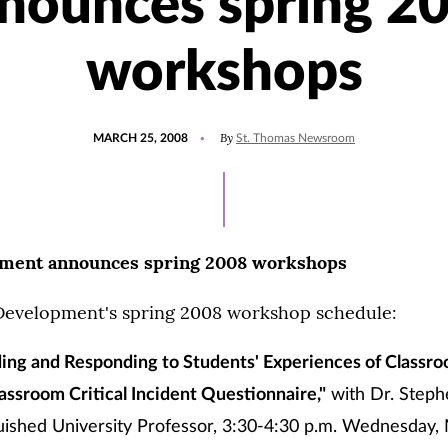
nounces spring 2
workshops
POSTED
By
MARCH 25, 2008
St. Thomas Newsroom
ON
pment announces spring 2008 workshops
 Development's spring 2008 workshop schedule:
ing and Responding to Students' Experiences of Classro
assroom Critical Incident Questionnaire,"
with Dr. Steph
ished University Professor, 3:30-4:30 p.m. Wednesday, 