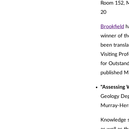
Room 152, M
20
Brookfield
ha
winner of th
been transla
Visiting Pro
for Outstan
published Ma
"Assessing 
Geology Dep
Murray-Herr
Knowledge su