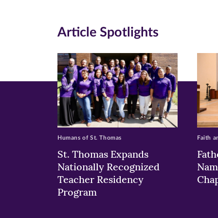
(opens
(opens
(o
in
in
in
Article Spotlights
new
new
n
window)
windo
wi
Humans of St. Thomas
Faith a
St. Thomas Expands
Fath
Nationally Recognized
Nam
Teacher Residency
Chap
Program