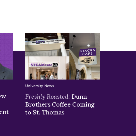
University News
ew
Freshly Roasted:
Dunn
Brothers Coffee Coming
ent
to St. Thomas