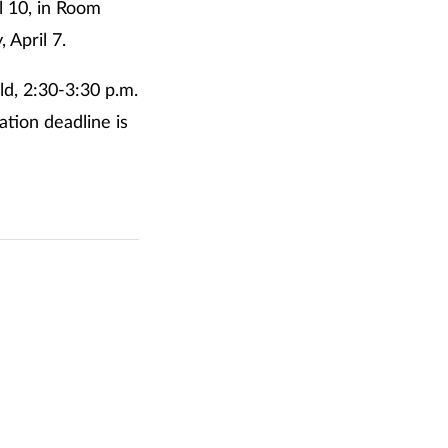
l 10, in Room
 April 7.
d, 2:30-3:30 p.m.
ation deadline is