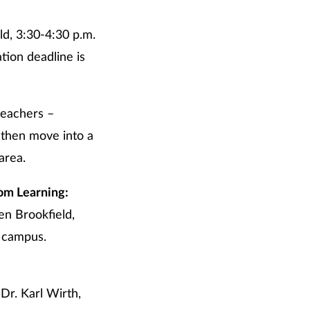
d, 3:30-4:30 p.m.
tion deadline is
teachers –
 then move into a
area.
om Learning:
en Brookfield,
s campus.
Dr. Karl Wirth,